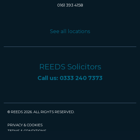
0161 393 4158
See all locations
REEDS Solicitors
Call us: 0333 240 7373
© REEDS 2026. ALL RIGHTS RESERVED.
PRIVACY & COOKIES
TERMS & CONDITIONS
CAREERS