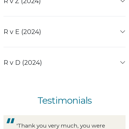
R v Z (2024)
R v E (2024)
R v D (2024)
Testimonials
'Thank you very much, you were