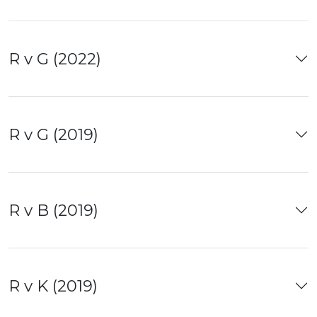
R v G (2022)
R v G (2019)
R v B (2019)
R v K (2019)