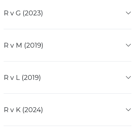
R v G (2023)
R v M (2019)
R v L (2019)
R v K (2024)