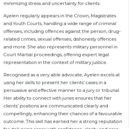
minimizing stress and uncertainty for clients.
Ayelen regularly appears in the Crown, Magistrates
and Youth Courts, handling a wide range of criminal
offenses, including offences against the person, drug-
related crimes, sexual offenses, dishonesty offences
and more. She also represents military personnel in
Court Martial proceedings, offering expert legal
representation in the context of military justice.
Recognised as a very able advocate, Ayelen excels at
using her skills to present her clients’ cases in a
persuasive and effective manner to a jury or tribunal.
Her ability to connect with juries ensures that her
clients’ positions are communicated clearly and
compellingly, enhancing their chances of a favourable
outcome. This skill has earned her a strong reputation