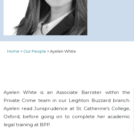
Home
>
Our People
>
Ayelen White
Ayelen White is an Associate Barrister within the
Private Crime team in our Leighton Buzzard branch.
Ayelen read Jurisprudence at St. Catherine’s College,
Oxford, before going on to complete her academic
legal training at BPP.