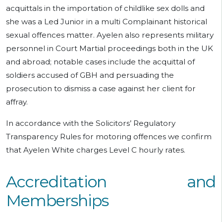
acquittals in the importation of childlike sex dolls and
she was a Led Junior in a multi Complainant historical
sexual offences matter. Ayelen also represents military
personnel in Court Martial proceedings both in the UK
and abroad; notable cases include the acquittal of
soldiers accused of GBH and persuading the
prosecution to dismiss a case against her client for
affray.
In accordance with the Solicitors’ Regulatory
Transparency Rules for motoring offences we confirm
that Ayelen White charges Level C hourly rates.
Accreditation and
Memberships