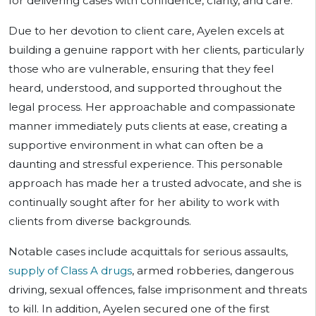
for delivering cases with confidence, clarity, and care.
Due to her devotion to client care, Ayelen excels at
building a genuine rapport with her clients, particularly
those who are vulnerable, ensuring that they feel
heard, understood, and supported throughout the
legal process. Her approachable and compassionate
manner immediately puts clients at ease, creating a
supportive environment in what can often be a
daunting and stressful experience. This personable
approach has made her a trusted advocate, and she is
continually sought after for her ability to work with
clients from diverse backgrounds.
Notable cases include acquittals for serious assaults,
supply of Class A drugs
, armed robberies, dangerous
driving, sexual offences, false imprisonment and threats
to kill. In addition, Ayelen secured one of the first