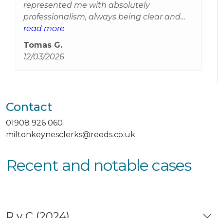
represented me with absolutely
professionalism, always being clear and
available, I have to mention Will
read more
Forber‑Heyward, who represented me as
Tomas G.
well always being in touch and supportive
12/03/2026
with any queries. You're an A1 professional
team. I'm so grateful for your support and
understanding.
Contact
01908 926 060
miltonkeynesclerks@reeds.co.uk
Recent and notable cases
R v C (2024)