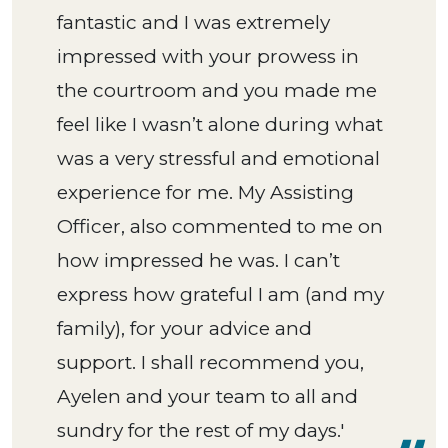
fantastic and I was extremely
impressed with your prowess in
the courtroom and you made me
feel like I wasn’t alone during what
was a very stressful and emotional
experience for me. My Assisting
Officer, also commented to me on
how impressed he was. I can’t
express how grateful I am (and my
family), for your advice and
support. I shall recommend you,
Ayelen and your team to all and
sundry for the rest of my days.'