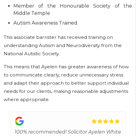
Member of the Honourable Society of the
Middle Temple
Autism Awareness Trained
This associate barrister has received training on
understanding Autism and Neurodiversity from the
National Autistic Society.
This means that Ayelen has greater awareness of how
to communicate clearly, reduce unnecessary stress
and adapt their approach to better support individual
needs for our clients, making reasonable adjustments
where appropriate.
100% recommended! Solicitor Ayelen White