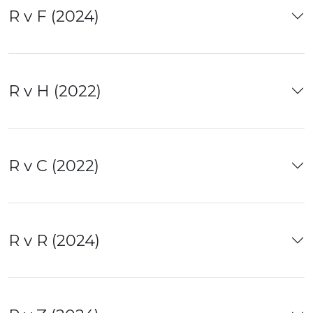
R v F (2024)
R v H (2022)
R v C (2022)
R v R (2024)