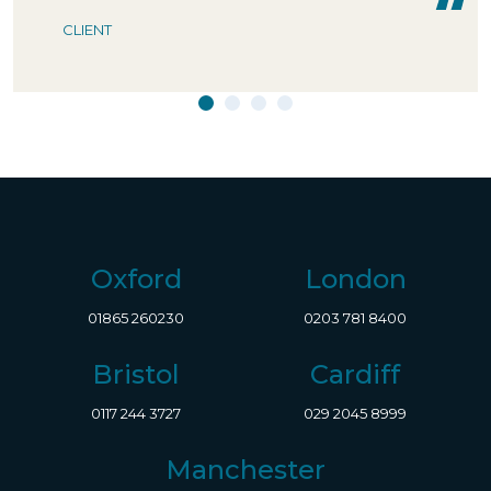
CLIENT
Oxford
London
01865 260230
0203 781 8400
Bristol
Cardiff
0117 244 3727
029 2045 8999
Manchester