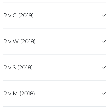
R v G (2019)
R v W (2018)
R v S (2018)
R v M (2018)