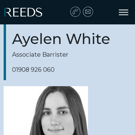
Skip to content
Main Navigation
Ayelen White
Associate Barrister
01908 926 060