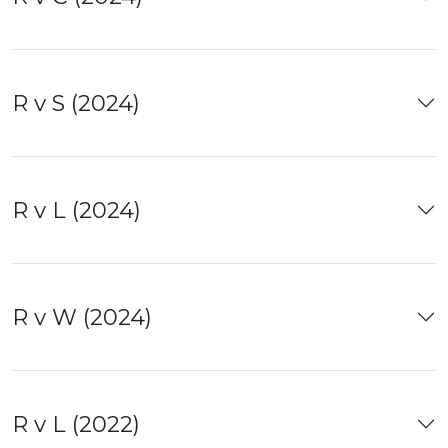
R v S (2024)
R v L (2024)
R v W (2024)
R v L (2022)