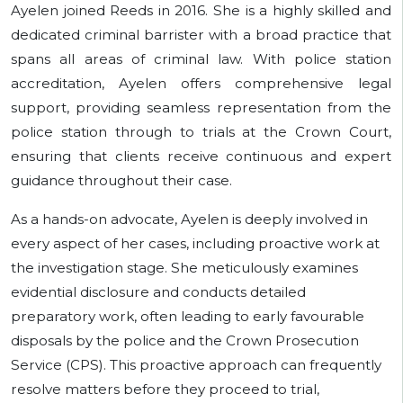
Ayelen joined Reeds in 2016. She is a highly skilled and
dedicated criminal barrister with a broad practice that
spans all areas of criminal law. With police station
accreditation, Ayelen offers comprehensive legal
support, providing seamless representation from the
police station through to trials at the Crown Court,
ensuring that clients receive continuous and expert
guidance throughout their case.
As a hands-on advocate, Ayelen is deeply involved in
every aspect of her cases, including proactive work at
the investigation stage. She meticulously examines
evidential disclosure and conducts detailed
preparatory work, often leading to early favourable
disposals by the police and the Crown Prosecution
Service (CPS). This proactive approach can frequently
resolve matters before they proceed to trial,