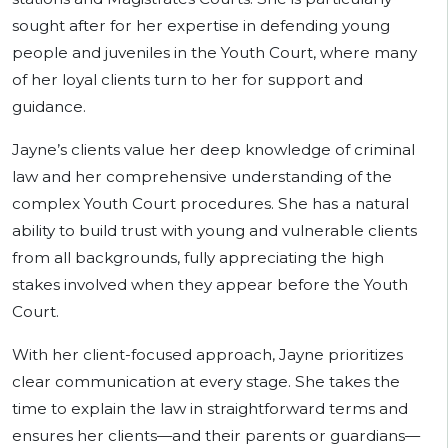
sought after for her expertise in defending young
people and juveniles in the Youth Court, where many
of her loyal clients turn to her for support and
guidance.
Jayne’s clients value her deep knowledge of criminal
law and her comprehensive understanding of the
complex Youth Court procedures. She has a natural
ability to build trust with young and vulnerable clients
from all backgrounds, fully appreciating the high
stakes involved when they appear before the Youth
Court.
With her client-focused approach, Jayne prioritizes
clear communication at every stage. She takes the
time to explain the law in straightforward terms and
ensures her clients—and their parents or guardians—