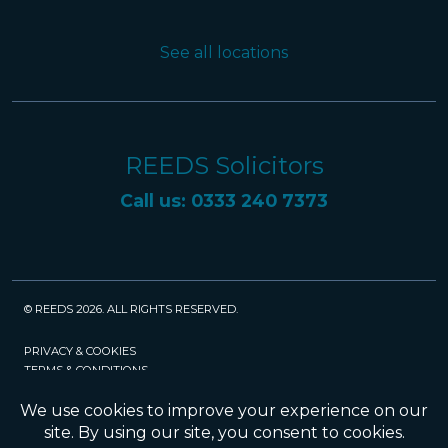
See all locations
REEDS Solicitors
Call us: 0333 240 7373
© REEDS 2026. ALL RIGHTS RESERVED.
PRIVACY & COOKIES
TERMS & CONDITIONS
CAREERS
POLICIES
SRA