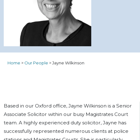
Home
>
Our People
>
Jayne Wilkinson
Based in our Oxford office, Jayne Wilkinson is a Senior
Associate Solicitor within our busy Magistrates Court
team. A highly experienced duty solicitor, Jayne has
successfully represented numerous clients at police
stations and Magistrates Courts. She is particularly