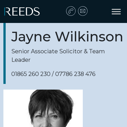
Skip to content
Main Navigation
Jayne Wilkinson
Senior Associate Solicitor & Team
Leader
01865 260 230 / 07786 238 476