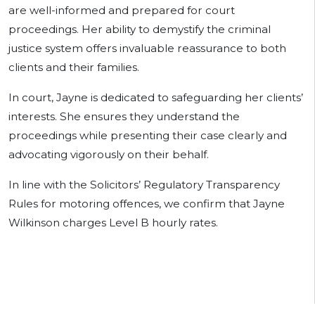
are well-informed and prepared for court
proceedings. Her ability to demystify the criminal
justice system offers invaluable reassurance to both
clients and their families.
In court, Jayne is dedicated to safeguarding her clients’
interests. She ensures they understand the
proceedings while presenting their case clearly and
advocating vigorously on their behalf.
In line with the Solicitors’ Regulatory Transparency
Rules for motoring offences, we confirm that Jayne
Wilkinson charges Level B hourly rates.