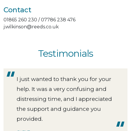
Contact
01865 260 230 / 07786 238 476
j.wilkinson@reeds.co.uk
Testimonials
I just wanted to thank you for your
help. It was a very confusing and
distressing time, and I appreciated
the support and guidance you
provided.