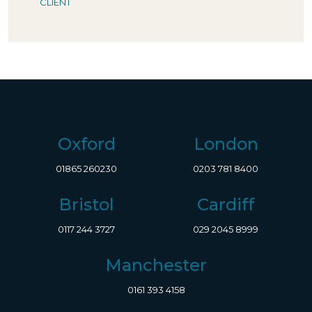
CLIENT
Oxford
London
01865 260230
0203 781 8400
Bristol
Cardiff
0117 244 3727
029 2045 8999
Manchester
0161 393 4158