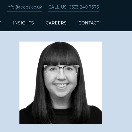
info@reeds.co.uk
CALL US: 0333 240 7373
T
INSIGHTS
CAREERS
CONTACT