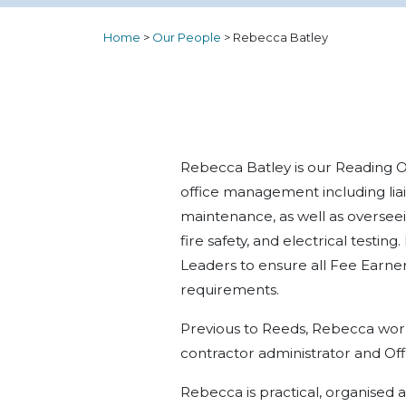
Home
>
Our People
>
Rebecca Batley
Rebecca Batley is our Reading O
office management including liai
maintenance, as well as overseei
fire safety, and electrical test
Leaders to ensure all Fee Earne
requirements.
Previous to Reeds, Rebecca wor
contractor administrator and Of
Rebecca is practical, organised