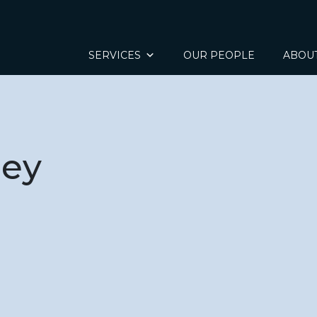
SERVICES
OUR PEOPLE
ABOU
ley