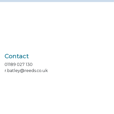
Contact
01189 027 130
r.batley@reeds.co.uk