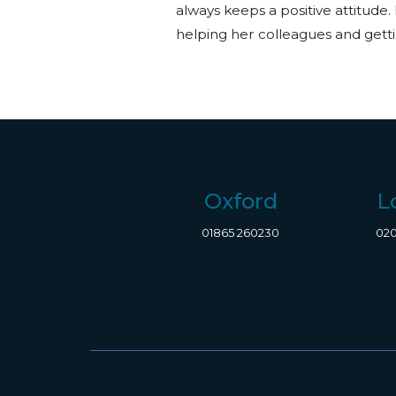
always keeps a positive attitude. 
helping her colleagues and getti
Oxford
L
01865 260230
020