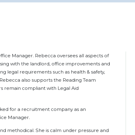
ffice Manager. Rebecca oversees all aspects of
sing with the landlord, office improvements and
ng legal requirements such as health & safety,
ing. Rebecca also supports the Reading Team
rs remain compliant with Legal Aid
ked for a recruitment company as an
fice Manager.
 and methodical. She is calm under pressure and