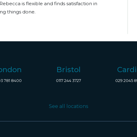
Rebecca is flexible and finds satisfaction in
ng things done.
ondon
Bristol
Cardi
3 781 8400
0117 244 3727
029 2045 
See all locations