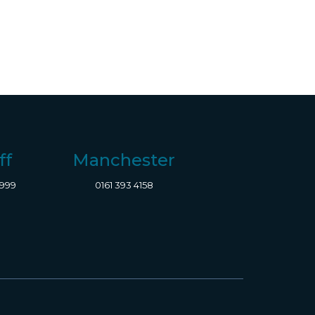
ff
Manchester
8999
0161 393 4158