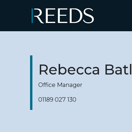
Skip to content
Main Navigation
Rebecca Bat
Office Manager
01189 027 130