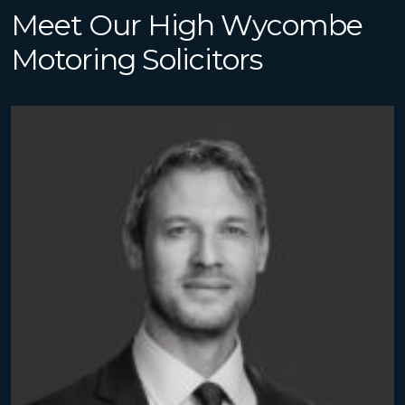
Meet Our High Wycombe
Motoring Solicitors