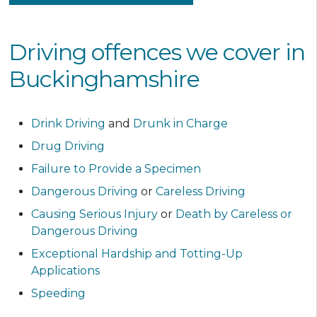
Driving offences we cover in
Buckinghamshire
Drink Driving
and
Drunk in Charge
Drug Driving
Failure to Provide a Specimen
Dangerous Driving
or
Careless Driving
Causing Serious Injury
or
Death by Careless or
Dangerous Driving
Exceptional Hardship and Totting-Up
Applications
Speeding