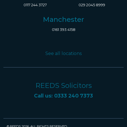
0117 244 3727
029 2045 8999
Manchester
0161 393 4158
See all locations
REEDS Solicitors
Call us: 0333 240 7373
© REEDS 2026. ALL RIGHTS RESERVED.