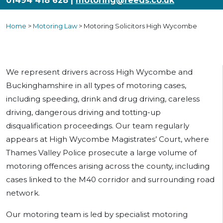
01494 418 628 |
motoring@reeds.co.uk
Home
>
Motoring Law
>
Motoring Solicitors High Wycombe
We represent drivers across High Wycombe and
Buckinghamshire in all types of motoring cases,
including speeding, drink and drug driving, careless
driving, dangerous driving and totting-up
disqualification proceedings. Our team regularly
appears at High Wycombe Magistrates’ Court, where
Thames Valley Police prosecute a large volume of
motoring offences arising across the county, including
cases linked to the M40 corridor and surrounding road
network.
Our motoring team is led by specialist motoring