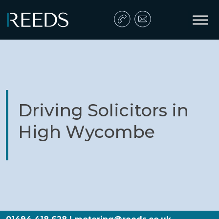
Skip to content
Main Navigation
Driving Solicitors in
High Wycombe