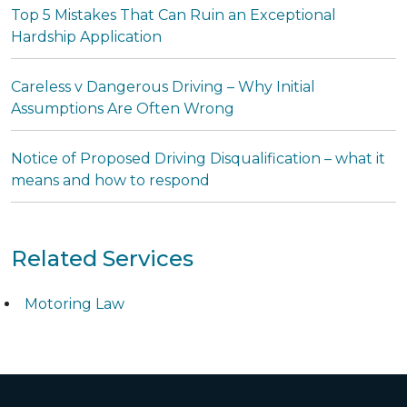
Top 5 Mistakes That Can Ruin an Exceptional
Hardship Application
Careless v Dangerous Driving – Why Initial
Assumptions Are Often Wrong
Notice of Proposed Driving Disqualification – what it
means and how to respond
Related Services
Motoring Law