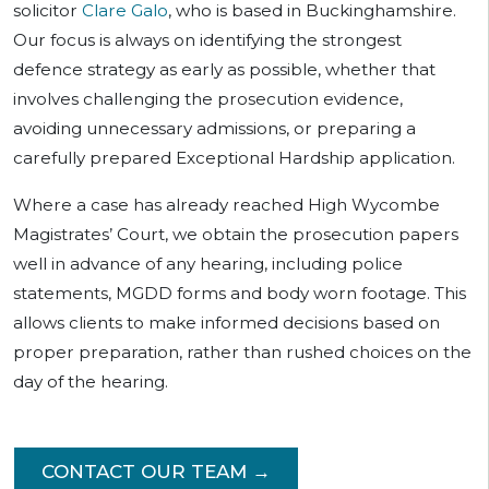
solicitor
Clare Galo
, who is based in Buckinghamshire.
Our focus is always on identifying the strongest
defence strategy as early as possible, whether that
involves challenging the prosecution evidence,
avoiding unnecessary admissions, or preparing a
carefully prepared Exceptional Hardship application.
Where a case has already reached High Wycombe
Magistrates’ Court, we obtain the prosecution papers
well in advance of any hearing, including police
statements, MGDD forms and body worn footage. This
allows clients to make informed decisions based on
proper preparation, rather than rushed choices on the
day of the hearing.
CONTACT OUR TEAM →