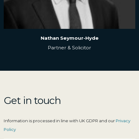
Clare Galo
Senior Associate Solicitor & Team Leader
Get in touch
Information is processed in line with UK GDPR and our
Privacy
Policy