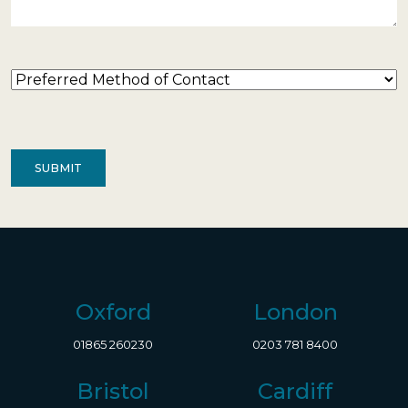
Preferred
Method
of
Contact
(Required)
Oxford
London
01865 260230
0203 781 8400
Bristol
Cardiff