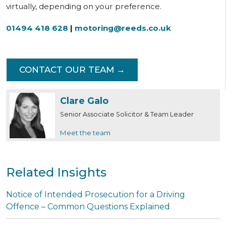
virtually, depending on your preference.
01494 418 628
|
motoring@reeds.co.uk
CONTACT OUR TEAM →
Clare Galo
Senior Associate Solicitor & Team Leader
Meet the team
Related Insights
Notice of Intended Prosecution for a Driving
Offence – Common Questions Explained