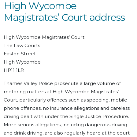
High Wycombe
Magistrates’ Court address
High Wycombe Magistrates’ Court
The Law Courts
Easton Street
High Wycombe
HP11 1LR
Thames Valley Police prosecute a large volume of
motoring matters at High Wycombe Magistrates’
Court, particularly offences such as speeding, mobile
phone offences, no insurance allegations and careless
driving dealt with under the Single Justice Procedure.
More serious allegations, including dangerous driving
and drink driving, are also regularly heard at the court.