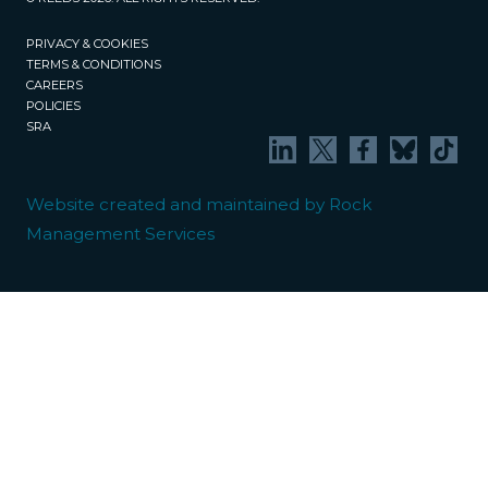
PRIVACY & COOKIES
TERMS & CONDITIONS
CAREERS
POLICIES
SRA
Website created and maintained by Rock
Management Services