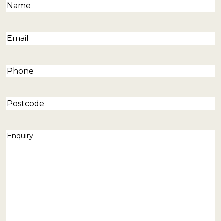
Name
(Required)
Email
(Required)
Phone
(Required)
Postcode
Enquiry
(Required)