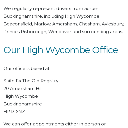
We regularly represent drivers from across
Buckinghamshire, including High Wycombe,
Beaconsfield, Marlow, Amersham, Chesham, Aylesbury,
Princes Risborough, Wendover and surrounding areas.
Our High Wycombe Office
Our office is based at:
Suite F4 The Old Registry
20 Amersham Hill
High Wycombe
Buckinghamshire
HP13 6NZ
We can offer appointments either in person or