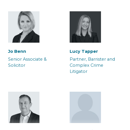
Will Palmer
Maria-Elena Cheshire
Jo Benn
Lucy Tapper
Solicitor
Associate Solicitor
Senior Associate &
Partner, Barrister and
Solicitor
Complex Crime
Litigator
Adam Orchard
Adele Duffy
Team Manager, Crown
Caseworker
Court Litigation Team