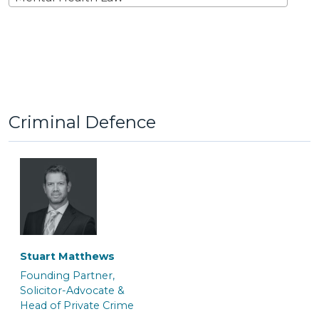
Criminal Defence
Stuart Matthews
Founding Partner,
Solicitor-Advocate &
Head of Private Crime