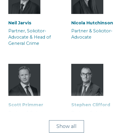
Neil Jarvis
Nicola Hutchinson
Partner, Solicitor-
Partner & Solicitor-
Advocate & Head of
Advocate
General Crime
Scott Primmer
Stephen Clifford
Partner & Solicitor
Partner, Solicitor-
Advocate
Show