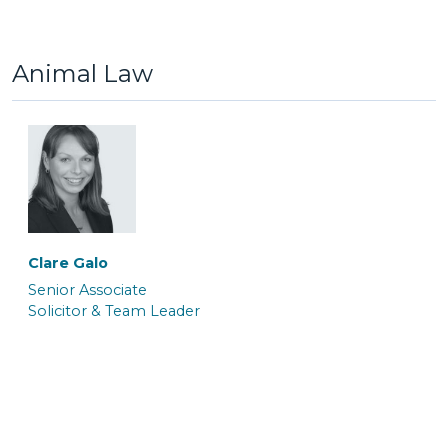
Trainee Solicitor
Senior Caseworker
Animal Law
Atalanta Sanders
Barrister
Paola Marceca
Paula James
Solicitor
Associate Caseworker
Clare Galo
Senior Associate
Solicitor & Team Leader