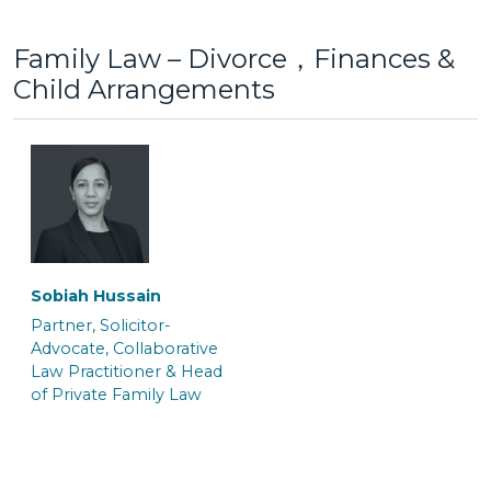
Family Law – Divorce，Finances &
Child Arrangements
Lottie Jones
Maisy Berrigan
Senior Caseworker
Trainee Solicitor
Gayna White
Jo Benn
Senior Associate &
Senior Associate &
Crown Court Litigation
Solicitor
Team Manager
Sobiah Hussain
Partner, Solicitor-
Saskia Fuchs
Hannah Salmon
Advocate, Collaborative
Law Practitioner & Head
Trainee Solicitor
Trainee Solicitor
of Private Family Law
Kate Macnab
Kelly Williams
Senior Associate &
Senior Associate & Team
Solicitor
Manager of the Crown