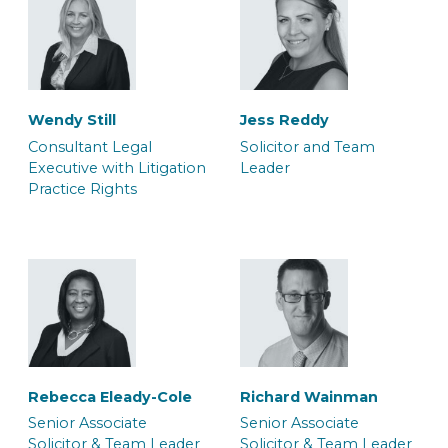
Wendy Still
Jess Reddy
Consultant Legal
Solicitor and Team
Executive with Litigation
Leader
Practice Rights
Dana Bilan
Daniel Rowe
Associate Barrister
Associate Police Station
Representative
Rebecca Eleady-Cole
Richard Wainman
Senior Associate
Senior Associate
Solicitor & Team Leader
Solicitor & Team Leader