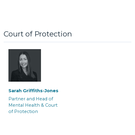
Court of Protection
Tom Brymer
Alexa Clement
Partner and Solicitor
Senior Associate
Solicitor & Team Leader
‎Sarah Griffiths-Jones
Partner and Head of
Mental Health & Court
of Protection
Clare Galo
Jayne Wilkinson
Senior Associate
Senior Associate