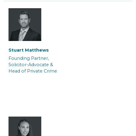
Tasnim Salauddin
Abi Hogsden
Trainee Solicitor
Associate Caseworker
Stuart Matthews
Founding Partner,
Solicitor-Advocate &
Head of Private Crime
Andrei Kerkache
Jo Berger
Police Station
Consultant (Police
Representative &
Station Representative)
Paralegal