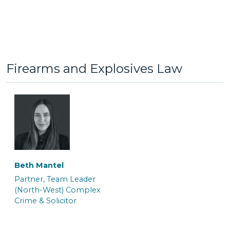
Jack Hinkin
Jaiddie Byles
General Crime Clerk
Caseworker
Firearms and Explosives Law
Beth Mantel
Lauren Potts
Lorna Ferguson
Partner, Team Leader
Trainee Solicitor and
Trainee Solicitor & Police
(North-West) Complex
Caseworker
Station Representative
Crime & Solicitor