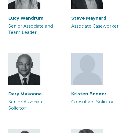
Lucy Wandrum
Steve Maynard
Morgan Tunstill
Sukhdeep Sira
Senior Associate and
Associate Caseworker
Team Leader
Associate Solicitor
Associate Solicitor
Paul Skuce
Rachel Oakley
Senior Associate
Senior Associate
Solicitor
Caseworker
Dary Makoona
Kristen Bender
Susanne Seaton
Luana Silliton
Senior Associate
Consultant Solicitor
Associate Solicitor
Associate Solicitor
Solicitor
Rich Jones
Sofia Boyall
Consultant Police
Senior Associate Team