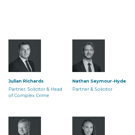
Julian Richards
Nathan Seymour-Hyde
Partner, Solicitor & Head
Partner & Solicitor
of Complex Crime