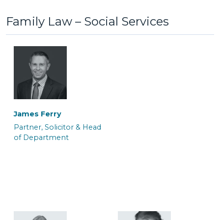
Family Law – Social Services
Anton Bednarek
Ayelen White
Associate Police Station
Associate Barrister
Representative &
Department Manager
James Ferry
Partner, Solicitor & Head
of Department
Colin Mackrell
Craig Tickner
Associate Solicitor
CILEx Advocate