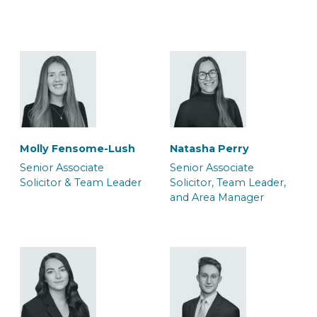
Solicitor & Team Leader
Solicitor & Team Leader
Molly Fensome-Lush
Natasha Perry
Mark Glendenning
Rob Jacques
Senior Associate
Senior Associate
Senior Associate
Senior Associate
Solicitor & Team Leader
Solicitor, Team Leader,
Solicitor & Team Leader
Solicitor & Team Leader
and Area Manager