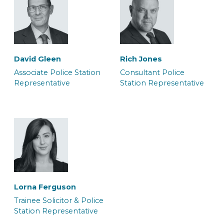
Carla Bolt
Daniel Knibbs
Caseworker
Caseworker
David Gleen
Rich Jones
Associate Police Station
Consultant Police
Representative
Station Representative
Georgia Kirk
Grace Harrington
Solicitor
Junior Caseworker &
Police Station
Representative
Lorna Ferguson
Trainee Solicitor & Police
Station Representative