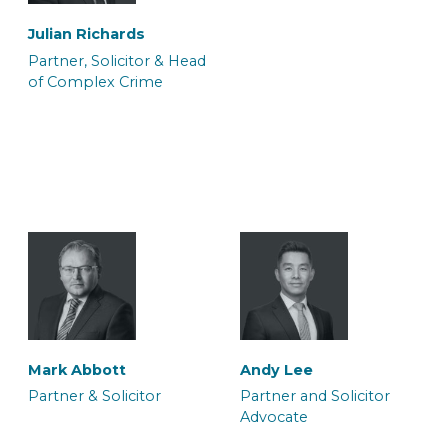
Julian Richards
Partner, Solicitor & Head
of Complex Crime
Ateeq Arif
Ffion Burnell
Trainee Solicitor
Trainee Solicitor
Sharon Porton
Sian Hukin
Caseworker
Solicitor
Halima Hussain
Melissa Ida Petty
Legal Secretary
Solicitor and Accredited
Simon Stevens
Sundeep Soor
Mark Abbott
Andy Lee
Mental Health Panel
Solicitor Advocate
Consultant Solicitor
Partner & Solicitor
Partner and Solicitor
Memeber
Advocate