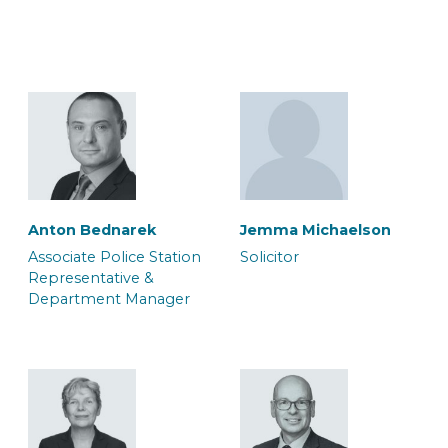
Lorne Wilkinson
Macy Brooks
Associate Accredited
Associate Caseworker
Police Station
Representative
Anton Bednarek
Jemma Michaelson
Associate Police Station
Solicitor
Representative &
Department Manager
Max Riley-Gould
Megan Edwards
Associate Solicitor
Caseworker