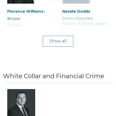
Florence Williams-
Natalie Dodds
Senior Associate
Brown
Lucy Astley
Michael Herford
Solicitor & Team Leader
Solicitor
Associate Solicitor
Consultant Solicitor
Show
White Collar and Financial Crime
Joanne Curtis
Asia Khatoon
Ranjit Bains
Ruth Tily
Legal Secretary
Trainee Solicitor
Duty Solicitor and Team
Solicitor
Leader