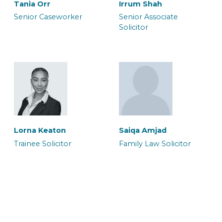
Tania Orr
Irrum Shah
Senior Caseworker
Senior Associate
Solicitor
Neil Brooker
Waqar Ali
Senior Associate &
Senior Associate
Solicitor
Solicitor & Team Leader
Halima Hussain
Legal Secretary
Lorna Keaton
Saiqa Amjad
Trainee Solicitor
Family Law Solicitor
Zoe Heron
Abbie Blake
Senior Associate & CILEx
Senior Associate
Advocate
Caseworker