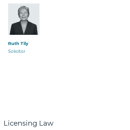
Ronan Maguire
Rowan Coates
Senior Caseworker
Caseworker
Ruth Tily
Solicitor
Sairish Zulkurnan
Shireen Khalil
Caseworker
Trainee Solicitor
Licensing Law