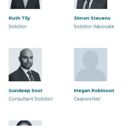
Ruth Tily
Simon Stevens
Solicitor
Solicitor Advocate
Megan Robinson
Micia Rigby
Caseworker
Solicitor
Sundeep Soor
Megan Robinson
Consultant Solicitor
Caseworker
Murium Amean
Owais Qadri