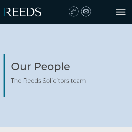
Skip to content
Main Navigation
Our People
The Reeds Solicitors team