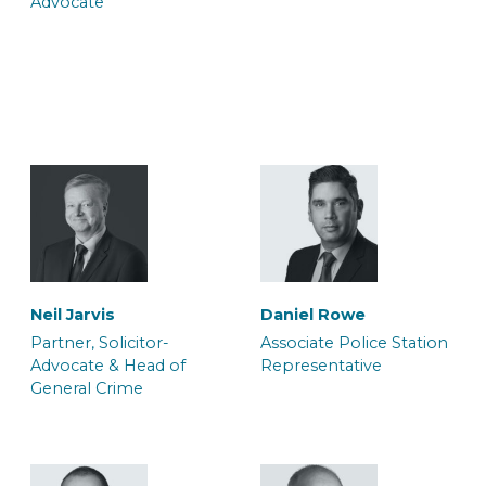
Advocate
Trainee Solicitor
Caseworker
Jo Souch
Louisa Harrison
Trainee Solicitor
Caseworker
Belinda Adjei
Brianna Parsons
Trainee Solicitor and
Caseworker
Caseworker
Sophie Eversfield
Neil Jarvis
Daniel Rowe
Caseworker
Partner, Solicitor-
Associate Police Station
Advocate & Head of
Representative
General Crime