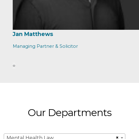
Jan Matthews
Managing Partner & Solicitor
‹
›
Our Departments
×
Mental Health Law