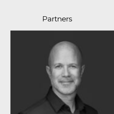
Partners