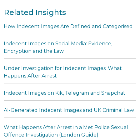
Related Insights
How Indecent Images Are Defined and Categorised
Indecent Images on Social Media: Evidence,
Encryption and the Law
Under Investigation for Indecent Images: What
Happens After Arrest
Indecent Images on Kik, Telegram and Snapchat
AI-Generated Indecent Images and UK Criminal Law
What Happens After Arrest in a Met Police Sexual
Offence Investigation (London Guide)