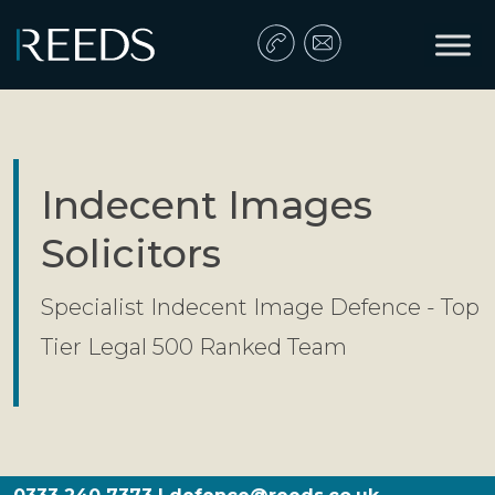
Skip to content
Main Navigation
Indecent Images
Solicitors
Specialist Indecent Image Defence - Top
Tier Legal 500 Ranked Team