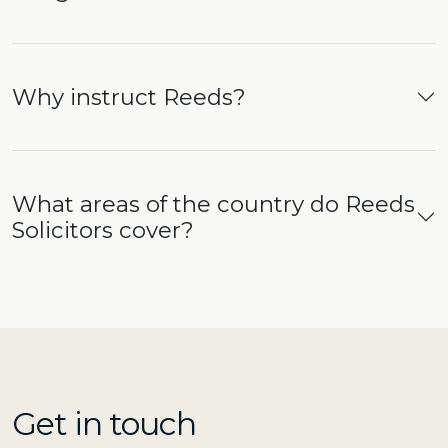
Why instruct Reeds?
What areas of the country do Reeds
Solicitors cover?
Get in touch