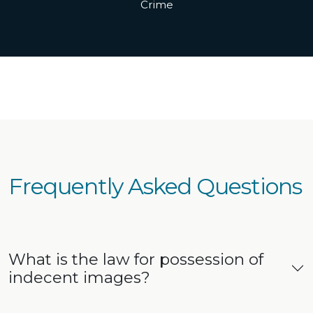
Crime
Frequently Asked Questions
What is the law for possession of
indecent images?