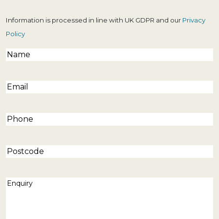
Information is processed in line with UK GDPR and our
Privacy
Policy
Name
(Required)
Email
(Required)
Phone
(Required)
Postcode
Enquiry
(Required)