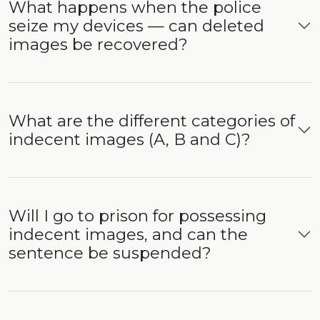
What happens when the police
seize my devices — can deleted
images be recovered?
What are the different categories of
indecent images (A, B and C)?
Will I go to prison for possessing
indecent images, and can the
sentence be suspended?