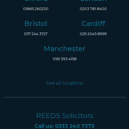
01865 260230
0203 781 8400
Bristol
Cardiff
0117 244 3727
029 2045 8999
Manchester
0161 393 4158
See all locations
REEDS Solicitors
Call us: 0333 240 7373