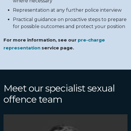
where necessary
Representation at any further police interview
Practical guidance on proactive steps to prepare
for possible outcomes and protect your position
For more information, see our
pre-charge
representation
service page.
Meet our specialist sexual
offence team