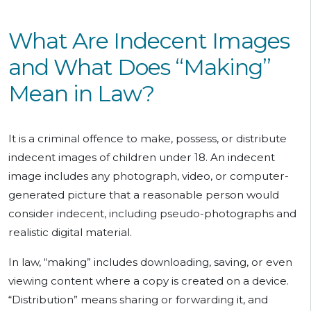
What Are Indecent Images
and What Does “Making”
Mean in Law?
It is a criminal offence to make, possess, or distribute
indecent images of children under 18. An indecent
image includes any photograph, video, or computer-
generated picture that a reasonable person would
consider indecent, including pseudo-photographs and
realistic digital material.
In law, “making” includes downloading, saving, or even
viewing content where a copy is created on a device.
“Distribution” means sharing or forwarding it, and