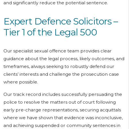
and significantly reduce the potential sentence.
Expert Defence Solicitors –
Tier 1 of the Legal 500
Our specialist sexual offence team provides clear
guidance about the legal process, likely outcomes, and
timeframes, always seeking to robustly defend our
clients’ interests and challenge the prosecution case
where possible.
Our track record includes successfully persuading the
police to resolve the matters out of court following
early pre-charge representations, securing acquittals
where we have shown that evidence was inconclusive,
and achieving suspended or community sentences in