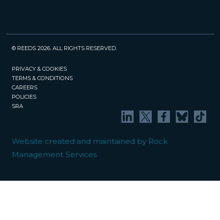
© REEDS 2026. ALL RIGHTS RESERVED.
PRIVACY & COOKIES
TERMS & CONDITIONS
CAREERS
POLICIES
SRA
Website created and maintained by Rock
Management Services