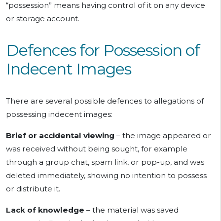
“possession” means having control of it on any device
or storage account.
Defences for Possession of
Indecent Images
There are several possible defences to allegations of
possessing indecent images:
Brief or accidental viewing
– the image appeared or
was received without being sought, for example
through a group chat, spam link, or pop-up, and was
deleted immediately, showing no intention to possess
or distribute it.
Lack of knowledge
– the material was saved