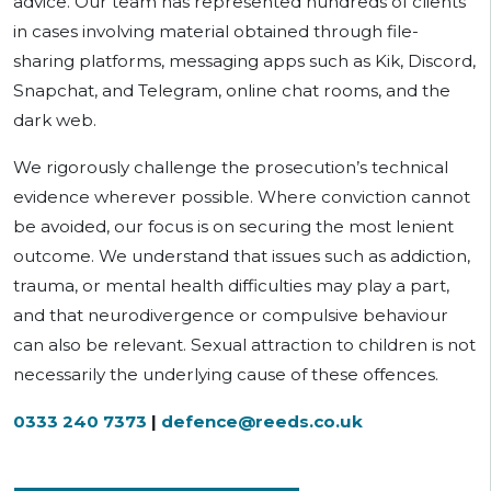
advice. Our team has represented hundreds of clients
in cases involving material obtained through file-
sharing platforms, messaging apps such as Kik, Discord,
Snapchat, and Telegram, online chat rooms, and the
dark web.
We rigorously challenge the prosecution’s technical
evidence wherever possible. Where conviction cannot
be avoided, our focus is on securing the most lenient
outcome. We understand that issues such as addiction,
trauma, or mental health difficulties may play a part,
and that neurodivergence or compulsive behaviour
can also be relevant. Sexual attraction to children is not
necessarily the underlying cause of these offences.
0333 240 7373
|
defence@reeds.co.uk