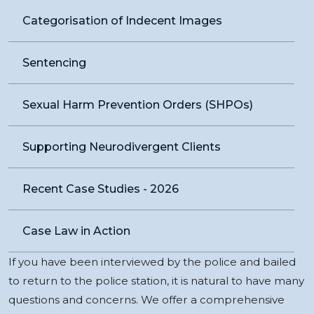
Categorisation of Indecent Images
Sentencing
Sexual Harm Prevention Orders (SHPOs)
Supporting Neurodivergent Clients
Recent Case Studies - 2026
Case Law in Action
If you have been interviewed by the police and bailed
to return to the police station, it is natural to have many
questions and concerns. We offer a comprehensive