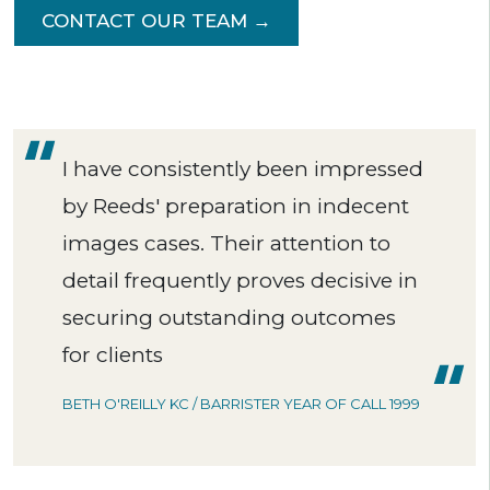
CONTACT OUR TEAM →
I have consistently been impressed
by Reeds' preparation in indecent
images cases. Their attention to
detail frequently proves decisive in
securing outstanding outcomes
for clients
BETH O'REILLY KC / BARRISTER YEAR OF CALL 1999