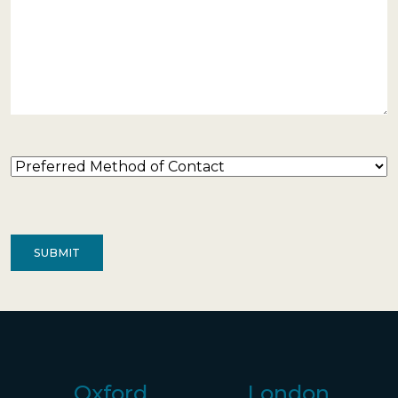
Preferred
Method
of
Contact
(Required)
Oxford
London