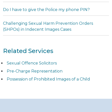
Do I have to give the Police my phone PIN?
Challenging Sexual Harm Prevention Orders
(SHPOs) in Indecent Images Cases
Related Services
Sexual Offence Solicitors
Pre-Charge Representation
Possession of Prohibited Images of a Child