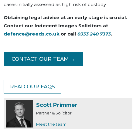
cases initially assessed as high risk of custody.
Obtaining legal advice at an early stage is crucial.
Contact our Indecent Images Solicitors at
defence@reeds.co.uk
or call
0333 240 7373
.
CONTACT OUR TEAM →
READ OUR FAQS
Scott Primmer
Partner & Solicitor
Meet the team