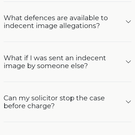
What defences are available to
indecent image allegations?
What if I was sent an indecent
image by someone else?
Can my solicitor stop the case
before charge?