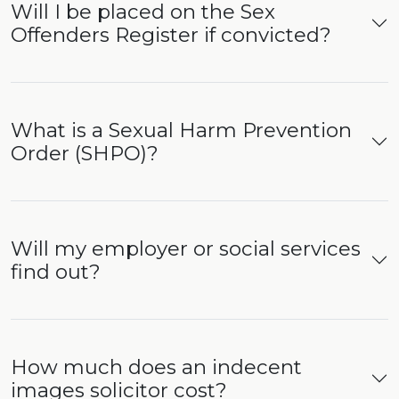
Will I be placed on the Sex
Offenders Register if convicted?
What is a Sexual Harm Prevention
Order (SHPO)?
Will my employer or social services
find out?
How much does an indecent
images solicitor cost?