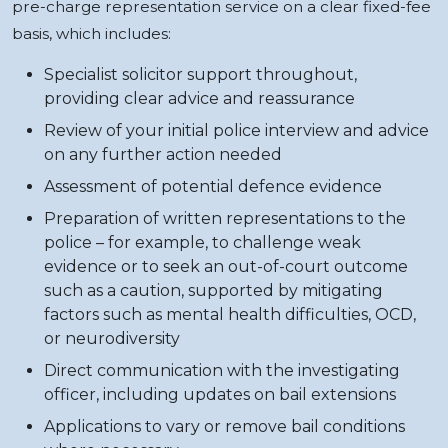
pre-charge representation service on a clear fixed-fee
basis, which includes:
Specialist solicitor support throughout,
providing clear advice and reassurance
Review of your initial police interview and advice
on any further action needed
Assessment of potential defence evidence
Preparation of written representations to the
police – for example, to challenge weak
evidence or to seek an out-of-court outcome
such as a caution, supported by mitigating
factors such as mental health difficulties, OCD,
or neurodiversity
Direct communication with the investigating
officer, including updates on bail extensions
Applications to vary or remove bail conditions