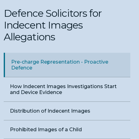
Defence Solicitors for
Indecent Images
Allegations
Pre-charge Representation - Proactive
Defence
How Indecent Images Investigations Start
and Device Evidence
Distribution of Indecent Images
Prohibited Images of a Child