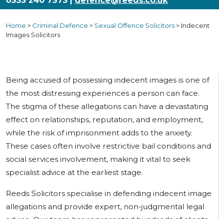
0333 240 7373 |
defence@reeds.co.uk
Home
>
Criminal Defence
>
Sexual Offence Solicitors
>
Indecent
Images Solicitors
Being accused of possessing indecent images is one of
the most distressing experiences a person can face.
The stigma of these allegations can have a devastating
effect on relationships, reputation, and employment,
while the risk of imprisonment adds to the anxiety.
These cases often involve restrictive bail conditions and
social services involvement, making it vital to seek
specialist advice at the earliest stage.
Reeds Solicitors specialise in defending indecent image
allegations and provide expert, non-judgmental legal