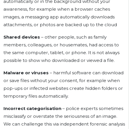
automatically or in the background without your
awareness, for example when a browser caches
images, a messaging app automatically downloads
attachments, or photos are backed up to the cloud
Shared devices
– other people, such as family
members, colleagues, or housemates, had access to
the same computer, tablet, or phone. It is not always
possible to show who downloaded or viewed a file.
Malware or viruses
– harmful software can download
or save files without your consent, for example when
pop-ups or infected websites create hidden folders or
temporary files automatically.
Incorrect categorisation
– police experts sometimes
misclassify or overstate the seriousness of an image.
We can challenge this via independent forensic analysis