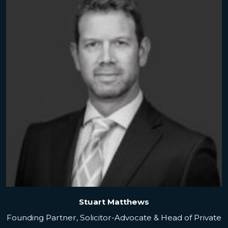
Stuart Matthews
Founding Partner, Solicitor-Advocate & Head of Private