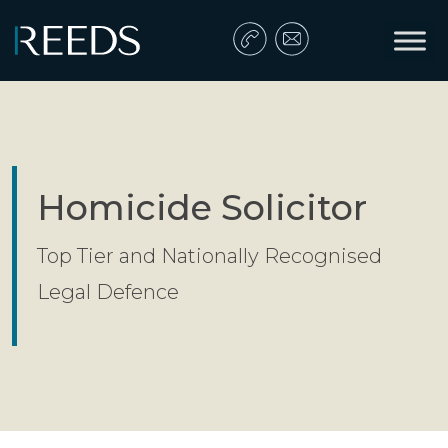
Skip to content
Main Navigation
Homicide Solicitor
Top Tier and Nationally Recognised
Legal Defence