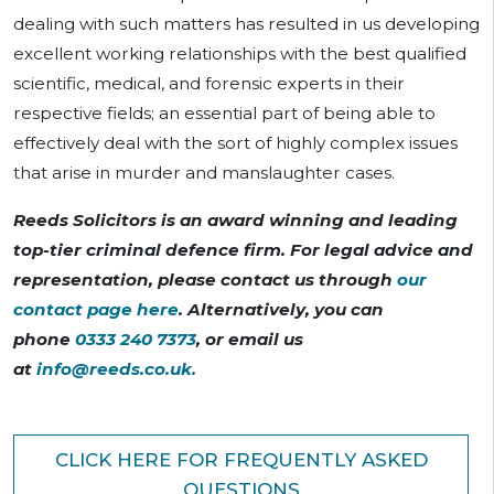
dealing with such matters has resulted in us developing
excellent working relationships with the best qualified
scientific, medical, and forensic experts in their
respective fields; an essential part of being able to
effectively deal with the sort of highly complex issues
that arise in murder and manslaughter cases.
Reeds Solicitors is an award winning and leading
top-tier criminal defence firm. For legal advice and
representation, please contact us through
our
contact page here
. Alternatively, you can
phone
0333 240 7373
, or email us
at
info@reeds.co.uk
.
CLICK HERE FOR FREQUENTLY ASKED
QUESTIONS