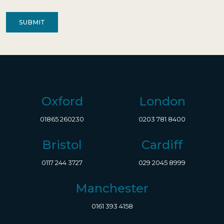
Contact
(Required)
Oxford
London
01865 260230
0203 781 8400
Bristol
Cardiff
0117 244 3727
029 2045 8999
Manchester
0161 393 4158