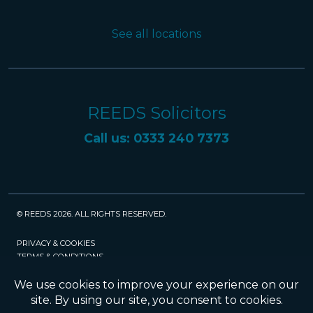
See all locations
REEDS Solicitors
Call us: 0333 240 7373
© REEDS 2026. ALL RIGHTS RESERVED.
PRIVACY & COOKIES
TERMS & CONDITIONS
CAREERS
POLICIES
SRA