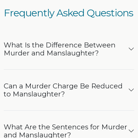
Frequently Asked Questions
What Is the Difference Between
Murder and Manslaughter?
Can a Murder Charge Be Reduced
to Manslaughter?
What Are the Sentences for Murder
and Manslaughter?