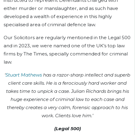
instructed to represent Defendants charged with
either murder or manslaughter, and as such have
developed a wealth of experience in this highly
specialised area of criminal defence law.
Our Solicitors are regularly mentioned in the Legal 500
and in 2023, we were named one of the UK’s top law
firms by The Times, specially commended for criminal
law.
‘
Stuart Mathews
has a razor-sharp intellect and superb
client care skills. He is a ferociously hard worker and
takes time to unpick a case. Julian Richards brings his
huge experience of criminal law to each case and
thereby creates a very calm, forensic approach to his
work. Clients love him.’
(Legal 500)