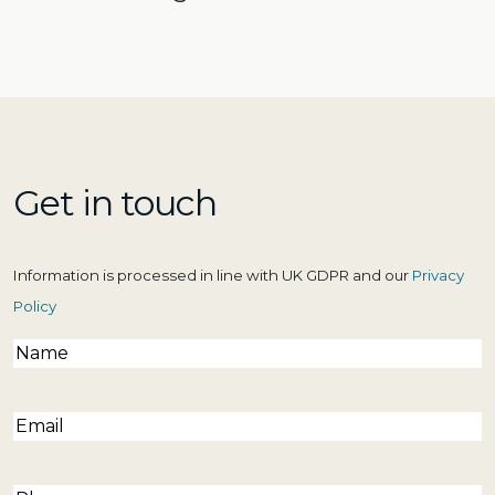
Get in touch
Information is processed in line with UK GDPR and our
Privacy
Policy
Name
(Required)
Email
(Required)