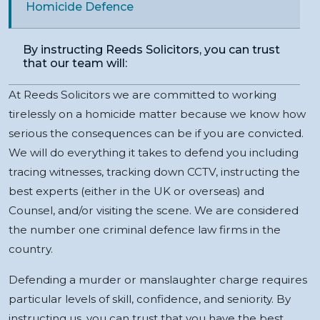
Homicide Defence
By instructing Reeds Solicitors, you can trust
that our team will:
At Reeds Solicitors we are committed to working
tirelessly on a homicide matter because we know how
serious the consequences can be if you are convicted.
We will do everything it takes to defend you including
tracing witnesses, tracking down CCTV, instructing the
best experts (either in the UK or overseas) and
Counsel, and/or visiting the scene. We are considered
the number one criminal defence law firms in the
country.
Defending a murder or manslaughter charge requires
particular levels of skill, confidence, and seniority. By
instructing us, you can trust that you have the best