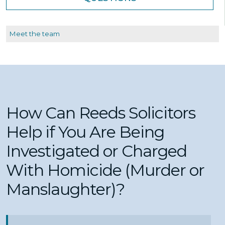
Meet the team
How Can Reeds Solicitors
Help if You Are Being
Investigated or Charged
With Homicide (Murder or
Manslaughter)?