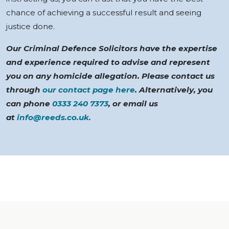
chance of achieving a successful result and seeing
justice done.
Our Criminal Defence Solicitors have the expertise
and experience required to advise and represent
you on any homicide allegation. Please contact us
through
our contact page here
. Alternatively, you
can phone
0333 240 7373
, or email us
at
info@reeds.co.uk
.