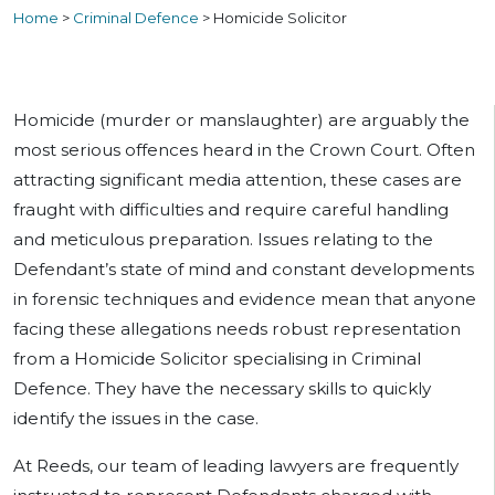
Home
>
Criminal Defence
>
Homicide Solicitor
Homicide (murder or manslaughter) are arguably the
most serious offences heard in the Crown Court. Often
attracting significant media attention, these cases are
fraught with difficulties and require careful handling
and meticulous preparation. Issues relating to the
Defendant’s state of mind and constant developments
in forensic techniques and evidence mean that anyone
facing these allegations needs robust representation
from a Homicide Solicitor specialising in Criminal
Defence. They have the necessary skills to quickly
identify the issues in the case.
At Reeds, our team of leading lawyers are frequently