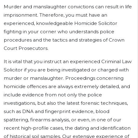
Murder and manslaughter convictions can result in life
imprisonment. Therefore, you must have an
experienced, knowledgeable Homicide Solicitor
fighting in your corner who understands police
procedures and the tactics and strategies of Crown
Court Prosecutors.
It is vital that you instruct an experienced Criminal Law
Solicitor if you are being investigated or charged with
murder or manslaughter. Proceedings concerning
homicide offences are always extremely detailed, and
include evidence from not only the police
investigations, but also the latest forensic techniques,
such as DNA and fingerprint evidence, blood
spattering, firearms analysis, or even, in one of our
recent high-profile cases, the dating and identification
of historical soil samples. Our extensive experience of