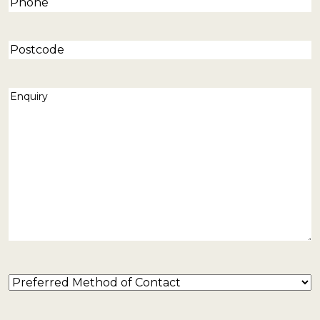
Phone
(Required)
Postcode
Enquiry
(Required)
Preferred
Method
of