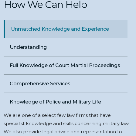
How We Can Help
Unmatched Knowledge and Experience
Understanding
Full Knowledge of Court Martial Proceedings
Comprehensive Services
Knowledge of Police and Military Life
We are one of a select few law firms that have
specialist knowledge and skills concerning military law.
We also provide legal advice and representation to