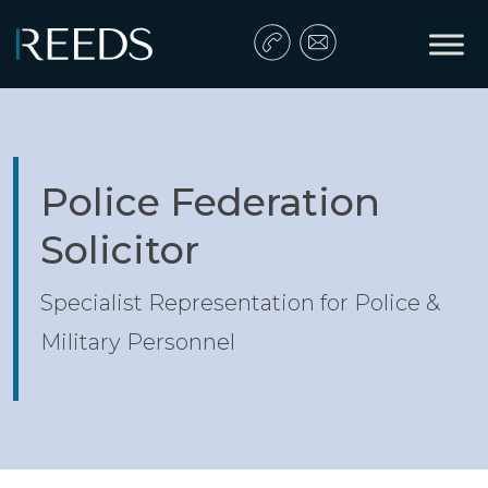
Skip to content
Main Navigation
Police Federation
Solicitor
Specialist Representation for Police &
Military Personnel