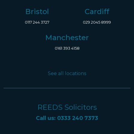
Bristol
Cardiff
0117 244 3727
029 2045 8999
Manchester
0161 393 4158
See all locations
REEDS Solicitors
Call us: 0333 240 7373