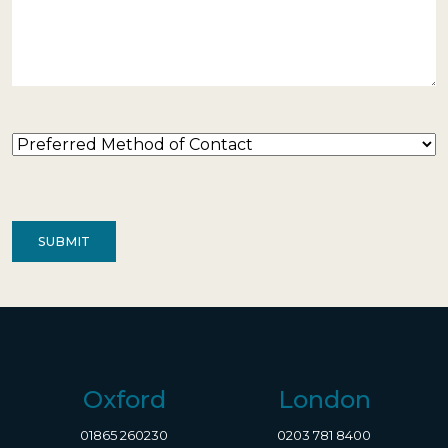
Preferred
Method
of
Contact
(Required)
Oxford
London
01865 260230
0203 781 8400