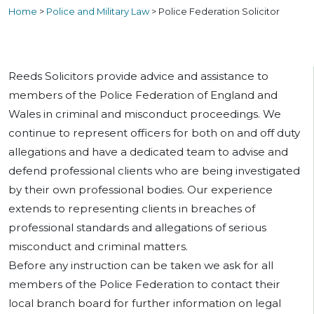
Home
>
Police and Military Law
>
Police Federation Solicitor
Reeds Solicitors provide advice and assistance to
members of the Police Federation of England and
Wales in criminal and misconduct proceedings. We
continue to represent officers for both on and off duty
allegations and have a dedicated team to advise and
defend professional clients who are being investigated
by their own professional bodies. Our experience
extends to representing clients in breaches of
professional standards and allegations of serious
misconduct and criminal matters.
Before any instruction can be taken we ask for all
members of the Police Federation to contact their
local branch board for further information on legal