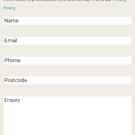
Policy
Name
(Required)
Email
(Required)
Phone
(Required)
Postcode
Enquiry
(Required)