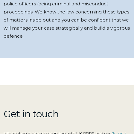
police officers facing criminal and misconduct
proceedings. We know the law concerning these types
of matters inside out and you can be confident that we
will manage your case strategically and build a vigorous
defence.
Get in touch
Information is processed in line with UK GDPR and our
Privacy