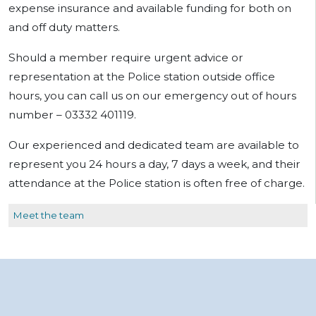
expense insurance and available funding for both on
and off duty matters.
Should a member require urgent advice or
representation at the Police station outside office
hours, you can call us on our emergency out of hours
number – 03332 401119.
Our experienced and dedicated team are available to
represent you 24 hours a day, 7 days a week, and their
attendance at the Police station is often free of charge.
Meet the team