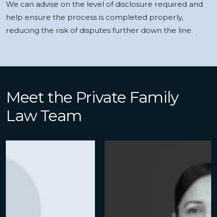
We can advise on the level of disclosure required and
help ensure the process is completed properly,
reducing the risk of disputes further down the line.
Meet the Private Family
Law Team