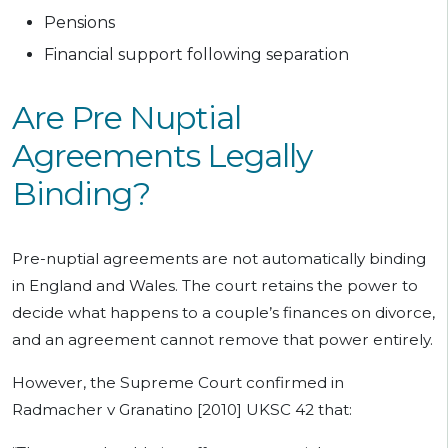
Pensions
Financial support following separation
Are Pre Nuptial
Agreements Legally
Binding?
Pre-nuptial agreements are not automatically binding
in England and Wales. The court retains the power to
decide what happens to a couple’s finances on divorce,
and an agreement cannot remove that power entirely.
However, the Supreme Court confirmed in
Radmacher v Granatino [2010] UKSC 42 that: