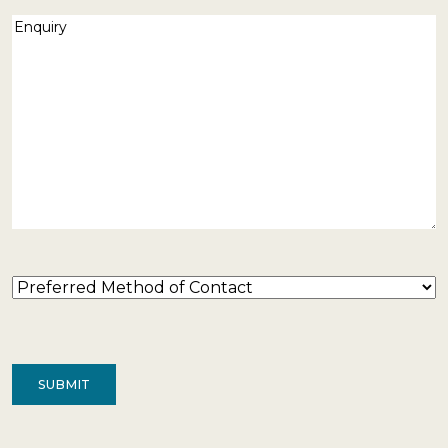
Enquiry
(Required)
Preferred
Method
of
Contact
(Required)