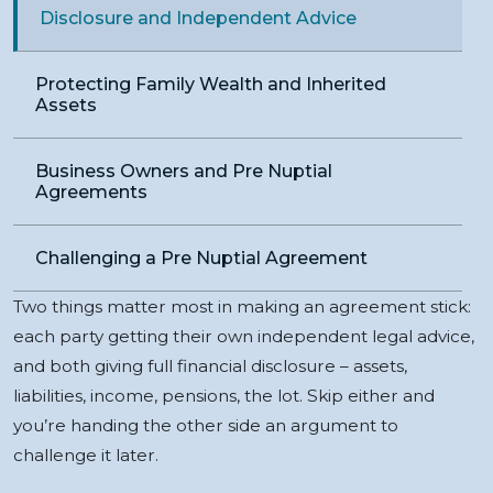
Disclosure and Independent Advice
Protecting Family Wealth and Inherited
Assets
Business Owners and Pre Nuptial
Agreements
Challenging a Pre Nuptial Agreement
Two things matter most in making an agreement stick:
each party getting their own independent legal advice,
and both giving full financial disclosure – assets,
liabilities, income, pensions, the lot. Skip either and
you’re handing the other side an argument to
challenge it later.