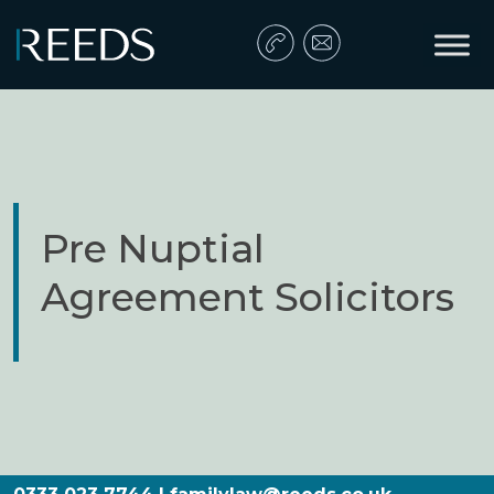
Skip to content
Main Navigation
Pre Nuptial
Agreement Solicitors