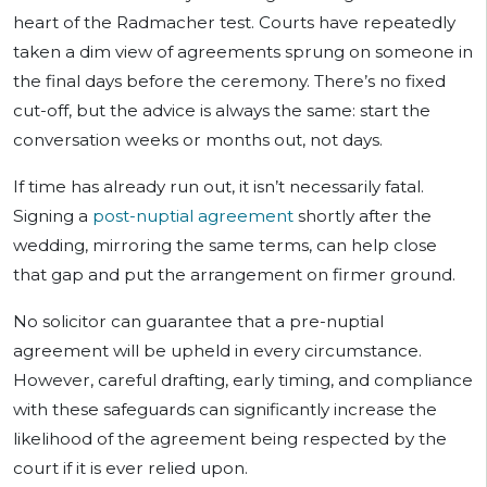
heart of the Radmacher test. Courts have repeatedly
taken a dim view of agreements sprung on someone in
the final days before the ceremony. There’s no fixed
cut-off, but the advice is always the same: start the
conversation weeks or months out, not days.
If time has already run out, it isn’t necessarily fatal.
Signing a
post-nuptial agreement
shortly after the
wedding, mirroring the same terms, can help close
that gap and put the arrangement on firmer ground.
No solicitor can guarantee that a pre-nuptial
agreement will be upheld in every circumstance.
However, careful drafting, early timing, and compliance
with these safeguards can significantly increase the
likelihood of the agreement being respected by the
court if it is ever relied upon.