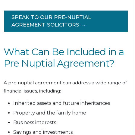
SPEAK TO OUR PRE-NUPTIAL
AGREEMENT SOLICITORS →
What Can Be Included in a
Pre Nuptial Agreement?
A pre nuptial agreement can address a wide range of
financial issues, including:
Inherited assets and future inheritances
Property and the family home
Business interests
Savings and investments