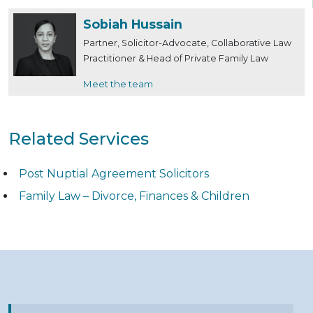
Sobiah Hussain
Partner, Solicitor-Advocate, Collaborative Law
Practitioner & Head of Private Family Law
Meet the team
Related Services
Post Nuptial Agreement Solicitors
Family Law – Divorce, Finances & Children