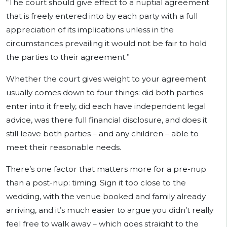
“The court should give effect to a nuptial agreement
that is freely entered into by each party with a full
appreciation of its implications unless in the
circumstances prevailing it would not be fair to hold
the parties to their agreement.”
Whether the court gives weight to your agreement
usually comes down to four things: did both parties
enter into it freely, did each have independent legal
advice, was there full financial disclosure, and does it
still leave both parties – and any children – able to
meet their reasonable needs.
There’s one factor that matters more for a pre-nup
than a post-nup: timing. Sign it too close to the
wedding, with the venue booked and family already
arriving, and it’s much easier to argue you didn’t really
feel free to walk away – which goes straight to the