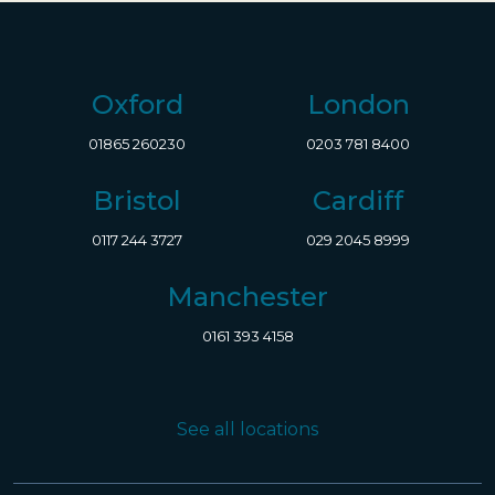
Oxford
London
01865 260230
0203 781 8400
Bristol
Cardiff
0117 244 3727
029 2045 8999
Manchester
0161 393 4158
See all locations