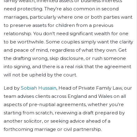
family wealth, inherited assets or business interests
need protecting. They’re also common in second
marriages, particularly where one or both parties want
to preserve assets for children from a previous
relationship. You don’t need significant wealth for one
to be worthwhile. Some couples simply want the clarity
and peace of mind, regardless of what they own. Get
the drafting wrong, skip disclosure, or rush someone
into signing, and there is a real risk that the agreement
will not be upheld by the court.
Led by
Sobiah Hussain
, Head of Private Family Law, our
team advises clients across England and Wales on all
aspects of pre-nuptial agreements, whether you’re
starting from scratch, reviewing a draft prepared by
another solicitor, or seeking advice ahead of a
forthcoming marriage or civil partnership.