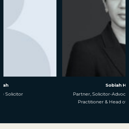
Alison Page
Senior Associate Solicitor