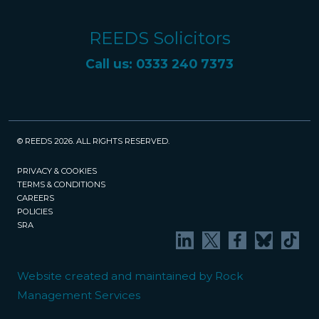
REEDS Solicitors
Call us: 0333 240 7373
© REEDS 2026. ALL RIGHTS RESERVED.
PRIVACY & COOKIES
TERMS & CONDITIONS
CAREERS
POLICIES
SRA
Website created and maintained by Rock
Management Services