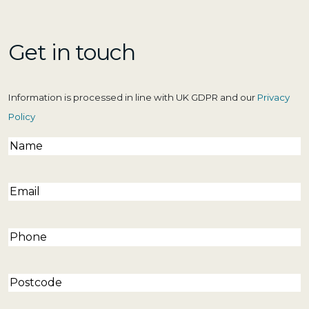
Get in touch
Information is processed in line with UK GDPR and our
Privacy
Policy
Name
(Required)
Email
(Required)
Phone
(Required)
Postcode