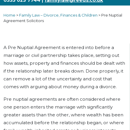
0333 023 7744 |
familylaw@reeds.co.uk
Home
>
Family Law – Divorce, Finances & Children
>
Pre Nuptial
Agreement Solicitors
A Pre Nuptial Agreement is entered into before a
marriage or civil partnership takes place, setting out
how assets, property and finances should be dealt with
if the relationship later breaks down. Done properly, it
can remove a lot of the uncertainty and cost that
comes with arguing about money during a divorce.
Pre nuptial agreements are often considered where
one person enters the marriage with significantly
greater assets than the other, where wealth has been
accumulated before the relationship began, or where