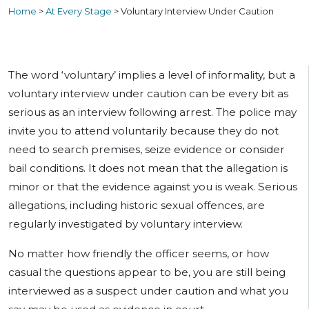
Home
>
At Every Stage
>
Voluntary Interview Under Caution
The word ‘voluntary’ implies a level of informality, but a
voluntary interview under caution can be every bit as
serious as an interview following arrest. The police may
invite you to attend voluntarily because they do not
need to search premises, seize evidence or consider
bail conditions. It does not mean that the allegation is
minor or that the evidence against you is weak. Serious
allegations, including historic sexual offences, are
regularly investigated by voluntary interview.
No matter how friendly the officer seems, or how
casual the questions appear to be, you are still being
interviewed as a suspect under caution and what you