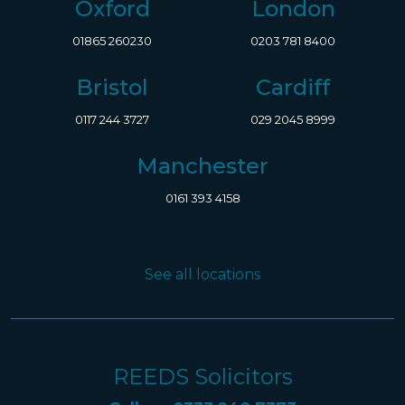
Oxford
London
01865 260230
0203 781 8400
Bristol
Cardiff
0117 244 3727
029 2045 8999
Manchester
0161 393 4158
See all locations
REEDS Solicitors