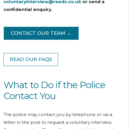
voluntaryinterview@reeds.co.uk
or send a
confidential enquiry.
CONTACT OUR TEAM →
READ OUR FAQS
What to Do if the Police
Contact You
The police may contact you by telephone or via a
letter in the post to request a voluntary interview.