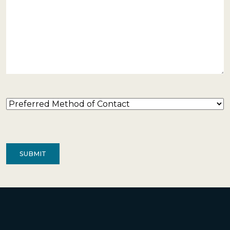
Preferred
Method
of
Contact
(Required)