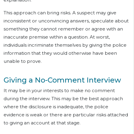
This approach can bring risks. A suspect may give
inconsistent or unconvincing answers, speculate about
something they cannot remember or agree with an
inaccurate premise within a question. At worst,
individuals incriminate themselves by giving the police
information that they would otherwise have been
unable to prove.
Giving a No-Comment Interview
It may be in your interests to make no comment
during the interview. This may be the best approach
where the disclosure is inadequate, the police
evidence is weak or there are particular risks attached
to giving an account at that stage.