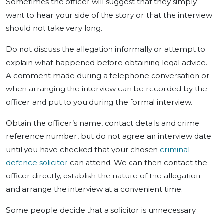
Sometimes the officer will suggest that they simply
want to hear your side of the story or that the interview
should not take very long.
Do not discuss the allegation informally or attempt to
explain what happened before obtaining legal advice.
A comment made during a telephone conversation or
when arranging the interview can be recorded by the
officer and put to you during the formal interview.
Obtain the officer’s name, contact details and crime
reference number, but do not agree an interview date
until you have checked that your chosen
criminal
defence solicitor
can attend. We can then contact the
officer directly, establish the nature of the allegation
and arrange the interview at a convenient time.
Some people decide that a solicitor is unnecessary