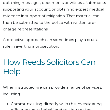
obtaining messages, documents or witness statements
supporting your account, or obtaining expert medical
evidence in support of mitigation. That material can
then be submitted to the police with written pre-
charge representations.
A proactive approach can sometimes play a crucial
role in averting a prosecution.
How Reeds Solicitors Can
Help
When instructed, we can provide a range of services,
including:
Communicating directly with the investigating
officer on your behalf and setting up the