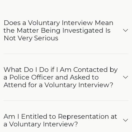
Does a Voluntary Interview Mean
the Matter Being Investigated Is
Not Very Serious
What Do I Do if I Am Contacted by
a Police Officer and Asked to
Attend for a Voluntary Interview?
Am I Entitled to Representation at
a Voluntary Interview?