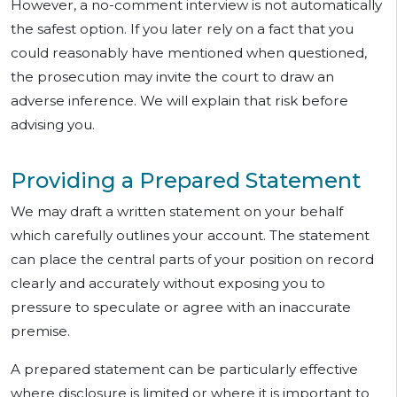
However, a no-comment interview is not automatically
the safest option. If you later rely on a fact that you
could reasonably have mentioned when questioned,
the prosecution may invite the court to draw an
adverse inference. We will explain that risk before
advising you.
Providing a Prepared Statement
We may draft a written statement on your behalf
which carefully outlines your account. The statement
can place the central parts of your position on record
clearly and accurately without exposing you to
pressure to speculate or agree with an inaccurate
premise.
A prepared statement can be particularly effective
where disclosure is limited or where it is important to