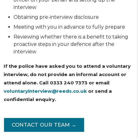
interview
Obtaining pre-interview disclosure
Meeting with you in advance to fully prepare
Reviewing whether there is a benefit to taking
proactive steps in your defence after the
interview
If the police have asked you to attend a voluntary
interview, do not provide an informal account or
attend alone. Call 0333 240 7373 or email
voluntaryinterview@reeds.co.uk
or send a
confidential enquiry.
CONTACT OUR TEAM →