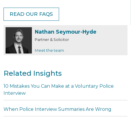
READ OUR FAQS
Nathan Seymour-Hyde
Partner & Solicitor
Meet the team
Related Insights
10 Mistakes You Can Make at a Voluntary Police
Interview
When Police Interview Summaries Are Wrong