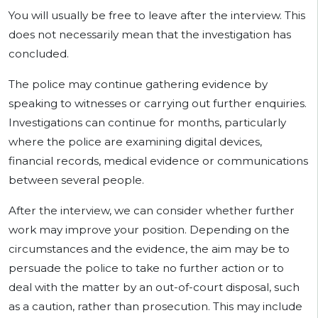
You will usually be free to leave after the interview. This
does not necessarily mean that the investigation has
concluded.
The police may continue gathering evidence by
speaking to witnesses or carrying out further enquiries.
Investigations can continue for months, particularly
where the police are examining digital devices,
financial records, medical evidence or communications
between several people.
After the interview, we can consider whether further
work may improve your position. Depending on the
circumstances and the evidence, the aim may be to
persuade the police to take no further action or to
deal with the matter by an out-of-court disposal, such
as a caution, rather than prosecution. This may include