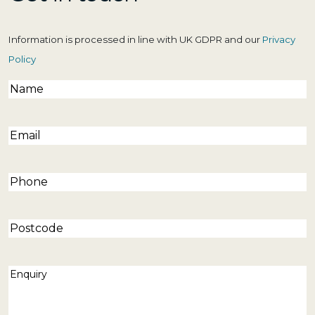
Information is processed in line with UK GDPR and our
Privacy
Policy
Name
(Required)
Email
(Required)
Phone
(Required)
Postcode
Enquiry
(Required)