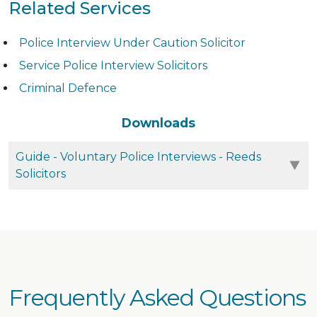
Related Services
Police Interview Under Caution Solicitor
Service Police Interview Solicitors
Criminal Defence
Downloads
Guide - Voluntary Police Interviews - Reeds
Solicitors
Frequently Asked Questions