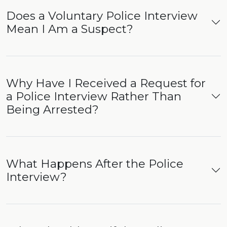
Does a Voluntary Police Interview
Mean I Am a Suspect?
Why Have I Received a Request for
a Police Interview Rather Than
Being Arrested?
What Happens After the Police
Interview?