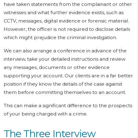
have taken statements from the complainant or other
witnesses and what further evidence exists, such as
CCTV, messages, digital evidence or forensic material.
However, the officer is not required to disclose details
which might prejudice the criminal investigation.
We can also arrange a conference in advance of the
interview, take your detailed instructions and review
any messages, documents or other evidence
supporting your account. Our clients are in a far better
position if they know the details of the case against
them before committing themselves to an account.
This can make a significant difference to the prospects
of your being charged with a crime.
The Three Interview