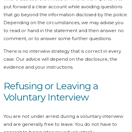
put forward a clear account while avoiding questions
that go beyond the information disclosed by the police.
Depending on the circumstances, we may advise you
to read or hand in the statement and then answer no
comment, or to answer some further questions.
There is no interview strategy that is correct in every
case. Our advice will depend on the disclosure, the
evidence and your instructions.
Refusing or Leaving a
Voluntary Interview
You are not under arrest during a voluntary interview
and are generally free to leave. You do not have to