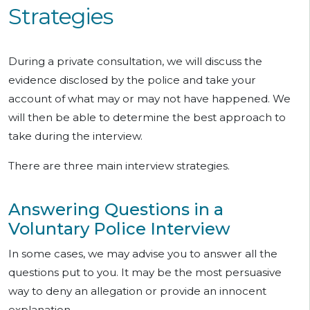
Strategies
During a private consultation, we will discuss the
evidence disclosed by the police and take your
account of what may or may not have happened. We
will then be able to determine the best approach to
take during the interview.
There are three main interview strategies.
Answering Questions in a
Voluntary Police Interview
In some cases, we may advise you to answer all the
questions put to you. It may be the most persuasive
way to deny an allegation or provide an innocent
explanation.