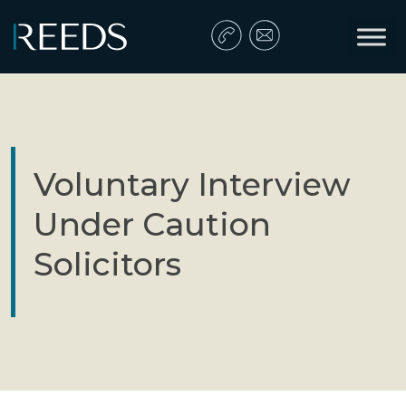
Skip to content
Main Navigation
Voluntary Interview
Under Caution
Solicitors