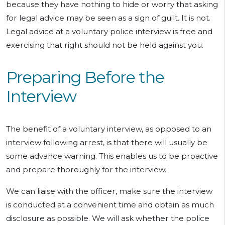
because they have nothing to hide or worry that asking
for legal advice may be seen as a sign of guilt. It is not.
Legal advice at a voluntary police interview is free and
exercising that right should not be held against you.
Preparing Before the
Interview
The benefit of a voluntary interview, as opposed to an
interview following arrest, is that there will usually be
some advance warning. This enables us to be proactive
and prepare thoroughly for the interview.
We can liaise with the officer, make sure the interview
is conducted at a convenient time and obtain as much
disclosure as possible. We will ask whether the police