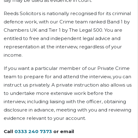
say may be used as evidence in court.
Reeds Solicitors is nationally recognised for its criminal
defence work, with our Crime team ranked Band 1 by
Chambers UK and Tier 1 by The Legal 500. You are
entitled to free and independent legal advice and
representation at the interview, regardless of your
income.
If you want a particular member of our Private Crime
team to prepare for and attend the interview, you can
instruct us privately. A private instruction also allows us
to undertake more extensive work before the
interview, including liaising with the officer, obtaining
disclosure in advance, meeting with you and reviewing
evidence relevant to your account.
Call
0333 240 7373
or email