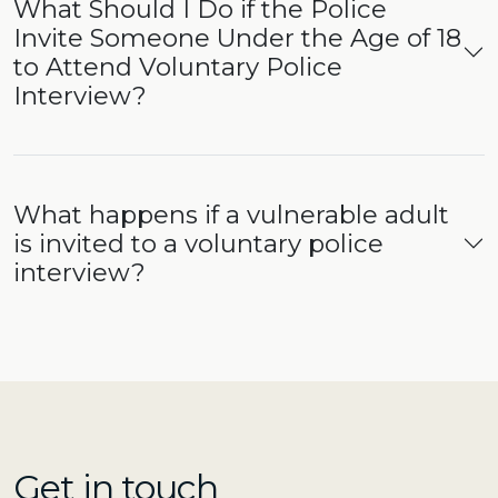
What Should I Do if the Police
Invite Someone Under the Age of 18
to Attend Voluntary Police
Interview?
What happens if a vulnerable adult
is invited to a voluntary police
interview?
Get in touch