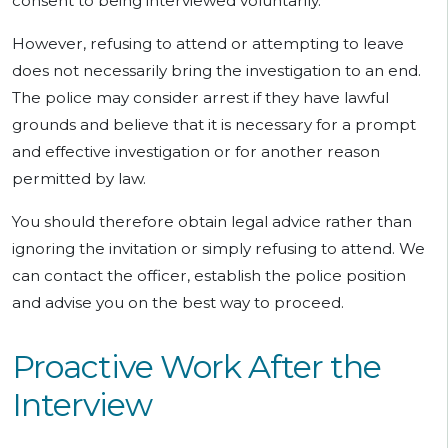
consent to being interviewed voluntarily.
However, refusing to attend or attempting to leave
does not necessarily bring the investigation to an end.
The police may consider arrest if they have lawful
grounds and believe that it is necessary for a prompt
and effective investigation or for another reason
permitted by law.
You should therefore obtain legal advice rather than
ignoring the invitation or simply refusing to attend. We
can contact the officer, establish the police position
and advise you on the best way to proceed.
Proactive Work After the
Interview