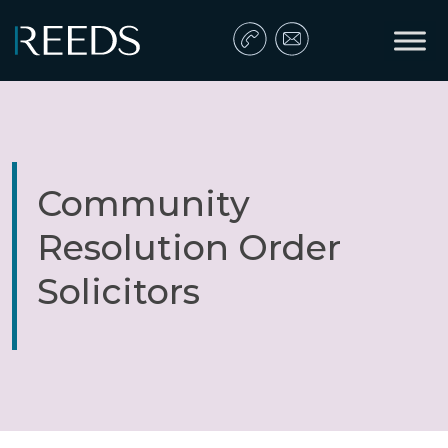
Skip to content
Main Navigation
Community
Resolution Order
Solicitors