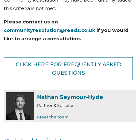
this criteria is not met.
Please contact us on
communityresolution@reeds.co.uk
if you would
like to arrange a consultation.
CLICK HERE FOR FREQUENTLY ASKED
QUESTIONS
Nathan Seymour-Hyde
Partner & Solicitor
Meet the team