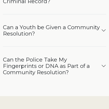
Criminal Record?
Can a Youth be Given a Community
Resolution?
Can the Police Take My
Fingerprints or DNA as Part of a
Community Resolution?