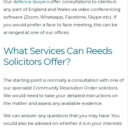
Our
defence lawyers
offer consultations to clients in
any part of England and Wales via video conferencing
software (Zoom, Whatsapp, Facetime, Skype etc). If
you would prefer a face to face meeting, this can be
arranged at one of our offices.
What Services Can Reeds
Solicitors Offer?
The starting point is normally a consultation with one of
our specialist Community Resolution Order solicitors.
We would need to take your detailed instructions on
the matter and assess any available evidence.
We can answer any questions that you may have. You
would also be advised on whether it is in your interests