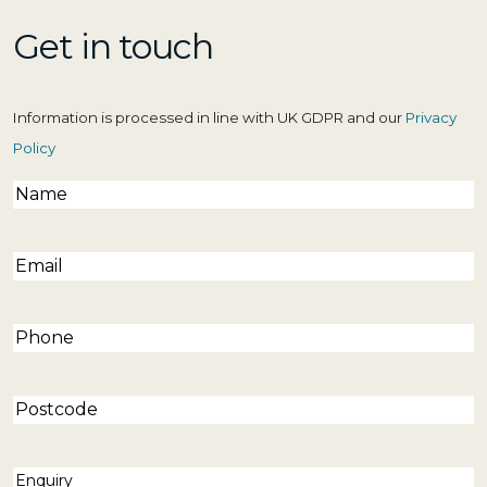
Get in touch
Information is processed in line with UK GDPR and our
Privacy
Policy
Name
(Required)
Email
(Required)
Phone
(Required)
Postcode
Enquiry
(Required)