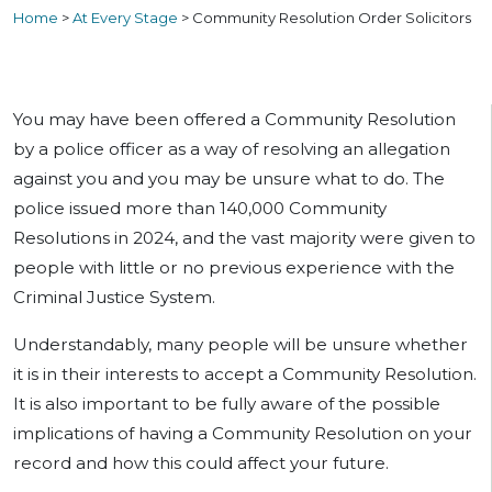
Home
>
At Every Stage
>
Community Resolution Order Solicitors
You may have been offered a Community Resolution
by a police officer as a way of resolving an allegation
against you and you may be unsure what to do. The
police issued more than 140,000 Community
Resolutions in 2024, and the vast majority were given to
people with little or no previous experience with the
Criminal Justice System.
Understandably, many people will be unsure whether
it is in their interests to accept a Community Resolution.
It is also important to be fully aware of the possible
implications of having a Community Resolution on your
record and how this could affect your future.