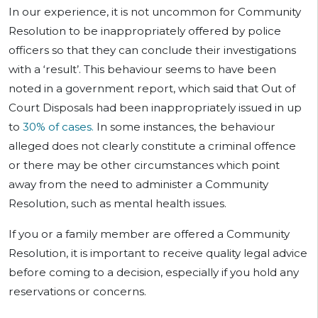
In our experience, it is not uncommon for Community
Resolution to be inappropriately offered by police
officers so that they can conclude their investigations
with a ‘result’. This behaviour seems to have been
noted in a government report, which said that Out of
Court Disposals had been inappropriately issued in up
to
30% of cases.
In some instances, the behaviour
alleged does not clearly constitute a criminal offence
or there may be other circumstances which point
away from the need to administer a Community
Resolution, such as mental health issues.
If you or a family member are offered a Community
Resolution, it is important to receive quality legal advice
before coming to a decision, especially if you hold any
reservations or concerns.