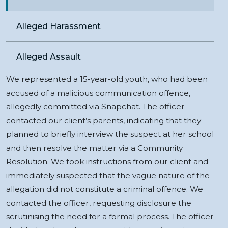
Alleged Harassment
Alleged Assault
We represented a 15-year-old youth, who had been
accused of a malicious communication offence,
allegedly committed via Snapchat. The officer
contacted our client’s parents, indicating that they
planned to briefly interview the suspect at her school
and then resolve the matter via a Community
Resolution. We took instructions from our client and
immediately suspected that the vague nature of the
allegation did not constitute a criminal offence. We
contacted the officer, requesting disclosure the
scrutinising the need for a formal process. The officer