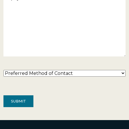
Preferred
Method
of
Contact
(Required)