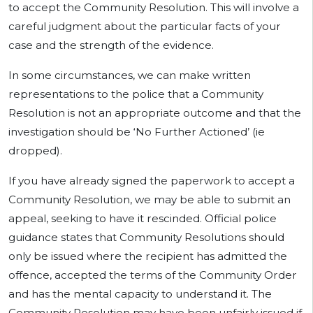
to accept the Community Resolution. This will involve a
careful judgment about the particular facts of your
case and the strength of the evidence.
In some circumstances, we can make written
representations to the police that a Community
Resolution is not an appropriate outcome and that the
investigation should be ‘No Further Actioned’ (ie
dropped).
If you have already signed the paperwork to accept a
Community Resolution, we may be able to submit an
appeal, seeking to have it rescinded. Official police
guidance states that Community Resolutions should
only be issued where the recipient has admitted the
offence, accepted the terms of the Community Order
and has the mental capacity to understand it. The
Community Resolution may have been unfairly issued if