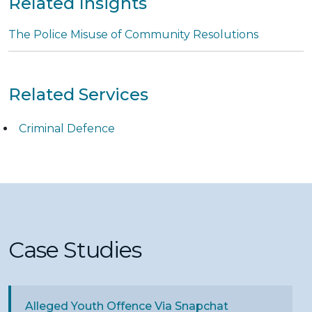
Related Insights
The Police Misuse of Community Resolutions
Related Services
Criminal Defence
Case Studies
Alleged Youth Offence Via Snapchat