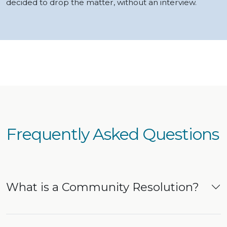
decided to drop the matter, without an interview.
Frequently Asked Questions
What is a Community Resolution?