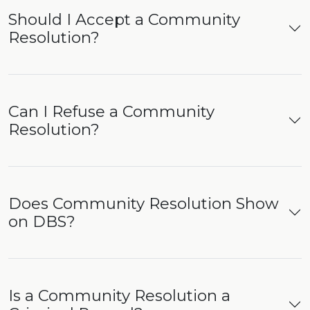
Should I Accept a Community
Resolution?
Can I Refuse a Community
Resolution?
Does Community Resolution Show
on DBS?
Is a Community Resolution a