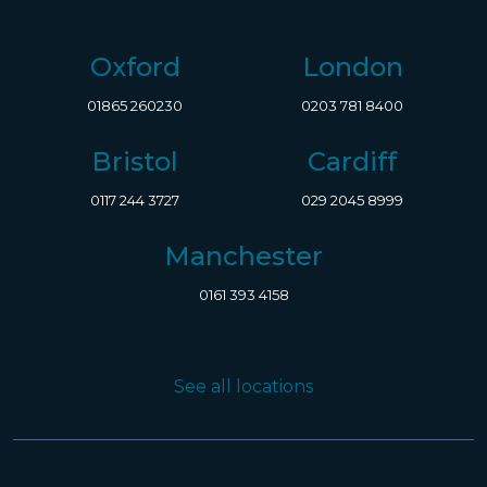
Oxford
London
01865 260230
0203 781 8400
Bristol
Cardiff
0117 244 3727
029 2045 8999
Manchester
0161 393 4158
See all locations