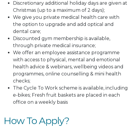
Discretionary additional holiday days are given at
Christmas (up to a maximum of 2 days);
We give you private medical health care with
the option to upgrade and add optical and
dental care;
Discounted gym membership is available,
through private medical insurance;
We offer an employee assistance programme
with access to physical, mental and emotional
health advice & webinars, wellbeing videos and
programmes, online counselling & mini health
checks;
The Cycle To Work scheme is available, including
e-bikes; Fresh fruit baskets are placed in each
office on a weekly basis
How To Apply?