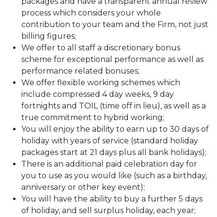
packages and have a transparent annual review
process which considers your whole
contribution to your team and the Firm, not just
billing figures;
We offer to all staff a discretionary bonus
scheme for exceptional performance as well as
performance related bonuses;
We offer flexible working schemes which
include compressed 4 day weeks, 9 day
fortnights and TOIL (time off in lieu), as well as a
true commitment to hybrid working;
You will enjoy the ability to earn up to 30 days of
holiday with years of service (standard holiday
packages start at 21 days plus all bank holidays);
There is an additional paid celebration day for
you to use as you would like (such as a birthday,
anniversary or other key event);
You will have the ability to buy a further 5 days
of holiday, and sell surplus holiday, each year;