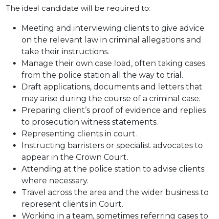
The ideal candidate will be required to:
Meeting and interviewing clients to give advice
on the relevant law in criminal allegations and
take their instructions.
Manage their own case load, often taking cases
from the police station all the way to trial.
Draft applications, documents and letters that
may arise during the course of a criminal case.
Preparing client’s proof of evidence and replies
to prosecution witness statements.
Representing clients in court.
Instructing barristers or specialist advocates to
appear in the Crown Court.
Attending at the police station to advise clients
where necessary.
Travel across the area and the wider business to
represent clients in Court.
Working in a team, sometimes referring cases to