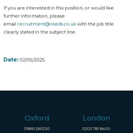
If you are interested in this position, or would like
further information, please
email
recruitment@reeds.co.uk
with the job title
clearly stated in the subject line.
Date:
02/05/2025
Oxford
London
01865 260230
0203 781 8400