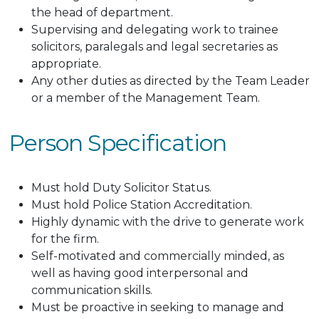
the head of department.
Supervising and delegating work to trainee
solicitors, paralegals and legal secretaries as
appropriate.
Any other duties as directed by the Team Leader
or a member of the Management Team.
Person Specification
Must hold Duty Solicitor Status.
Must hold Police Station Accreditation.
Highly dynamic with the drive to generate work
for the firm.
Self-motivated and commercially minded, as
well as having good interpersonal and
communication skills.
Must be proactive in seeking to manage and