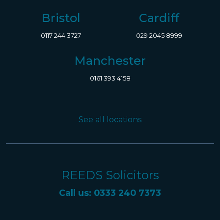
Bristol
Cardiff
0117 244 3727
029 2045 8999
Manchester
0161 393 4158
See all locations
REEDS Solicitors
Call us: 0333 240 7373