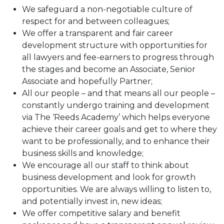
We safeguard a non-negotiable culture of
respect for and between colleagues;
We offer a transparent and fair career
development structure with opportunities for
all lawyers and fee-earners to progress through
the stages and become an Associate, Senior
Associate and hopefully Partner;
All our people – and that means all our people –
constantly undergo training and development
via The ‘Reeds Academy’ which helps everyone
achieve their career goals and get to where they
want to be professionally, and to enhance their
business skills and knowledge;
We encourage all our staff to think about
business development and look for growth
opportunities. We are always willing to listen to,
and potentially invest in, new ideas;
We offer competitive salary and benefit