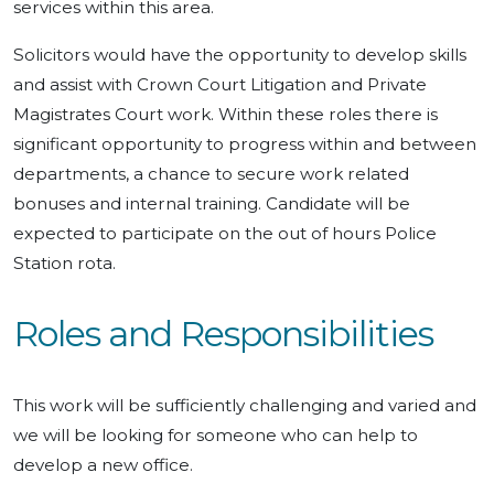
services within this area.
Solicitors would have the opportunity to develop skills
and assist with Crown Court Litigation and Private
Magistrates Court work. Within these roles there is
significant opportunity to progress within and between
departments, a chance to secure work related
bonuses and internal training. Candidate will be
expected to participate on the out of hours Police
Station rota.
Roles and Responsibilities
This work will be sufficiently challenging and varied and
we will be looking for someone who can help to
develop a new office.