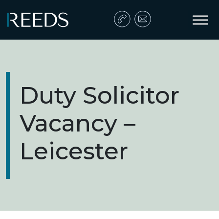
Skip to content
Main Navigation
Duty Solicitor
Vacancy –
Leicester