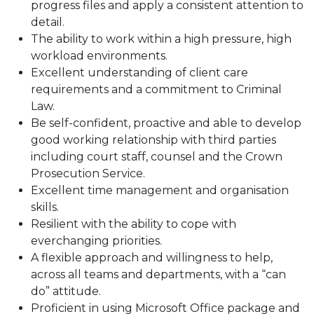
progress files and apply a consistent attention to
detail.
The ability to work within a high pressure, high
workload environments.
Excellent understanding of client care
requirements and a commitment to Criminal
Law.
Be self-confident, proactive and able to develop
good working relationship with third parties
including court staff, counsel and the Crown
Prosecution Service.
Excellent time management and organisation
skills.
Resilient with the ability to cope with
everchanging priorities.
A flexible approach and willingness to help,
across all teams and departments, with a “can
do” attitude.
Proficient in using Microsoft Office package and