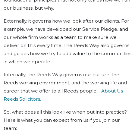
our business, but why.
Externally, it governs how we look after our clients. For
example, we have developed our Service Pledge, and
our whole firm works as a team to make sure we
deliver on this every time. The Reeds Way also governs
and guides how we try to add value to the communities
in which we operate.
Internally, the Reeds Way governs our culture, the
Reeds working environment, and the working life and
career that we offer to all Reeds people –
About Us –
Reeds Solicitors.
So, what does all this look like when put into practice?
Here is what you can expect from us if you join our
team: