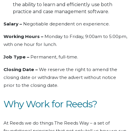
the ability to learn and efficiently use both
practice and case management software.
Salary –
Negotiable dependent on experience.
Working Hours –
Monday to Friday, 9:00am to 5:00pm,
with one hour for lunch.
Job Type –
Permanent, full-time.
Closing Date –
We reserve the right to amend the
closing date or withdraw the advert without notice
prior to the closing date.
Why Work for Reeds?
At Reeds we do things The Reeds Way – a set of
foundational principles that not only tell us how we run