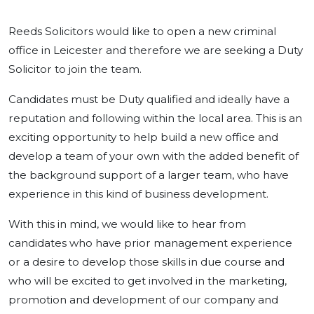
Reeds Solicitors would like to open a new criminal
office in Leicester and therefore we are seeking a Duty
Solicitor to join the team.
Candidates must be Duty qualified and ideally have a
reputation and following within the local area. This is an
exciting opportunity to help build a new office and
develop a team of your own with the added benefit of
the background support of a larger team, who have
experience in this kind of business development.
With this in mind, we would like to hear from
candidates who have prior management experience
or a desire to develop those skills in due course and
who will be excited to get involved in the marketing,
promotion and development of our company and