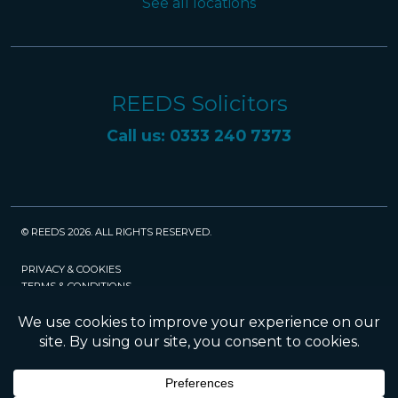
See all locations
REEDS Solicitors
Call us: 0333 240 7373
© REEDS 2026. ALL RIGHTS RESERVED.
PRIVACY & COOKIES
TERMS & CONDITIONS
CAREERS
POLICIES
SRA