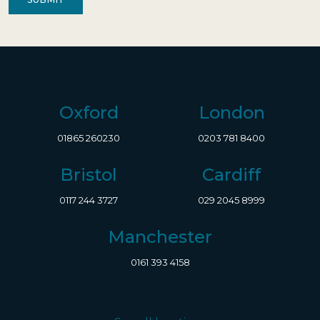
Oxford
London
01865 260230
0203 781 8400
Bristol
Cardiff
0117 244 3727
029 2045 8999
Manchester
0161 393 4158