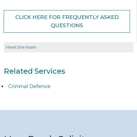
CLICK HERE FOR FREQUENTLY ASKED
QUESTIONS
Meet the team
Related Services
Criminal Defence