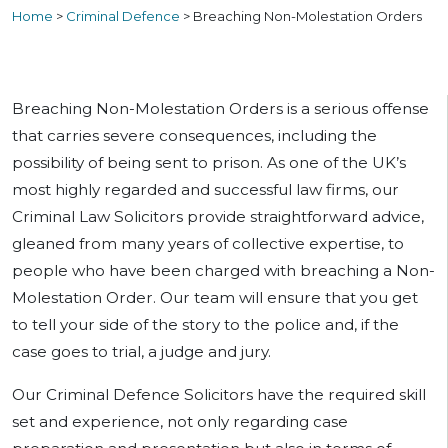
Home
>
Criminal Defence
>
Breaching Non-Molestation Orders
Breaching Non-Molestation Orders is a serious offense
that carries severe consequences, including the
possibility of being sent to prison. As one of the UK’s
most highly regarded and successful law firms, our
Criminal Law Solicitors provide straightforward advice,
gleaned from many years of collective expertise, to
people who have been charged with breaching a Non-
Molestation Order. Our team will ensure that you get
to tell your side of the story to the police and, if the
case goes to trial, a judge and jury.
Our Criminal Defence Solicitors have the required skill
set and experience, not only regarding case