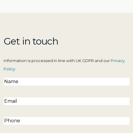
Get in touch
Information is processed in line with UK GDPR and our
Privacy
Policy
Name
(Required)
Email
(Required)
Phone
(Required)