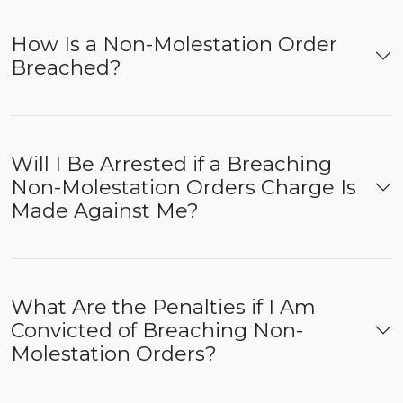
How Is a Non-Molestation Order
Breached?
Will I Be Arrested if a Breaching
Non-Molestation Orders Charge Is
Made Against Me?
What Are the Penalties if I Am
Convicted of Breaching Non-
Molestation Orders?