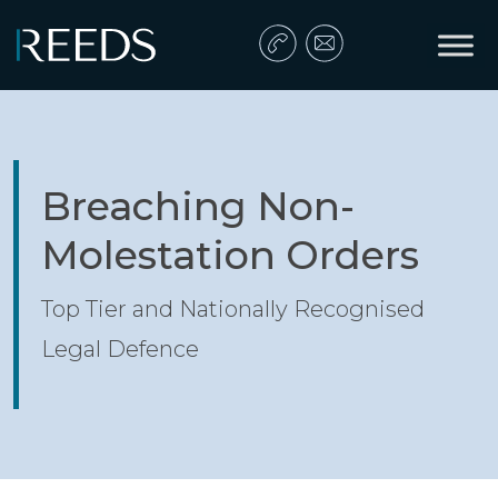
Skip to content
Main Navigation
Breaching Non-
Molestation Orders
Top Tier and Nationally Recognised
Legal Defence