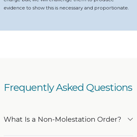
evidence to show this is necessary and proportionate.
Frequently Asked Questions
What Is a Non-Molestation Order?