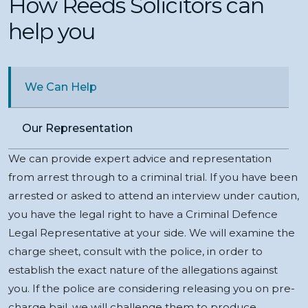
How Reeds Solicitors can
help you
We Can Help
Our Representation
We can provide expert advice and representation
from arrest through to a criminal trial. If you have been
arrested or asked to attend an interview under caution,
you have the legal right to have a Criminal Defence
Legal Representative at your side. We will examine the
charge sheet, consult with the police, in order to
establish the exact nature of the allegations against
you. If the police are considering releasing you on pre-
charge bail, we will challenge them to produce