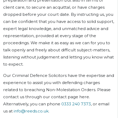
preparation and presentation but also in terms of
client care, to secure an acquittal, or have charges
dropped before your court date. By instructing us, you
can be confident that you have access to solid support,
expert legal knowledge, and unmatched advice and
representation, provided at every stage of the
proceedings. We make it as easy as we can for you to
talk openly and freely about difficult subject-matters,
listening without judgement and letting you know what
to expect.
Our Criminal Defence Solicitors have the expertise and
experience to assist you with defending charges
related to breaching Non-Molestation Orders. Please
contact us through our contact page here.
Alternatively, you can phone
0333 240 7373
, or email
us at
info@reeds.co.uk
.