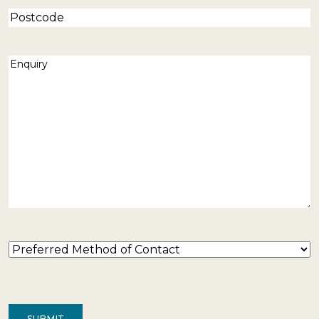
Postcode
Enquiry
(Required)
Preferred
Method
of
Contact
(Required)