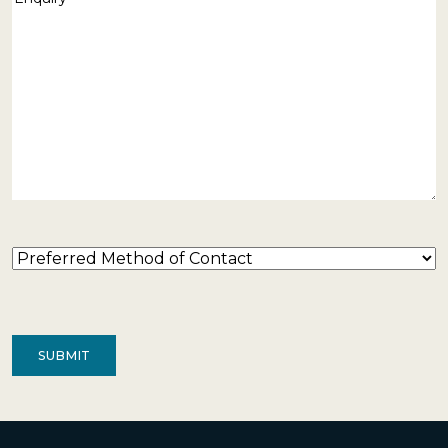
Preferred
Method
of
Contact
(Required)