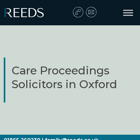
Skip to content
Main Navigation
Care Proceedings
Solicitors in Oxford