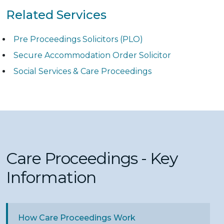
Related Services
Pre Proceedings Solicitors (PLO)
Secure Accommodation Order Solicitor
Social Services & Care Proceedings
Care Proceedings - Key
Information
How Care Proceedings Work