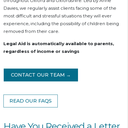
throughout Oxford and Oxfordshire. Led by Anne
Davies, we regularly assist clients facing some of the
most difficult and stressful situations they will ever
experience, including the possibility of children being
removed from their care.
Legal Aid is automatically available to parents,
regardless of income or savings
CONTACT OUR TEAM →
READ OUR FAQS
Have You Received a Letter