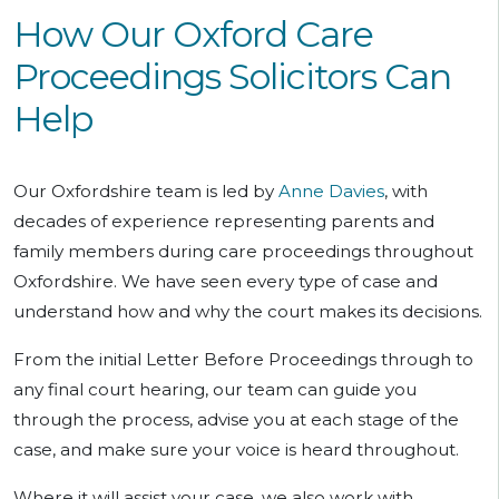
How Our Oxford Care
Proceedings Solicitors Can
Help
Our Oxfordshire team is led by
Anne Davies
, with
decades of experience representing parents and
family members during care proceedings throughout
Oxfordshire. We have seen every type of case and
understand how and why the court makes its decisions.
From the initial Letter Before Proceedings through to
any final court hearing, our team can guide you
through the process, advise you at each stage of the
case, and make sure your voice is heard throughout.
Where it will assist your case, we also work with