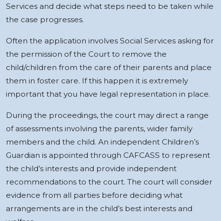
Services and decide what steps need to be taken while
the case progresses.
Often the application involves Social Services asking for
the permission of the Court to remove the
child/children from the care of their parents and place
them in foster care. If this happen it is extremely
important that you have legal representation in place.
During the proceedings, the court may direct a range
of assessments involving the parents, wider family
members and the child. An independent Children’s
Guardian is appointed through CAFCASS to represent
the child’s interests and provide independent
recommendations to the court. The court will consider
evidence from all parties before deciding what
arrangements are in the child’s best interests and