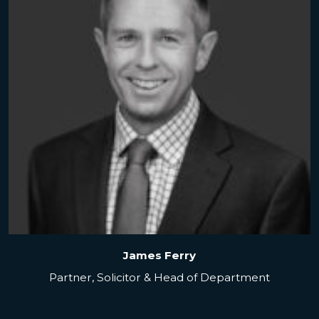
James Ferry
Partner, Solicitor & Head of Department