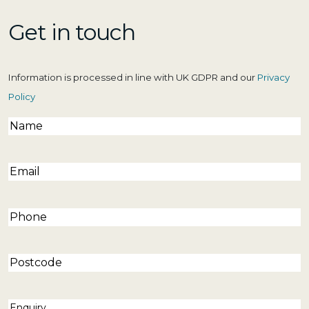
Get in touch
Information is processed in line with UK GDPR and our
Privacy
Policy
Name
(Required)
Email
(Required)
Phone
(Required)
Postcode
Enquiry
(Required)