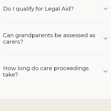
Do I qualify for Legal Aid?
Can grandparents be assessed as
carers?
How long do care proceedings
take?