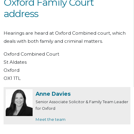
Oxford Family Court
address
Hearings are heard at Oxford Combined court, which
deals with both family and criminal matters.
Oxford Combined Court
St Aldates
Oxford
OX1 1TL
Anne Davies
Senior Associate Solicitor & Family Team Leader
for Oxford
Meet the team