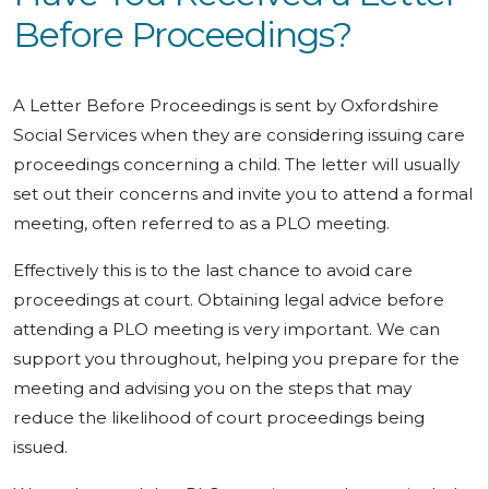
Before Proceedings?
A Letter Before Proceedings is sent by Oxfordshire
Social Services when they are considering issuing care
proceedings concerning a child. The letter will usually
set out their concerns and invite you to attend a formal
meeting, often referred to as a PLO meeting.
Effectively this is to the last chance to avoid care
proceedings at court. Obtaining legal advice before
attending a PLO meeting is very important. We can
support you throughout, helping you prepare for the
meeting and advising you on the steps that may
reduce the likelihood of court proceedings being
issued.