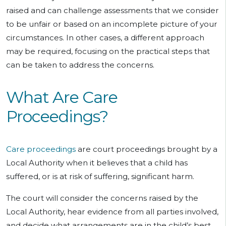
raised and can challenge assessments that we consider
to be unfair or based on an incomplete picture of your
circumstances. In other cases, a different approach
may be required, focusing on the practical steps that
can be taken to address the concerns.
What Are Care
Proceedings?
Care proceedings
are court proceedings brought by a
Local Authority when it believes that a child has
suffered, or is at risk of suffering, significant harm.
The court will consider the concerns raised by the
Local Authority, hear evidence from all parties involved,
and decide what arrangements are in the child’s best