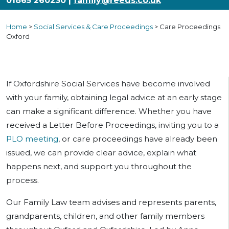
01865 260230 |
family@reeds.co.uk
Home
>
Social Services & Care Proceedings
>
Care Proceedings
Oxford
If Oxfordshire Social Services have become involved
with your family, obtaining legal advice at an early stage
can make a significant difference. Whether you have
received a Letter Before Proceedings, inviting you to a
PLO meeting
, or care proceedings have already been
issued, we can provide clear advice, explain what
happens next, and support you throughout the
process.
Our Family Law team advises and represents parents,
grandparents, children, and other family members