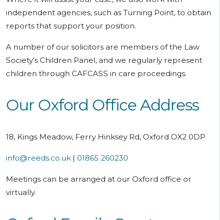
independent agencies, such as Turning Point, to obtain
reports that support your position.
A number of our solicitors are members of the Law
Society’s Children Panel, and we regularly represent
children through CAFCASS in care proceedings.
Our Oxford Office Address
18, Kings Meadow, Ferry Hinksey Rd, Oxford OX2 0DP
info@reeds.co.uk
|
01865 260230
Meetings can be arranged at our Oxford office or
virtually.