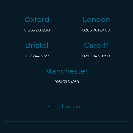
Oxford
London
01865 260230
0203 781 8400
Bristol
Cardiff
0117 244 3727
029 2045 8999
Manchester
0161 393 4158
See all locations