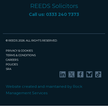
REEDS Solicitors
Call us: 0333 240 7373
© REEDS 2026. ALL RIGHTS RESERVED.
PRIVACY & COOKIES
TERMS & CONDITIONS
CAREERS
POLICIES
SRA
Website created and maintained by Rock
Management Services