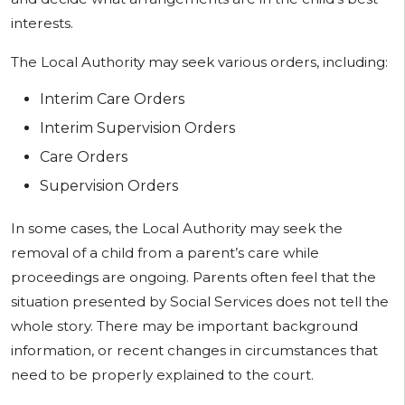
interests.
The Local Authority may seek various orders, including:
Interim Care Orders
Interim Supervision Orders
Care Orders
Supervision Orders
In some cases, the Local Authority may seek the
removal of a child from a parent’s care while
proceedings are ongoing. Parents often feel that the
situation presented by Social Services does not tell the
whole story. There may be important background
information, or recent changes in circumstances that
need to be properly explained to the court.