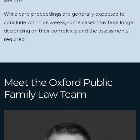
welfare.
While care proceedings are generally expected to
conclude within 26 weeks, some cases may take longer
depending on their complexity and the assessments
required.
Meet the Oxford Public
Family Law Team