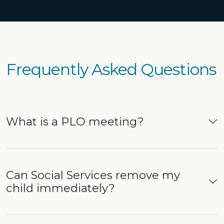
Frequently Asked Questions
What is a PLO meeting?
Can Social Services remove my
child immediately?