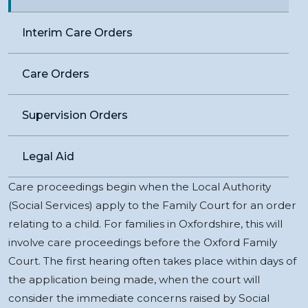
Interim Care Orders
Care Orders
Supervision Orders
Legal Aid
Care proceedings begin when the Local Authority
(Social Services) apply to the Family Court for an order
relating to a child. For families in Oxfordshire, this will
involve care proceedings before the Oxford Family
Court. The first hearing often takes place within days of
the application being made, when the court will
consider the immediate concerns raised by Social