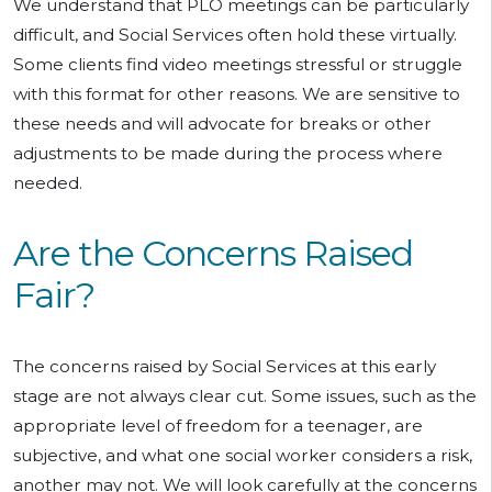
We understand that PLO meetings can be particularly
difficult, and Social Services often hold these virtually.
Some clients find video meetings stressful or struggle
with this format for other reasons. We are sensitive to
these needs and will advocate for breaks or other
adjustments to be made during the process where
needed.
Are the Concerns Raised
Fair?
The concerns raised by Social Services at this early
stage are not always clear cut. Some issues, such as the
appropriate level of freedom for a teenager, are
subjective, and what one social worker considers a risk,
another may not. We will look carefully at the concerns