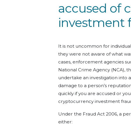
accused of 
investment 
It is not uncommon for individu
they were not aware of what was
cases, enforcement agencies suc
National Crime Agency (NCA), t
undertake an investigation into a
damage to a person’s reputation ca
quickly if you are accused or you
cryptocurrency investment frau
Under the Fraud Act 2006, a per
either: