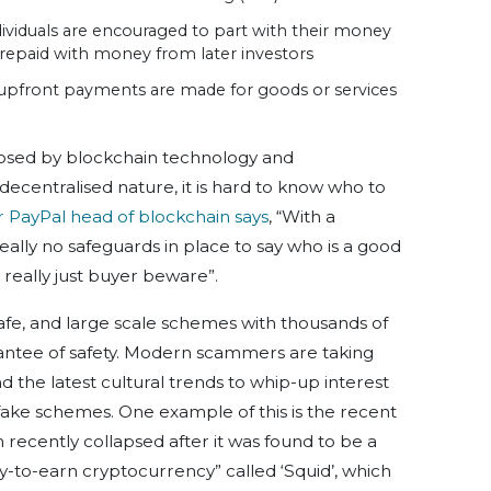
viduals are encouraged to part with their money
e repaid with money from later investors
upfront payments are made for goods or services
posed by blockchain technology and
 decentralised nature, it is hard to know who to
r PayPal head of blockchain says
, “With a
eally no safeguards in place to say who is a good
 really just buyer beware”.
afe, and large scale schemes with thousands of
rantee of safety. Modern scammers are taking
the latest cultural trends to whip-up interest
fake schemes. One example of this is the recent
 recently collapsed after it was found to be a
ay-to-earn cryptocurrency” called ‘Squid’, which