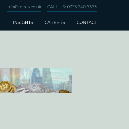
info@reeds.co.uk
CALL US: 0333 240 7373
T
INSIGHTS
CAREERS
CONTACT