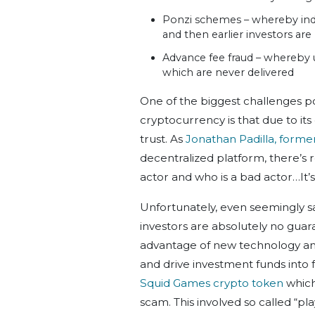
Ponzi schemes – whereby indi
and then earlier investors ar
Advance fee fraud – whereby 
which are never delivered
One of the biggest challenges 
cryptocurrency is that due to its
trust. As
Jonathan Padilla, forme
decentralized platform, there’s r
actor and who is a bad actor…It’s
Unfortunately, even seemingly s
investors are absolutely no gua
advantage of new technology and 
and drive investment funds into 
Squid Games crypto token
which
scam. This involved so called “pl