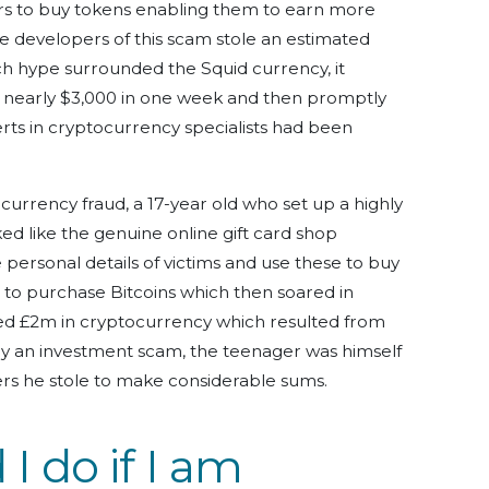
ers to buy tokens enabling them to earn more
e developers of this scam stole an estimated
ch hype surrounded the Squid currency, it
o nearly $3,000 in one week and then promptly
perts in cryptocurrency specialists had been
currency fraud, a 17-year old who set up a highly
ed like the genuine online gift card shop
 personal details of victims and use these to buy
to purchase Bitcoins which then soared in
ized £2m in cryptocurrency which resulted from
ctly an investment scam, the teenager was himself
ers he stole to make considerable sums.
I do if I am