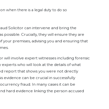
tion when there is a legal duty to do so
ud Solicitor can intervene and bring the
s possible. Crucially, they will ensure they are
 of your premises, advising you and ensuring that
imes.
or will involve expert witnesses including forensic
xperts who will look at the details of what
 report that shows you were not directly
This evidence can be crucial in successfully
ocurrency fraud. In many cases it can be
find hard evidence linking the person accused