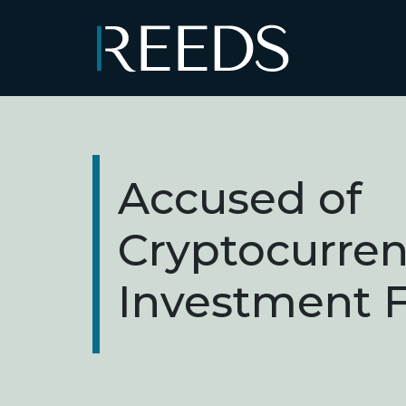
Skip to content
Main Navigation
Accused of
Cryptocurre
Investment 