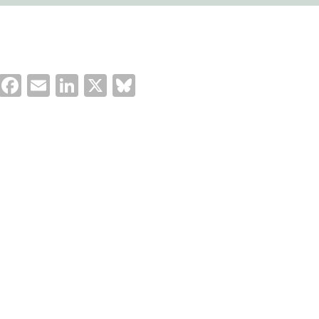
Facebook
Email
LinkedIn
X
Bluesky