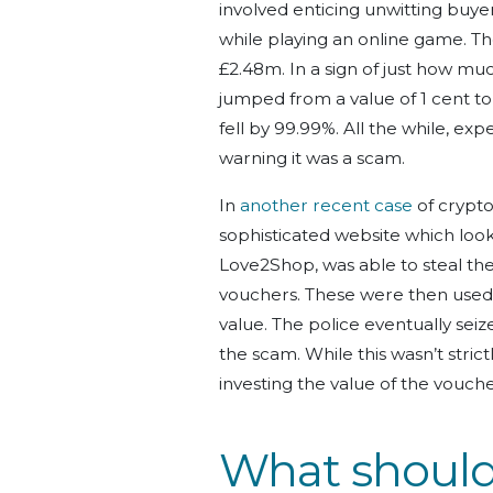
involved enticing unwitting buy
while playing an online game. Th
£2.48m. In a sign of just how mu
jumped from a value of 1 cent t
fell by 99.99%. All the while, ex
warning it was a scam.
In
another recent case
of crypto
sophisticated website which look
Love2Shop, was able to steal the
vouchers. These were then used 
value. The police eventually se
the scam. While this wasn’t stri
investing the value of the vouch
What should 