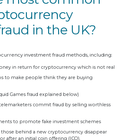
yptocurrency
raud in the UK?
ocurrency investment fraud methods, including:
oney in return for cryptocurrency which is not real
s to make people think they are buying
quid Games fraud explained below)
telemarketers commit fraud by selling worthless
ements to promote fake investment schemes
n those behind a new cryptocurrency disappear
 after an initial coin offering (ICO).