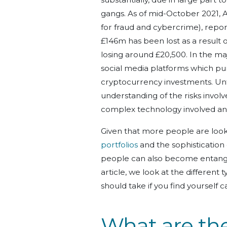
gangs. As of mid-October 2021, A
for fraud and cybercrime), report
£146m has been lost as a result 
losing around £20,500. In the ma
social media platforms which pu
cryptocurrency investments. Unfo
understanding of the risks invol
complex technology involved and 
Given that more people are look
portfolios
and the sophistication
people can also become entangle
article, we look at the different
should take if you find yourself ca
What are t