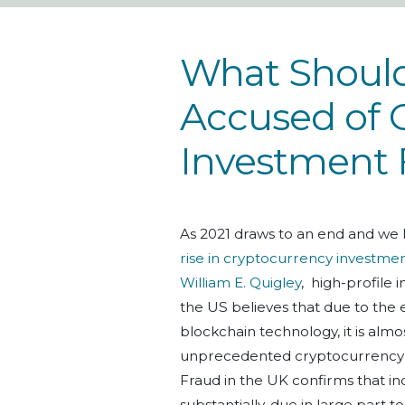
What Should 
Accused of 
Investment 
As 2021 draws to an end and we 
rise in cryptocurrency investme
William E. Quigley
, high-profile
the US believes that due to the 
blockchain technology, it is almos
unprecedented cryptocurrency s
Fraud in the UK confirms that i
substantially, due in large part 