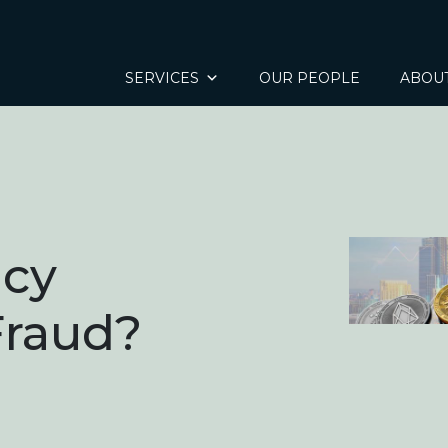
SERVICES
OUR PEOPLE
ABOU
ncy
Fraud?