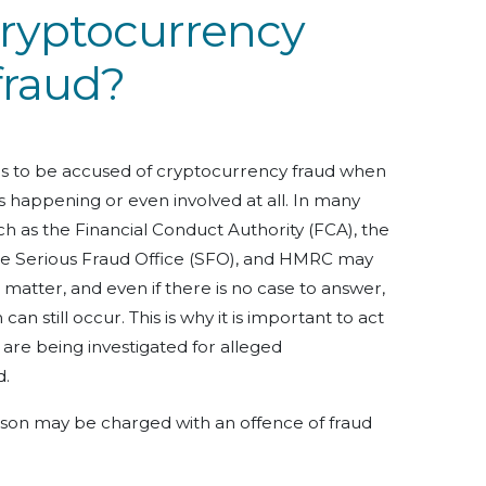
cryptocurrency
fraud?
als to be accused of cryptocurrency fraud when
 happening or even involved at all. In many
h as the Financial Conduct Authority (FCA), the
he Serious Fraud Office (SFO), and HMRC may
 matter, and even if there is no case to answer,
n still occur. This is why it is important to act
 are being investigated for alleged
d.
son may be charged with an offence of fraud