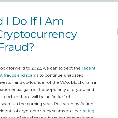
I Do If I Am
Cryptocurrency
Fraud?
look forward to 2022, we can expect the
recent
nt frauds and scams
to continue unabated.
 investor and co-founder of the WAX blockchain in
exponential gain in the popularity of crypto and
t certain there will be an “influx” of
cams in the coming year. Research by Action
ncidents of cryptocurrency scams are
increasing
to the use of social media by cyber criminals and