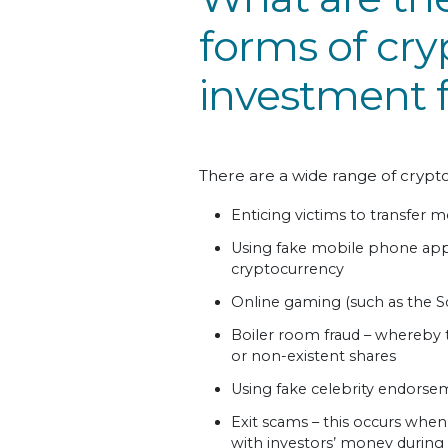
forms of cr
investment f
There are a wide range of crypt
Enticing victims to transfer m
Using fake mobile phone app
cryptocurrency
Online gaming (such as the S
Boiler room fraud – whereby 
or non-existent shares
Using fake celebrity endors
Exit scams – this occurs whe
with investors’ money during or