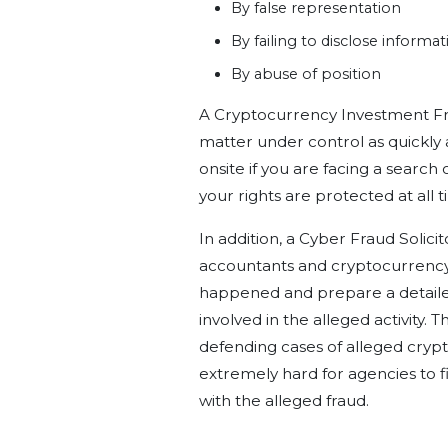
By false representation
By failing to disclose informa
By abuse of position
A Cryptocurrency Investment Fra
matter under control as quickly a
onsite if you are facing a search
your rights are protected at all t
In addition, a Cyber Fraud Solicit
accountants and cryptocurrency e
happened and prepare a detailed
involved in the alleged activity. 
defending cases of alleged crypt
extremely hard for agencies to 
with the alleged fraud.