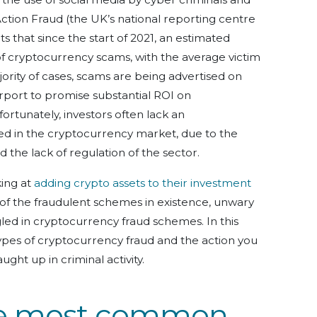
ction Fraud (the UK’s national reporting centre
s that since the start of 2021, an estimated
of cryptocurrency scams, with the average victim
jority of cases, scams are being advertised on
rport to promise substantial ROI on
rtunately, investors often lack an
ved in the cryptocurrency market, due to the
the lack of regulation of the sector.
ing at
adding crypto assets to their investment
 of the fraudulent schemes in existence, unwary
d in cryptocurrency fraud schemes. In this
 types of cryptocurrency fraud and the action you
ught up in criminal activity.
he most common