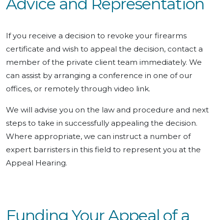
Advice and Representation
If you receive a decision to revoke your firearms
certificate and wish to appeal the decision, contact a
member of the private client team immediately. We
can assist by arranging a conference in one of our
offices, or remotely through video link.
We will advise you on the law and procedure and next
steps to take in successfully appealing the decision.
Where appropriate, we can instruct a number of
expert barristers in this field to represent you at the
Appeal Hearing.
Funding Your Appeal of a