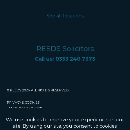
See all locations
REEDS Solicitors
Call us: 0333 240 7373
© REEDS 2026. ALL RIGHTS RESERVED.
PRIVACY & COOKIES
TERMS & CONDITIONS
CAREERS
POLICIES
SRA