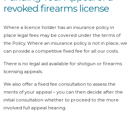
revoked firearms license
Where a licence holder has an insurance policy in
place legal fees may be covered under the terms of
the Policy. Where an insurance policy is not in place, we
can provide a competitive fixed fee for all our costs.
There is no legal aid available for shotgun or firearms
licensing appeals.
We also offer a fixed fee consultation to assess the
merits of your appeal – you can then decide after the
initial consultation whether to proceed to the more
involved full appeal hearing.