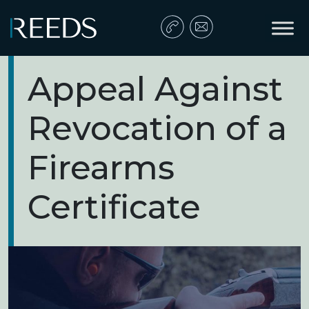
Skip to content
Main Navigation
Appeal Against
Revocation of a
Firearms
Certificate