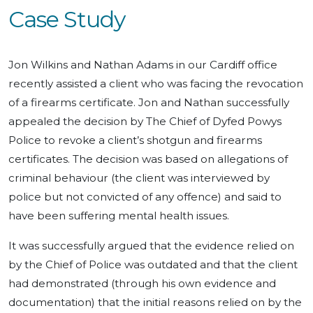
Case Study
Jon Wilkins and Nathan Adams in our Cardiff office
recently assisted a client who was facing the revocation
of a firearms certificate. Jon and Nathan successfully
appealed the decision by The Chief of Dyfed Powys
Police to revoke a client’s shotgun and firearms
certificates. The decision was based on allegations of
criminal behaviour (the client was interviewed by
police but not convicted of any offence) and said to
have been suffering mental health issues.
It was successfully argued that the evidence relied on
by the Chief of Police was outdated and that the client
had demonstrated (through his own evidence and
documentation) that the initial reasons relied on by the