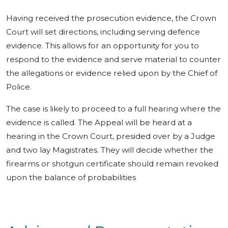
Having received the prosecution evidence, the Crown
Court will set directions, including serving defence
evidence. This allows for an opportunity for you to
respond to the evidence and serve material to counter
the allegations or evidence relied upon by the Chief of
Police.
The case is likely to proceed to a full hearing where the
evidence is called. The Appeal will be heard at a
hearing in the Crown Court, presided over by a Judge
and two lay Magistrates. They will decide whether the
firearms or shotgun certificate should remain revoked
upon the balance of probabilities