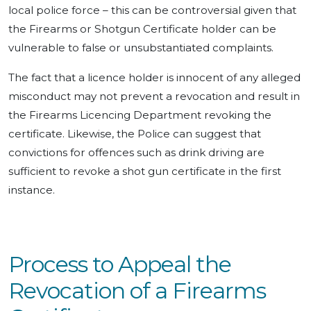
local police force – this can be controversial given that
the Firearms or Shotgun Certificate holder can be
vulnerable to false or unsubstantiated complaints.
The fact that a licence holder is innocent of any alleged
misconduct may not prevent a revocation and result in
the Firearms Licencing Department revoking the
certificate. Likewise, the Police can suggest that
convictions for offences such as drink driving are
sufficient to revoke a shot gun certificate in the first
instance.
Process to Appeal the
Revocation of a Firearms