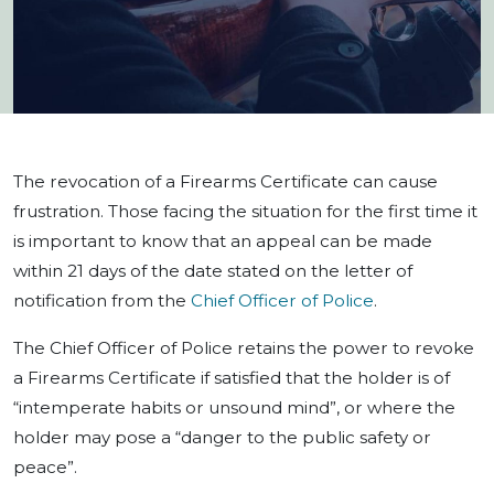
The revocation of a Firearms Certificate can cause
frustration. Those facing the situation for the first time it
is important to know that an appeal can be made
within 21 days of the date stated on the letter of
notification from the
Chief Officer of Police
.
The Chief Officer of Police retains the power to revoke
a Firearms Certificate if satisfied that the holder is of
“intemperate habits or unsound mind”, or where the
holder may pose a “danger to the public safety or
peace”.