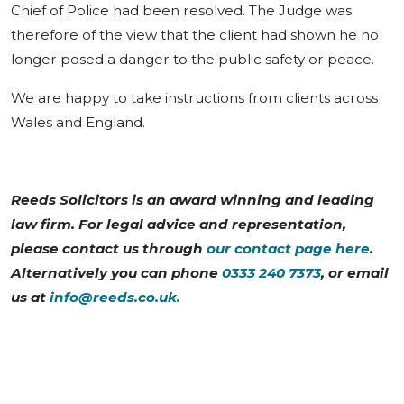
Chief of Police had been resolved. The Judge was
therefore of the view that the client had shown he no
longer posed a danger to the public safety or peace.
We are happy to take instructions from clients across
Wales and England.
Reeds Solicitors is an award winning and leading
law firm. For legal advice and representation,
please contact us through
our contact page here
.
Alternatively you can phone
0333 240 7373
, or email
us at
info@reeds.co.uk
.