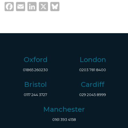
Facebook
Email
LinkedIn
X
Bluesky
Oxford
London
01865 260230
0203 781 8400
Bristol
Cardiff
0117 244 3727
029 2045 8999
Manchester
0161 393 4158