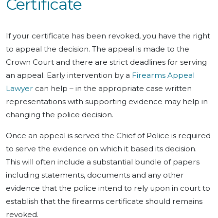
Certificate
If your certificate has been revoked, you have the right
to appeal the decision. The appeal is made to the
Crown Court and there are strict deadlines for serving
an appeal. Early intervention by a
Firearms Appeal
Lawyer
can help – in the appropriate case written
representations with supporting evidence may help in
changing the police decision.
Once an appeal is served the Chief of Police is required
to serve the evidence on which it based its decision.
This will often include a substantial bundle of papers
including statements, documents and any other
evidence that the police intend to rely upon in court to
establish that the firearms certificate should remains
revoked.