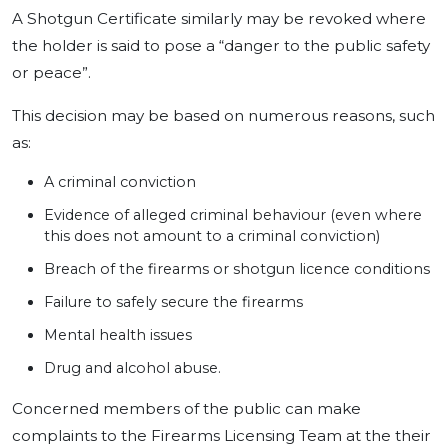
A Shotgun Certificate similarly may be revoked where
the holder is said to pose a “danger to the public safety
or peace”.
This decision may be based on numerous reasons, such
as:
A criminal conviction
Evidence of alleged criminal behaviour (even where
this does not amount to a criminal conviction)
Breach of the firearms or shotgun licence conditions
Failure to safely secure the firearms
Mental health issues
Drug and alcohol abuse.
Concerned members of the public can make
complaints to the Firearms Licensing Team at the their