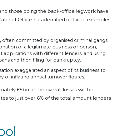
and those doing the back-office legwork have
Cabinet Office has identified detailed examples
d, often committed by organised criminal gangs.
nation of a legitimate business or person,
 applications with different lenders, and using
ans and then filing for bankruptcy.
ation exaggerated an aspect of its business to
y of inflating annual turnover figures.
ately £5bn of the overall losses will be
ates to just over 6% of the total amount lenders
ool