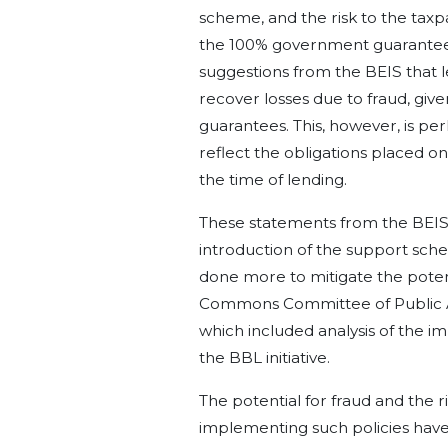
scheme, and the risk to the tax
the 100% government guarantee fo
suggestions from the BEIS that le
recover losses due to fraud, give
guarantees. This, however, is per
reflect the obligations placed o
the time of lending.
These statements from the BEIS do
introduction of the support sc
done more to mitigate the potenti
Commons Committee of Public Ac
which included analysis of the i
the BBL initiative.
The potential for fraud and the
implementing such policies have