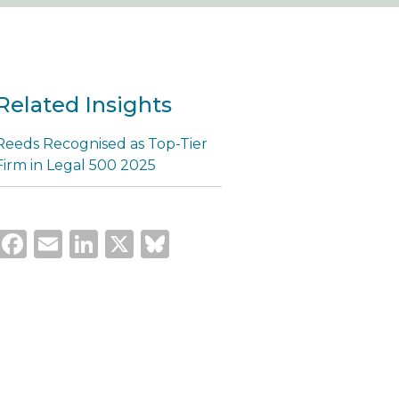
Related Insights
Reeds Recognised as Top-Tier
Firm in Legal 500 2025
Facebook
Email
LinkedIn
X
Bluesky