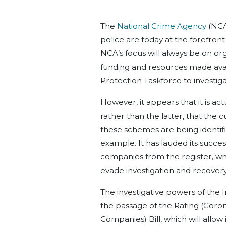
The
National Crime Agency
(NCA
police are today at the forefron
NCA’s focus will always be on or
funding and resources made avai
Protection Taskforce to investig
However, it appears that it is act
rather than the latter, that the 
these schemes are being identifi
example. It has lauded its success
companies from the register, wh
evade investigation and recovery
The investigative powers of the 
the passage of the Rating (Corona
Companies) Bill, which will allow 