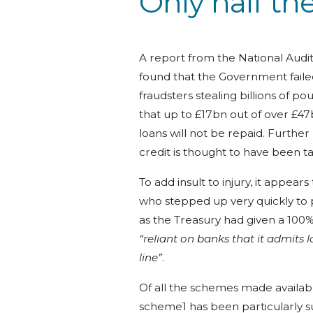
Only half the
A report from the National Audi
found that the Government faile
fraudsters stealing billions of p
that up to £17bn out of over £4
loans will not be repaid. Furthe
credit is thought to have been t
To add insult to injury, it appear
who stepped up very quickly to p
as the Treasury had given a 100
“reliant on banks that it admits l
line”
.
Of all the schemes made availabl
scheme1 has been particularly sus