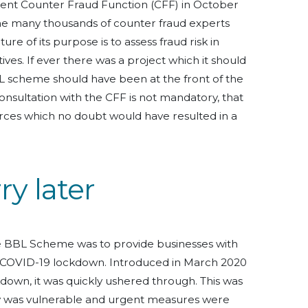
nt Counter Fraud Function (CFF) in October
he many thousands of counter fraud experts
re of its purpose is to assess fraud risk in
ves. If ever there was a project which it should
L scheme should have been at the front of the
onsultation with the CFF is not mandatory, that
urces which no doubt would have resulted in a
.
y later
 BBL Scheme was to provide businesses with
e COVID-19 lockdown. Introduced in March 2020
kdown, it was quickly ushered through. This was
 was vulnerable and urgent measures were