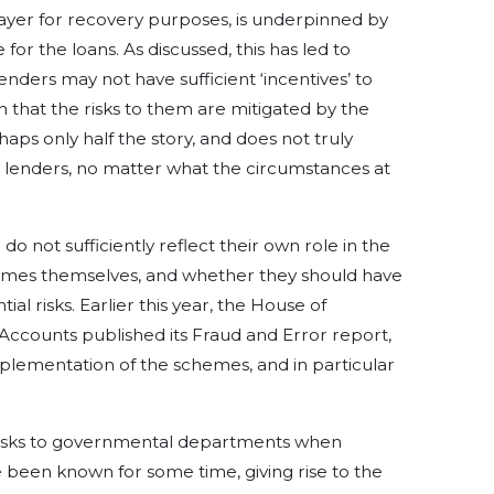
payer for recovery purposes, is underpinned by
r the loans. As discussed, this has led to
nders may not have sufficient ‘incentives’ to
n that the risks to them are mitigated by the
haps only half the story, and does not truly
n lenders, no matter what the circumstances at
 not sufficiently reflect their own role in the
hemes themselves, and whether they should have
al risks. Earlier this year, the House of
counts published its Fraud and Error report,
mplementation of the schemes, and in particular
 risks to governmental departments when
 been known for some time, giving rise to the