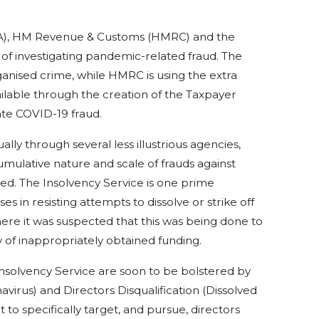
), HM Revenue & Customs (HMRC) and the
t of investigating pandemic-related fraud. The
ganised crime, while HMRC is using the extra
lable through the creation of the Taxpayer
ate COVID-19 fraud.
ually through several less illustrious agencies,
cumulative nature and scale of frauds against
ed. The Insolvency Service is one prime
es in resisting attempts to dissolve or strike off
ere it was suspected that this was being done to
 of inappropriately obtained funding.
Insolvency Service are soon to be bolstered by
virus) and Directors Disqualification (Dissolved
it to specifically target, and pursue, directors