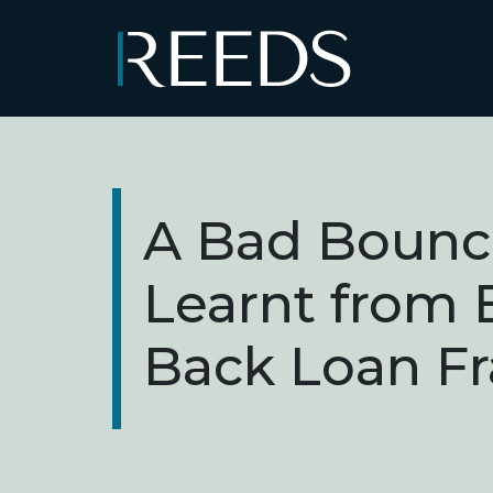
Skip to content
Main Navigation
A Bad Bounc
Learnt from
Back Loan F