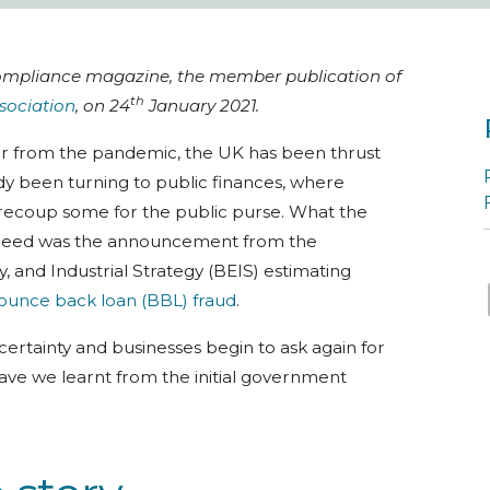
nCompliance magazine, the member publication of
th
sociation
, on 24
January 2021.
r from the pandemic, the UK has been thrust
ady been turning to public finances, where
recoup some for the public purse. What the
 need was the announcement from the
 and Industrial Strategy (BEIS) estimating
ounce back loan (BBL) fraud
.
ertainty and businesses begin to ask again for
have we learnt from the initial government