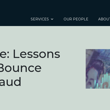
SERVICES
OUR PEOPLE
ABOU
e: Lessons
 Bounce
raud