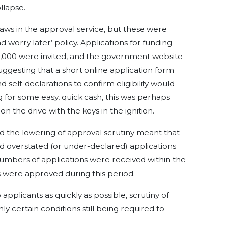
llapse.
aws in the approval service, but these were
worry later’ policy. Applications for funding
000 were invited, and the government website
ggesting that a short online application form
self-declarations to confirm eligibility would
 for some easy, quick cash, this was perhaps
on the drive with the keys in the ignition.
d the lowering of approval scrutiny meant that
nd overstated (or under-declared) applications
umbers of applications were received within the
ns were approved during this period.
applicants as quickly as possible, scrutiny of
ly certain conditions still being required to