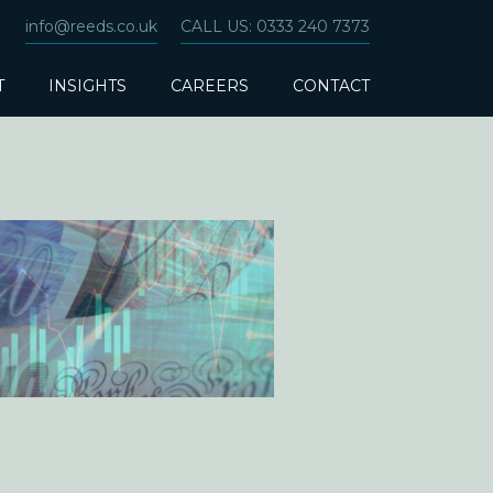
info@reeds.co.uk
CALL US: 0333 240 7373
T
INSIGHTS
CAREERS
CONTACT