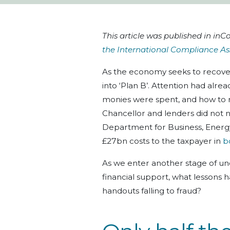
This article was published in i
the International Compliance As
As the economy seeks to recove
into ‘Plan B’. Attention had alre
monies were spent, and how to 
Chancellor and lenders did not
Department for Business, Energy,
£27bn costs to the taxpayer in
b
As we enter another stage of unc
financial support, what lessons 
handouts falling to fraud?