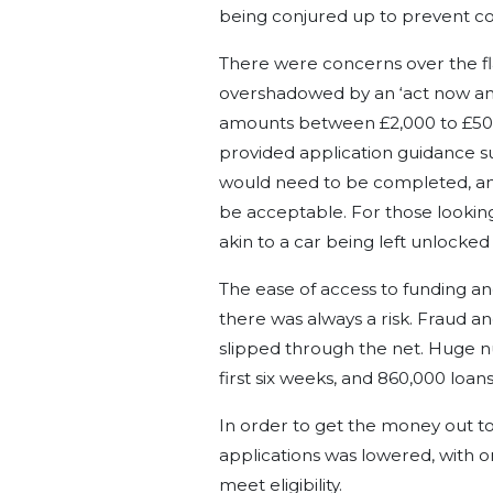
being conjured up to prevent co
There were concerns over the fl
overshadowed by an ‘act now and 
amounts between £2,000 to £50,
provided application guidance su
would need to be completed, and 
be acceptable. For those looking
akin to a car being left unlocked 
The ease of access to funding an
there was always a risk. Fraud a
slipped through the net. Huge n
first six weeks, and 860,000 loa
In order to get the money out to 
applications was lowered, with on
meet eligibility.