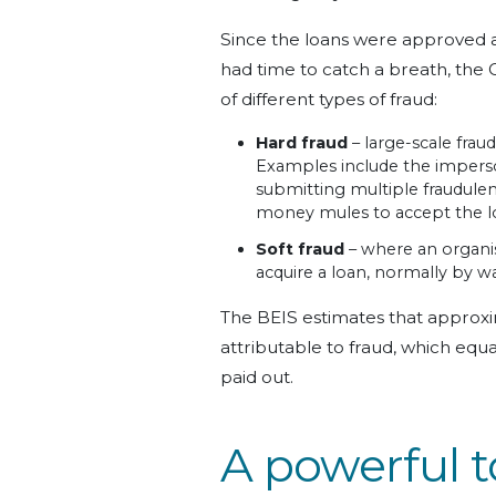
Since the loans were approved 
had time to catch a breath, the 
of different types of fraud:
Hard fraud
– large-scale frau
Examples include the imperso
submitting multiple fraudulent
money mules to accept the lo
Soft fraud
– where an organis
acquire a loan, normally by wa
The BEIS estimates that approxim
attributable to fraud, which equ
paid out.
A powerful t