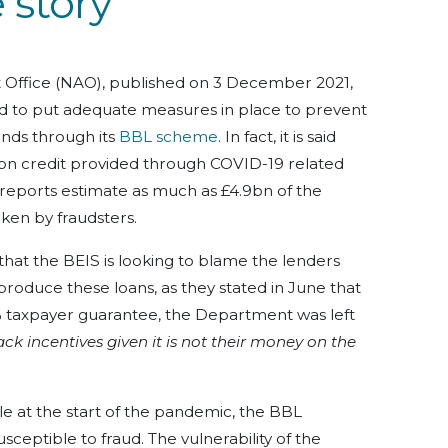
 story
t Office (NAO), published on 3 December 2021,
d to put adequate measures in place to prevent
ounds through its
BBL scheme
. In fact, it is said
7bn credit provided through COVID-19 related
r reports estimate as much as £4.9bn of the
aken by fraudsters.
s that the BEIS is looking to blame the lenders
roduce these loans, as they stated in June that
% taxpayer guarantee, the Department was left
ack incentives given it is not their money on the
e at the start of the pandemic, the BBL
ceptible to fraud. The vulnerability of the