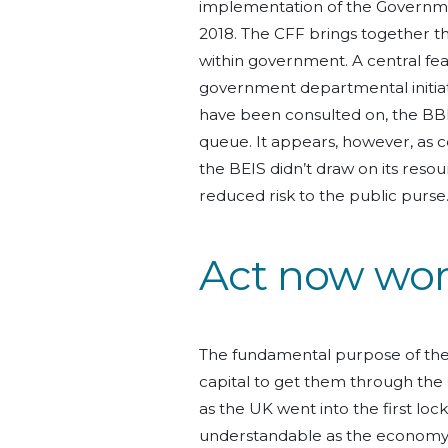
implementation of the Governme
2018. The CFF brings together t
within government. A central featu
government departmental initiati
have been consulted on, the BB
queue. It appears, however, as c
the BEIS didn’t draw on its reso
reduced risk to the public purse
Act now worr
The fundamental purpose of the
capital to get them through th
as the UK went into the first loc
understandable as the economy