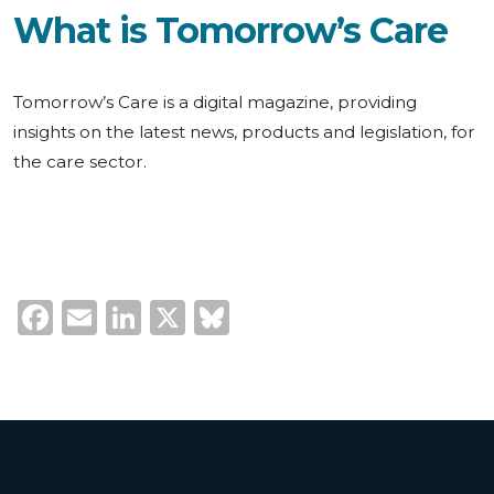
What is Tomorrow’s Care
Tomorrow’s Care is a digital magazine, providing
insights on the latest news, products and legislation, for
the care sector.
Facebook
Email
LinkedIn
X
Bluesky