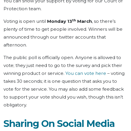
You can show your support by voting for our Court of
Protection team.
th
Voting is open until
Monday 13
March
, so there’s
plenty of time to get people involved. Winners will be
announced through our twitter accounts that
afternoon.
The public poll is officially open. Anyone is allowed to
vote; they just need to go to the survey and pick their
winning product or service.
You can vote here
– voting
takes 30 seconds; it is one question that asks you to
vote for the service. You may also add some feedback
to support your vote should you wish, though this isn’t
obligatory.
Sharing On Social Media