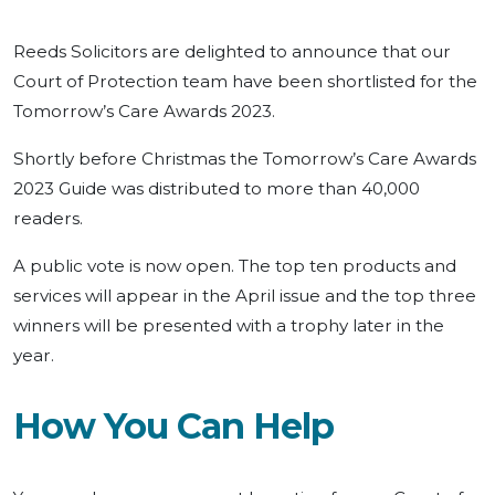
Reeds Solicitors are delighted to announce that our
Court of Protection team have been shortlisted for the
Tomorrow’s Care Awards 2023.
Shortly before Christmas the Tomorrow’s Care Awards
2023 Guide was distributed to more than 40,000
readers.
A public vote is now open. The top ten products and
services will appear in the April issue and the top three
winners will be presented with a trophy later in the
year.
How You Can Help