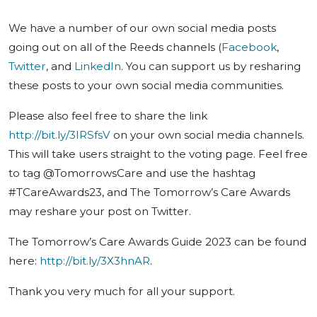
We have a number of our own social media posts
going out on all of the Reeds channels (
Facebook
,
Twitter
, and
LinkedIn
. You can support us by resharing
these posts to your own social media communities.
Please also feel free to share the link
http://bit.ly/3IRSfsV
on your own social media channels.
This will take users straight to the voting page. Feel free
to tag @TomorrowsCare and use the hashtag
#TCareAwards23, and The Tomorrow’s Care Awards
may reshare your post on Twitter.
The Tomorrow’s Care Awards Guide 2023 can be found
here:
http://bit.ly/3X3hnAR
.
Thank you very much for all your support.