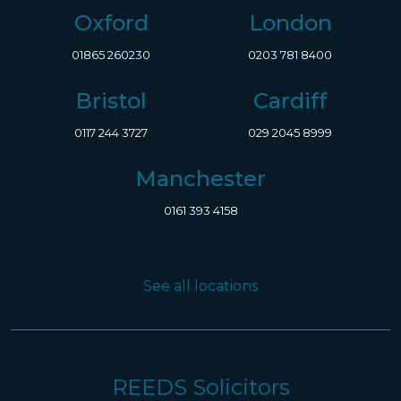
Oxford
London
01865 260230
0203 781 8400
Bristol
Cardiff
0117 244 3727
029 2045 8999
Manchester
0161 393 4158
See all locations
REEDS Solicitors