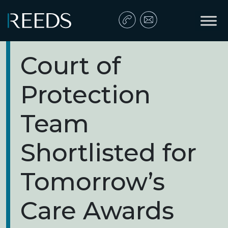
Skip to content
Main Navigation
Court of
Protection
Team
Shortlisted for
Tomorrow’s
Care Awards