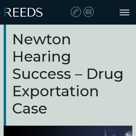
Skip to content
Main Navigation
Newton
Hearing
Success – Drug
Exportation
Case