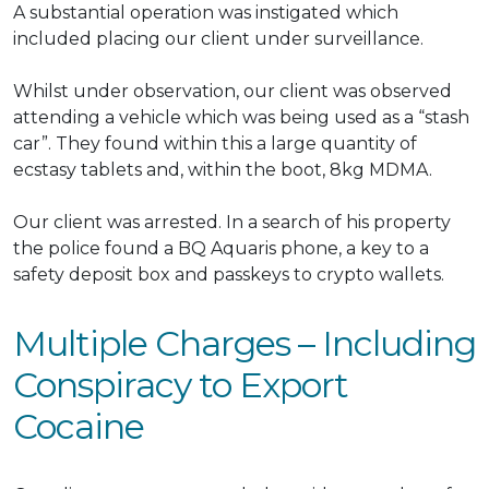
A
substantial
operation
was instigated
which
included placing our client under surveillance.
Whilst under observation, our client
was observed
attending a vehicle which was being used as a “stash
car”
. They found within this a large quantity of
ecstasy tablets and, within the boot, 8kg MDMA.
Our client
was arrested
.
In a search of his property
the police found a BQ Aquaris phone, a key to a
safety deposit box and passkeys to crypto wallets
.
Multiple Charges – Including
Conspiracy to Export
Cocaine