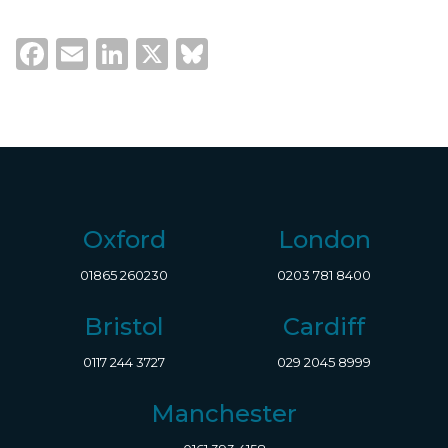
Facebook
Email
LinkedIn
X
Bluesky
Oxford
London
01865 260230
0203 781 8400
Bristol
Cardiff
0117 244 3727
029 2045 8999
Manchester