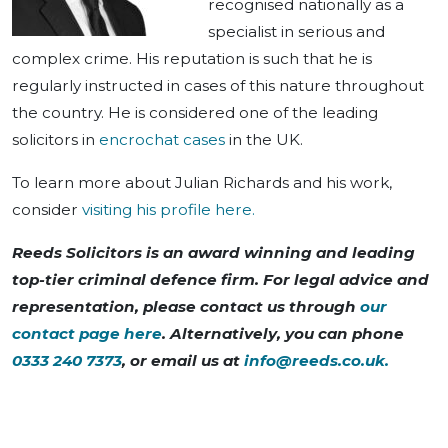
recognised nationally as a
specialist in serious and
complex crime. His reputation is such that he is
regularly instructed in cases of this nature throughout
the country. He is considered one of the leading
solicitors in
encrochat cases
in the UK.
To learn more about Julian Richards and his work,
consider
visiting his profile here.
Reeds Solicitors is an award winning and leading
top-tier criminal defence firm. For legal advice and
representation, please contact us through
our
contact page here
. Alternatively, you can phone
0333 240 7373
, or email us at
info@reeds.co.uk
.