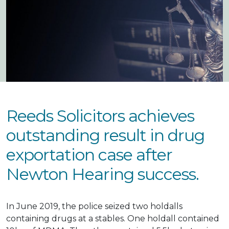
Reeds Solicitors achieves
outstanding result in drug
exportation case after
Newton Hearing success.
In June 2019, the police seized two holdalls
containing drugs at a stables. One holdall contained