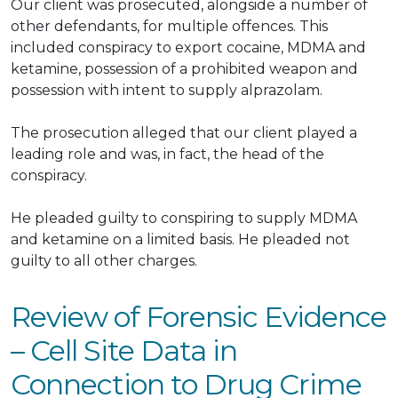
Our client
was prosecuted
, alongside
a number of
other defendants, for
multiple
offences.
This
included conspiracy to export cocaine, MDMA and
ketamine, possession of a prohibited weapon and
possession with intent to supply alprazolam
.
The prosecution alleged that our client played a
leading role and was, in fact, the head of the
conspiracy.
He pleaded guilty to conspiring to supply MDMA
and ketamine on a limited basis.
He pleaded not
guilty to all other charges.
Review of Forensic Evidence
– Cell Site Data in
Connection to Drug Crime