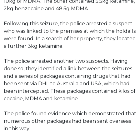
10kg of MDMA. The other contained 5.5kg ketamine,
2kg benzocaine and 48.5g MDMA.
Following this seizure, the police arrested a suspect
who
was linked
to the premises at which the holdalls
were found
. In a search of her property, they located
a further 3kg ketamine.
The police arrested another two suspects.
Having
done so, they identified a link between the seizures
and a series of packages containing drugs that had
been sent
via DHL to Australia and USA, which had
been intercepted
. These packages contained kilos of
cocaine, MDMA and ketamine.
The police found evidence which demonstrated that
numerous
other packages had
been sent
overseas
in this way
.