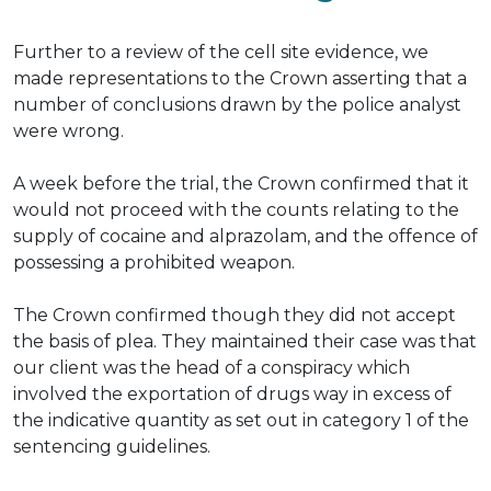
Further to a review of the cell site evidence, we
made representations to the Crown asserting that
a
number of
conclusions drawn by the police analyst
were wrong
.
A week before the trial, the Crown confirmed that it
would not proceed with the counts relating to the
supply of cocaine and alprazolam, and the offence of
possessing a prohibited weapon
.
The Crown confirmed though they did not accept
the basis of plea.
They maintained their case was that
our client was the head of a conspiracy which
involved the exportation of drugs way
in excess of
the indicative quantity as set out in category 1 of the
sentencing guidelines
.