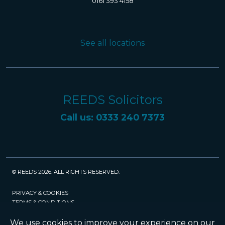
0161 393 4158
See all locations
REEDS Solicitors
Call us: 0333 240 7373
© REEDS 2026. ALL RIGHTS RESERVED.
PRIVACY & COOKIES
TERMS & CONDITIONS
CAREERS
POLICIES