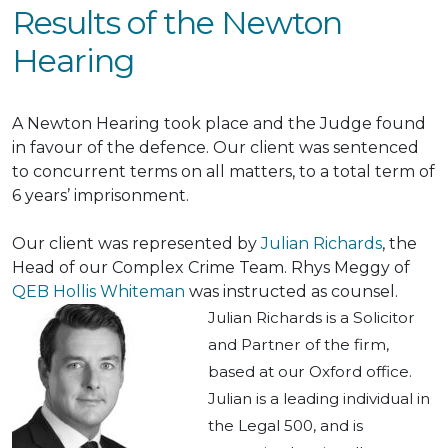
Results of the Newton
Hearing
A Newton Hearing took place and the Judge found
in favour of the defence.
Our client
was sentenced
to concurrent terms on all matters, to a total term of
6 years’ imprisonment.
Our client
was represented by
Julian Richards
, the
Head of our Complex Crime Team.
Rhys Meggy of
QEB Hollis Whiteman
was instructed
as counsel.
Julian Richards is a Solicitor
and Partner of the firm,
based at our Oxford office.
Julian is a leading individual in
the Legal 500, and is