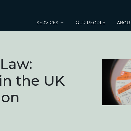
SERVICES
OUR PEOPLE
ABOU
 Law:
 in the UK
ion