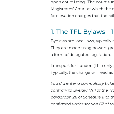
open court listing. The court su
Magistrates’ Court at which the c
fare evasion charges that the r
1. The TFL Bylaws – 1
Byelaws are local laws, typically 
They are made using powers gra
a form of delegated legislation.
Transport for London (TFL) only
Typically, the charge will read as 
You did enter a compulsory ticket
contrary to Byelaw 17(1) of the
paragraph 26 of Schedule 11 to t
confirmed under section 67 of th