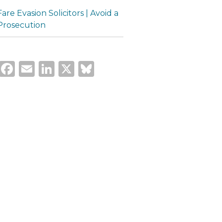
Fare Evasion Solicitors | Avoid a
Prosecution
Facebook
Email
LinkedIn
X
Bluesky