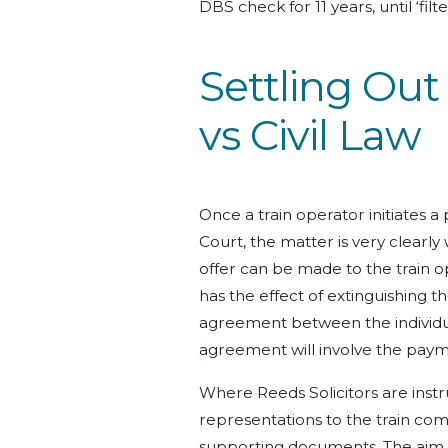
DBS check for 11 years, until ‘fil
Settling Out
vs Civil Law
Once a train operator initiates a
Court, the matter is very clearly
offer can be made to the train oper
has the effect of extinguishing t
agreement between the individual
agreement will involve the payme
Where Reeds Solicitors are instru
representations to the train comp
supporting documents. The aim is