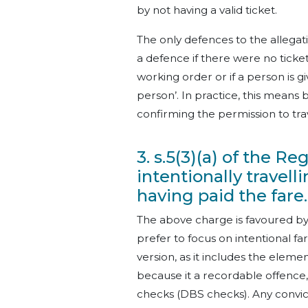
by not having a valid ticket.
The only defences to the allegatio
a defence if there were no ticket
working order or if a person is g
person’. In practice, this means
confirming the permission to tra
3. s.5(3)(a) of the R
intentionally travel
having paid the fare.
The above charge is favoured by
prefer to focus on intentional fa
version, as it includes the element
because it a recordable offence,
checks (DBS checks). Any convi