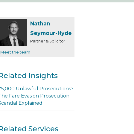
Nathan
Seymour-Hyde
Partner & Solicitor
Meet the team
Related Insights
75,000 Unlawful Prosecutions?
The Fare Evasion Prosecution
Scandal Explained
Related Services