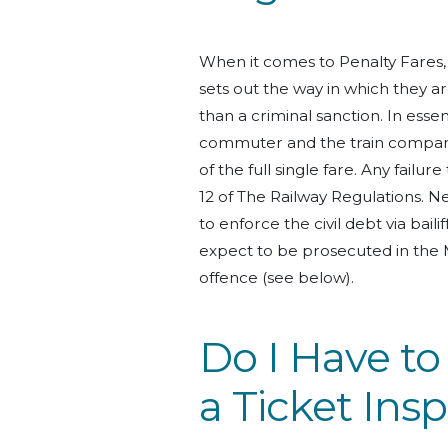
When it comes to Penalty Fares
sets out the way in which they ar
than a criminal sanction. In es
commuter and the train company
of the full single fare. Any failure 
12 of The Railway Regulations. Nev
to enforce the civil debt via bailif
expect to be prosecuted in the M
offence (see below).
Do I Have t
a Ticket Ins