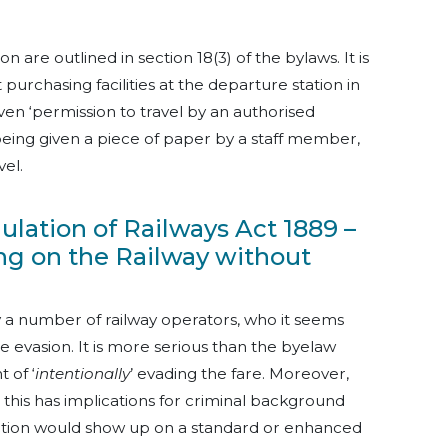
n are outlined in section 18(3) of the bylaws. It is
 purchasing facilities at the departure station in
iven ‘permission to travel by an authorised
 being given a piece of paper by a staff member,
vel.
egulation of Railways Act 1889 –
ling on the Railway without
 a number of railway operators, who it seems
re evasion. It is more serious than the byelaw
 of ‘
intentionally
’ evading the fare. Moreover,
 this has implications for criminal background
ction would show up on a standard or enhanced