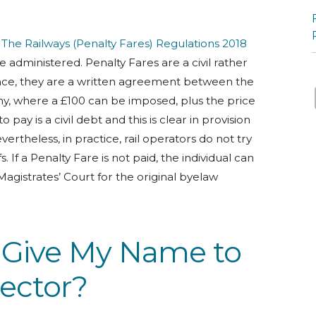
,
The Railways (Penalty Fares) Regulations 2018
e administered. Penalty Fares are a civil rather
sence, they are a written agreement between the
, where a £100 can be imposed, plus the price
to pay is a civil debt and this is clear in provision
ertheless, in practice, rail operators do not try
fs. If a Penalty Fare is not paid, the individual can
agistrates’ Court for the original byelaw
o Give My Name to
pector?