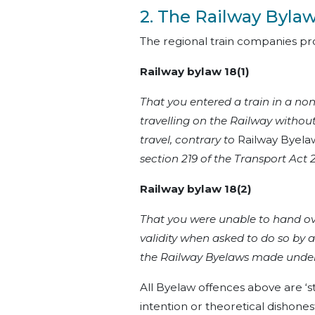
2. The Railway Byla
The regional train companies pro
Railway bylaw 18(1)
That you entered a train in a no
travelling on the Railway without
travel, contrary to
Railway Byelaw
section 219 of the Transport Act
Railway bylaw 18(2)
That you were unable to hand over
validity when asked to do so by a
the Railway Byelaws made under 
All Byelaw offences above are ‘str
intention or theoretical dishones