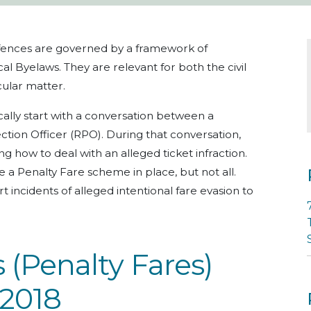
offences are governed by a framework of
 Byelaws. They are relevant for both the civil
cular matter.
ically start with a conversation between a
ion Officer (RPO). During that conversation,
g how to deal with an alleged ticket infraction.
e a Penalty Fare scheme in place, but not all.
t incidents of alleged intentional fare evasion to
 (Penalty Fares)
 2018