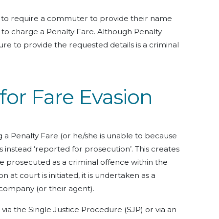
 to require a commuter to provide their name
to charge a Penalty Fare. Although Penalty
ilure to provide the requested details is a criminal
for Fare Evasion
g a Penalty Fare (or he/she is unable to because
 instead ‘reported for prosecution’. This creates
be prosecuted as a criminal offence within the
n at court is initiated, it is undertaken as a
 company (or their agent).
ia the Single Justice Procedure (SJP) or via an