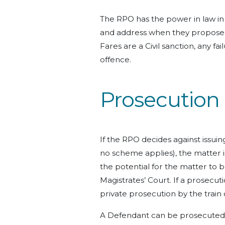
The RPO has the power in law in
and address when they propose 
Fares are a Civil sanction, any fa
offence.
Prosecution 
If the RPO decides against issuin
no scheme applies), the matter is
the potential for the matter to 
Magistrates’ Court. If a prosecutio
private prosecution by the train
A Defendant can be prosecuted v