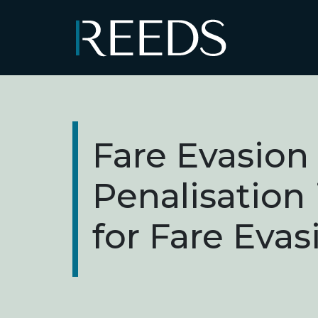
Skip to content
Main Navigation
Fare Evasion
Penalisation
for Fare Evas