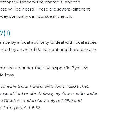
mmons will specify the charge(s) and the
ase will be heard. There are several different
ailway company can pursue in the UK:
7(1)
made by a local authority to deal with local issues.
nted by an Act of Parliament and therefore are
 prosecute under their own specific Byelaws.
follows:
 area without having with you a valid ticket,
 Transport for London Railway Byelaws made under
he Greater London Authority Act 1999 and
e Transport Act 1962.