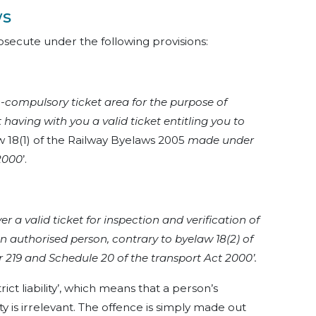
ws
secute under the following provisions:
n-compulsory ticket area for the purpose of
 having with you a valid ticket entitling you to
 18(1) of the Railway Byelaws 2005
made under
 2000
’.
 a valid ticket for inspection and verification of
n authorised person, contrary to byelaw 18(2) of
219 and Schedule 20 of the transport Act 2000’.
ict liability’, which means that a person’s
ty is irrelevant. The offence is simply made out