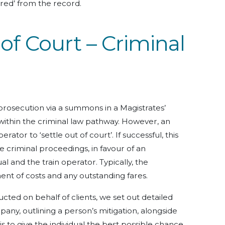
tered’ from the record.
 of Court – Criminal
 prosecution via a summons in a Magistrates’
 within the criminal law pathway. However, an
ator to ‘settle out of court’. If successful, this
he criminal proceedings, in favour of an
 and the train operator. Typically, the
nt of costs and any outstanding fares.
cted on behalf of clients, we set out detailed
any, outlining a person’s mitigation, alongside
 to give the individual the best possible chance