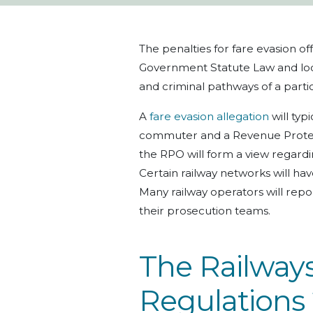
The penalties for fare evasion 
Government Statute Law and local
and criminal pathways of a parti
A
fare evasion allegation
will typ
commuter and a Revenue Protect
the RPO will form a view regardin
Certain railway networks will hav
Many railway operators will repor
their prosecution teams.
The Railways
Regulations