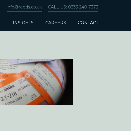
info@reeds.co.uk
CALL US: 0333 240 7373
T
INSIGHTS
CAREERS
CONTACT