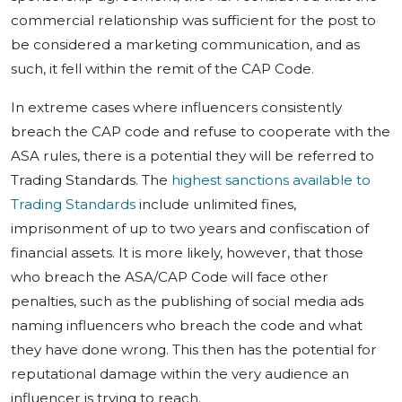
commercial relationship was sufficient for the post to
be considered a marketing communication, and as
such, it fell within the remit of the CAP Code.
In extreme cases where influencers consistently
breach the CAP code and refuse to cooperate with the
ASA rules, there is a potential they will be referred to
Trading Standards. The
highest sanctions available to
Trading Standards
include unlimited fines,
imprisonment of up to two years and confiscation of
financial assets. It is more likely, however, that those
who breach the ASA/CAP Code will face other
penalties, such as the publishing of social media ads
naming influencers who breach the code and what
they have done wrong. This then has the potential for
reputational damage within the very audience an
influencer is trying to reach.