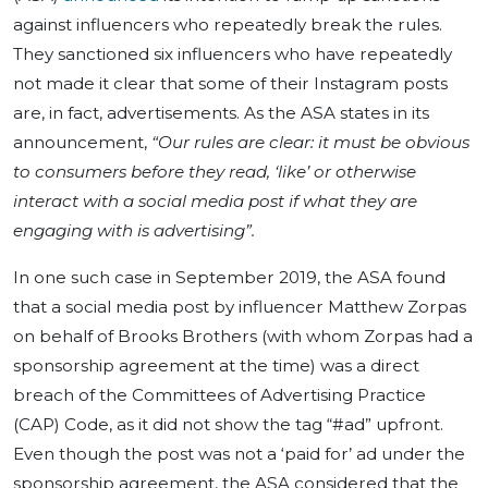
against influencers who repeatedly break the rules.
They sanctioned six influencers who have repeatedly
not made it clear that some of their Instagram posts
are, in fact, advertisements. As the ASA states in its
announcement,
“Our rules are clear: it must be obvious
to consumers before they read, ‘like’ or otherwise
interact with a social media post if what they are
engaging with is advertising”.
In one such case in September 2019, the ASA found
that a social media post by influencer Matthew Zorpas
on behalf of Brooks Brothers (with whom Zorpas had a
sponsorship agreement at the time) was a direct
breach of the Committees of Advertising Practice
(CAP) Code, as it did not show the tag “#ad” upfront.
Even though the post was not a ‘paid for’ ad under the
sponsorship agreement, the ASA considered that the