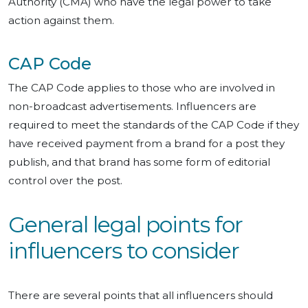
Authority (CMA) who have the legal power to take
action against them.
CAP Code
The CAP Code applies to those who are involved in
non-broadcast advertisements. Influencers are
required to meet the standards of the CAP Code if they
have received payment from a brand for a post they
publish, and that brand has some form of editorial
control over the post.
General legal points for
influencers to consider
There are several points that all influencers should