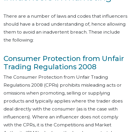
There are a number of laws and codes that influencers
should have a broad understanding of, hence allowing
them to avoid an inadvertent breach. These include
the following:
Consumer Protection from Unfair
Trading Regulations 2008
The Consumer Protection from Unfair Trading
Regulations 2008 (CPRs) prohibits misleading acts or
omissions when promoting, selling or supplying
products and typically applies where the trader does
deal directly with the consumer (as is the case with
influencers). Where an influencer does not comply
with the CPRs, it is the Competitions and Market