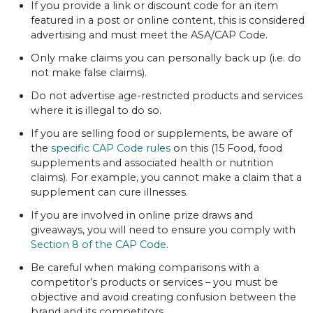
If you provide a link or discount code for an item
featured in a post or online content, this is considered
advertising and must meet the ASA/CAP Code.
Only make claims you can personally back up (i.e. do
not make false claims).
Do not advertise age-restricted products and services
where it is illegal to do so.
If you are selling food or supplements, be aware of
the
specific CAP Code rules
on this (15 Food, food
supplements and associated health or nutrition
claims). For example, you cannot make a claim that a
supplement can cure illnesses.
If you are involved in online prize draws and
giveaways, you will need to ensure you comply with
Section 8 of the CAP Code
.
Be careful when making comparisons with a
competitor’s products or services – you must be
objective and avoid creating confusion between the
brand and its competitors.