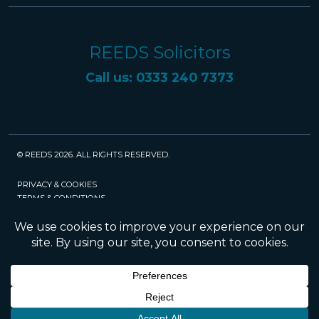
REEDS Solicitors
Call us: 0333 240 7373
© REEDS 2026. ALL RIGHTS RESERVED.
PRIVACY & COOKIES
TERMS & CONDITIONS
CAREERS
POLICIES
SRA
Website created and maintained by Rock
Management Services