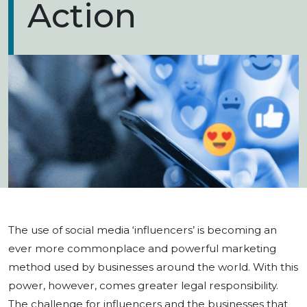
Action
The use of social media ‘influencers’ is becoming an
ever more commonplace and powerful marketing
method used by businesses around the world. With this
power, however, comes greater legal responsibility.
The challenge for influencers and the businesses that