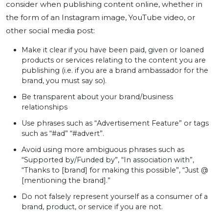
consider when publishing content online, whether in
the form of an Instagram image, YouTube video, or
other social media post:
Make it clear if you have been paid, given or loaned
products or services relating to the content you are
publishing (i.e. if you are a brand ambassador for the
brand, you must say so).
Be transparent about your brand/business
relationships
Use phrases such as “Advertisement Feature” or tags
such as “#ad” “#advert”.
Avoid using more ambiguous phrases such as
“Supported by/Funded by”, “In association with”,
“Thanks to [brand] for making this possible”, “Just @
[mentioning the brand].”
Do not falsely represent yourself as a consumer of a
brand, product, or service if you are not.