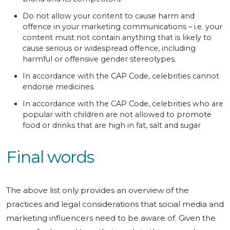
Do not allow your content to cause harm and
offence in your marketing communications – i.e. your
content must not contain anything that is likely to
cause serious or widespread offence, including
harmful or offensive gender stereotypes.
In accordance with the CAP Code, celebrities cannot
endorse medicines.
In accordance with the CAP Code, celebrities who are
popular with children are not allowed to promote
food or drinks that are high in fat, salt and sugar
Final words
The above list only provides an overview of the
practices and legal considerations that social media and
marketing influencers need to be aware of. Given the