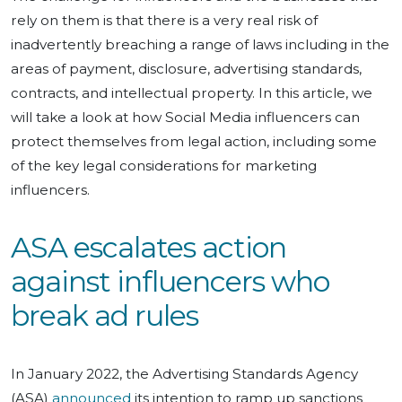
rely on them is that there is a very real risk of
inadvertently breaching a range of laws including in the
areas of payment, disclosure, advertising standards,
contracts, and intellectual property. In this article, we
will take a look at how Social Media influencers can
protect themselves from legal action, including some
of the key legal considerations for marketing
influencers.
ASA escalates action
against influencers who
break ad rules
In January 2022, the Advertising Standards Agency
(ASA)
announced
its intention to ramp up sanctions