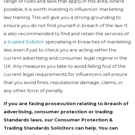
range of rules and laws that apply in this area, where
possible, it is worth investing in influencer marketing
law training. This will give you a strong grounding to
ensure you do not find yourself in breach of the law. It
is also recommended to find and retain the services of
a trusted Solicitor
specialising in breaches of marketing
law, even if just to check you are acting within the
current advertising and consumer legal regime in the
UK. Any measures you take to avoid falling foul of the
current legal requirements for influencers will ensure
that you avoid fines, reputational damage, claims, or
any other form of penalty.
If you are facing prosecution relating to breach of
advertising, consumer protection or trading
Standards laws, our Consumer Protection &
Trading Standards Solicitors can help. You can