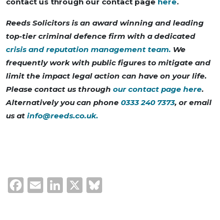
contact us through our contact page
here
.
Reeds Solicitors is an award winning and leading
top-tier criminal defence firm with a dedicated
crisis and reputation management team.
We
frequently work with public figures to mitigate and
limit the impact legal action can have on your life.
Please contact us through
our contact page here
.
Alternatively you can phone
0333 240 7373
, or email
us at
info@reeds.co.uk
.
Facebook
Email
LinkedIn
X
Bluesky