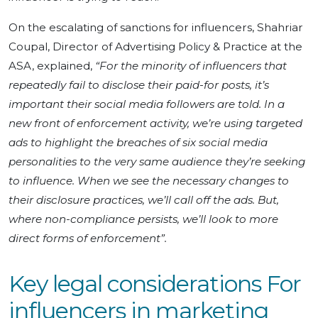
On the escalating of sanctions for influencers, Shahriar
Coupal, Director of Advertising Policy & Practice at the
ASA, explained,
“For the minority of influencers that
repeatedly fail to disclose their paid-for posts, it’s
important their social media followers are told. In a
new front of enforcement activity, we’re using targeted
ads to highlight the breaches of six social media
personalities to the very same audience they’re seeking
to influence. When we see the necessary changes to
their disclosure practices, we’ll call off the ads. But,
where non-compliance persists, we’ll look to more
direct forms of enforcement”.
Key legal considerations For
influencers in marketing