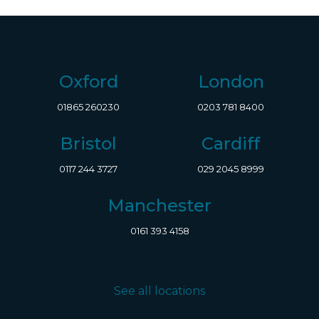
Oxford
London
01865 260230
0203 781 8400
Bristol
Cardiff
0117 244 3727
029 2045 8999
Manchester
0161 393 4158
See all locations