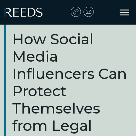
Skip to content
Main Navigation
How Social
Media
Influencers Can
Protect
Themselves
from Legal