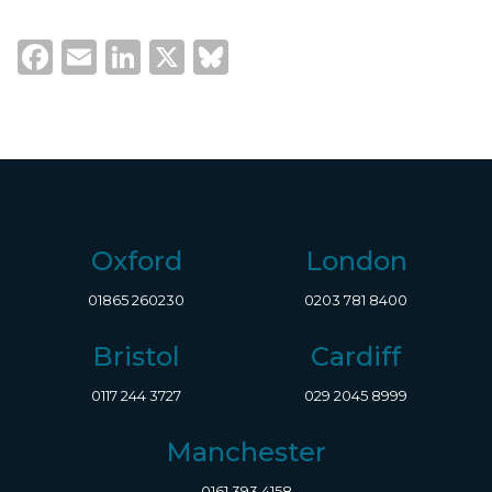
Facebook
Email
LinkedIn
X
Bluesky
Oxford
London
01865 260230
0203 781 8400
Bristol
Cardiff
0117 244 3727
029 2045 8999
Manchester
0161 393 4158