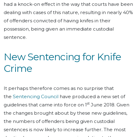
had a knock-on effect in the way that courts have been
dealing with cases of this nature, resulting in nearly 40%
of offenders convicted of having knifes in their
possession, being given an immediate custodial
sentence.
New Sentencing for Knife
Crime
It perhaps therefore comes as no surprise that
the
Sentencing Council
have produced a new set of
st
guidelines that came into force on 1
June 2018. Given
the changes brought about by these new guidelines,
the numbers of offenders being given custodial
sentences is now likely to increase further. The most