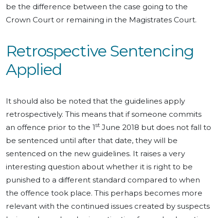
be the difference between the case going to the
Crown Court or remaining in the Magistrates Court.
Retrospective Sentencing
Applied
It should also be noted that the guidelines apply
retrospectively. This means that if someone commits
st
an offence prior to the 1
June 2018 but does not fall to
be sentenced until after that date, they will be
sentenced on the new guidelines. It raises a very
interesting question about whether it is right to be
punished to a different standard compared to when
the offence took place. This perhaps becomes more
relevant with the continued issues created by suspects