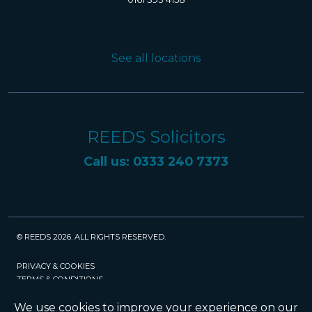
See all locations
REEDS Solicitors
Call us: 0333 240 7373
© REEDS 2026. ALL RIGHTS RESERVED.
PRIVACY & COOKIES
TERMS & CONDITIONS
CAREERS
POLICIES