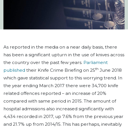
As reported in the media on a near daily basis, there
has been a significant upturn in the use of knives across
the country over the past few years.
Parliament
th
published
their Knife Crime Briefing on 25
June 2018
which gave statistical support to this worrying trend. In
the year ending March 2017 there were 34,700 knife
related offences reported – an increase of 20%
compared with same period in 2015. The amount of
hospital admissions also increased significantly with
4,434 recorded in 2017, up 7.6% from the previous year
and 21.7% up from 2014/15. This has perhaps, inevitably