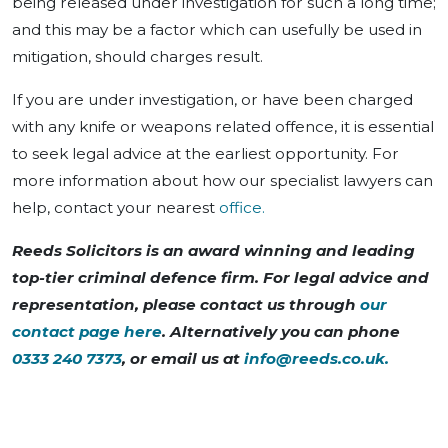
being released under investigation for such a long time;
and this may be a factor which can usefully be used in
mitigation, should charges result.
If you are under investigation, or have been charged
with any knife or weapons related offence, it is essential
to seek legal advice at the earliest opportunity. For
more information about how our specialist lawyers can
help, contact your nearest
office.
Reeds Solicitors is an award winning and leading
top-tier criminal defence firm. For legal advice and
representation, please contact us through
our
contact page here
. Alternatively you can phone
0333 240 7373
, or email us at
info@reeds.co.uk
.