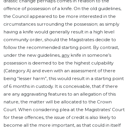
drastic change perhaps comes in relation to the
offence of possession of a knife. On the old guidelines,
the Council appeared to be more interested in the
circumstances surrounding the possession; as simply
having a knife would generally result in a high level
community order, should the Magistrates decide to
follow the recommended starting point. By contrast,
under the new guidelines,
any
knife in someone’s
possession is deemed to be the highest culpability
(Category A) and even with an assessment of there
being “lesser harm”, this would result in a starting point
of 6 months in custody. It is conceivable, that if there
are any aggravating features to an allegation of this
nature, the matter will be allocated to the Crown
Court. When considering plea at the Magistrates’ Court
for these offences, the issue of credit is also likely to
become all the more important, as that could in itself