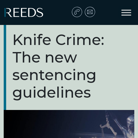
Skip to content
Main Navigation
Knife Crime:
The new
sentencing
guidelines