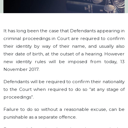
It has long been the case that Defendants appearing in
criminal proceedings in Court are required to confirm
their identity by way of their name, and usually also
their date of birth, at the outset of a hearing. However
new identity rules will be imposed from today, 13
November 2017.
Defendants will be required to confirm their nationality
to the Court when required to do so “at any stage of
proceedings”.
Failure to do so without a reasonable excuse, can be
punishable as a separate offence.