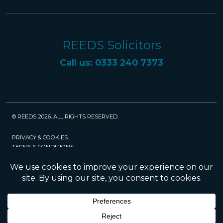
REEDS Solicitors
Call us: 0333 240 7373
© REEDS 2026. ALL RIGHTS RESERVED.
PRIVACY & COOKIES
TERMS & CONDITIONS
CAREERS
POLICIES
SRA
Website created and maintained by Rock