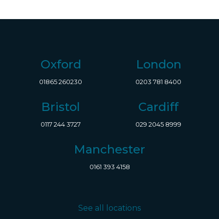
Oxford
London
01865 260230
0203 781 8400
Bristol
Cardiff
0117 244 3727
029 2045 8999
Manchester
0161 393 4158
See all locations