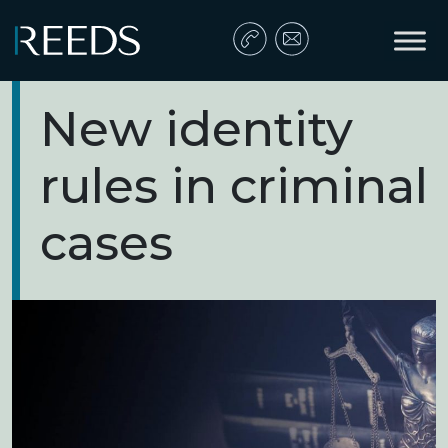
Skip to content
Main Navigation
New identity
rules in criminal
cases