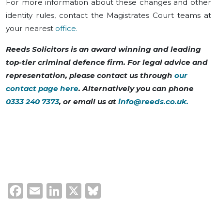
For more information about these changes and other
identity rules, contact the Magistrates Court teams at
your nearest
office.
Reeds Solicitors is an award winning and leading
top-tier criminal defence firm. For legal advice and
representation, please contact us through
our
contact page here
. Alternatively you can phone
0333 240 7373
, or email us at
info@reeds.co.uk
.
Facebook
Email
LinkedIn
X
Bluesky