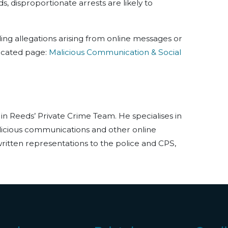
, disproportionate arrests are likely to
ing allegations arising from online messages or
edicated page:
Malicious Communication & Social
 in Reeds’ Private Crime Team. He specialises in
licious communications and other online
ritten representations to the police and CPS,