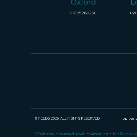
Oxford
L
01865 260230
020
© REEDS 2026. ALL RIGHTS RESERVED.
PRIVACY
Website created and maintained by Rock 