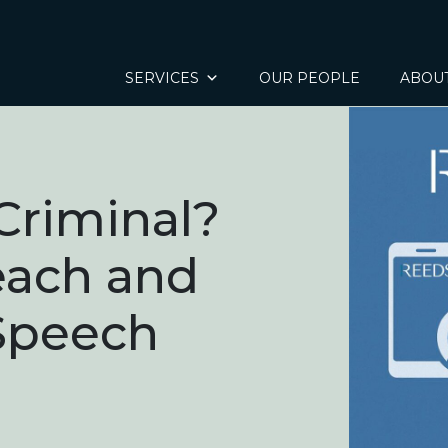
SERVICES
OUR PEOPLE
ABOU
Criminal?
each and
Speech