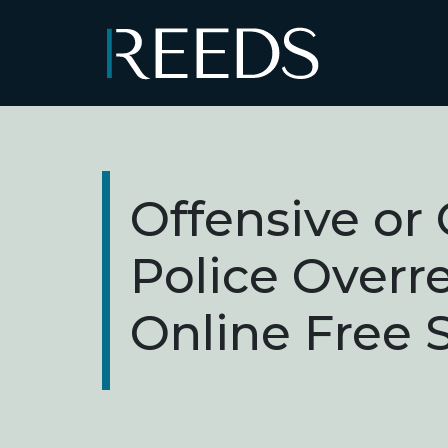
Skip to content
Main Navigation
Offensive or 
Police Overr
Online Free 