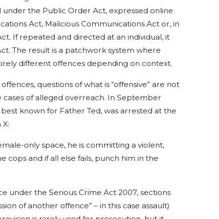
 under the Public Order Act, expressed online
ations Act, Malicious Communications Act or, in
ct. If repeated and directed at an individual, it
ct. The result is a patchwork system where
tirely different offences depending on context.
ffences, questions of what is “offensive” are not
le cases of alleged overreach. In September
 best known for Father Ted, was arrested at the
 X:
a female-only space, he is committing a violent,
e cops and if all else fails, punch him in the
ce under the Serious Crime Act 2007, sections
on of another offence” – in this case assault)
ovision is rarely used for prosecution, but it