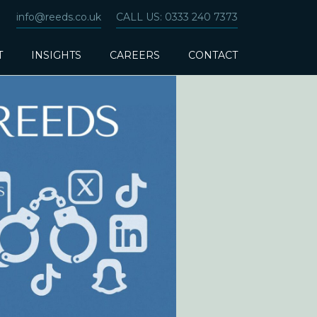
info@reeds.co.uk
CALL US: 0333 240 7373
T
INSIGHTS
CAREERS
CONTACT