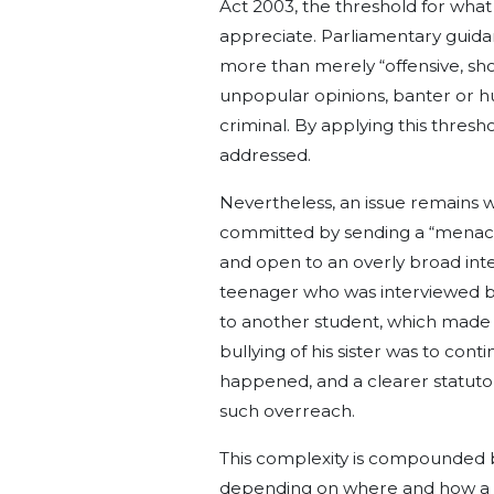
Act 2003, the threshold for what 
appreciate. Parliamentary guida
more than merely “offensive, sho
unpopular opinions, banter or humo
criminal. By applying this thres
addressed.
Nevertheless, an issue remains wit
committed by sending a “menaci
and open to an overly broad inte
teenager who was interviewed b
to another student, which made 
bullying of his sister was to cont
happened, and a clearer statuto
such overreach.
This complexity is compounded by
depending on where and how a 