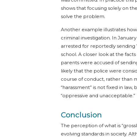
shows that focusing solely on t
solve the problem.
Another example illustrates how 
criminal investigation. In Januar
arrested for reportedly sending
school. A closer look at the fact
parents were accused of sending
likely that the police were consi
course of conduct, rather than m
“harassment” is not fixed in law
“oppressive and unacceptable.”
Conclusion
The perception of what is “grossl
evolving standards in society. Alt