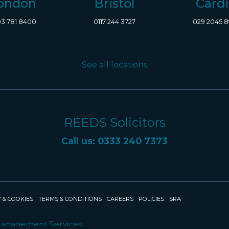
ondon
Bristol
Cardi
3 781 8400
0117 244 3727
029 2045 
See all locations
REEDS Solicitors
Call us: 0333 240 7373
 & COOKIES
TERMS & CONDITIONS
CAREERS
POLICIES
SRA
Management Services