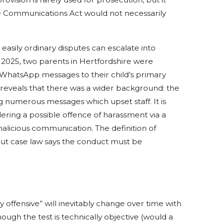
he Communications Act would not necessarily
easily ordinary disputes can escalate into
y 2025, two parents in Hertfordshire were
 WhatsApp messages to their child’s primary
s reveals that there was a wider background: the
 numerous messages which upset staff. It is
dering a possible offence of harassment via a
alicious communication. The definition of
, but case law says the conduct must be
y offensive” will inevitably change over time with
hough the test is technically objective (would a