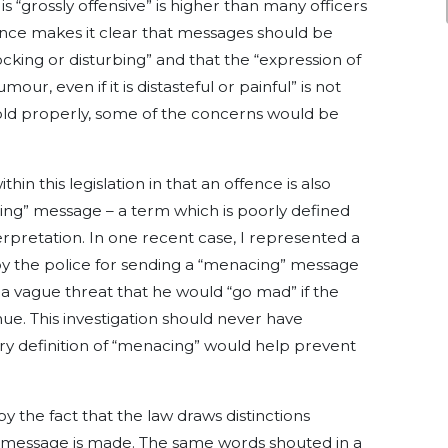
is “grossly offensive” is higher than many officers
nce makes it clear that messages should be
cking or disturbing” and that the “expression of
ur, even if it is distasteful or painful” is not
hold properly, some of the concerns would be
hin this legislation in that an offence is also
ng” message – a term which is poorly defined
rpretation. In one recent case, I represented a
y the police for sending a “menacing” message
a vague threat that he would “go mad” if the
inue. This investigation should never have
ry definition of “menacing” would help prevent
 the fact that the law draws distinctions
message is made. The same words shouted in a