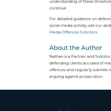
understanding of these thresholds
continue.
For detailed guidance on defend
social media activity, visit our d
Media Offences Solicitors
About the Author
Nathan is a Partner and Solicitor
defending clients accused of ma
offences and regularly submits w
arguing against prosecution.