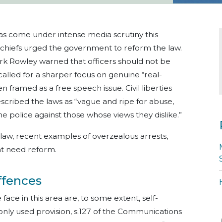
has come under intense media scrutiny this
e chiefs urged the government to reform the law.
k Rowley warned that officers should not be
 called for a sharper focus on genuine “real-
n framed as a free speech issue. Civil liberties
cribed the laws as “vague and ripe for abuse,
 police against those whose views they dislike.”
 law, recent examples of overzealous arrests,
at need reform.
ffences
ace in this area are, to some extent, self-
nly used provision, s.127 of the Communications