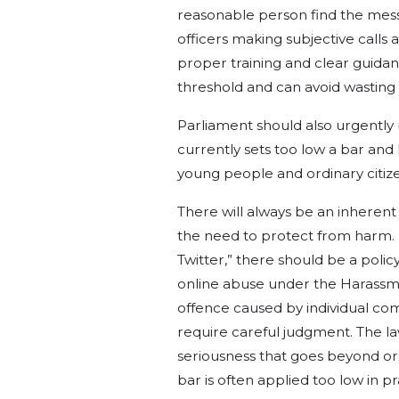
reasonable person find the messag
officers making subjective calls a
proper training and clear guidanc
threshold and can avoid wasting r
Parliament should also urgently r
currently sets too low a bar and 
young people and ordinary citize
There will always be an inheren
the need to protect from harm. If
Twitter,” there should be a poli
online abuse under the Harassmen
offence caused by individual c
require careful judgment. The la
seriousness that goes beyond or
bar is often applied too low in p