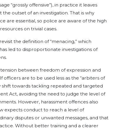
e “grossly offensive”), in practice it leaves
t the outset of an investigation. That is why
e are essential, so police are aware of the high
esources on trivial cases.
evisit the definition of “menacing,” which
has led to disproportionate investigations of
ns.
t tension between freedom of expression and
 officers are to be used less as the “arbiters of
cy shift towards tackling repeated and targeted
t Act, avoiding the need to judge the level of
omments. However, harassment offences also
w expects conduct to reach a level of
dinary disputes or unwanted messages, and that
ractice. Without better training and a clearer