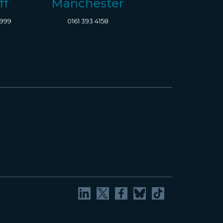
ff
Manchester
8999
0161 393 4158