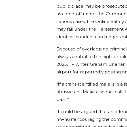
public place may be prosecuted
as a one-off under the Communic
serious cases, the Online Safety A
may fall under the Harassment A
identical conduct can trigger en
Because of overlapping criminal o
always central to the high-profi
2025, TV writer Graham Linehan,
airport for reportedly posting on
“If a trans-identified male is in 
abusive act. Make a scene, call th
balls.”
It could be argued that an offen
44–46 (“encouraging the commissi
was committed. In practice this pr