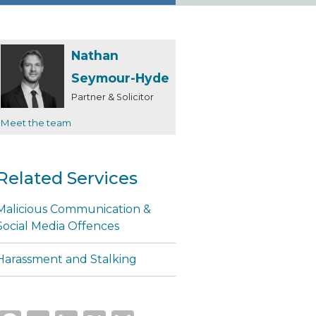
Nathan
Seymour-Hyde
Partner & Solicitor
Meet the team
Related Services
Malicious Communication &
Social Media Offences
Harassment and Stalking