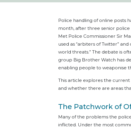
Police handling of online posts 
month, after three senior polic
Met Police Commissioner Sir Mar
used as “arbiters of Twitter” and
world threats.” The debate is ofte
group Big Brother Watch has des
enabling people to weaponise the
This article explores the current
and whether there are areas th
The Patchwork of O
Many of the problems the police f
inflicted. Under the most commo