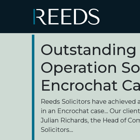
Skip to content
Main Navigation
Outstanding 
Operation S
Encrochat C
Reeds Solicitors have achieved 
in an Encrochat case... Our clie
Julian Richards, the Head of C
Solicitors...