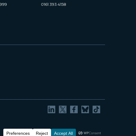
8999
0161 393 4158