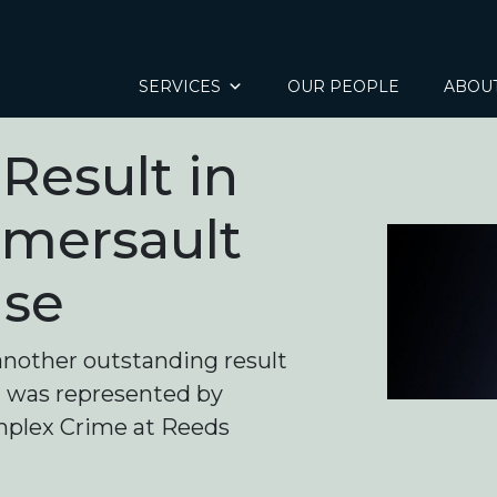
SERVICES
OUR PEOPLE
ABOU
Result in
omersault
ase
another outstanding result
nt was represented by
omplex Crime at Reeds