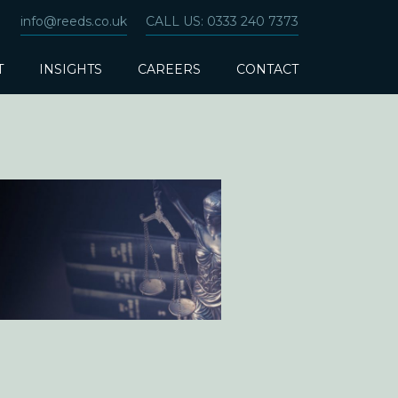
info@reeds.co.uk
CALL US: 0333 240 7373
T
INSIGHTS
CAREERS
CONTACT