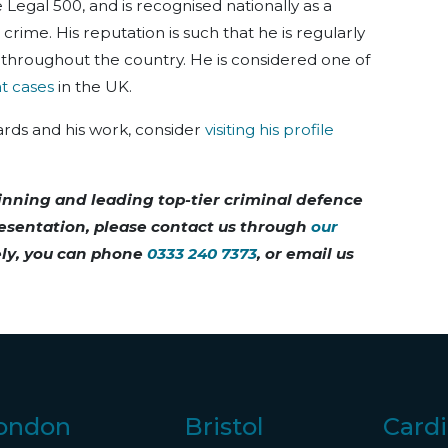
he Legal 500, and is recognised nationally as a
crime. His reputation is such that he is regularly
re throughout the country. He is considered one of
t cases
in the UK.
ards and his work, consider
visiting his profile
inning and leading top-tier criminal defence
resentation, please contact us through
our
ely, you can phone
0333 240 7373
, or email us
ondon
Bristol
Cardi