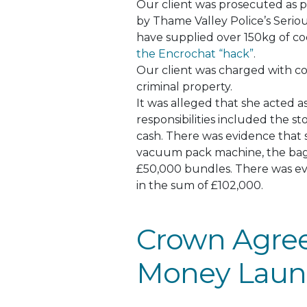
Our client
was prosecuted
as p
by Thame Valley Police’s Serio
have supplied over 150kg of c
the Encrochat “hack”
.
Our client
was charged
with co
criminal property.
It
was alleged
that she acted a
responsibilities included the s
cash.
There was evidence that s
vacuum pack machine, the bag
£50,000 bundles
. There was e
in the sum of £102,000.
Crown Agree
Money Laun