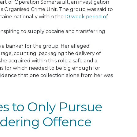
art of Operation Somersault, an investigation
us Organised Crime Unit
.
The group
was said
to
ocaine
nationally
within the
10 week period of
nspiring to supply cocaine and transferring
s a banker for the group. Her alleged
torage, counting, packaging the delivery of
he acquired within this role a safe and a
s for which needed to be big enough for
vidence that one collection alone from her was
s to Only Pursue
dering Offence