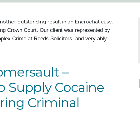
nother outstanding result in an Encrochat case.
ing Crown Court.
Our client
was represented by
plex Crime at Reeds Solicitors, and very
ably
omersault –
to Supply Cocaine
ring Criminal