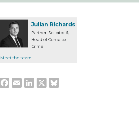
Julian Richards
Partner, Solicitor &
Head of Complex
Crime
Meet the team
Facebook
Email
LinkedIn
X
Bluesky