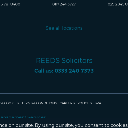
3 781 8400
0117 244 3727
029 2045 
See all locations
REEDS Solicitors
Call us: 0333 240 7373
 & COOKIES
TERMS & CONDITIONS
CAREERS
POLICIES
SRA
Management Services