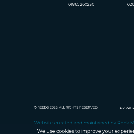
01865 260230
020
© REEDS 2026. ALL RIGHTS RESERVED.
PRIVACY
Website created and maintained by Rock 