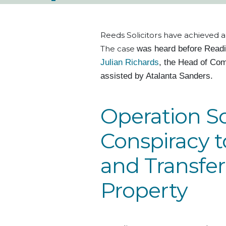
Reeds Solicitors have achieved a
The case
was heard
before Read
Julian Richards
, the Head of Com
assisted by Atalanta Sanders
.
Operation S
Conspiracy 
and Transfer
Property