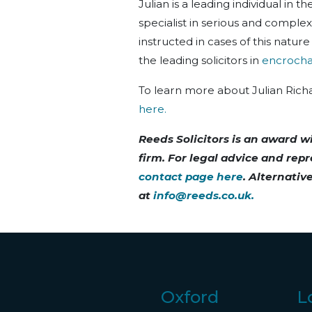
Julian is a leading individual in t
specialist in serious and complex 
instructed in cases of this natu
the leading solicitors in
encrocha
To learn more about Julian Rich
here.
Reeds Solicitors is an award w
firm. For legal advice and rep
contact page here
. Alternativ
at
info@reeds.co.uk
.
Oxford
L