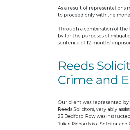
As a result of representations
to proceed only with the mone
Through a combination of the b
by for the purposes of mitigat
sentence of 12 months’ impri
Reeds Solici
Crime and E
Our client
was represented by
Reeds Solicitors, very
ably
assis
25 Bedford Row
was instructe
Julian Richards is a Solicitor and