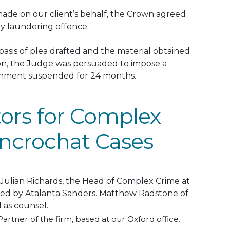
 made on our client’s behalf, the Crown agreed
y laundering offence
.
asis of plea drafted and the material obtained
ion, the Judge
was persuaded
to impose a
sonment suspended for 24 months
.
tors for Complex
ncrochat Cases
Julian Richards, the Head of Complex Crime at
ted by Atalanta Sanders
.
Matthew Radstone of
d
as counsel.
 Partner of the firm, based at our Oxford office.