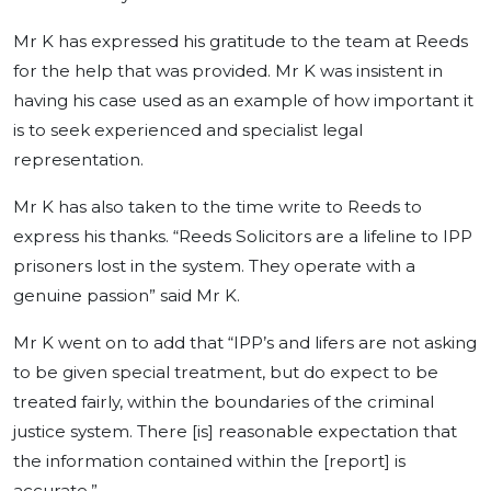
Mr K has expressed his gratitude to the team at Reeds
for the help that was provided. Mr K was insistent in
having his case used as an example of how important it
is to seek experienced and specialist legal
representation.
Mr K has also taken to the time write to Reeds to
express his thanks. “Reeds Solicitors are a lifeline to IPP
prisoners lost in the system. They operate with a
genuine passion” said Mr K.
Mr K went on to add that “IPP’s and lifers are not asking
to be given special treatment, but do expect to be
treated fairly, within the boundaries of the criminal
justice system. There [is] reasonable expectation that
the information contained within the [report] is
accurate.”