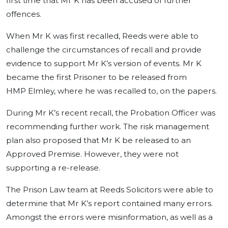
first time that Mr K has been accused of further
offences.
When Mr K was first recalled, Reeds were able to
challenge the circumstances of recall and provide
evidence to support Mr K’s version of events. Mr K
became the first Prisoner to be released from
HMP Elmley, where he was recalled to, on the papers.
During Mr K’s recent recall, the Probation Officer was
recommending further work. The risk management
plan also proposed that Mr K be released to an
Approved Premise. However, they were not
supporting a re-release.
The Prison Law team at Reeds Solicitors were able to
determine that Mr K’s report contained many errors.
Amongst the errors were misinformation, as well as a