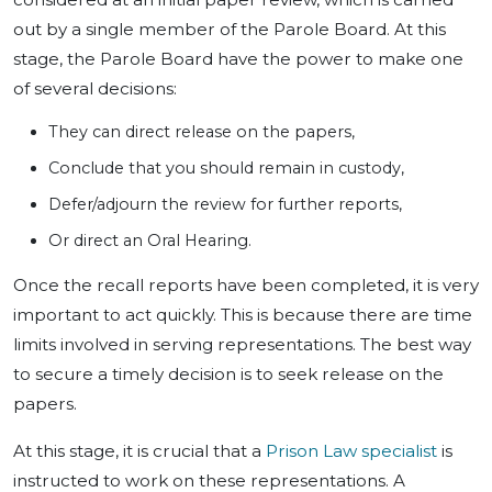
out by a single member of the Parole Board. At this
stage, the Parole Board have the power to make one
of several decisions:
They can direct release on the papers,
Conclude that you should remain in custody,
Defer/adjourn the review for further reports,
Or direct an Oral Hearing.
Once the recall reports have been completed, it is very
important to act quickly. This is because there are time
limits involved in serving representations. The best way
to secure a timely decision is to seek release on the
papers.
At this stage, it is crucial that a
Prison Law specialist
is
instructed to work on these representations. A