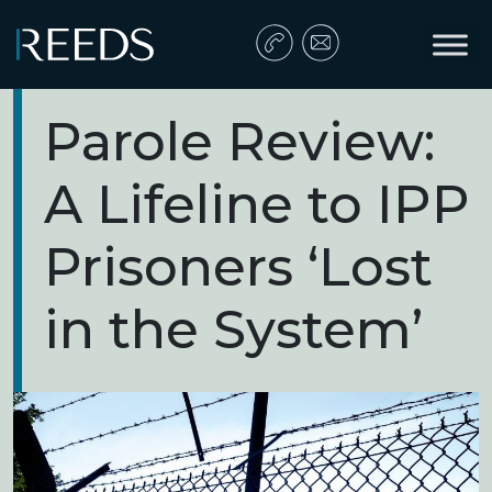
Skip to content
Main Navigation
Parole Review:
A Lifeline to IPP
Prisoners ‘Lost
in the System’