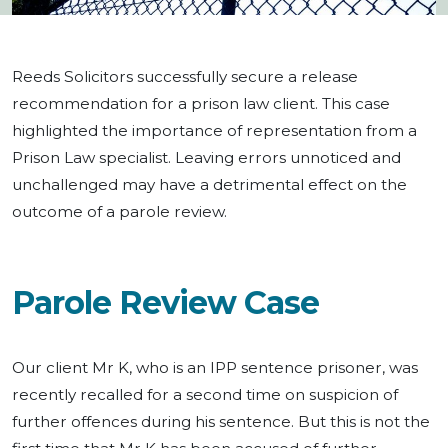
Reeds Solicitors successfully secure a release
recommendation for a prison law client. This case
highlighted the importance of representation from a
Prison Law specialist. Leaving errors unnoticed and
unchallenged may have a detrimental effect on the
outcome of a parole review.
Parole Review Case
Our client Mr K, who is an IPP sentence prisoner, was
recently recalled for a second time on suspicion of
further offences during his sentence. But this is not the