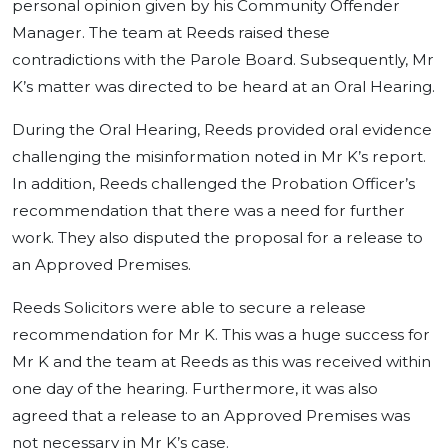
personal opinion given by his Community Offender
Manager. The team at Reeds raised these
contradictions with the Parole Board. Subsequently, Mr
K’s matter was directed to be heard at an Oral Hearing.
During the Oral Hearing, Reeds provided oral evidence
challenging the misinformation noted in Mr K’s report.
In addition, Reeds challenged the Probation Officer’s
recommendation that there was a need for further
work. They also disputed the proposal for a release to
an Approved Premises.
Reeds Solicitors were able to secure a release
recommendation for Mr K. This was a huge success for
Mr K and the team at Reeds as this was received within
one day of the hearing. Furthermore, it was also
agreed that a release to an Approved Premises was
not necessary in Mr K’s case.