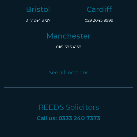
Bristol
Cardiff
0117 244 3727
029 2045 8999
Manchester
0161 393 4158
See all locations
REEDS Solicitors
Call us: 0333 240 7373