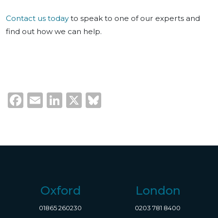
Contact us today
to speak to one of our experts and
find out how we can help.
Facebook
Email
LinkedIn
X
Bluesky
Oxford
London
01865 260230
0203 781 8400