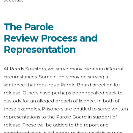
The Parole
Review Process and
Representation
At Reeds Solicitors, we serve many clients in different
circumstances. Some clients may be serving a
sentence that requires a Parole Board direction for
release. Others have perhaps been recalled back to
custody for an alleged breach of licence. In both of
these examples, Prisoners are entitled to serve written
representations to the Parole Board in support of
release. These will be added to the report and
considered at an initial paper review, which is carried