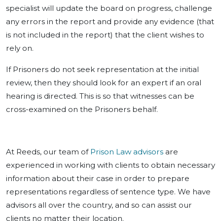
specialist will update the board on progress, challenge
any errors in the report and provide any evidence (that
is not included in the report) that the client wishes to
rely on.
If Prisoners do not seek representation at the initial
review, then they should look for an expert if an oral
hearing is directed. This is so that witnesses can be
cross-examined on the Prisoners behalf.
At Reeds, our team of
Prison Law advisors
are
experienced in working with clients to obtain necessary
information about their case in order to prepare
representations regardless of sentence type. We have
advisors all over the country, and so can assist our
clients no matter their location.