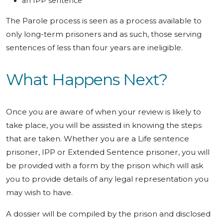
an IPP sentence
The Parole process is seen as a process available to
only long-term prisoners and as such, those serving
sentences of less than four years are ineligible.
What Happens Next?
Once you are aware of when your review is likely to
take place, you will be assisted in knowing the steps
that are taken. Whether you are a Life sentence
prisoner, IPP or Extended Sentence prisoner, you will
be provided with a form by the prison which will ask
you to provide details of any legal representation you
may wish to have.
A dossier will be compiled by the prison and disclosed