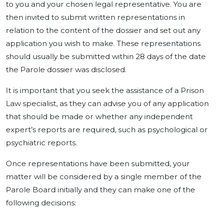
to you and your chosen legal representative. You are
then invited to submit written representations in
relation to the content of the dossier and set out any
application you wish to make. These representations
should usually be submitted within 28 days of the date
the Parole dossier was disclosed.
It is important that you seek the assistance of a Prison
Law specialist, as they can advise you of any application
that should be made or whether any independent
expert’s reports are required, such as psychological or
psychiatric reports.
Once representations have been submitted, your
matter will be considered by a single member of the
Parole Board initially and they can make one of the
following decisions: