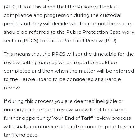
(PTS). It is at this stage that the Prison will look at
compliance and progression during the custodial
period and they will decide whether or not the matter
should be referred to the Public Protection Case work
section (PPCS) to start a Pre Tariff Review (PTR)
This means that the PPCS will set the timetable for the
review, setting date by which reports should be
completed and then when the matter will be referred
to the Parole Board to be considered at a Parole
review.
If during this process you are deemed ineligible or
unready for Pre-Tariff review, you will not be given a
further opportunity. Your End of Tariff review process
will usually commence around six months prior to your
tariff end date.