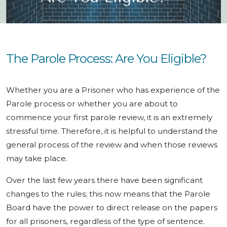
The Parole Process: Are You Eligible?
Whether you are a Prisoner who has experience of the
Parole process or whether you are about to
commence your first parole review, it is an extremely
stressful time. Therefore, it is helpful to understand the
general process of the review and when those reviews
may take place.
Over the last few years there have been significant
changes to the rules; this now means that the Parole
Board have the power to direct release on the papers
for all prisoners, regardless of the type of sentence.