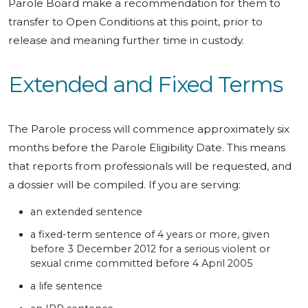
Parole Board make a recommendation for them to
transfer to Open Conditions at this point, prior to
release and meaning further time in custody.
Extended and Fixed Terms
The Parole process will commence approximately six
months before the Parole Eligibility Date. This means
that reports from professionals will be requested, and
a dossier will be compiled. If you are serving:
an extended sentence
a fixed-term sentence of 4 years or more, given
before 3 December 2012 for a serious violent or
sexual crime committed before 4 April 2005
a life sentence