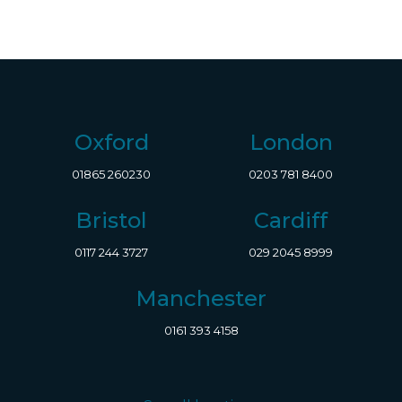
Oxford
London
01865 260230
0203 781 8400
Bristol
Cardiff
0117 244 3727
029 2045 8999
Manchester
0161 393 4158