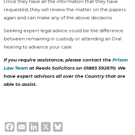
Once they have all the information that they have
requested, they will review the matter on the papers
again and can make any of the above decisions.
Seeking expert legal advice could be the difference
between remaining in custody or attending an Oral
hearing to advance your case.
If you require assistance, please contact the
Prison
Law Team
at Reeds Solicitors on 01865 592670. We
have expert advisors all over the Country that are
able to assist.
Facebook
Email
LinkedIn
X
Bluesky