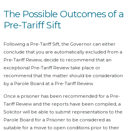
The Possible Outcomes of a
Pre-Tariff Sift
Following a Pre-Tariff Sift, the Governor can either
conclude that you are automatically excluded from a
Pre-Tariff Review, decide to recommend that an
exceptional Pre-Tariff Review take place or
recommend that the matter should be consideration
by a Parole Board at a Pre-Tariff Review.
Once a prisoner has been recommended for a Pre-
Tariff Review and the reports have been compiled, a
Solicitor will be able to submit representations to the
Parole Board for a Prisoner to be considered as
suitable for a move to open conditions prior to their