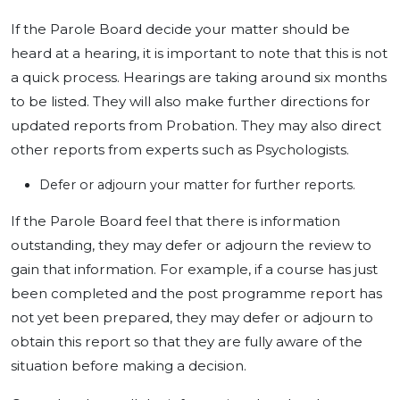
If the Parole Board decide your matter should be
heard at a hearing, it is important to note that this is not
a quick process. Hearings are taking around six months
to be listed. They will also make further directions for
updated reports from Probation. They may also direct
other reports from experts such as Psychologists.
Defer or adjourn your matter for further reports.
If the Parole Board feel that there is information
outstanding, they may defer or adjourn the review to
gain that information. For example, if a course has just
been completed and the post programme report has
not yet been prepared, they may defer or adjourn to
obtain this report so that they are fully aware of the
situation before making a decision.