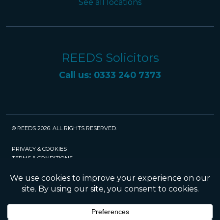
See all locations
REEDS Solicitors
Call us: 0333 240 7373
© REEDS 2026. ALL RIGHTS RESERVED.
PRIVACY & COOKIES
TERMS & CONDITIONS
CAREERS
POLICIES
SRA