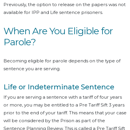
Previously, the option to release on the papers was not
available for IPP and Life sentence prisoners.
When Are You Eligible for
Parole?
Becoming eligible for parole depends on the type of
sentence you are serving.
Life or Indeterminate Sentence
If you are serving a sentence with a tariff of four years
or more, you may be entitled to a Pre Tariff Sift 3 years
prior to the end of your tariff. This means that your case
will be considered by the Prison as part of the
Sentence Planning Review. This is called a Pre Tariff Sift