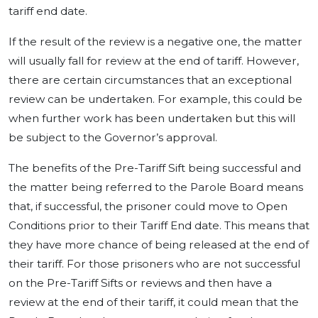
tariff end date.
If the result of the review is a negative one, the matter
will usually fall for review at the end of tariff. However,
there are certain circumstances that an exceptional
review can be undertaken. For example, this could be
when further work has been undertaken but this will
be subject to the Governor’s approval.
The benefits of the Pre-Tariff Sift being successful and
the matter being referred to the Parole Board means
that, if successful, the prisoner could move to Open
Conditions prior to their Tariff End date. This means that
they have more chance of being released at the end of
their tariff. For those prisoners who are not successful
on the Pre-Tariff Sifts or reviews and then have a
review at the end of their tariff, it could mean that the