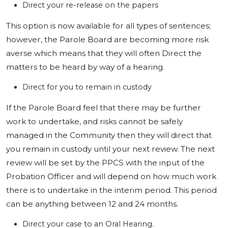
Direct your re-release on the papers
This option is now available for all types of sentences;
however, the Parole Board are becoming more risk
averse which means that they will often Direct the
matters to be heard by way of a hearing.
Direct for you to remain in custody
If the Parole Board feel that there may be further
work to undertake, and risks cannot be safely
managed in the Community then they will direct that
you remain in custody until your next review. The next
review will be set by the PPCS with the input of the
Probation Officer and will depend on how much work
there is to undertake in the interim period. This period
can be anything between 12 and 24 months.
Direct your case to an Oral Hearing.