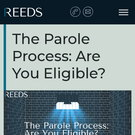
Skip to content
Main Navigation
The Parole
Process: Are
You Eligible?