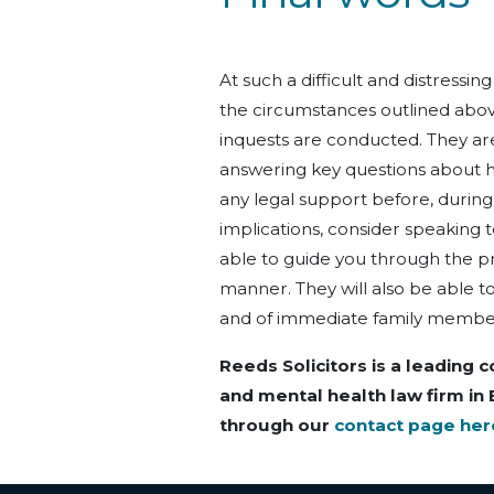
At such a difficult and distressin
the circumstances outlined abov
inquests are conducted. They are
answering key questions about h
any legal support before, during,
implications, consider speaking 
able to guide you through the p
manner. They will also be able to
and of immediate family membe
Reeds Solicitors is a leading c
and mental health law firm in
through our
contact page her