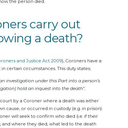
 how the person died.
ners carry out
lowing a death?
roners and Justice Act 2009
), Coroners have a
 in certain circumstances. This duty states;
 investigation under this Part into a person’s
igation) hold an inquest into the death”.
 a court by a Coroner where a death was either
n cause, or occurred in custody (e.g. in prison).
ner will seek to confirm who died (i.e. if their
w, and where they died, what led to the death