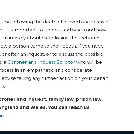
g time following the death of a loved one in any of
e, it is important to understand when and how
 ultimately about establishing the facts and
ow a person came to their death. If you need
 or after an inquest, or to discuss the possible
to a
Coroner and Inquest Solicitor
who will be
rocess in an empathetic and considerate
 advise taking any further action on your behalf
rs.
oroner and inquest, family law, prison law,
 England and Wales. You can reach us
e
.