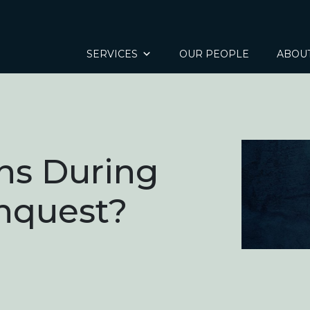
SERVICES
OUR PEOPLE
ABOU
s During
Inquest?