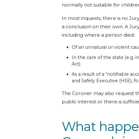
normally not suitable for childr
In most inquests, there is no Jur
a conclusion on their own. A Jur
including where a person died:
Of an unnatural or violent ca
In the care of the state (e.g.
Act)
As a result of a “notifiable a
and Safety Executive (HSE), f
The Coroner may also request the 
public interest or there is suffic
What happen