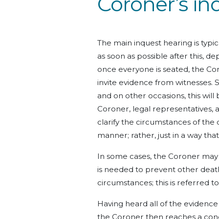
Coroner’s in
The main inquest hearing is typi
as soon as possible after this, d
once everyone is seated, the Co
invite evidence from witnesses. S
and on other occasions, this will
Coroner, legal representatives, 
clarify the circumstances of the 
manner; rather, just in a way tha
In some cases, the Coroner may a
is needed to prevent other death
circumstances; this is referred t
Having heard all of the evidenc
the Coroner then reaches a conc