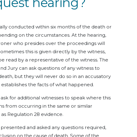
quest hearing?
cally conducted within six months of the death or
epending on the circumstances. At the hearing,
roner who presides over the proceedings will
ometimes this is given directly by the witness,
 be read by a representative of the witness. The
and Jury can ask questions of any witness to
death, but they will never do so in an accusatory
t establishes the facts of what happened.
sk for additional witnesses to speak where this
s from occurring in the same or similar
o as Regulation 28 evidence.
e presented and asked any questions required,
lusion on the cause of death. Some of the