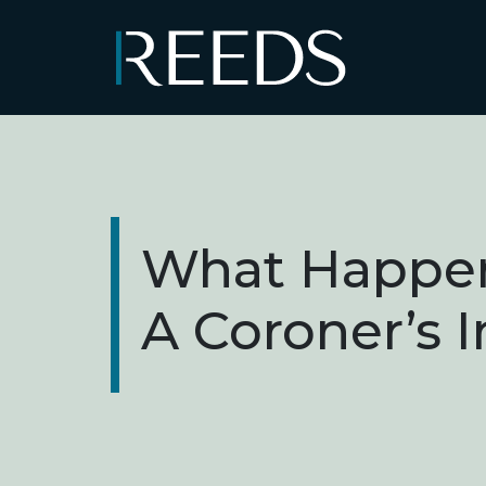
Skip to content
Main Navigation
What Happen
A Coroner’s 