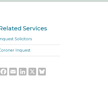
Related Services
Inquest Solicitors
Coroner Inquest
Facebook
Email
LinkedIn
X
Bluesky