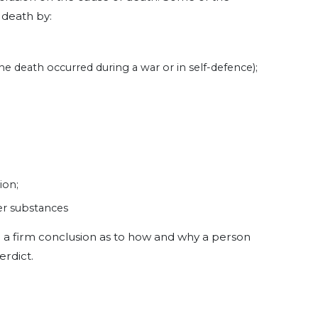
 death by:
 the death occurred during a war or in self-defence);
ion;
r substances
h a firm conclusion as to how and why a person
erdict.