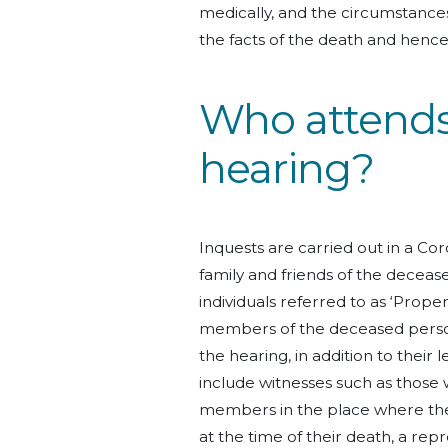
medically, and the circumstances
the facts of the death and henc
Who attends
hearing?
Inquests are carried out in a Cor
family and friends of the decea
individuals referred to as ‘Proper
members of the deceased person, 
the hearing, in addition to thei
include witnesses such as those 
members in the place where the 
at the time of their death, a repre