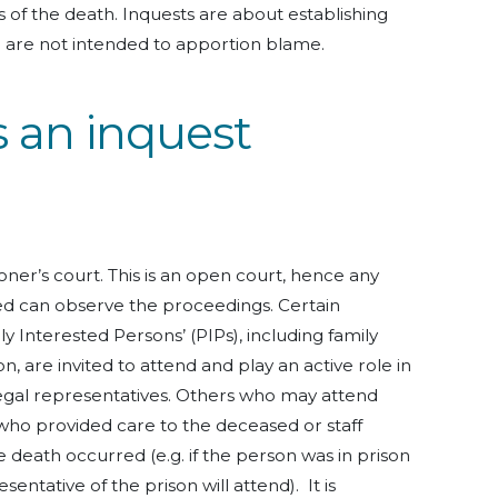
 of the death. Inquests are about establishing
e are not intended to apportion blame.
 an inquest
oner’s court. This is an open court, hence any
sed can observe the proceedings. Certain
ly Interested Persons’ (PIPs), including family
are invited to attend and play an active role in
r legal representatives. Others who may attend
who provided care to the deceased or staff
death occurred (e.g. if the person was in prison
sentative of the prison will attend). It is