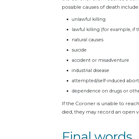
possible causes of death include
unlawful killing
lawful killing (for example, if
natural causes
suicide
accident or misadventure
industrial disease
attempted/self-induced abort
dependence on drugs or othe
If the Coroner is unable to reac
died, they may record an open v
Final words