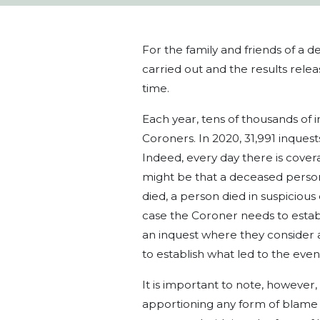
For the family and friends of a 
carried out and the results relea
time.
Each year, tens of thousands of 
Coroners. In 2020, 31,991 inquest
Indeed, every day there is covera
might be that a deceased person 
died, a person died in suspicious
case the Coroner needs to establ
an inquest where they consider 
to establish what led to the even
It is important to note, however,
apportioning any form of blame or