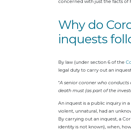
concerned with just the facts of
Why do Coro
inquests fol
By law (under section 6 of the
Co
legal duty to carry out an inquest
“
A senior coroner who conducts an
death must (as part of the invest
An inquest is a public inquiry in
violent, unnatural, had an unknow
By carrying out an inquest, a Coro
identity is not known), when, ho