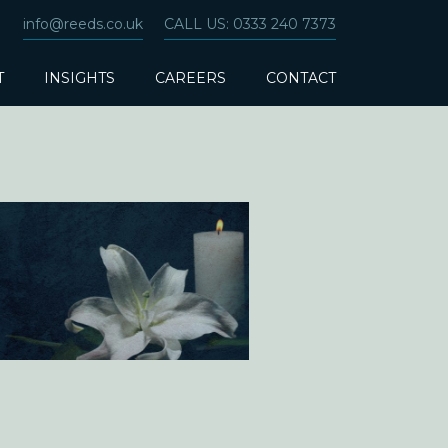
info@reeds.co.uk
CALL US: 0333 240 7373
T
INSIGHTS
CAREERS
CONTACT