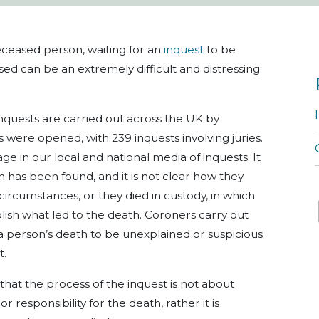
deceased person, waiting for an
inquest
to be
sed can be an extremely difficult and distressing
inquests are carried out across the UK by
s were opened, with 239 inquests involving juries.
ge in our local and national media of inquests. It
has been found, and it is not clear how they
 circumstances, or they died in custody, in which
ish what led to the death. Coroners carry out
a person’s death to be unexplained or suspicious
t.
 that the process of the inquest is not about
 responsibility for the death, rather it is