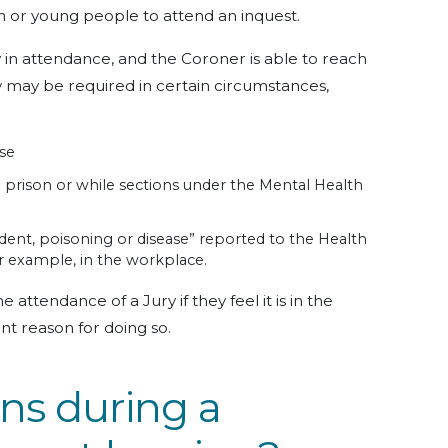
en or young people to attend an inquest.
y in attendance, and the Coroner is able to reach
y may be required in certain circumstances,
use
 in prison or while sections under the Mental Health
ccident, poisoning or disease” reported to the Health
or example, in the workplace.
attendance of a Jury if they feel it is in the
ient reason for doing so.
s during a