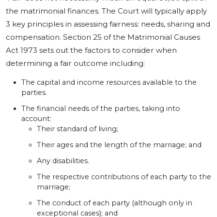
the matrimonial finances. The Court will typically apply
3 key principles in assessing fairness: needs, sharing and
compensation. Section 25 of the Matrimonial Causes
Act 1973 sets out the factors to consider when
determining a fair outcome including:
The capital and income resources available to the
parties.
The financial needs of the parties, taking into
account:
Their standard of living;
Their ages and the length of the marriage; and
Any disabilities.
The respective contributions of each party to the
marriage;
The conduct of each party (although only in
exceptional cases); and