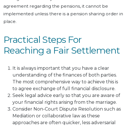
agreement regarding the pensions, it cannot be
implemented unless there is a pension sharing order in
place.
Practical Steps For
Reaching a Fair Settlement
It is always important that you have a clear
understanding of the finances of both parties.
The most comprehensive way to achieve this is
to agree exchange of full financial disclosure.
Seek legal advice early so that you are aware of
your financial rights arising from the marriage.
Consider Non-Court Dispute Resolution such as
Mediation or collaborative law as these
approaches are often quicker, less adversarial