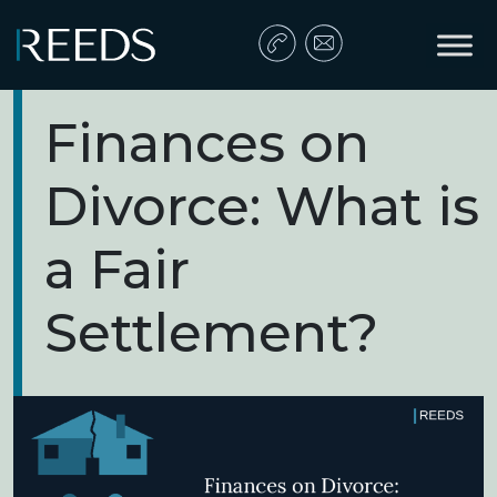
Skip to content
Main Navigation
Finances on
Divorce: What is
a Fair
Settlement?