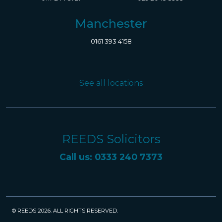
Manchester
0161 393 4158
See all locations
REEDS Solicitors
Call us: 0333 240 7373
© REEDS 2026. ALL RIGHTS RESERVED.