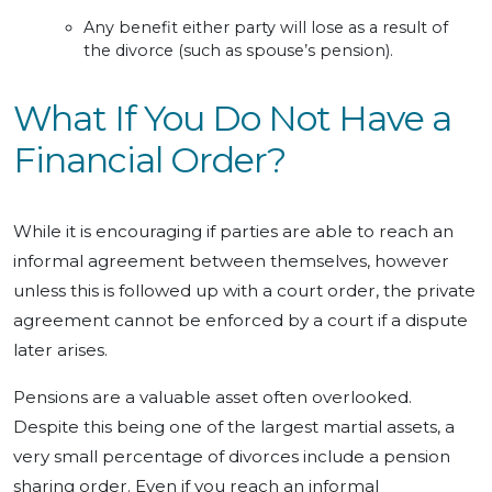
Any benefit either party will lose as a result of
the divorce (such as spouse’s pension).
What If You Do Not Have a
Financial Order?
While it is encouraging if parties are able to reach an
informal agreement between themselves, however
unless this is followed up with a court order, the private
agreement cannot be enforced by a court if a dispute
later arises.
Pensions are a valuable asset often overlooked.
Despite this being one of the largest martial assets, a
very small percentage of divorces include a pension
sharing order. Even if you reach an informal