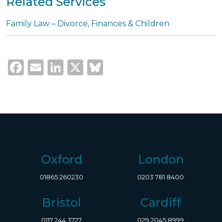
Related Services
Family Law – Divorce, Finances & Children
Facebook
Email
LinkedIn
X
Bluesky
Oxford
London
01865 260230
0203 781 8400
Bristol
Cardiff
0117 244 3727
029 2045 8999