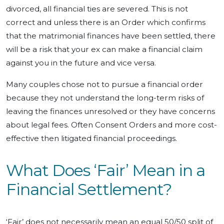
divorced, all financial ties are severed. This is not
correct and unless there is an Order which confirms
that the matrimonial finances have been settled, there
will be a risk that your ex can make a financial claim
against you in the future and vice versa.
Many couples chose not to pursue a financial order
because they not understand the long-term risks of
leaving the finances unresolved or they have concerns
about legal fees. Often Consent Orders and more cost-
effective then litigated financial proceedings.
What Does ‘Fair’ Mean in a
Financial Settlement?
‘Fair’ does not necessarily mean an equal 50/50 split of