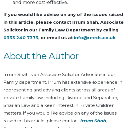
and more cost-effective.
If you would like advice on any of the issues raised
in this article, please contact Irrum Shah, Associate
Solicitor in our Family Law Department by calling
0333 240 7373
, or email us at
info@reeds.co.uk
About the Author
Irrum Shah is an Associate Solicitor Advocate in our
Family department. Irrum has extensive experience in
representing and advising clients across all areas of
private Family law, including Divorce and Separation,
Shariah Law and a keen interest in Private Children
matters. If you would like advice on any of the issues
raised in this article, please contact
Irrum Shah
,