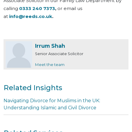
Associate Solicitor in our Family Law Department by
calling
0333 240 7373
,
or email us
at
info@reeds.co.uk
.
Irrum Shah
Senior Associate Solicitor
Meet the team
Related Insights
Navigating Divorce for Muslims in the UK:
Understanding Islamic and Civil Divorce