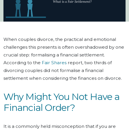
When couples divorce, the practical and emotional
challenges this presents is often overshadowed by one
crucial step: formalising a financial settlement.
According to the
Fair Shares
report, two thirds of
divorcing couples did not formalise a financial
settlement when considering the finances on divorce.
Why Might You Not Have a
Financial Order?
It is a commonly held misconception that if you are