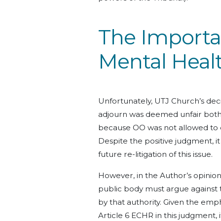
The Importan
Mental Healt
Unfortunately, UTJ Church’s decis
adjourn was deemed unfair both 
because OO was not allowed to c
Despite the positive judgment, it
future re-litigation of this issue.
However, in the Author’s opinion,
public body must argue against 
by that authority. Given the emph
Article 6 ECHR in this judgment, i