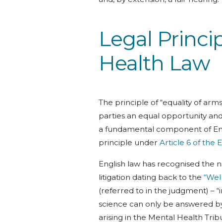
Legal Princi
Health Law
The principle of “equality of arms
parties an equal opportunity and 
a fundamental component of Engli
principle under
Article 6 of th
English law has recognised the 
litigation dating back to the
“Wel
(referred to in the judgment) – 
science can only be answered by 
arising in the Mental Health Tri