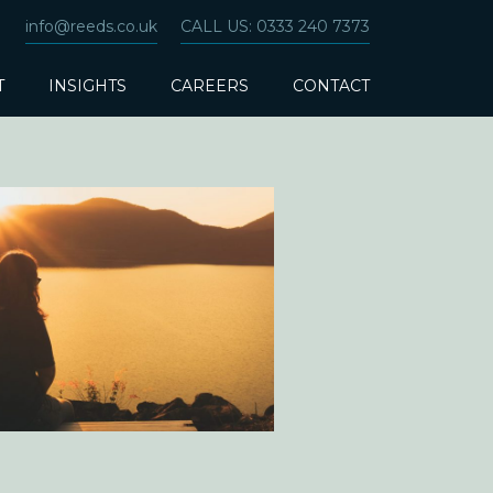
info@reeds.co.uk
CALL US: 0333 240 7373
T
INSIGHTS
CAREERS
CONTACT