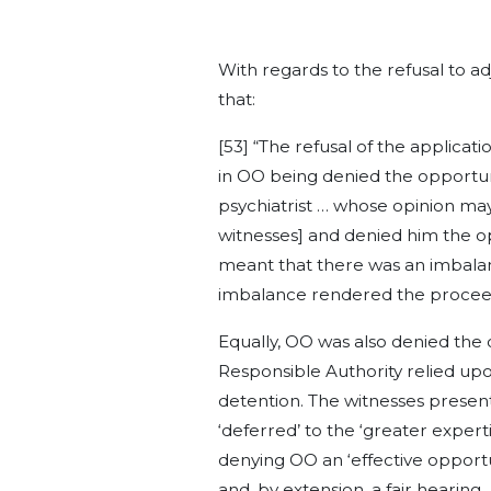
With regards to the refusal to 
that:
[53] “The refusal of the applicat
in OO being denied the opportuni
psychiatrist … whose opinion may
witnesses] and denied him the op
meant that there was an imbalanc
imbalance rendered the proceed
Equally, OO was also denied the 
Responsible Authority relied upo
detention. The witnesses present
‘deferred’ to the ‘greater experti
denying OO an ‘effective opportu
and, by extension, a fair hearing.