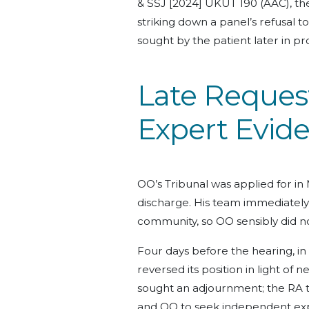
& SSJ [2024] UKUT 190 (AAC), th
striking down a panel’s refusal 
sought by the patient later in p
Late Reques
Expert Evid
OO’s Tribunal was applied for in 
discharge. His team immediately
community, so OO sensibly did n
Four days before the hearing, i
reversed its position in light of 
sought an adjournment; the RA 
and OO to seek independent expe