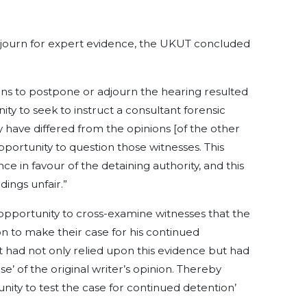
adjourn for expert evidence, the UKUT concluded
ions to postpone or adjourn the hearing resulted
ty to seek to instruct a consultant forensic
 have differed from the opinions [of the other
portunity to question those witnesses. This
e in favour of the detaining authority, and this
ings unfair.”
opportunity to cross-examine witnesses that the
n to make their case for his continued
 had not only relied upon this evidence but had
se’ of the original writer’s opinion. Thereby
nity to test the case for continued detention’