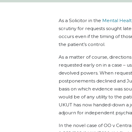
As a Solicitor in the
Mental Heal
scrutiny for requests sought late
occurs even if the timing of thos
the patient’s control.
As a matter of course, direction
requested early on in a case – usu
devolved powers. When requests
postponements declined and Judg
basis on which evidence was soug
would be of any utility to the pa
UKUT has now handed-down a ju
adjourn for independent psychia
In the novel case of OO v Cent