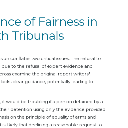
ce of Fairness in
h Tribunals
ion conflates two critical issues. The refusal to
due to the refusal of expert evidence and
ross examine the original report writers¹.
 lacks clear guidance, potentially leading to
 it would be troubling if a person detained by a
their detention using only the evidence provided
asis on the principle of equality of arms and
t is likely that declining a reasonable request to