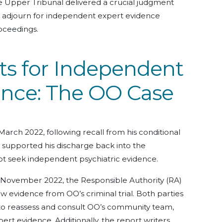
e Upper Tribunal delivered a crucial judgment
to adjourn for independent expert evidence
roceedings.
ts for Independent
ence: The OO Case
March 2022, following recall from his conditional
 supported his discharge back into the
ot seek independent psychiatric evidence.
n November 2022, the Responsible Authority (RA)
new evidence from OO’s criminal trial. Both parties
to reassess and consult OO’s community team,
rt evidence. Additionally, the report writers