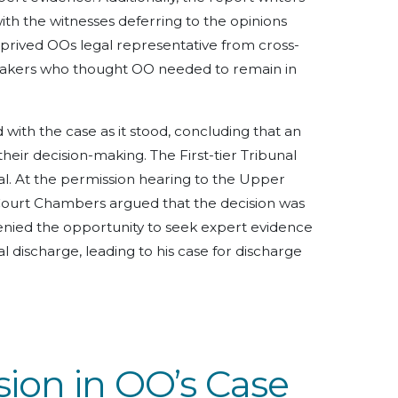
th the witnesses deferring to the opinions
eprived OOs legal representative from cross-
makers who thought OO needed to remain in
with the case as it stood, concluding that an
eir decision-making. The First-tier Tribunal
l. At the permission hearing to the Upper
Court Chambers argued that the decision was
enied the opportunity to seek expert evidence
al discharge, leading to his case for discharge
ion in OO’s Case