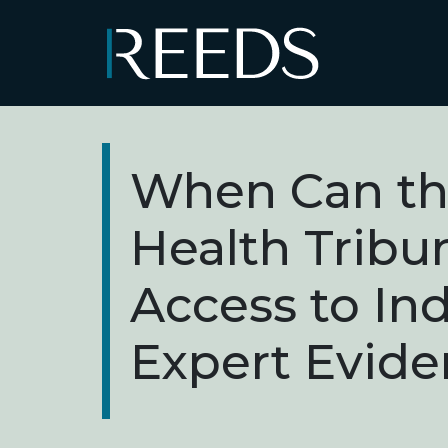
Skip to content
Main Navigation
When Can th
Health Tribu
Access to I
Expert Evide