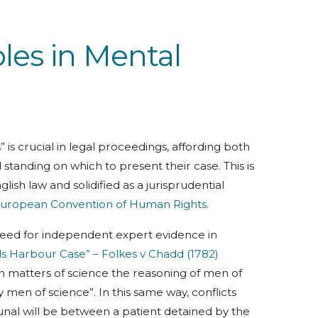
ples in Mental
” is crucial in legal proceedings, affording both
standing on which to present their case. This is
sh law and solidified as a jurisprudential
e European Convention of Human Rights.
need for independent expert evidence in
ls Harbour Case” – Folkes v Chadd (1782)
“in matters of science the reasoning of men of
men of science”. In this same way, conflicts
bunal will be between a patient detained by the