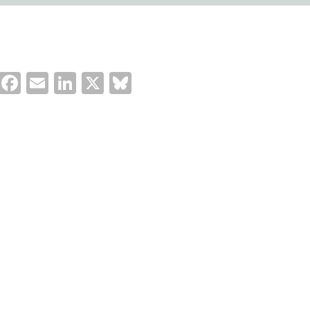
Facebook
Email
LinkedIn
X
Bluesky