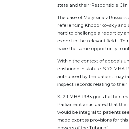
state and their ‘Responsible Clinic
The case of Matytsina v Russia is
referencing Khodorkovskiy and Le
hard to challenge a report by an
expert in the relevant field… To r
have the same opportunity to int
Within the context of appeals u
enshrined in statute. S.76 MHA 1
authorised by the patient may (a) 
inspect records relating to their
S.129 MHA 1983 goes further, maki
Parliament anticipated that the
would be integral to patients see
made express provisions for this
powers of the Tribunal).