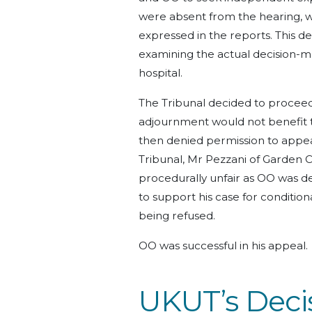
were absent from the hearing, wi
expressed in the reports. This d
examining the actual decision-
hospital.
The Tribunal decided to proceed 
adjournment would not benefit th
then denied permission to appea
Tribunal, Mr Pezzani of Garden 
procedurally unfair as OO was d
to support his case for condition
being refused.
OO was successful in his appeal.
UKUT’s Decis