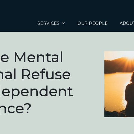
SERVICES
OUR PEOPLE
ABOU
e Mental
nal Refuse
ndependent
nce?