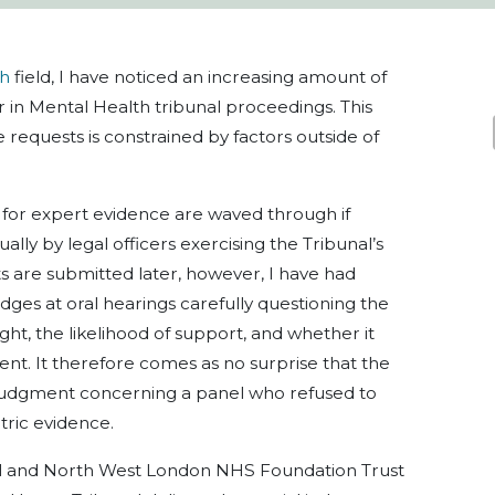
th
field, I have noticed an increasing amount of
r in Mental Health tribunal proceedings. This
e requests is constrained by factors outside of
s for expert evidence are waved through if
ally by legal officers exercising the Tribunal’s
 are submitted later, however, I have had
es at oral hearings carefully questioning the
ht, the likelihood of support, and whether it
tient. It therefore comes as no surprise that the
dgment concerning a panel who refused to
tric evidence.
ral and North West London NHS Foundation Trust