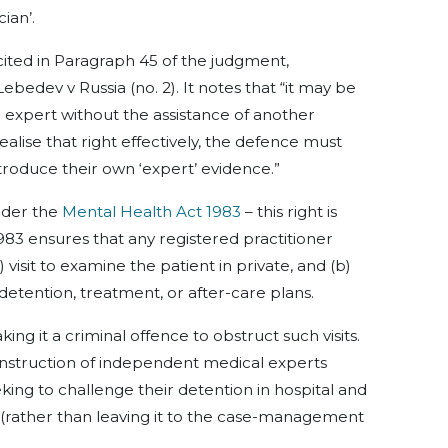
ian’.
 cited in Paragraph 45 of the judgment,
bedev v Russia (no. 2). It notes that “it may be
 expert without the assistance of another
ealise that right effectively, the defence must
roduce their own ‘expert’ evidence.”
nder the
Mental Health Act 1983
– this right is
983 ensures that any registered practitioner
visit to examine the patient in private, and (b)
 detention, treatment, or after-care plans.
ng it a criminal offence to obstruct such visits.
 instruction of independent medical experts
king to challenge their detention in hospital and
 (rather than leaving it to the case-management