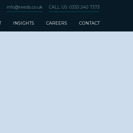
info@reeds.co.uk
CALL US: 0333 240 7373
T
INSIGHTS
CAREERS
CONTACT