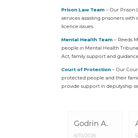
Prison Law Team
– Our Prison 
services assisting prisoners with
licence issues.
Mental Health Team
– Reeds M
people in Mental Health Tribuna
Act, family support and guidance
Court of Protection
– Our Court
protected people and their famili
provide support in deputyship se
Godrin A.
6/10/2026
5