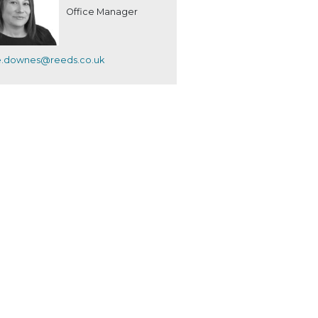
Office Manager
e.downes@reeds.co.uk