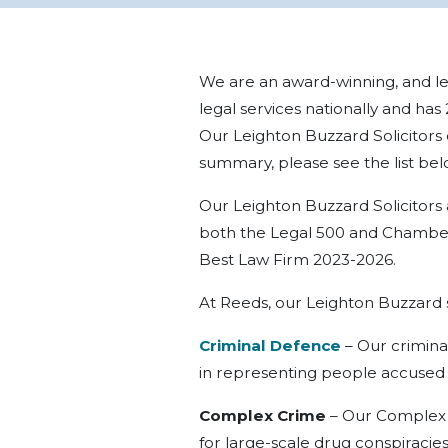
We are an award-winning, and lea
legal services nationally and has
Our Leighton Buzzard Solicitors of
summary, please see the list bel
Our Leighton Buzzard Solicitors a
both the Legal 500 and Chamber
Best Law Firm 2023-2026.
At Reeds, our Leighton Buzzard so
Criminal Defence
–
Our
crimina
in representing people accused
Complex Crime
–
Our
Complex 
for large-scale drug conspiracies