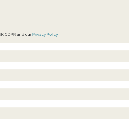
revious firm was
high
ndicating, I can’t
xpress this
enough, Tasnim
ou was a great
h UK GDPR and our
Privacy Policy
olictor and I
hank you for
verything!