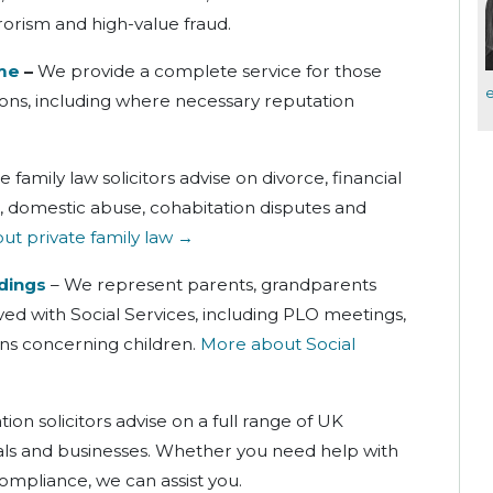
rorism and high-value fraud.
ime
–
We provide a complete service for those
tions, including where necessary reputation
 family law solicitors advise on divorce, financial
, domestic abuse, cohabitation disputes and
t private family law →
dings
– We represent parents, grandparents
ed with Social Services, including PLO meetings,
ns concerning children.
More about Social
ion solicitors advise on a full range of UK
uals and businesses. Whether you need help with
compliance, we can assist you.