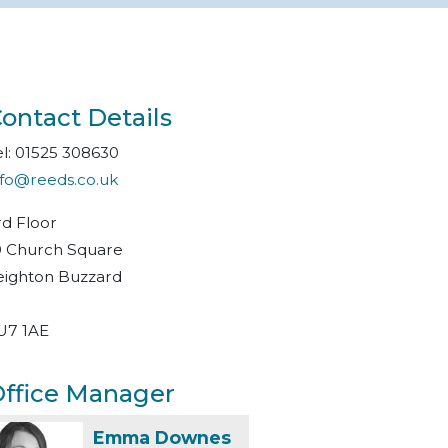
ontact Details
el: 01525 308630
nfo@reeds.co.uk
rd Floor
0 Church Square
eighton Buzzard
U7 1AE
ffice Manager
Emma Downes