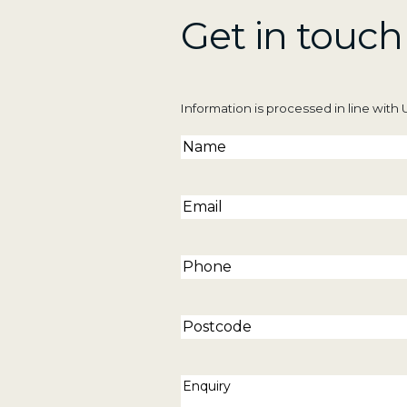
p
Get in touch
i
e
y
Information is processed in line wit
s
t
Name
(Required)
e
Email
(Required)
Phone
(Required)
Postcode
Enquiry
(Required)