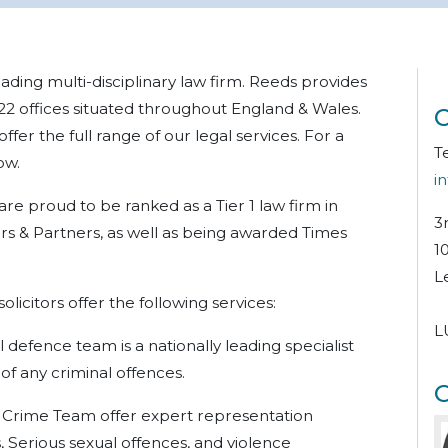
ding multi-disciplinary law firm. Reeds provides
 22 offices situated throughout England & Wales.
C
fer the full range of our legal services. For a
T
ow.
i
re proud to be ranked as a Tier 1 law firm in
3
s & Partners, as well as being awarded Times
1
L
licitors offer the following services:
L
l defence team is a nationally leading specialist
 of
any criminal offences.
O
Crime Team offer expert representation
, Serious sexual offences, and violence