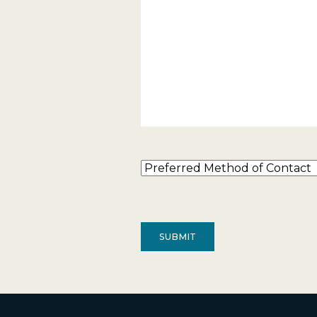
Preferred
Method
of
Contact
(Required)