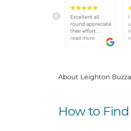
Excellent all
I
round appreciate
u
their effort
r
regarding my
read more
f
circumstances
h
a
t
w
About Leighton Buzz
p
t
d
s
How to Find
t
o
I