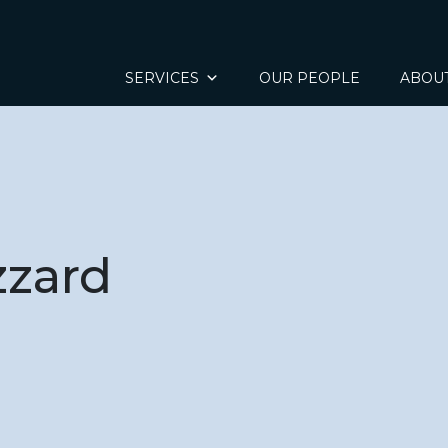
SERVICES
OUR PEOPLE
ABOU
zzard