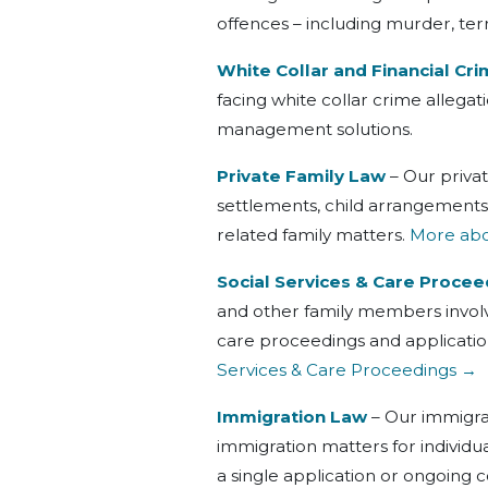
offences – including murder, ter
White Collar and Financial Cr
facing white collar crime allega
management solutions.
Private Family Law
– Our private
settlements, child arrangements
related family matters.
More abou
Social Services & Care Procee
and other family members involv
care proceedings and applicatio
Services & Care Proceedings →
Immigration Law
– Our immigrat
immigration matters for individ
a single application or ongoing 