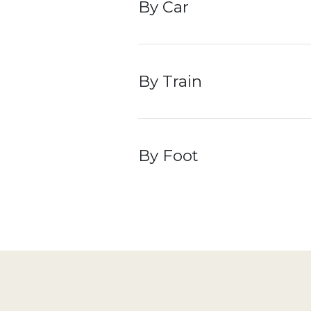
By Car
t
b
By Train
s
c
d
e
s
By Foot
o
m
r
a
a
t
c