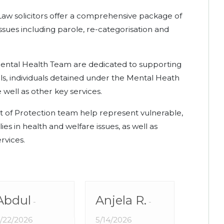
Law solicitors offer a comprehensive package of
 issues including parole, re-categorisation and
ental Health Team are dedicated to supporting
ls, individuals detained under the Mental Heath
 well as other key services.
 of Protection team help represent vulnerable,
es in health and welfare issues, as well as
rvices.
Abdul
Anjela R.
Sa
/22/2026
5/14/2026
5/11/