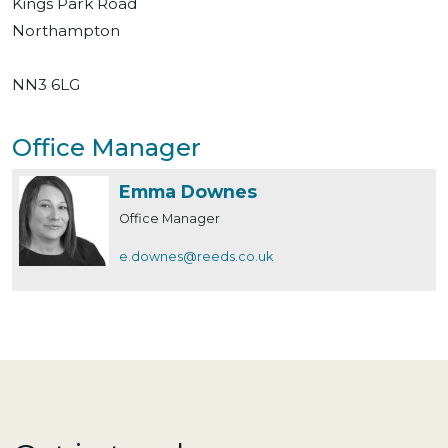
Kings Park Road
Northampton
NN3 6LG
Office Manager
Emma Downes
Office Manager
e.downes@reeds.co.uk