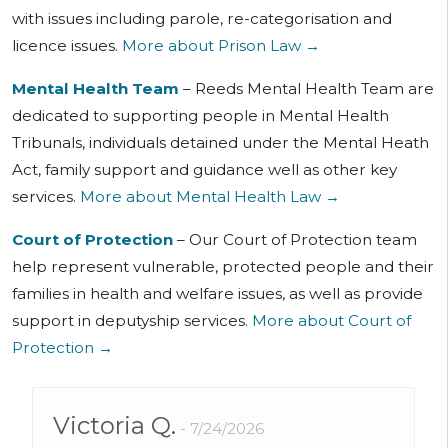
with issues including parole, re-categorisation and
licence issues.
More about Prison Law →
Mental Health Team
– Reeds Mental Health Team are
dedicated to supporting people in Mental Health
Tribunals, individuals detained under the Mental Heath
Act, family support and guidance well as other key
services.
More about Mental Health Law →
Court of Protection
– Our Court of Protection team
help represent vulnerable, protected people and their
families in health and welfare issues, as well as provide
support in deputyship services.
More about Court of
Protection →
Victoria Q.
7/24/2026