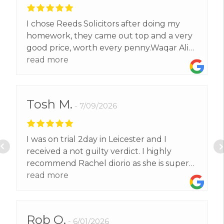
I chose Reeds Solicitors after doing my
homework, they came out top and a very
good price, worth every penny.Waqar Ali
exceeded our expectations and got us a
read more
better result than we expected.Thank
you.
Tosh M.
7/09/2026
I was on trial 2day in Leicester and I
received a not guilty verdict. I highly
recommend Rachel diorio as she is super
confident and very professional. I wouldt
read more
have no other solicitor but her' and I
would like to thank her for representing
me and getting me back home to my
Rob O.
6/01/2026
family.