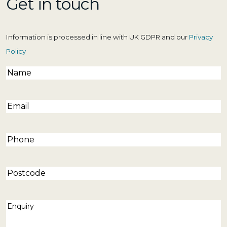
Get in touch
Information is processed in line with UK GDPR and our
Privacy
Policy
Name
(Required)
Email
(Required)
Phone
(Required)
Postcode
Enquiry
(Required)