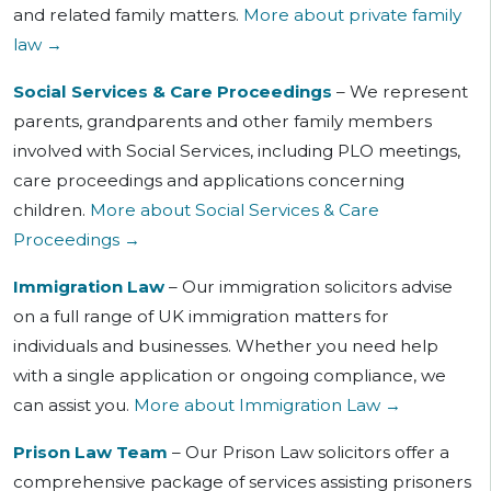
and related family matters.
More about private family
law →
Social Services & Care Proceedings
– We represent
parents, grandparents and other family members
involved with Social Services, including PLO meetings,
care proceedings and applications concerning
children.
More about Social Services & Care
Proceedings →
Immigration Law
– Our immigration solicitors advise
on a full range of UK immigration matters for
individuals and businesses. Whether you need help
with a single application or ongoing compliance, we
can assist you.
More about Immigration Law →
Prison Law Team
– Our Prison Law solicitors offer a
comprehensive package of services assisting prisoners