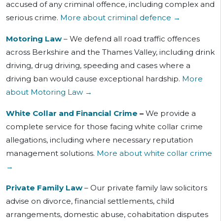
accused of
any criminal offence, including complex and
serious crime.
More about criminal defence →
Motoring Law
– We defend all road traffic offences
across Berkshire and the Thames Valley, including drink
driving, drug driving, speeding and cases where a
driving ban would cause exceptional hardship.
More
about Motoring Law →
White Collar and Financial Crime
–
We provide a
complete service for those facing white collar crime
allegations, including where necessary reputation
management solutions.
More about white collar crime
→
Private Family Law
– Our private family law solicitors
advise on divorce, financial settlements, child
arrangements, domestic abuse, cohabitation disputes