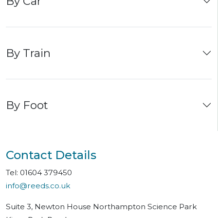
By Car
his business card in case I needed to
contact him at Reeds Solicitors offices.
By Train
By Foot
Contact Details
Tel: 01604 379450
info@reeds.co.uk
Suite 3, Newton House Northampton Science Park