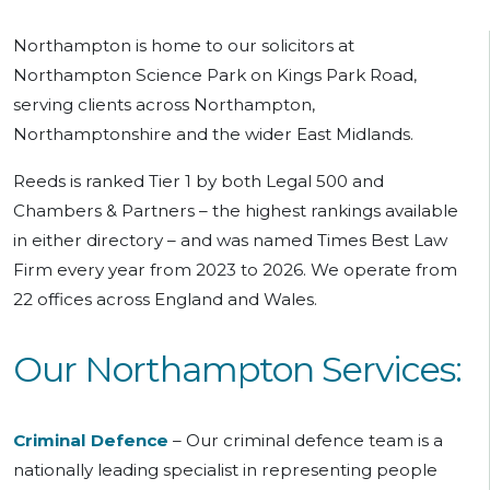
Northampton is home to our solicitors at
Northampton Science Park on Kings Park Road,
serving clients across Northampton,
Northamptonshire and the wider East Midlands.
Reeds is ranked Tier 1 by both Legal 500 and
Chambers & Partners – the highest rankings available
in either directory – and was named Times Best Law
Firm every year from 2023 to 2026. We operate from
22 offices across England and Wales.
Our Northampton Services:
Criminal Defence
–
Our
criminal defence team is a
nationally leading specialist in representing people