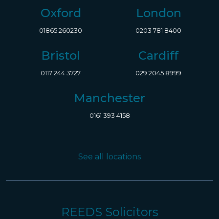
Oxford
London
01865 260230
0203 781 8400
Bristol
Cardiff
0117 244 3727
029 2045 8999
Manchester
0161 393 4158
See all locations
REEDS Solicitors