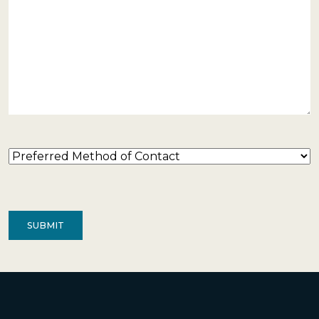
Preferred
Method
of
Contact
(Required)