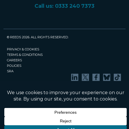
Call us: 0333 240 7373
© REEDS 2026. ALL RIGHTS RESERVED.
PRIVACY & COOKIES
TERMS & CONDITIONS
CAREERS
POLICIES
SRA
Website created and maintained by Rock
Management Services