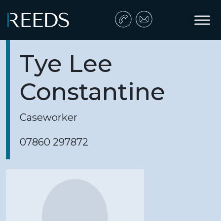
Skip to content
Main Navigation
Tye Lee
Constantine
Caseworker
07860 297872