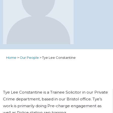
Home
>
Our People
>
Tye Lee Constantine
Tye Lee Constantine is a Trainee Solicitor in our Private
Crime department, based in our Bristol office. Tye’s
work is primarily doing Pre-charge engagement as
well as Police station rep training.