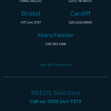
01865 260230
0203 781 8400
Bristol
Cardiff
0117 244 3727
029 2045 8999
Manchester
0161 393 4158
See all locations
REEDS Solicitors
Call us: 0333 240 7373