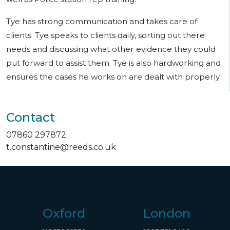
Tye has strong communication and takes care of
clients. Tye speaks to clients daily, sorting out there
needs and discussing what other evidence they could
put forward to assist them. Tye is also hardworking and
ensures the cases he works on are dealt with properly.
Contact
07860 297872
t.constantine@reeds.co.uk
Oxford
London