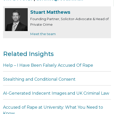
Stuart Matthews
Founding Partner, Solicitor-Advocate & Head of
Private Crime
Meet the team
Related Insights
Help – I Have Been Falsely Accused Of Rape
Stealthing and Conditional Consent
AI-Generated Indecent Images and UK Criminal Law
Accused of Rape at University: What You Need to
Know