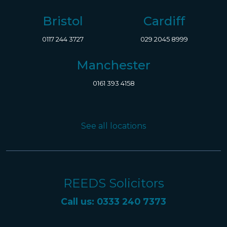
Bristol
Cardiff
0117 244 3727
029 2045 8999
Manchester
0161 393 4158
See all locations
REEDS Solicitors
Call us: 0333 240 7373