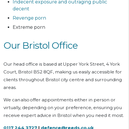
Indecent exposure and outraging public
decent
Revenge porn
Extreme porn
Our Bristol Office
Our head office is based at
Upper York Street, 4 York
Court, Bristol BS2 8QF, making us easily accessible for
clients throughout Bristol city centre and surrounding
areas.
We can
also
offer appointments either in person or
virtually, depending on your preference, ensuring you
receive expert advice in Bristol when you need it most.
0117 244 3727
|
defence@reeds.co.uk