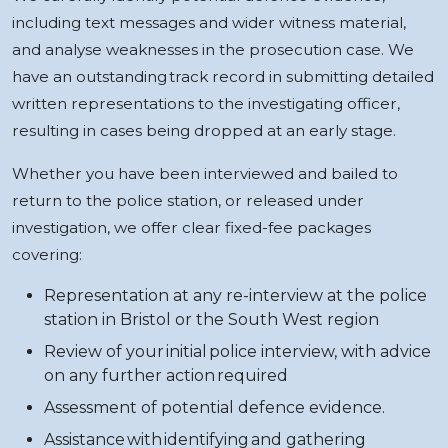
including text messages and wider witness material,
and analyse weaknesses in the prosecution case. We
have an outstanding track record in submitting detailed
written representations to the investigating officer,
resulting in cases being dropped at an early stage.
Whether you have been interviewed and bailed to
return to the police station, or released under
investigation, we offer clear fixed-fee packages
covering:
Representation at any re-interview at the police
station in Bristol or the South West region
Review of your initial police interview, with advice
on any further action required
Assessment of potential defence evidence.
Assistance with identifying and gathering