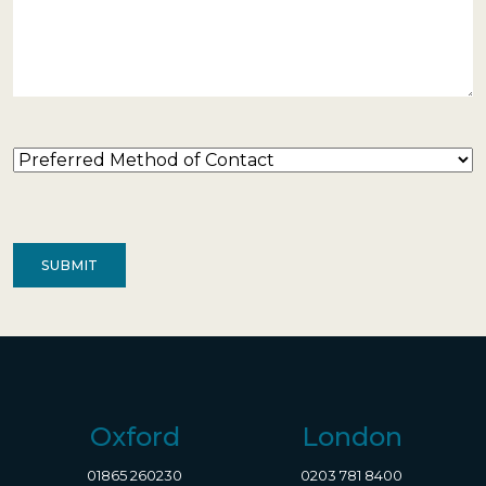
Preferred
Method
of
Contact
(Required)
Oxford
London
01865 260230
0203 781 8400