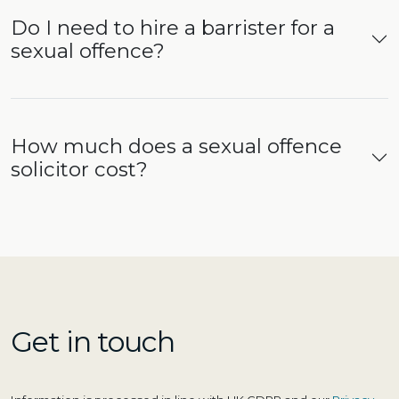
Do I need to hire a barrister for a
sexual offence?
How much does a sexual offence
solicitor cost?
Get in touch