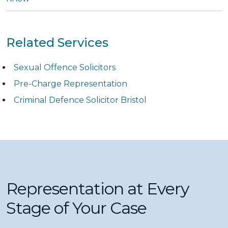
Related Services
Sexual Offence Solicitors
Pre-Charge Representation
Criminal Defence Solicitor Bristol
Representation at Every
Stage of Your Case