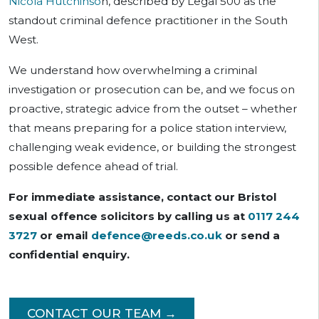
Nicola Hutchinso
n, described by Legal 500 as the
standout criminal defence practitioner in the South
West.
We understand how overwhelming a criminal
investigation or prosecution can be, and we focus on
proactive, strategic advice from the outset – whether
that means preparing for a police station interview,
challenging weak evidence, or building the strongest
possible defence ahead of trial.
For immediate assistance, contact our Bristol
sexual offence solicitors by calling us at
0117 244
3727
or email
defence@reeds.co.uk
or send a
confidential enquiry.
CONTACT OUR TEAM →