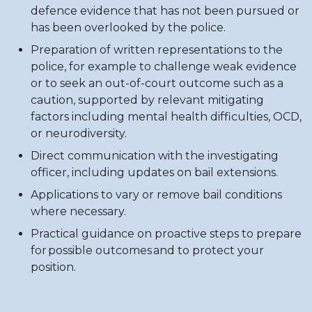
defence evidence that has not been pursued or
has been overlooked by the police.
Preparation of written representations to the
police, for example to challenge weak evidence
or to seek an out-of-court outcome such as a
caution, supported by relevant mitigating
factors including mental health difficulties, OCD,
or neurodiversity.
Direct communication with the investigating
officer, including updates on bail extensions.
Applications to vary or remove bail conditions
where necessary.
Practical guidance on proactive steps to prepare
for possible outcomes and to protect your
position.