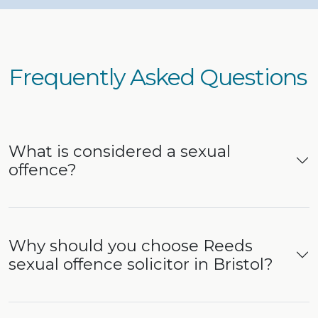
Frequently Asked Questions
What is considered a sexual
offence?
Why should you choose Reeds
sexual offence solicitor in Bristol?