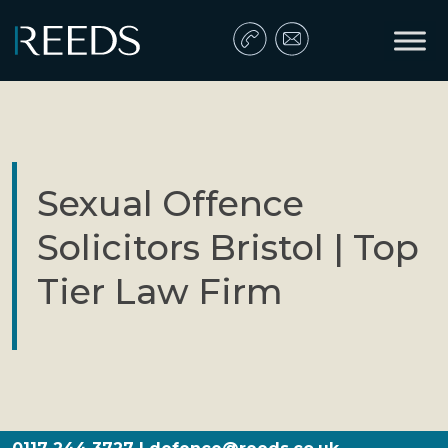
Skip to content
Main Navigation
Sexual Offence
Solicitors Bristol | Top
Tier Law Firm