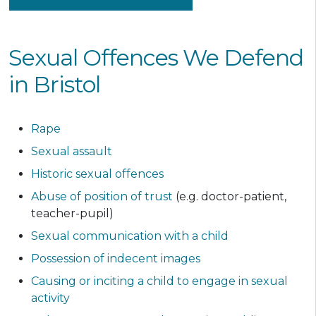
Sexual Offences We Defend
in Bristol
Rape
Sexual assault
Historic sexual offences
Abuse of position of trust
(e.g. doctor-patient,
teacher-pupil)
Sexual communication with a child
Possession of indecent images
Causing or inciting a child to engage in sexual
activity