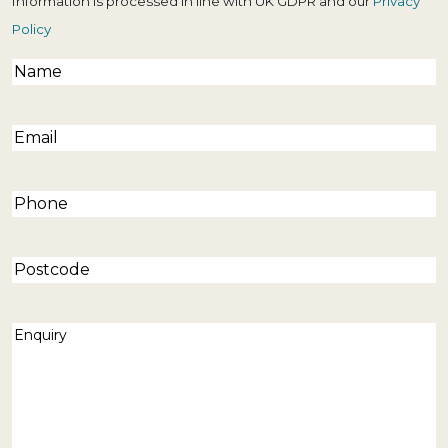
Information is processed in line with UK GDPR and our
Privacy
Policy
Name
(Required)
Email
(Required)
Phone
(Required)
Postcode
Enquiry
(Required)