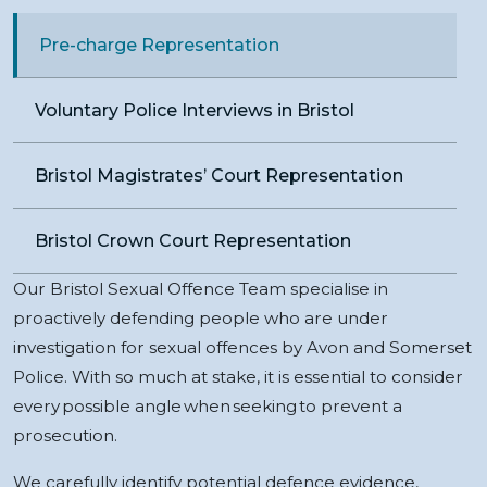
Pre-charge Representation
Voluntary Police Interviews in Bristol
Bristol Magistrates’ Court Representation
Bristol Crown Court Representation
Our Bristol Sexual Offence Team specialise in
proactively defending people who are under
investigation for sexual offences by Avon and Somerset
Police. With so much at stake, it is essential to consider
every possible angle when seeking to prevent a
prosecution.
We carefully identify potential defence evidence,