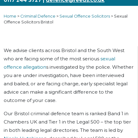
0117 244 3727
|
defence@reeds.co.uk
Home
>
Criminal Defence
>
Sexual Offence Solicitors
>
Sexual
Offence Solicitors Bristol
We advise clients across Bristol and the South West
who are facing some of the most serious
sexual
offence allegation
s investigated by the police. Whether
you are under investigation, have been interviewed
and bailed, or are facing charge, early specialist legal
advice can make a significant difference to the
outcome of your case.
Our Bristol criminal defence team is ranked Band 1 in
Chambers UK and Tier 1 in the Legal 500 – the top tier
in both leading legal directories. The team is led by