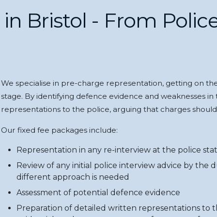
n Bristol - From Police
We specialise in pre-charge representation, getting on the 
stage. By identifying defence evidence and weaknesses in 
representations to the police, arguing that charges shoul
Our fixed fee packages include:
Representation in any re-interview at the police stat
Review of any initial police interview advice by the 
different approach is needed
Assessment of potential defence evidence
Preparation of detailed written representations to t