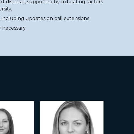
rt disposal, supported by mitigating factors
rsity.
, including updates on bail extensions
e necessary