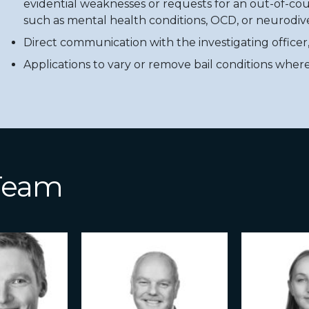
evidential weaknesses or requests for an out-of-cou
such as mental health conditions, OCD, or neurodive
Direct communication with the investigating officer
Applications to vary or remove bail conditions wher
 Team