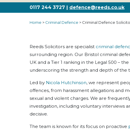
0117 244 3727 |
defence@reeds.co.uk
Home
>
Criminal Defence
>
Criminal Defence Solicitor
Reeds Solicitors are specialist
criminal defen
surrounding region. Our Bristol criminal def
UK and a Tier 1 ranking in the Legal 500 – the 
underscoring the strength and depth of the 
Led by
Nicola Hutchinson
, we represent peop
offences, from harassment allegations and m
sexual and violent charges. We are frequently 
investigation, including voluntary interviews 
decisive.
The team is known for its focus on proactive