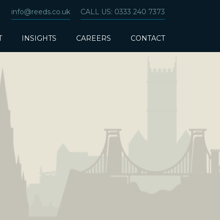
info@reeds.co.uk
CALL US: 0333 240 7373
T
INSIGHTS
CAREERS
CONTACT