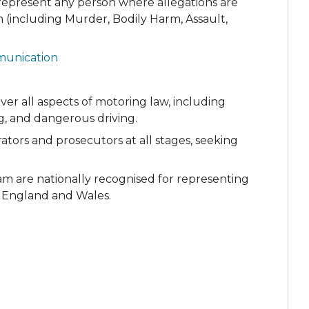
epresent any person where allegations are
 (including Murder, Bodily Harm, Assault,
munication
over all aspects of motoring law, including
g, and dangerous driving.
ators and prosecutors at all stages, seeking
m are nationally recognised for representing
 England and Wales.