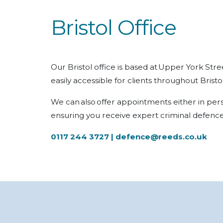
Bristol Office
Our Bristol office is based at Upper York Stre
easily accessible for clients throughout Brist
We can also offer appointments either in per
ensuring you receive expert criminal defence
0117 244 3727 |
defence@reeds.co.uk