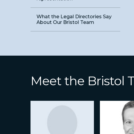
What the Legal Directories Say
About Our Bristol Team
Meet the Bristol