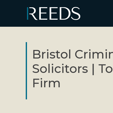
Skip to content
Main Navigation
Bristol Crimi
Solicitors | T
Firm