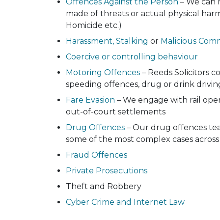
Offences Against the Person
– We can r
made of threats or actual physical harm
Homicide etc.)
Harassment, Stalking
or
Malicious Com
Coercive or controlling behaviour
Motoring Offences
– Reeds Solicitors c
speeding offences, drug or drink drivin
Fare Evasion
– We engage with rail oper
out-of-court settlements
Drug Offences
– Our drug offences tea
some of the most complex cases across
Fraud Offences
Private Prosecutions
Theft and Robbery
Cyber Crime and Internet Law