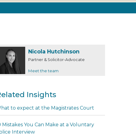
Nicola Hutchinson
Partner & Solicitor-Advocate
Meet the team
elated Insights
hat to expect at the Magistrates Court
0 Mistakes You Can Make at a Voluntary
olice Interview