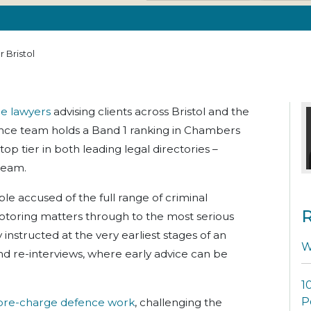
 Bristol
ce lawyers
advising clients across Bristol and the
ence team holds a Band 1 ranking in Chambers
top tier in both leading legal directories –
team.
le accused of the full range of criminal
R
otoring matters through to the most serious
instructed at the very earliest stages of an
W
and re-interviews, where early advice can be
1
P
pre-charge defence work
, challenging the