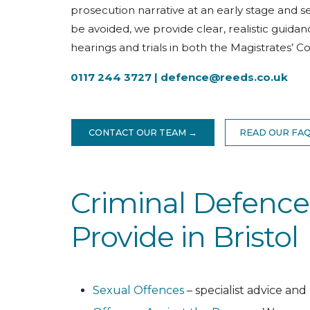
prosecution narrative at an early stage and
be avoided, we provide clear, realistic guid
hearings and trials in both the Magistrates’ 
0117 244 3727 |
defence@reeds.co.uk
CONTACT OUR TEAM →
READ OUR FA
Criminal Defence
Provide in Bristol
Sexual Offences
– specialist advice and