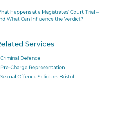
hat Happens at a Magistrates’ Court Trial –
nd What Can Influence the Verdict?
elated Services
Criminal Defence
Pre-Charge Representation
Sexual Offence Solicitors Bristol