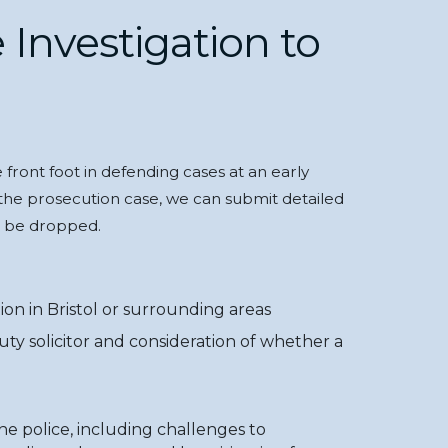
 Investigation to
front foot in defending cases at an early
the prosecution case, we can submit detailed
d be dropped.
ion in Bristol or surrounding areas
duty solicitor and consideration of whether a
he police, including challenges to