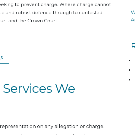
 seeking to prevent charge. Where charge cannot
ance and robust defence through to contested
W
A
Court and the Crown Court.
R
QS
 Services We
 representation on any allegation or charge.