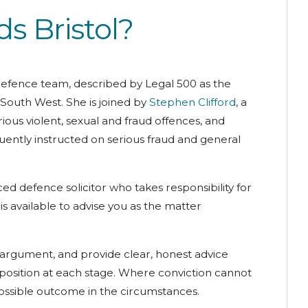
 Bristol?
 defence team, described by Legal 500 as the
 South West. She is joined by
Stephen Clifford
, a
ious violent, sexual and fraud offences, and
uently instructed on serious fraud and general
ed defence solicitor who takes responsibility for
s available to advise you as the matter
 argument, and provide clear, honest advice
position at each stage. Where conviction cannot
ossible outcome in the circumstances.