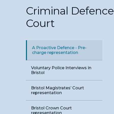
Criminal Defence i
Court
A Proactive Defence - Pre-
charge representation
Voluntary Police Interviews in
Bristol
Bristol Magistrates’ Court
representation
Bristol Crown Court
representation