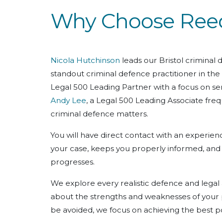
Why Choose Reeds
Nicola Hutchinson
leads our Bristol criminal
standout criminal defence practitioner in the
Legal 500 Leading Partner with a focus on ser
Andy Lee
, a Legal 500 Leading Associate freq
criminal defence matters.
You will have direct contact with an experienc
your case, keeps you properly informed, and i
progresses.
We explore every realistic defence and legal
about the strengths and weaknesses of your 
be avoided, we focus on achieving the best p