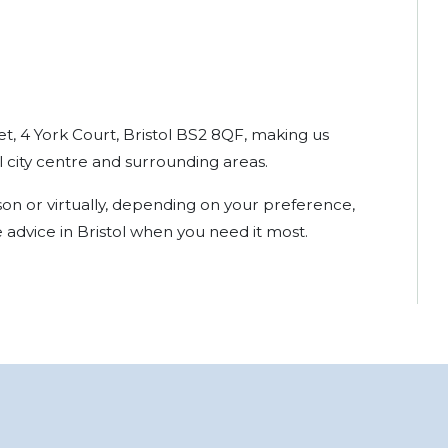
et, 4 York Court, Bristol BS2 8QF, making us
ol city centre and surrounding areas.
son or virtually, depending on your preference,
 advice in Bristol when you need it most.