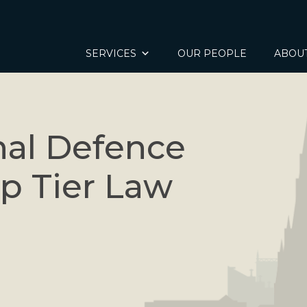
SERVICES
OUR PEOPLE
ABOU
nal Defence
op Tier Law