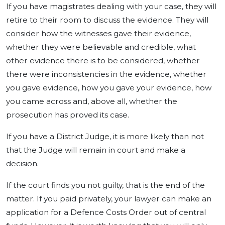
If you have magistrates dealing with your case, they will
retire to their room to discuss the evidence. They will
consider how the witnesses gave their evidence,
whether they were believable and credible, what
other evidence there is to be considered, whether
there were inconsistencies in the evidence, whether
you gave evidence, how you gave your evidence, how
you came across and, above all, whether the
prosecution has proved its case.
If you have a District Judge, it is more likely than not
that the Judge will remain in court and make a
decision.
If the court finds you not guilty, that is the end of the
matter. If you paid privately, your lawyer can make an
application for a Defence Costs Order out of central