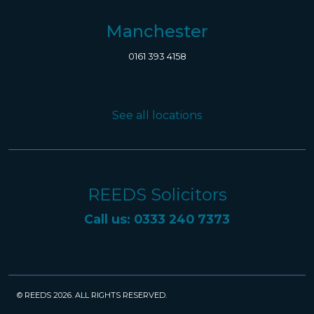
Manchester
0161 393 4158
See all locations
REEDS Solicitors
Call us: 0333 240 7373
© REEDS 2026. ALL RIGHTS RESERVED.