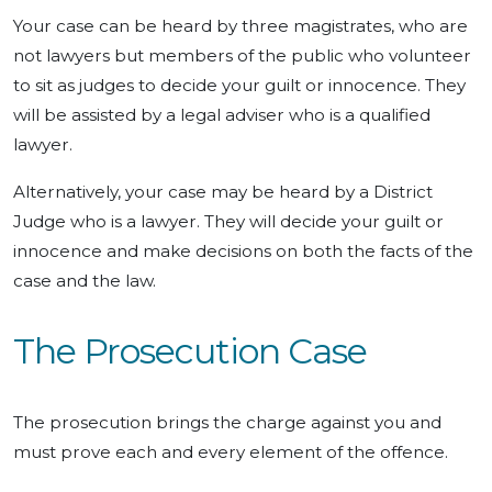
Your case can be heard by three magistrates, who are
not lawyers but members of the public who volunteer
to sit as judges to decide your guilt or innocence. They
will be assisted by a legal adviser who is a qualified
lawyer.
Alternatively, your case may be heard by a District
Judge who is a lawyer. They will decide your guilt or
innocence and make decisions on both the facts of the
case and the law.
The Prosecution Case
The prosecution brings the charge against you and
must prove each and every element of the offence.