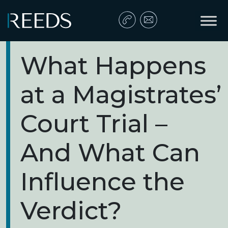
Skip to content
Main Navigation
What Happens
at a Magistrates’
Court Trial –
And What Can
Influence the
Verdict?