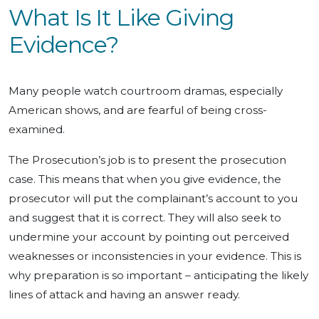
What Is It Like Giving
Evidence?
Many people watch courtroom dramas, especially
American shows, and are fearful of being cross-
examined.
The Prosecution’s job is to present the prosecution
case. This means that when you give evidence, the
prosecutor will put the complainant’s account to you
and suggest that it is correct. They will also seek to
undermine your account by pointing out perceived
weaknesses or inconsistencies in your evidence. This is
why preparation is so important – anticipating the likely
lines of attack and having an answer ready.