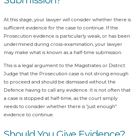
At this stage, your lawyer will consider whether there is
sufficient evidence for the case to continue. If the
Prosecution evidence is particularly weak, or has been
undermined during cross-examination, your lawyer
may make what is known as a half-time submission.
This is a legal argument to the Magistrates or District
Judge that the Prosecution case is not strong enough
to proceed and should be dismissed without the
Defence having to call any evidence. It is not often that
a case is stopped at half-time, as the court simply
needs to consider whether there is “just enough”
evidence to continue.
Should You Give Evidence?