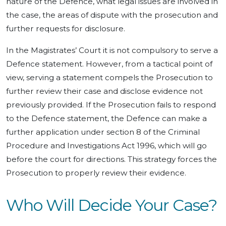
nature of the Defence, what legal issues are involved in
the case, the areas of dispute with the prosecution and
further requests for disclosure.
In the Magistrates’ Court it is not compulsory to serve a
Defence statement. However, from a tactical point of
view, serving a statement compels the Prosecution to
further review their case and disclose evidence not
previously provided. If the Prosecution fails to respond
to the Defence statement, the Defence can make a
further application under section 8 of the Criminal
Procedure and Investigations Act 1996, which will go
before the court for directions. This strategy forces the
Prosecution to properly review their evidence.
Who Will Decide Your Case?