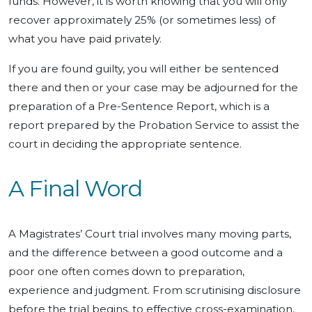
funds. However, it is worth knowing that you will only
recover approximately 25% (or sometimes less) of
what you have paid privately.
If you are found guilty, you will either be sentenced
there and then or your case may be adjourned for the
preparation of a Pre-Sentence Report, which is a
report prepared by the Probation Service to assist the
court in deciding the appropriate sentence.
A Final Word
A Magistrates’ Court trial involves many moving parts,
and the difference between a good outcome and a
poor one often comes down to preparation,
experience and judgment. From scrutinising disclosure
before the trial begins, to effective cross-examination,