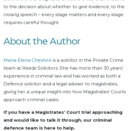
to the decision about whether to give evidence, to the
closing speech – every stage matters and every stage
requires careful thought.
About the Author
Maria-Elena Cheshire
is a solicitor in the Private Crime
team at Reeds Solicitors. She has more than 30 years’
experience in criminal law and has worked as both a
Defence solicitor and a legal adviser to magistrates,
giving her a unique insight into how Magistrates’ Courts
approach criminal cases.
If you have a Magistrates’ Court trial approaching
and would like to talk it through, our criminal
defence team is here to help.