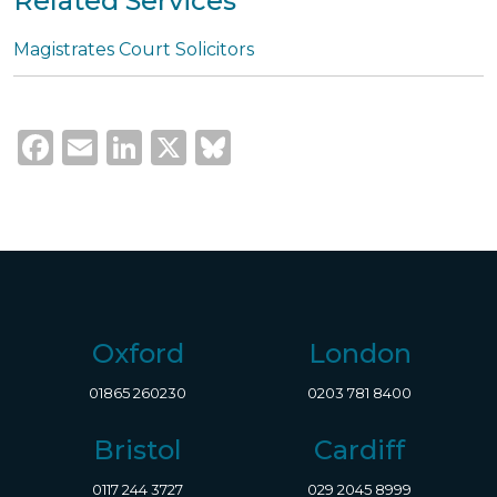
Related Services
Magistrates Court Solicitors
Facebook
Email
LinkedIn
X
Bluesky
Oxford
London
01865 260230
0203 781 8400
Bristol
Cardiff
0117 244 3727
029 2045 8999