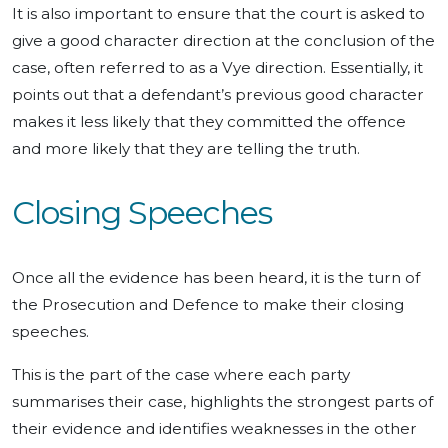
It is also important to ensure that the court is asked to
give a good character direction at the conclusion of the
case, often referred to as a Vye direction. Essentially, it
points out that a defendant’s previous good character
makes it less likely that they committed the offence
and more likely that they are telling the truth.
Closing Speeches
Once all the evidence has been heard, it is the turn of
the Prosecution and Defence to make their closing
speeches.
This is the part of the case where each party
summarises their case, highlights the strongest parts of
their evidence and identifies weaknesses in the other