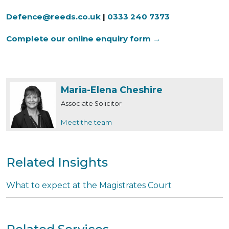
Defence@reeds.co.uk
|
0333 240 7373
Complete our online enquiry form →
Maria-Elena Cheshire
Associate Solicitor
Meet the team
Related Insights
What to expect at the Magistrates Court