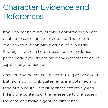
Character Evidence and
References
If you do not have any previous convictions, you are
entitled to call character evidence. This is often
overlooked but can play a crucial role in a trial.
Strategically, it can help rebalance the evidence,
particularly if you do not have any witnesses to call in
support of your account.
Character witnesses can be called to give live evidence,
but more commonly statements are obtained and
read out in court. Compiling these effectively, and
linking the contents of the reference to the issues in
the case, can make a genuine difference.