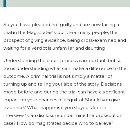
So you have pleaded not guilty and are now facing a
trial in the Magistrates’ Court. For many people, the
prospect of giving evidence, being cross-examined and
waiting for a verdict is unfamiliar and daunting.
Understanding the court process is important, but so
too is understanding what can make a difference to the
outcome. A criminal trial is not simply a matter of
turning up and telling your side of the story. Decisions
made before and during the trial can have a significant
impact on your chances of acquittal. Should you give
evidence? What happens if you stayed silent in
interview? Can disclosure undermine the prosecution
case? How do magistrates decide who to believe?