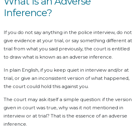
What Is an Adverse
Inference?
If you do not say anything in the police interview, do not
give evidence at your trial, or say something different at
trial from what you said previously, the court is entitled
to draw what is known as an adverse inference.
In plain English, if you keep quiet in interview and/or at
trial, or give an inconsistent version of what happened,
the court could hold this against you.
The court may ask itself a simple question: if the version
given in court was true, why was it not mentioned in
interview or at trial? That is the essence of an adverse
inference.