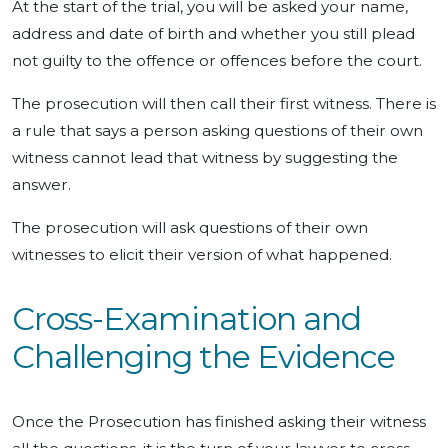
At the start of the trial, you will be asked your name,
address and date of birth and whether you still plead
not guilty to the offence or offences before the court.
The prosecution will then call their first witness. There is
a rule that says a person asking questions of their own
witness cannot lead that witness by suggesting the
answer.
The prosecution will ask questions of their own
witnesses to elicit their version of what happened.
Cross-Examination and
Challenging the Evidence
Once the Prosecution has finished asking their witness