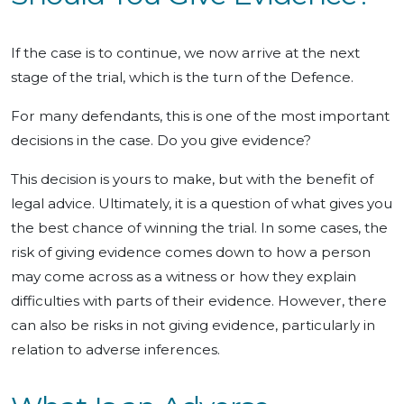
If the case is to continue, we now arrive at the next
stage of the trial, which is the turn of the Defence.
For many defendants, this is one of the most important
decisions in the case. Do you give evidence?
This decision is yours to make, but with the benefit of
legal advice. Ultimately, it is a question of what gives you
the best chance of winning the trial. In some cases, the
risk of giving evidence comes down to how a person
may come across as a witness or how they explain
difficulties with parts of their evidence. However, there
can also be risks in not giving evidence, particularly in
relation to adverse inferences.