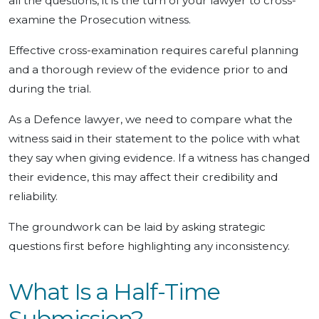
all the questions, it is the turn of your lawyer to cross-
examine the Prosecution witness.
Effective cross-examination requires careful planning
and a thorough review of the evidence prior to and
during the trial.
As a Defence lawyer, we need to compare what the
witness said in their statement to the police with what
they say when giving evidence. If a witness has changed
their evidence, this may affect their credibility and
reliability.
The groundwork can be laid by asking strategic
questions first before highlighting any inconsistency.
What Is a Half-Time
Submission?