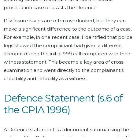
prosecution case or assists the Defence.
Disclosure issues are often overlooked, but they can
make a significant difference to the outcome of a case.
For example, in one recent case, I identified that police
logs showed the complainant had given a different
account during the initial 999 call compared with their
witness statement. This became a key area of cross-
examination and went directly to the complainant’s
credibility and reliability as a witness.
Defence Statement (s.6 of
the CPIA 1996)
A Defence statement is a document summarising the