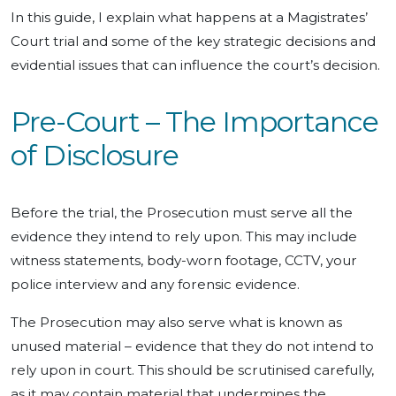
In this guide, I explain what happens at a Magistrates’
Court trial and some of the key strategic decisions and
evidential issues that can influence the court’s decision.
Pre-Court – The Importance
of Disclosure
Before the trial, the Prosecution must serve all the
evidence they intend to rely upon. This may include
witness statements, body-worn footage, CCTV, your
police interview and any forensic evidence.
The Prosecution may also serve what is known as
unused material – evidence that they do not intend to
rely upon in court. This should be scrutinised carefully,
as it may contain material that undermines the