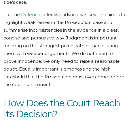
side’s case.
For the
Defence
, effective advocacy is key. The aim is to
highlight weaknesses in the Prosecution case and
summarise inconsistencies in the evidence in a clear,
concise and persuasive way. Judgment is important –
focusing on the strongest points rather than diluting
them with weaker arguments. We do not need to
prove innocence; we only need to raise a reasonable
doubt. Equally important is emphasising the high
threshold that the Prosecution must overcome before
the court can convict.
How Does the Court Reach
Its Decision?