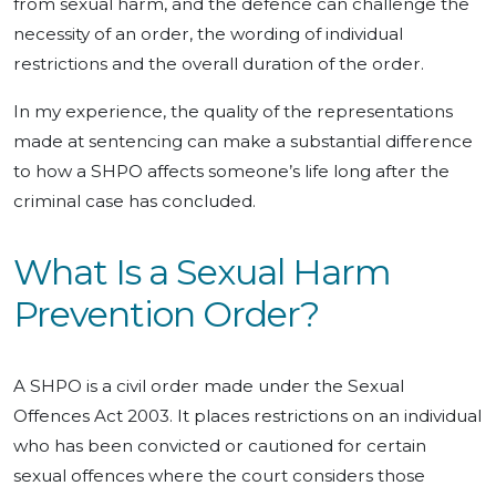
from sexual harm, and the defence can challenge the
necessity of an order, the wording of individual
restrictions and the overall duration of the order.
In my experience, the quality of the representations
made at sentencing can make a substantial difference
to how a SHPO affects someone’s life long after the
criminal case has concluded.
What Is a Sexual Harm
Prevention Order?
A SHPO is a civil order made under the Sexual
Offences Act 2003. It places restrictions on an individual
who has been convicted or cautioned for certain
sexual offences where the court considers those