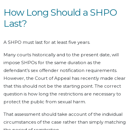
How Long Should a SHPO
Last?
A SHPO must last for at least five years.
Many courts historically and to the present date, will
impose SHPOs for the same duration as the
defendant’s sex offender notification requirements.
However, the Court of Appeal has recently made clear
that this should not be the starting point. The correct
question is how long the restrictions are necessary to
protect the public from sexual harm.
That assessment should take account of the individual
circumstances of the case rather than simply matching
the period of registration.