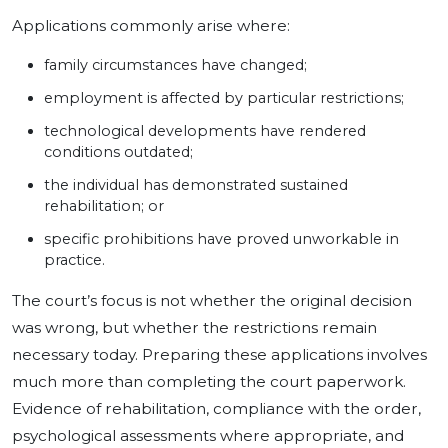
Applications commonly arise where:
family circumstances have changed;
employment is affected by particular restrictions;
technological developments have rendered
conditions outdated;
the individual has demonstrated sustained
rehabilitation; or
specific prohibitions have proved unworkable in
practice.
The court’s focus is not whether the original decision
was wrong, but whether the restrictions remain
necessary today. Preparing these applications involves
much more than completing the court paperwork.
Evidence of rehabilitation, compliance with the order,
psychological assessments where appropriate, and