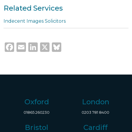
Related Services
Indecent Images Solicitors
Facebook
Email
LinkedIn
X
Bluesky
Oxford
London
01865 260230
0203 781 8400
Bristol
Cardiff