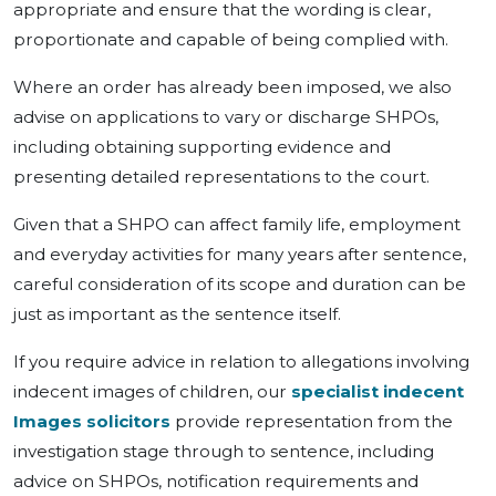
appropriate and ensure that the wording is clear,
proportionate and capable of being complied with.
Where an order has already been imposed, we also
advise on applications to vary or discharge SHPOs,
including obtaining supporting evidence and
presenting detailed representations to the court.
Given that a SHPO can affect family life, employment
and everyday activities for many years after sentence,
careful consideration of its scope and duration can be
just as important as the sentence itself.
If you require advice in relation to allegations involving
indecent images of children, our
specialist indecent
Images solicitors
provide representation from the
investigation stage through to sentence, including
advice on SHPOs, notification requirements and