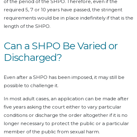
of the period of the SHPO. Therefore, even if the
required 5, 7 or 10 years have passed, the stringent
requirements would be in place indefinitely if that is the
length of the SHPO.
Can a SHPO Be Varied or
Discharged?
Even after a SHPO has been imposed, it may still be
possible to challenge it.
In most adult cases, an application can be made after
five years asking the court either to vary particular
conditions or discharge the order altogether if it is no
longer necessary to protect the public or a particular
member of the public from sexual harm.