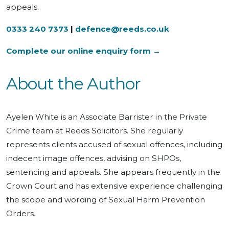
appeals.
0333 240 7373
|
defence@reeds.co.uk
Complete our online enquiry form →
About the Author
Ayelen White is an Associate Barrister in the Private
Crime team at Reeds Solicitors. She regularly
represents clients accused of sexual offences, including
indecent image offences, advising on SHPOs,
sentencing and appeals. She appears frequently in the
Crown Court and has extensive experience challenging
the scope and wording of Sexual Harm Prevention
Orders.