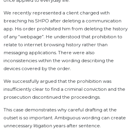
once applied to everyday life.
We recently represented a client charged with
breaching his SHPO after deleting a communication
app. His order prohibited him from deleting the history
of any “webpage”. He understood that prohibition to
relate to internet browsing history rather than
messaging applications. There were also
inconsistencies within the wording describing the
devices covered by the order.
We successfully argued that the prohibition was
insufficiently clear to find a criminal conviction and the
prosecution discontinued the proceedings.
This case demonstrates why careful drafting at the
outset is so important. Ambiguous wording can create
unnecessary litigation years after sentence.