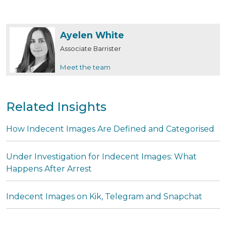
Ayelen White
Associate Barrister
Meet the team
Related Insights
How Indecent Images Are Defined and Categorised
Under Investigation for Indecent Images: What
Happens After Arrest
Indecent Images on Kik, Telegram and Snapchat