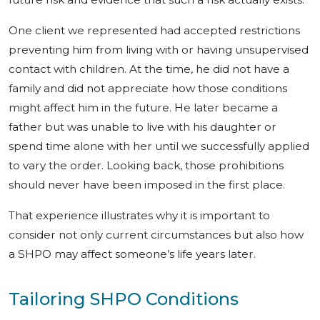
One client we represented had accepted restrictions
preventing him from living with or having unsupervised
contact with children. At the time, he did not have a
family and did not appreciate how those conditions
might affect him in the future. He later became a
father but was unable to live with his daughter or
spend time alone with her until we successfully applied
to vary the order. Looking back, those prohibitions
should never have been imposed in the first place.
That experience illustrates why it is important to
consider not only current circumstances but also how
a SHPO may affect someone’s life years later.
Tailoring SHPO Conditions