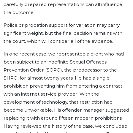
carefully prepared representations can all influence
the outcome.
Police or probation support for variation may carry
significant weight, but the final decision remains with
the court, which will consider all of the evidence.
In one recent case, we represented a client who had
been subject to an indefinite Sexual Offences
Prevention Order (SOPO), the predecessor to the
SHPO, for almost twenty years. He had a single
prohibition preventing him from entering a contract
with an internet service provider. With the
development of technology, that restriction had
become unworkable. His offender manager suggested
replacing it with around fifteen modern prohibitions.
Having reviewed the history of the case, we concluded