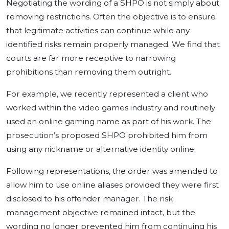
Negotiating the wording of a SHPO is not simply about
removing restrictions. Often the objective is to ensure
that legitimate activities can continue while any
identified risks remain properly managed. We find that
courts are far more receptive to narrowing
prohibitions than removing them outright.
For example, we recently represented a client who
worked within the video games industry and routinely
used an online gaming name as part of his work. The
prosecution’s proposed SHPO prohibited him from
using any nickname or alternative identity online.
Following representations, the order was amended to
allow him to use online aliases provided they were first
disclosed to his offender manager. The risk
management objective remained intact, but the
wording no longer prevented him from continuing his