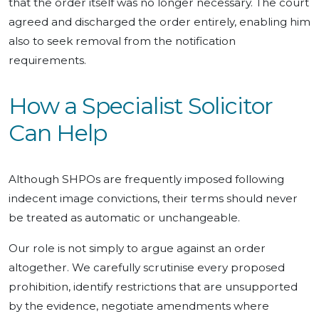
that the order itself was no longer necessary. The court
agreed and discharged the order entirely, enabling him
also to seek removal from the notification
requirements.
How a Specialist Solicitor
Can Help
Although SHPOs are frequently imposed following
indecent image convictions, their terms should never
be treated as automatic or unchangeable.
Our role is not simply to argue against an order
altogether. We carefully scrutinise every proposed
prohibition, identify restrictions that are unsupported
by the evidence, negotiate amendments where