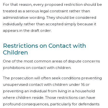
For that reason, every proposed restriction should be
treated as a serious legal constraint rather than
administrative wording. They should be considered
individually rather than accepted simply because it
appears in the draft order.
Restrictions on Contact with
Children
One of the most common areas of dispute concerns
prohibitions on contact with children.
The prosecution will often seek conditions preventing
unsupervised contact with children under 16 or
preventing an individual from living in a household
where children reside. Those restrictions can have
profound consequences, particularly for defendants