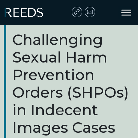
Skip to content
Main Navigation
Challenging
Sexual Harm
Prevention
Orders (SHPOs)
in Indecent
Images Cases