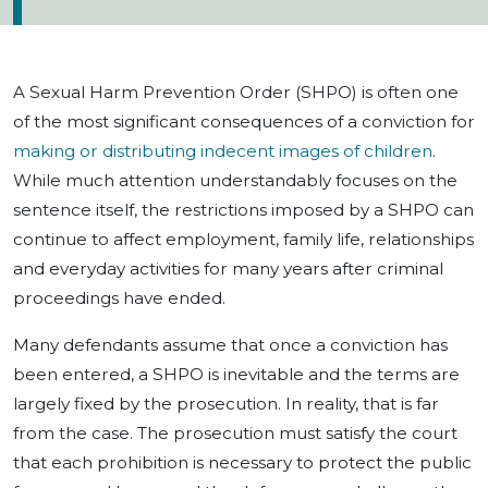
A Sexual Harm Prevention Order (SHPO) is often one
of the most significant consequences of a conviction for
making or distributing indecent images of children
.
While much attention understandably focuses on the
sentence itself, the restrictions imposed by a SHPO can
continue to affect employment, family life, relationships
and everyday activities for many years after criminal
proceedings have ended.
Many defendants assume that once a conviction has
been entered, a SHPO is inevitable and the terms are
largely fixed by the prosecution. In reality, that is far
from the case. The prosecution must satisfy the court
that each prohibition is necessary to protect the public