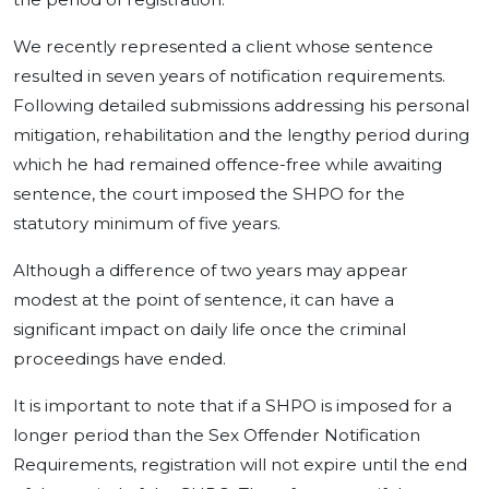
We recently represented a client whose sentence
resulted in seven years of notification requirements.
Following detailed submissions addressing his personal
mitigation, rehabilitation and the lengthy period during
which he had remained offence-free while awaiting
sentence, the court imposed the SHPO for the
statutory minimum of five years.
Although a difference of two years may appear
modest at the point of sentence, it can have a
significant impact on daily life once the criminal
proceedings have ended.
It is important to note that if a SHPO is imposed for a
longer period than the Sex Offender Notification
Requirements, registration will not expire until the end