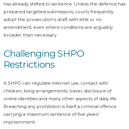
has already shifted to sentence. Unless the defence has
prepared targeted submissions, courts frequently
adopt the prosecution’s draft with little or no
amendment, even where conditions are arguably
broader than necessary.
Challenging SHPO
Restrictions
A SHPO can regulate internet use, contact with
children, living arrangements, travel, disclosure of
online identities and many other aspects of daily life.
Breaching any prohibition is itself a criminal offence
carrying a maximum sentence of five years’
imprisonment.