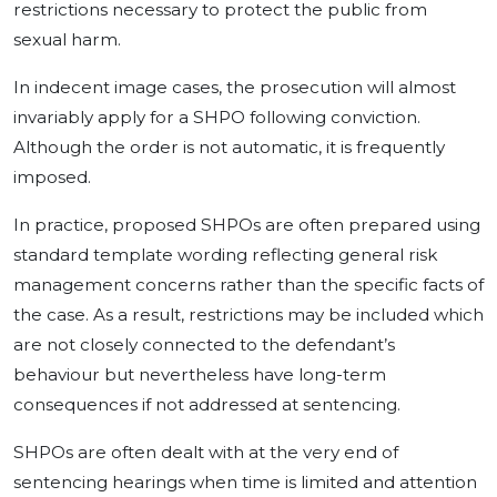
restrictions necessary to protect the public from
sexual harm.
In indecent image cases, the prosecution will almost
invariably apply for a SHPO following conviction.
Although the order is not automatic, it is frequently
imposed.
In practice, proposed SHPOs are often prepared using
standard template wording reflecting general risk
management concerns rather than the specific facts of
the case. As a result, restrictions may be included which
are not closely connected to the defendant’s
behaviour but nevertheless have long-term
consequences if not addressed at sentencing.
SHPOs are often dealt with at the very end of
sentencing hearings when time is limited and attention