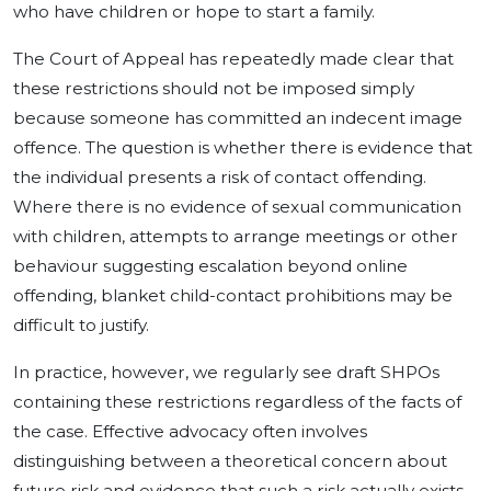
who have children or hope to start a family.
The Court of Appeal has repeatedly made clear that
these restrictions should not be imposed simply
because someone has committed an indecent image
offence. The question is whether there is evidence that
the individual presents a risk of contact offending.
Where there is no evidence of sexual communication
with children, attempts to arrange meetings or other
behaviour suggesting escalation beyond online
offending, blanket child-contact prohibitions may be
difficult to justify.
In practice, however, we regularly see draft SHPOs
containing these restrictions regardless of the facts of
the case. Effective advocacy often involves
distinguishing between a theoretical concern about
future risk and evidence that such a risk actually exists.