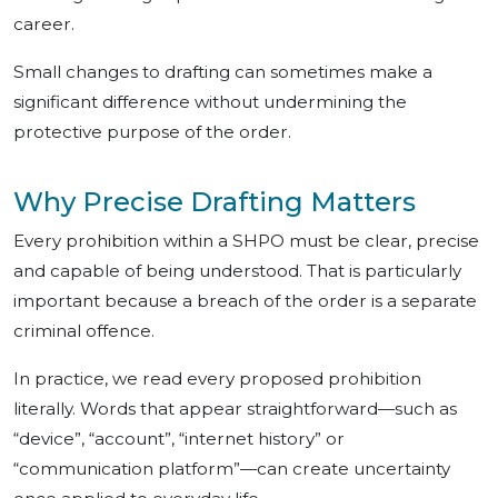
career.
Small changes to drafting can sometimes make a
significant difference without undermining the
protective purpose of the order.
Why Precise Drafting Matters
Every prohibition within a SHPO must be clear, precise
and capable of being understood. That is particularly
important because a breach of the order is a separate
criminal offence.
In practice, we read every proposed prohibition
literally. Words that appear straightforward—such as
“device”, “account”, “internet history” or
“communication platform”—can create uncertainty