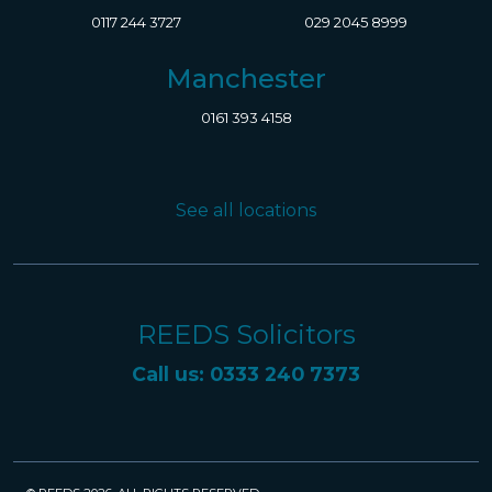
0117 244 3727
029 2045 8999
Manchester
0161 393 4158
See all locations
REEDS Solicitors
Call us: 0333 240 7373