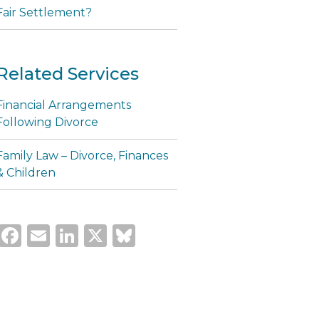
Fair Settlement?
Related Services
Financial Arrangements
Following Divorce
Family Law – Divorce, Finances
& Children
Facebook
Email
LinkedIn
X
Bluesky