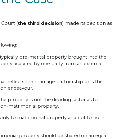
 Court (
the third decision
) made its decision as
llowing:
ypically pre-marital property brought into the
operty acquired by one party from an external
hat reflects the marriage partnership or is the
mon endeavour.
the property is not the deciding factor as to
 non-matrimonial property.
 only to matrimonial property and not to non-
trimonial property should be shared on an equal