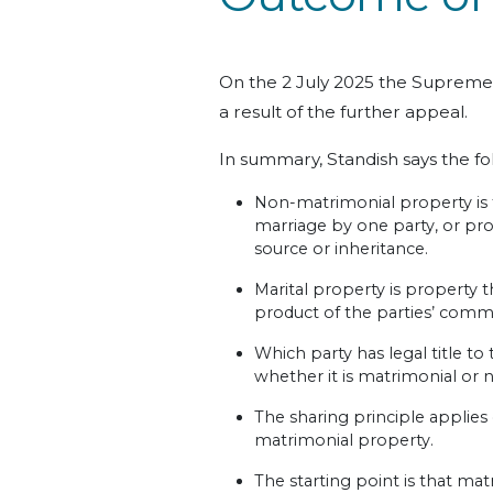
On the 2 July 2025 the Supreme
a result of the further appeal.
In summary, Standish says the fo
Non-matrimonial property is t
marriage by one party, or pr
source or inheritance.
Marital property is property t
product of the parties’ com
Which party has legal title to 
whether it is matrimonial or
The sharing principle applies
matrimonial property.
The starting point is that ma