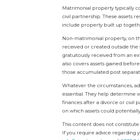
Matrimonial property typically co
civil partnership. These assets r
include property built up togeth
Non-matrimonial property, on the
received or created outside the
gratuitously received
from an ex
also covers assets gained befor
those accumulated
post
separat
Whatever the circumstances
, a
essential. They help determine w
finances after a divorce or civil 
on which assets could potentiall
This content does not constitute 
If you require advice regarding y