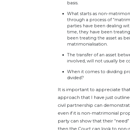
basis.
What starts as non-matrimon
through a process of “matrimo
parties have been dealing wit
time, they have been treatin
been treating the asset as be
matrimonialisation.
The transfer of an asset betw
involved, will not usually be
When it comes to dividing pro
divided?
It is important to appreciate th
approach that I have just outline
civil partnership can demonstrate
even if it is non-matrimonial pr
party can show that their “need”
then the Court can look to non-