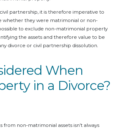
civil partnership, it is therefore imperative to
ne whether they were matrimonial or non-
possible to exclude non-matrimonial property
ntifying the assets and therefore value to be
y divorce or civil partnership dissolution.
sidered When
perty in a Divorce?
ts from non-matrimonial assets isn’t always