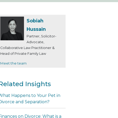
Sobiah
Hussain
Partner, Solicitor-
Advocate,
Collaborative Law Practitioner &
Head of Private Family Law
Meet the team
Related Insights
What Happens to Your Pet in
Divorce and Separation?
Finances on Divorce: What is a