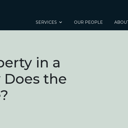
SERVICES
OUR PEOPLE
ABOU
erty in a
 Does the
e?