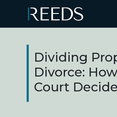
Skip to content
Main Navigation
Dividing Prop
Divorce: How
Court Decid