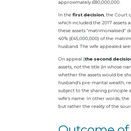
approximately £80,000,000.
In the
first decision
, the Court 
which included the 2017 assets 
these assets “matrimonialised” du
40% (£45,000,000) of the matrim
husband.
The wife appealed see
On appeal (
the second decisio
assets, not the title (in whose na
whether the assets would be sh
husband’s pre-marital wealth, 
subject to the sharing principle
wife’s name.
In other words, the 
but rather the reality of the sou
Outcome
of