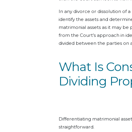
In any divorce or dissolution of a 
identify the assets and determi
matrimonial
assets
as it may be 
from the Court’s approach in ide
divided between the parties on an
What Is Con
Dividing Pro
Differentiating matrimonial asse
straightforward.