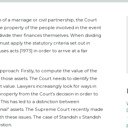
n of a marriage or civil partnership, the Court
e property of the people involved in the event
ivide their finances themselves.
When dividing
must apply the statutory criteria
set out in
es acts [1973] in order to arrive at a fair
approach.
Firstly, to compute the value of the
 those assets.
The Court needs to identify the
t value. Lawyers increasingly look for ways in
roperty from the Court’s decision in order to
This has led to a distinction between
ial” assets.
The Supreme Court recently made
th these issues.
The case of Standish v Standish
stion.