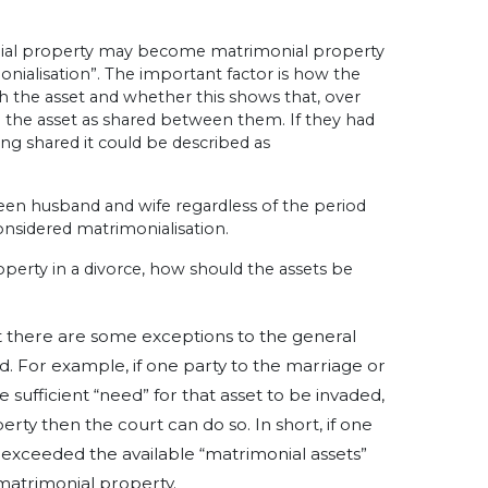
ial property may become matrimonial property
nialisation”.
The important factor is how the
h the asset and whether this shows that, over
g the asset as shared between them.
If they had
ing shared it could be described as
een husband and wife regardless of the period
 considered matrimonialisation.
perty in a divorce, ho
w should the assets be
at there are some exceptions to the general
d.
For example, if one party to the marriage or
 sufficient “need” for that asset to be invaded,
operty then the court can do so.
In short, if one
 exceeded the available “matrimonial assets”
matrimonial property.