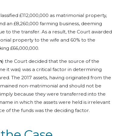
classified £112,000,000 as matrimonial property,
and an £8,260,000 farming business, deeming
e to the transfer. As a result, the Court awarded
onial property to the wife and 60% to the
king £66,000,000.
n
) the Court decided that the source of the
me it was) was a critical factor in determining
ared.
The 2017 assets, having originated from the
remained non-matrimonial and should not be
 simply because they were transferred into the
name in which the assets were held is irrelevant
rce of the funds was the deciding factor.
 the Case