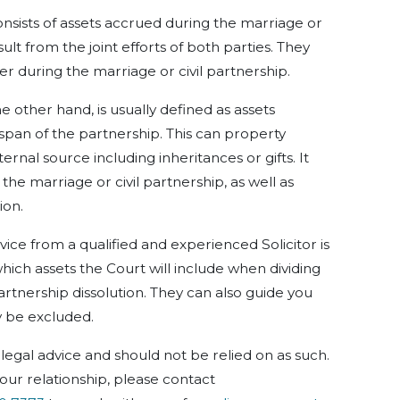
nsists of assets
a
ccrued
during the marriage or
esult from the
joint
efforts of both parties. They
er during the
marriage or civil
partnership.
 other hand, is usually defined as assets
span
of the
partnership. This can
property
ternal
source
including
inheritances or gifts. It
e the marriage or
civil
partnership, as well as
ion.
dvice from a qualified and experienced Solicitor is
hich assets the Court will include when dividing
partnership dissolution. They can also guide you
y be excluded.
legal advice and should not be relied on as such.
our relationship, please contact