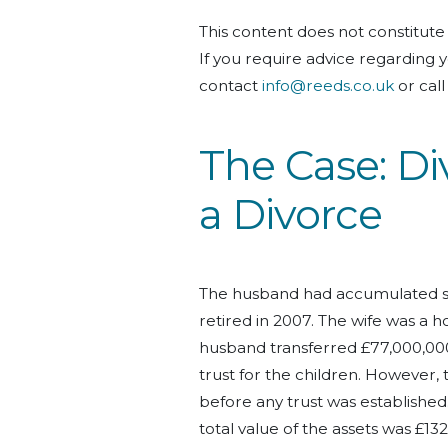
This content does not constitute 
If you
require
advice
regarding
y
contact
info@reeds.co.uk
or cal
The
C
ase: Di
a Divorce
The husband had accumulated sig
retired in 2007. The wife was a h
husband transferred £77,000,000 to
trust for the children.
However, 
before any trust was established
total value of the assets was £13