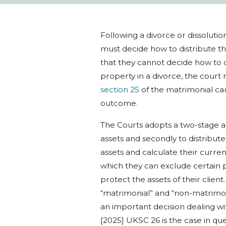
Following
a
divorce or dissolutio
must decide how to distribute th
that they cannot decide how to d
property in a divorce, the court 
section 25
of the matrimonial caus
outcome.
The Courts
adopts a two-stage 
assets and secondly to distribute
assets a
nd calculate
their curren
which they can exclude certain p
protect the assets of their client.
“matrimonial” and “non-matrimon
an important decision dealing wi
[2025] UKSC 26 is the case in que