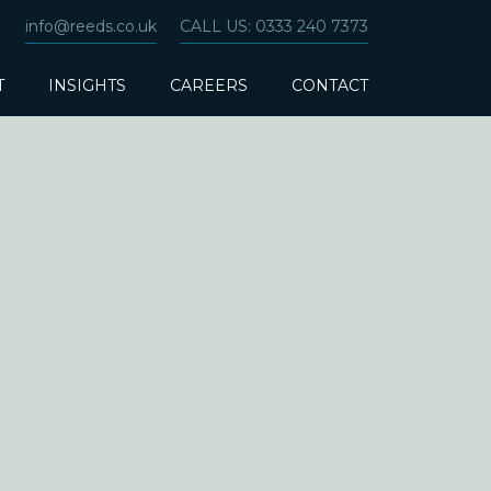
info@reeds.co.uk
CALL US: 0333 240 7373
T
INSIGHTS
CAREERS
CONTACT