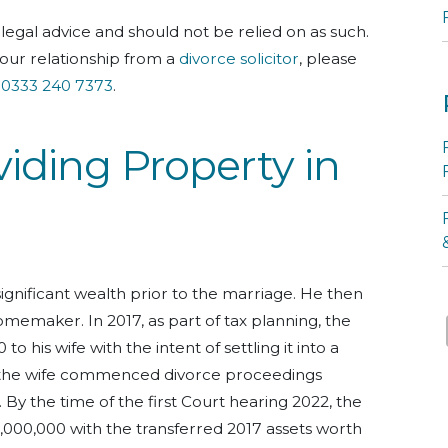
legal advice and should not be relied on as such.
our relationship from a
divorce solicitor
, please
l
0333 240 7373
.
viding Property in
nificant wealth prior to the marriage.
He then
omemaker. In 2017, as part of tax planning, the
 his wife with the intent of settling it into a
the wife commenced divorce proceedings
.
By the time of the first Court hearing 2022, the
2,000,000 with the transferred 2017 assets worth