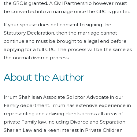
the GRC is granted. A Civil Partnership however must
be converted into a marriage once the GRC is granted.
If your spouse does not consent to signing the
Statutory Declaration, then the marriage cannot
continue and must be brought to a legal end before
applying for a full GRC. The process will be the same as
the normal divorce process.
About the Author
Irrum Shah is an Associate Solicitor Advocate in our
Family department. Irrum has extensive experience in
representing and advising clients across all areas of
private Family law, including Divorce and Separation,
Shariah Law and a keen interest in Private Children