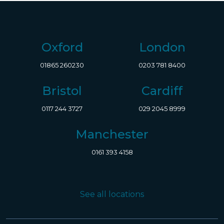
Oxford
London
01865 260230
0203 781 8400
Bristol
Cardiff
0117 244 3727
029 2045 8999
Manchester
0161 393 4158
See all locations