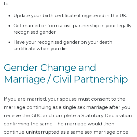
to:
Update your birth certificate if registered in the UK.
Get married or form a civil partnership in your legally
recognised gender.
Have your recognised gender on your death
certificate when you die.
Gender Change and
Marriage / Civil Partnership
If you are married, your spouse must consent to the
marriage continuing as a single sex marriage after you
receive the GRC and complete a Statutory Declaration
confirming the same. The marriage would then
continue uninterrupted as a same sex marriage once