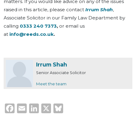
matters. If you would like advice on any of the issues
raised in this article, please contact
Irrum Shah
,
Associate Solicitor in our Family Law Department by
calling
0333 240 7373
,
or email us
at
info@reeds.co.uk
.
Irrum Shah
Senior Associate Solicitor
Meet the team
Facebook
Email
LinkedIn
X
Bluesky