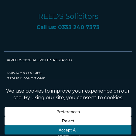
REEDS Solicitors
Call us: 0333 240 7373
© REEDS 2026. ALL RIGHTS RESERVED.
PRIVACY & COOKIES
TERMS & CONDITIONS
CAREERS
POLICIES
SRA
Website created and maintained by Rock
Management Services