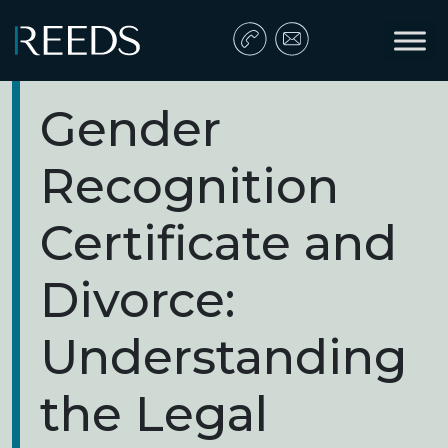
Skip to content
Main Navigation
Gender
Recognition
Certificate and
Divorce:
Understanding
the Legal