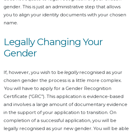
gender. This is just an administrative step that allows
you to align your identity documents with your chosen
name.
Legally Changing Your
Gender
If, however, you wish to be
legally
recognised as your
chosen gender the process is a little more complex.
You will have to apply for a Gender Recognition
Certificate (“GRC”). This application is evidence-based
and involves a large amount of documentary evidence
in the support of your application to transition. On
completion of a successful application, you will be
legally recognised as your new gender. You will be able