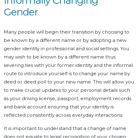
Informally Changing
Gender
Many people will begin their transition by choosing to
be known by a different name or by adopting a new
gender identity in professional and social settings. You
may wish to be known by a different name thus
severing ties with your former identity and the informal
route to introduce yourself is to change your name by
deed or deed poll to your new name. This will allow you
to make crucial updates to your personal details such
as your driving license, passport, employment records
and bank account ensuring that your identity is
reflected consistently across everyday interactions.
It is important to understand that a change of name
does not equate to legal recognition of your chosen