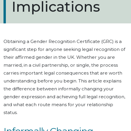
Implications
Obtaining a Gender Recognition Certificate (GRC) is a
significant step for anyone seeking legal recognition of
their affirmed gender in the UK. Whether you are
married, in a civil partnership, or single, the process
carries important legal consequences that are worth
understanding before you begin. This article explains
the difference between informally changing your
gender expression and achieving full legal recognition,
and what each route means for your relationship
status.