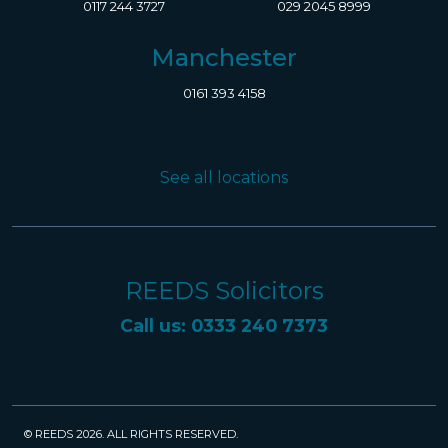
0117 244 3727
029 2045 8999
Manchester
0161 393 4158
See all locations
REEDS Solicitors
Call us: 0333 240 7373
© REEDS 2026. ALL RIGHTS RESERVED.