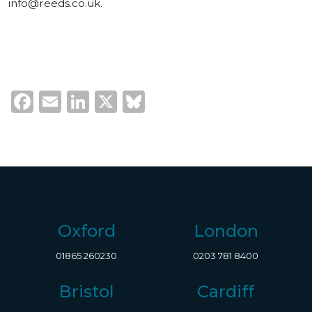
info@reeds.co.uk
.
Facebook
Email
LinkedIn
X
Bluesky
Oxford
London
01865 260230
0203 781 8400
Bristol
Cardiff