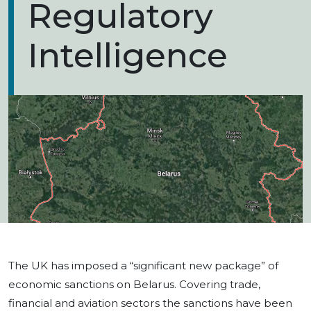
Regulatory
Intelligence
The UK has imposed a “significant new package” of
economic sanctions on Belarus. Covering trade,
financial and aviation sectors the sanctions have been