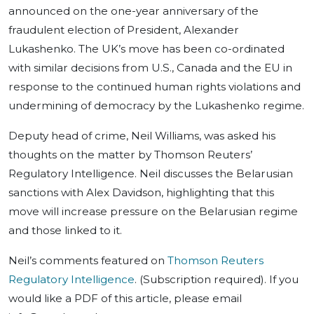
announced on the one-year anniversary of the
fraudulent election of President, Alexander
Lukashenko. The UK’s move has been co-ordinated
with similar decisions from U.S., Canada and the EU in
response to the continued human rights violations and
undermining of democracy by the Lukashenko regime.
Deputy head of crime, Neil Williams, was asked his
thoughts on the matter by Thomson Reuters’
Regulatory Intelligence. Neil discusses the Belarusian
sanctions with Alex Davidson, highlighting that this
move will increase pressure on the Belarusian regime
and those linked to it.
Neil’s comments featured on
Thomson Reuters
Regulatory Intelligence
. (Subscription required). If you
would like a PDF of this article, please email