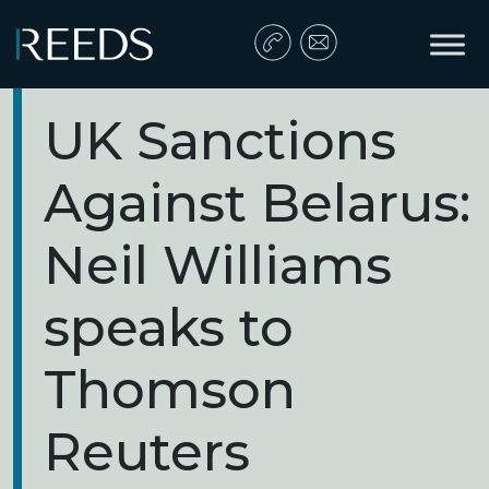
Skip to content
Main Navigation
UK Sanctions
Against Belarus:
Neil Williams
speaks to
Thomson
Reuters