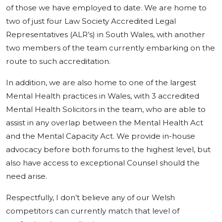
of those we have employed to date. We are home to
two of just four Law Society Accredited Legal
Representatives (ALR’s) in South Wales, with another
two members of the team currently embarking on the
route to such accreditation.
In addition, we are also home to one of the largest
Mental Health practices in Wales, with 3 accredited
Mental Health Solicitors in the team, who are able to
assist in any overlap between the Mental Health Act
and the Mental Capacity Act. We provide in-house
advocacy before both forums to the highest level, but
also have access to exceptional Counsel should the
need arise.
Respectfully, I don’t believe any of our Welsh
competitors can currently match that level of