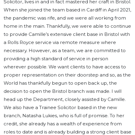
Solicitor, lives in and in fact mastered her craft in Bristol.
When she joined the team based in Cardiff in April 2021,
the pandemic was rife, and we were all working from
home in the main. Thankfully, we were able to continue
to provide Camille’s extensive client base in Bristol with
a Rolls Royce service via remote measure where
necessary. However, as a team, we are committed to
providing a high standard of service in person
wherever possible. We want clients to have access to
proper representation on their doorstep and so, as the
World has thankfully begun to open back up, the
decision to open the Bristol branch was made. I will
head up the Department, closely assisted by Camille.
We also have a Trainee Solicitor based in the new
branch, Natasha Lukies, who is full of promise. To her
credit, she already has a wealth of experience from
roles to date and is already building a strong client base