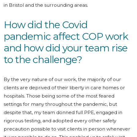
in Bristol and the surrounding areas.
How did the Covid
pandemic affect COP work
and how did your team rise
to the challenge?
By the very nature of our work, the majority of our
clients are deprived of their liberty in care homes or
hospitals. Those being some of the most feared
settings for many throughout the pandemic, but
despite that, my team donned full PPE, engaged in
rigorous testing, and adopted every other safety
precaution possible to visit clients in person whenever