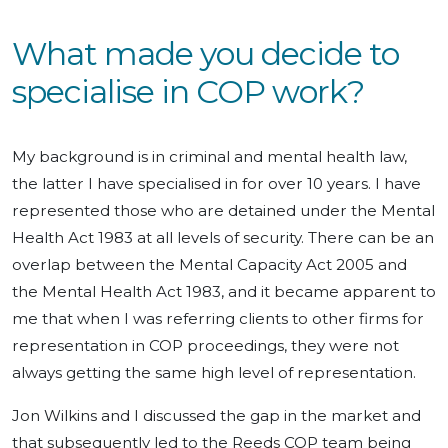
What made you decide to
specialise in COP work?
My background is in criminal and mental health law,
the latter I have specialised in for over 10 years. I have
represented those who are detained under the Mental
Health Act 1983 at all levels of security. There can be an
overlap between the Mental Capacity Act 2005 and
the Mental Health Act 1983, and it became apparent to
me that when I was referring clients to other firms for
representation in COP proceedings, they were not
always getting the same high level of representation.
Jon Wilkins and I discussed the gap in the market and
that subsequently led to the Reeds COP team being