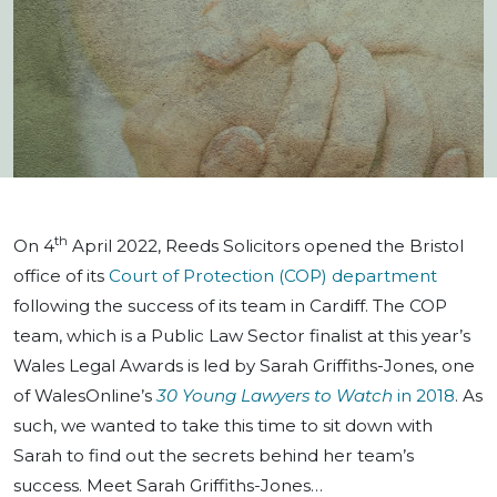
th
On 4
April 2022, Reeds Solicitors opened the Bristol
office of its
Court of Protection (COP) department
following the success of its team in Cardiff. The COP
team, which is a Public Law Sector finalist at this year’s
Wales Legal Awards is led by Sarah Griffiths-Jones, one
of WalesOnline’s
30 Young Lawyers to Watch
in 2018
. As
such, we wanted to take this time to sit down with
Sarah to find out the secrets behind her team’s
success. Meet Sarah Griffiths-Jones…