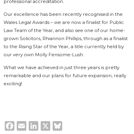
professional accreditation.
Our excellence has been recently recognised in the
Wales Legal Awards – we are now a finalist for Public
Law Team of the Year, and also see one of our home-
grown Solicitors, Rhiannon Phillips, through as a finalist
to the Rising Star of the Year, a title currently held by
our very own Molly Fensome-Lush.
What we have achieved in just three years is pretty
remarkable and our plans for future expansion, really
exciting!
Facebook
Email
LinkedIn
X
Bluesky