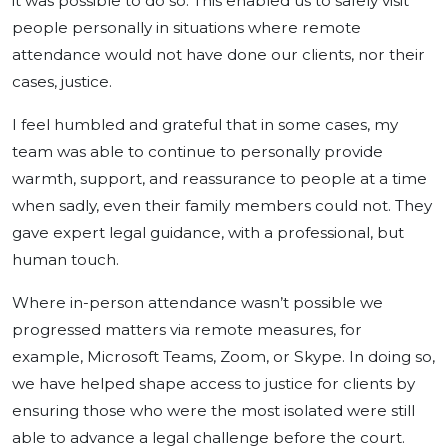
it was possible to do so. This enabled us to safely visit
people personally in situations where remote
attendance would not have done our clients, nor their
cases, justice.
I feel humbled and grateful that in some cases, my
team was able to continue to personally provide
warmth, support, and reassurance to people at a time
when sadly, even their family members could not. They
gave expert legal guidance, with a professional, but
human touch.
Where in-person attendance wasn’t possible we
progressed matters via remote measures, for
example, Microsoft Teams, Zoom, or Skype. In doing so,
we have helped shape access to justice for clients by
ensuring those who were the most isolated were still
able to advance a legal challenge before the court.