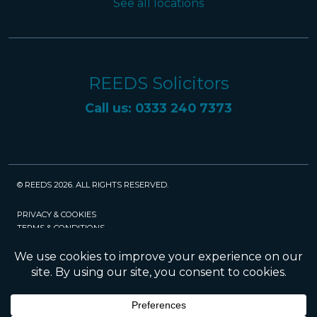
See all locations
REEDS Solicitors
Call us: 0333 240 7373
© REEDS 2026. ALL RIGHTS RESERVED.
PRIVACY & COOKIES
TERMS & CONDITIONS
CAREERS
POLICIES
SRA