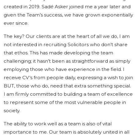
created in 2019. Sadé Asker joined me a year later and
given the Team’s success, we have grown exponentially
ever since.
The key? Our clients are at the heart of all we do, I am
not interested in recruiting Solicitors who don’t share
that ethos. This has made developing the team
challenging; it hasn’t been as straightforward as simply
employing those who have experience in the field. I
receive CV’s from people daily, expressing a wish to join
BUT, those who do, need that extra something special.
I am firmly committed to building a team of excellence
to represent some of the most vulnerable people in
society.
The ability to work well as a team is also of vital
importance to me. Our team is absolutely united in all