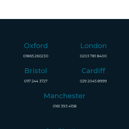
Oxford
London
01865 260230
0203 781 8400
Bristol
Cardiff
0117 244 3727
029 2045 8999
Manchester
0161 393 4158