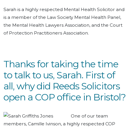
Sarah is a highly respected Mental Health Solicitor and
is a member of the Law Society Mental Health Panel,
the Mental Health Lawyers Association, and the Court
of Protection Practitioners Association.
Thanks for taking the time
to talk to us, Sarah. First of
all, why did Reeds Solicitors
open a COP office in Bristol?
One of our team
members, Camille Ivinson, a highly respected COP