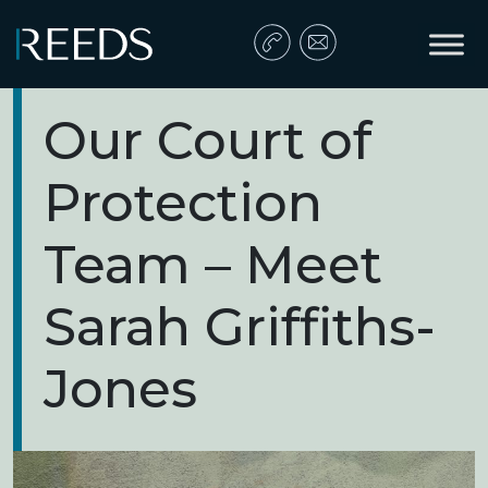
Skip to content
Main Navigation
Our Court of
Protection
Team – Meet
Sarah Griffiths-
Jones