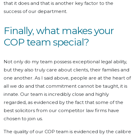
that it does and that is another key factor to the
success of our department.
Finally, what makes your
COP team special?
Not only do my team possess exceptional legal ability,
but they also truly care about clients, their families and
one another. As I said above, people are at the heart of
all we do and that commitment cannot be taught, it is
innate. Our team is incredibly close and highly
regarded, as evidenced by the fact that some of the
best solicitors from our competitor law firms have
chosen to join us.
The quality of our COP team is evidenced by the calibre