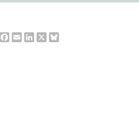
Facebook
Email
LinkedIn
X
Bluesky