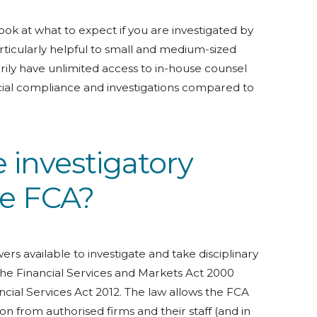
ook at what to expect if you are investigated by
rticularly helpful to small and medium-sized
ily have unlimited access to in-house counsel
ncial compliance and investigations compared to
 investigatory
he FCA?
rs available to investigate and take disciplinary
he Financial Services and Markets Act 2000
cial Services Act 2012. The law allows the FCA
on from authorised firms and their staff (and in