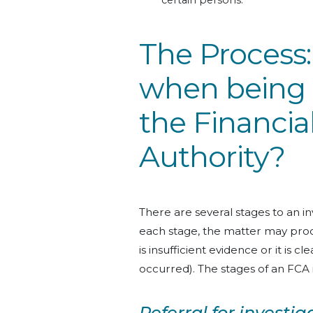
certain persons.
The Process
when being 
the Financia
Authority?
There are several stages to an 
each stage, the matter may proce
is insufficient evidence or it is 
occurred). The stages of an FCA i
Referral for investig