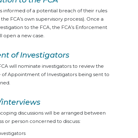
s informed of a potential breach of their rules
of the FCA’s own supervisory process). Once a
vestigation to the FCA, the FCA’s Enforcement
ll open a new case.
nt of Investigators
CA will nominate investigators to review the
ice of Appointment of Investigators being sent to
rned.
/interviews
scoping discussions will be arranged between
ess or person concerned to discuss:
vestigators