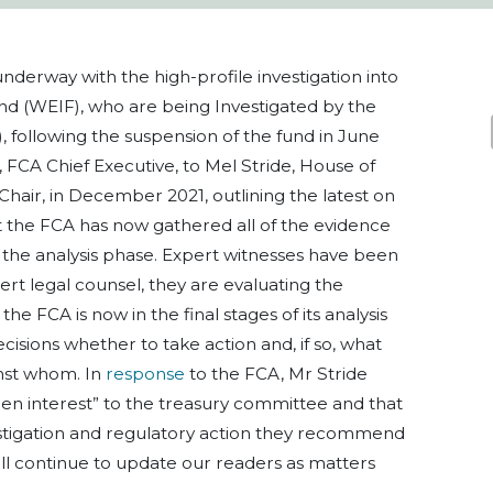
nderway with the high-profile investigation into
d (WEIF), who are being Investigated by the
, following the suspension of the fund in June
, FCA Chief Executive, to Mel Stride, House of
ir, in December 2021, outlining the latest on
t the FCA has now gathered all of the evidence
 the analysis phase. Expert witnesses have been
ert legal counsel, they are evaluating the
the FCA is now in the final stages of its analysis
isions whether to take action and, if so, what
nst whom. In
response
to the FCA, Mr Stride
keen interest” to the treasury committee and that
stigation and regulatory action they recommend
will continue to update our readers as matters