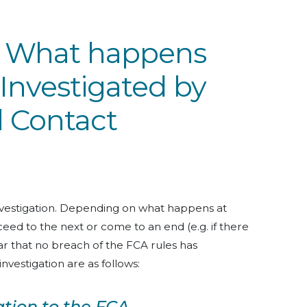
: What happens
Investigated by
l Contact
investigation. Depending on what happens at
ed to the next or come to an end (e.g. if there
clear that no breach of the FCA rules has
nvestigation are as follows:
ation to the FCA