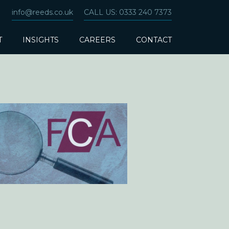
info@reeds.co.uk
CALL US: 0333 240 7373
T
INSIGHTS
CAREERS
CONTACT