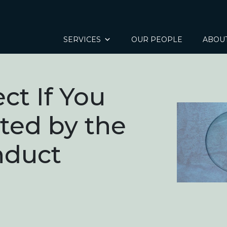
SERVICES
OUR PEOPLE
ABOU
ct If You
ated by the
nduct