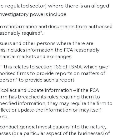
e regulated sector) where there is an alleged
investigatory powers include:
rm of information and documents from authorised
easonably required”.
ssuers and other persons where there are
his includes information the FCA reasonably
financial markets and exchanges.
– this relates to section 166 of FSMA, which give
orised firms to provide reports on matters of
 person” to provide such a report.
 collect and update information – if the FCA
firm has breached its rules requiring them to
pecified information, they may require the firm to
llect or update the information or may itself
 so.
conduct general investigations into the nature,
sses (or a particular aspect of the businesses) of