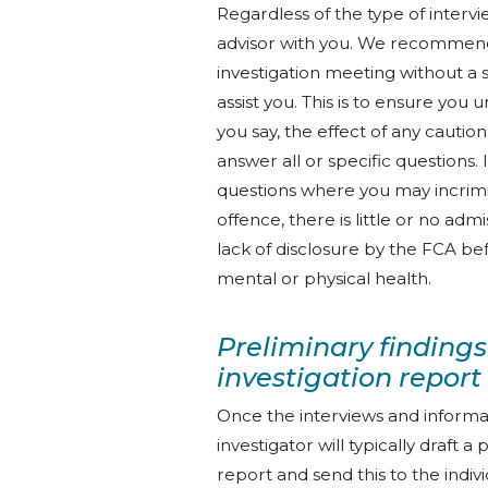
Regardless of the type of intervi
advisor with you. We recommend
investigation meeting without a s
assist you. This is to ensure you 
you say, the effect of any caution
answer all or specific question
questions where you may incrimi
offence, there is little or no ad
lack of disclosure by the FCA be
mental or physical health.
Preliminary findings
investigation report
Once the interviews and informa
investigator will typically draft a
report and send this to the indivi