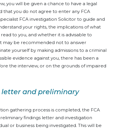
ew, you will be given a chance to have a legal
 that you do not agree to enter any FCA
pecialist FCA investigation Solicitor to guide and
understand your rights, the implications of what
 read to you, and whether it is advisable to
s. It may be recommended not to answer
nate yourself by making admissions to a criminal
missible evidence against you, there has been a
fore the interview, or on the grounds of impaired
 letter and preliminary
tion gathering process is completed, the FCA
 preliminary findings letter and investigation
dual or business being investigated. This will be