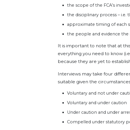
the scope of the FCA’s investi
the disciplinary process – i.e.
approximate timing of each 
the people and evidence the i
It is important to note that at th
everything you need to know (i.e.
because they are yet to establish
Interviews may take four differe
suitable given the circumstances
Voluntary and not under caut
Voluntary and under caution
Under caution and under arre
Compelled under statutory 