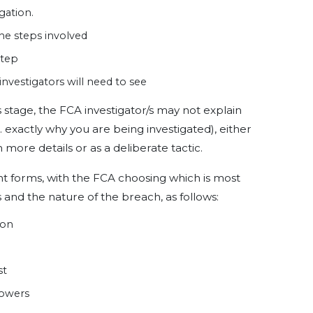
gation.
 the steps involved
step
nvestigators will need to see
is stage, the FCA investigator/s may not explain
 exactly why you are being investigated), either
 more details or as a deliberate tactic.
nt forms, with the FCA choosing which is most
 and the nature of the breach, as follows:
ion
st
powers