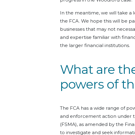
In the meantime, we will take a l
the FCA. We hope this will be pa
businesses that may not necessar
and expertise familiar with fina
the larger financial institutions.
What are the
powers of t
The FCA has a wide range of powe
and enforcement action under t
(FSMA), as amended by the Finan
to investigate and seek informati