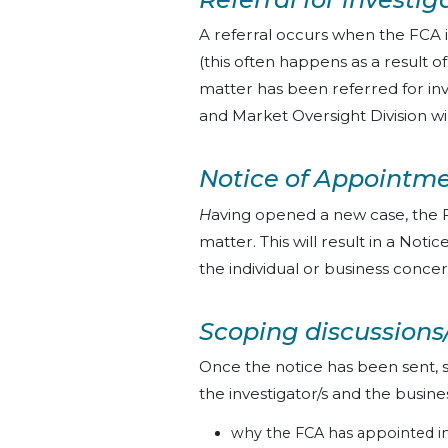
A referral occurs when the FCA i
(this often happens as a result 
matter has been referred for in
and Market Oversight Division wi
Notice of Appointme
H
aving opened a new case, the F
matter. This will result in a Not
the individual or business conce
Scoping discussions
Once the notice has been sent, 
the investigator/s and the busin
why the FCA has appointed in