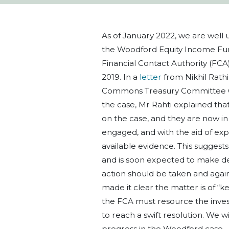
As of January 2022, we are well u
the Woodford Equity Income Fun
Financial Contact Authority (FCA)
2019. In a
letter
from Nikhil Rathi
Commons Treasury Committee Cha
the case, Mr Rahti explained tha
on the case, and they are now in
engaged, and with the aid of exp
available evidence. This suggests 
and is soon expected to make dec
action should be taken and agai
made it clear the matter is of “
the FCA must resource the inve
to reach a swift resolution. We 
progress in the Woodford case.