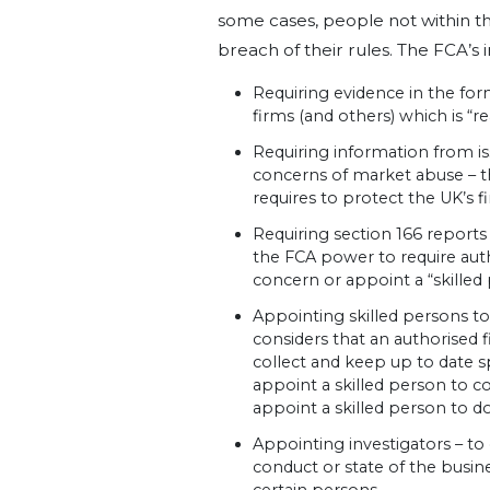
some cases, people not within th
breach of their rules. The FCA’s 
Requiring evidence in the fo
firms (and others) which is “r
Requiring information from i
concerns of market abuse – t
requires to protect the UK’s 
Requiring section 166 reports 
the FCA power to require auth
concern or appoint a “skilled
Appointing skilled persons to
considers that an authorised 
collect and keep up to date s
appoint a skilled person to co
appoint a skilled person to do
Appointing investigators – to 
conduct or state of the busine