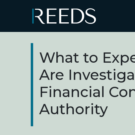
Skip to content
Main Navigation
What to Expe
Are Investig
Financial Co
Authority