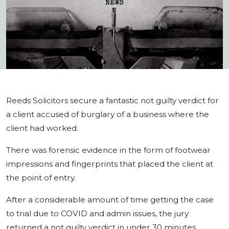
Reeds Solicitors secure a fantastic not guilty verdict for
a client accused of burglary of a business where the
client had worked.
There was forensic evidence in the form of footwear
impressions and fingerprints that placed the client at
the point of entry.
After a considerable amount of time getting the case
to trial due to COVID and admin issues, the jury
returned a not guilty verdict in under 30 minutes.