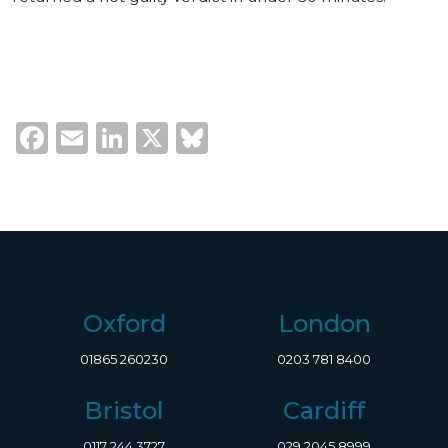
Facebook
Email
LinkedIn
X
Bluesky
Oxford
London
01865 260230
0203 781 8400
Bristol
Cardiff
0117 244 3727
029 2045 8999