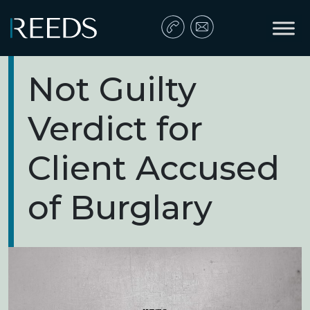
Skip to content
Main Navigation
Not Guilty
Verdict for
Client Accused
of Burglary