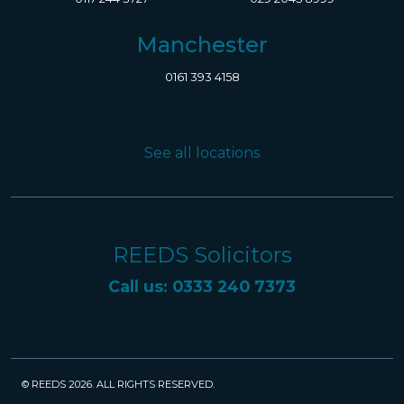
Manchester
0161 393 4158
See all locations
REEDS Solicitors
Call us: 0333 240 7373
© REEDS 2026. ALL RIGHTS RESERVED.