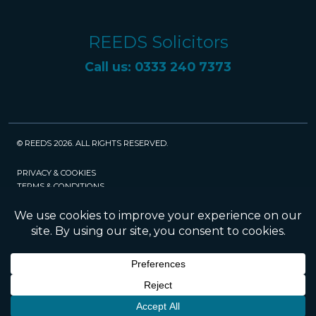
REEDS Solicitors
Call us: 0333 240 7373
© REEDS 2026. ALL RIGHTS RESERVED.
PRIVACY & COOKIES
TERMS & CONDITIONS
CAREERS
POLICIES
SRA
Website created and maintained by Rock
Management Services