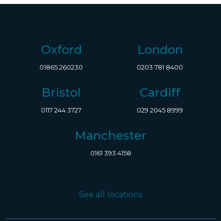
Oxford
London
01865 260230
0203 781 8400
Bristol
Cardiff
0117 244 3727
029 2045 8999
Manchester
0161 393 4158
See all locations