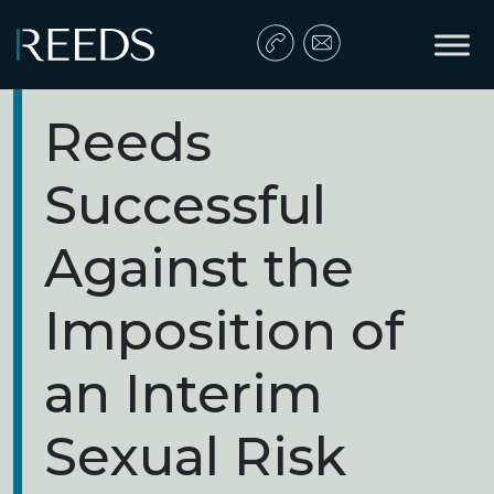
Skip to content
Main Navigation
Reeds
Successful
Against the
Imposition of
an Interim
Sexual Risk