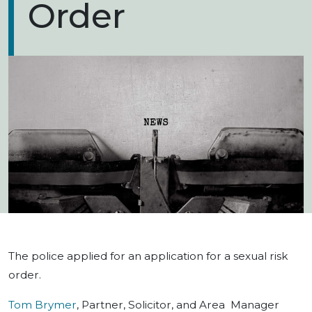
Order
The police applied for an application for a sexual risk
order.
Tom Brymer
, Partner, Solicitor, and Area Manager