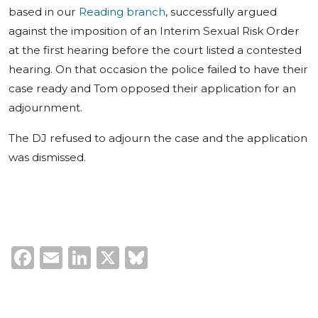
based in our
Reading branch
, successfully argued
against the imposition of an Interim Sexual Risk Order
at the first hearing before the court listed a contested
hearing. On that occasion the police failed to have their
case ready and Tom opposed their application for an
adjournment.
The DJ refused to adjourn the case and the application
was dismissed.
Facebook
Email
LinkedIn
X
Bluesky