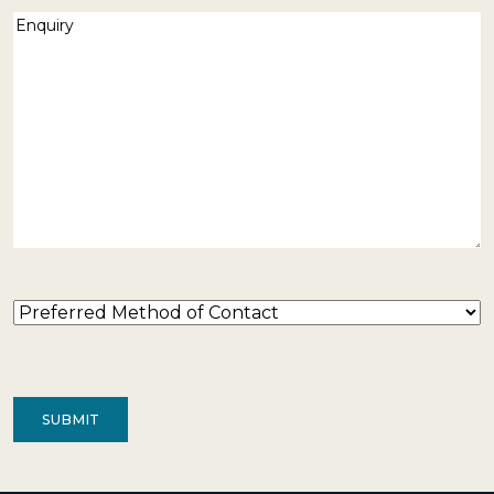
Enquiry
(Required)
Preferred
Method
of
Contact
(Required)