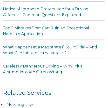
Notice of Intended Prosecution for a Driving
Offence – Common Questions Explained
Top 5 Mistakes That Can Ruin an Exceptional
Hardship Application
What Happens at a Magistrates’ Court Trial – And
What Can Influence the Verdict?
Careless v Dangerous Driving – Why Initial
Assumptions Are Often Wrong
Related Services
Motoring Law