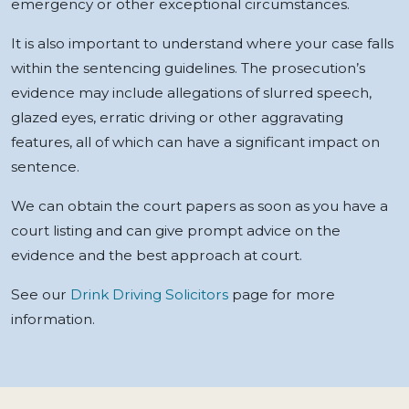
emergency or other exceptional circumstances.
It is also important to understand where your case falls
within the sentencing guidelines. The prosecution’s
evidence may include allegations of slurred speech,
glazed eyes, erratic driving or other aggravating
features, all of which can have a significant impact on
sentence.
We can obtain the court papers as soon as you have a
court listing and can give prompt advice on the
evidence and the best approach at court.
See our
Drink Driving Solicitors
page for more
information.