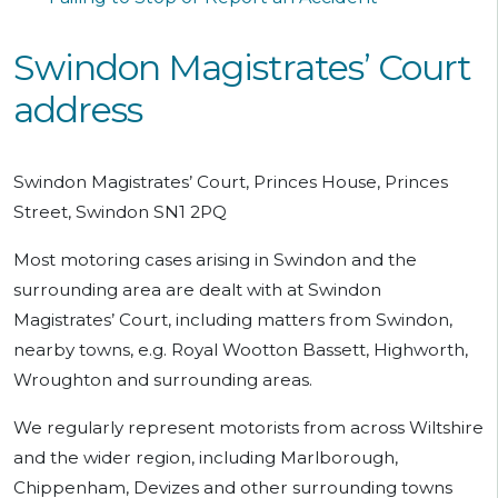
Swindon Magistrates’ Court
address
Swindon Magistrates’ Court, Princes House, Princes
Street, Swindon SN1 2PQ
Most motoring cases arising in Swindon and the
surrounding area are dealt with at Swindon
Magistrates’ Court, including matters from Swindon,
nearby towns, e.g. Royal Wootton Bassett, Highworth,
Wroughton and surrounding areas.
We regularly represent motorists from across Wiltshire
and the wider region, including Marlborough,
Chippenham, Devizes and other surrounding towns