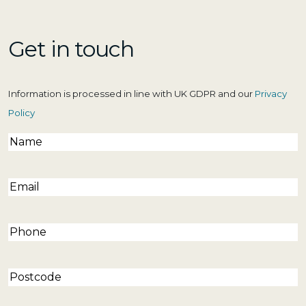
Get in touch
Information is processed in line with UK GDPR and our
Privacy
Policy
Name
(Required)
Email
(Required)
Phone
(Required)
Postcode