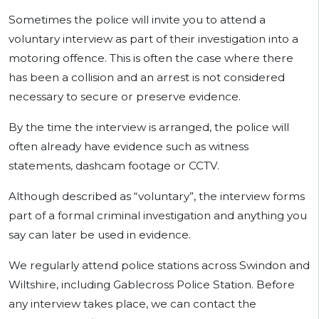
Sometimes the police will invite you to attend a
voluntary interview as part of their investigation into a
motoring offence. This is often the case where there
has been a collision and an arrest is not considered
necessary to secure or preserve evidence.
By the time the interview is arranged, the police will
often already have evidence such as witness
statements, dashcam footage or CCTV.
Although described as “voluntary”, the interview forms
part of a formal criminal investigation and anything you
say can later be used in evidence.
We regularly attend police stations across Swindon and
Wiltshire, including Gablecross Police Station. Before
any interview takes place, we can contact the