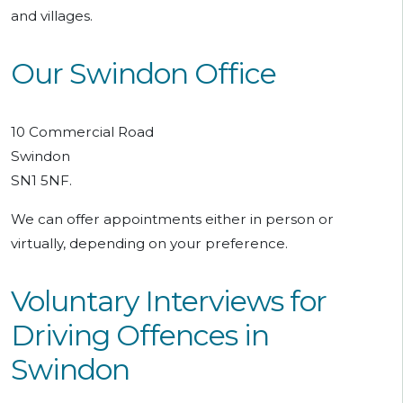
and villages.
Our Swindon Office
10 Commercial Road
Swindon
SN1 5NF.
We can offer appointments either in person or
virtually, depending on your preference.
Voluntary Interviews for
Driving Offences in
Swindon