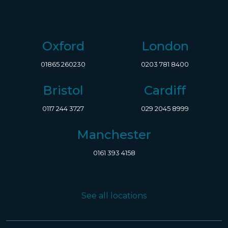
Oxford
London
01865 260230
0203 781 8400
Bristol
Cardiff
0117 244 3727
029 2045 8999
Manchester
0161 393 4158
See all locations