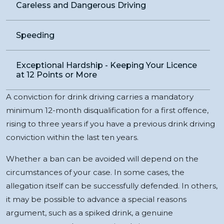
Careless and Dangerous Driving
Speeding
Exceptional Hardship - Keeping Your Licence
at 12 Points or More
A conviction for drink driving carries a mandatory
minimum 12-month disqualification for a first offence,
rising to three years if you have a previous drink driving
conviction within the last ten years.
Whether a ban can be avoided will depend on the
circumstances of your case. In some cases, the
allegation itself can be successfully defended. In others,
it may be possible to advance a special reasons
argument, such as a spiked drink, a genuine