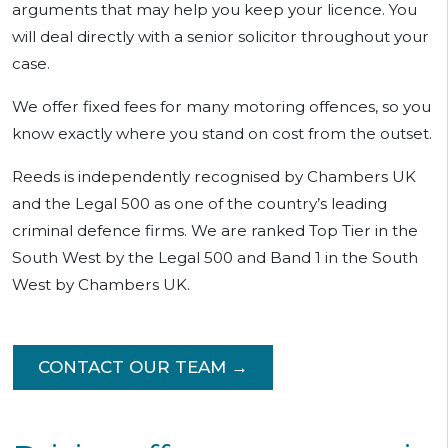
arguments that may help you keep your licence. You
will deal directly with a senior solicitor throughout your
case.
We offer fixed fees for many motoring offences, so you
know exactly where you stand on cost from the outset.
Reeds is independently recognised by Chambers UK
and the Legal 500 as one of the country’s leading
criminal defence firms. We are ranked Top Tier in the
South West by the Legal 500 and Band 1 in the South
West by Chambers UK.
CONTACT OUR TEAM →