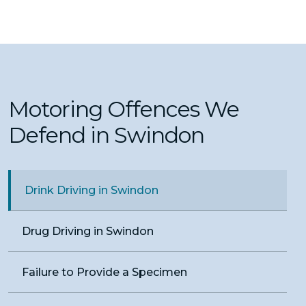
Motoring Offences We
Defend in Swindon
Drink Driving in Swindon
Drug Driving in Swindon
Failure to Provide a Specimen