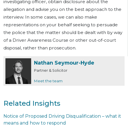
investigating officer, obtain disclosure about the
allegation and advise you on the best approach to the
interview. In some cases, we can also make
representations on your behalf seeking to persuade
the police that the matter should be dealt with by way
of a Driver Awareness Course or other out-of-court
disposal, rather than prosecution.
Nathan Seymour-Hyde
Partner & Solicitor
Meet the team
Related Insights
Notice of Proposed Driving Disqualification – what it
means and how to respond