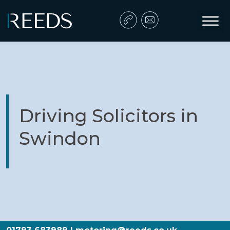
Skip to content
Main Navigation
Driving Solicitors in
Swindon