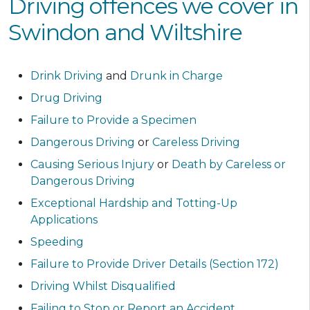
Driving offences we cover in
Swindon and Wiltshire
Drink Driving
and
Drunk in Charge
Drug Driving
Failure to Provide a Specimen
Dangerous Driving
or
Careless Driving
Causing Serious Injury
or
Death by Careless or
Dangerous Driving
Exceptional Hardship and Totting-Up
Applications
Speeding
Failure to Provide Driver Details (Section 172)
Driving Whilst Disqualified
Failing to Stop or Report an Accident