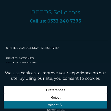
REEDS Solicitors
Call us: 0333 240 7373
© REEDS 2026. ALL RIGHTS RESERVED.
PRIVACY & COOKIES
TERMS & CONDITIONS
CAREERS
POLICIES
SRA
Website created and maintained by Rock
Management Services