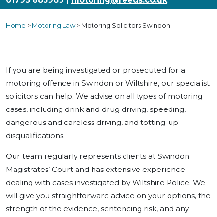
01793 683989 |
motoring@reeds.co.uk
Home
>
Motoring Law
>
Motoring Solicitors Swindon
If you are being investigated or prosecuted for a
motoring offence in Swindon or Wiltshire, our specialist
solicitors can help. We advise on all types of motoring
cases, including drink and drug driving, speeding,
dangerous and careless driving, and totting-up
disqualifications.
Our team regularly represents clients at Swindon
Magistrates’ Court and has extensive experience
dealing with cases investigated by Wiltshire Police. We
will give you straightforward advice on your options, the
strength of the evidence, sentencing risk, and any