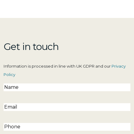
Get in touch
Information is processed in line with UK GDPR and our
Privacy
Policy
Name
(Required)
Email
(Required)
Phone
(Required)