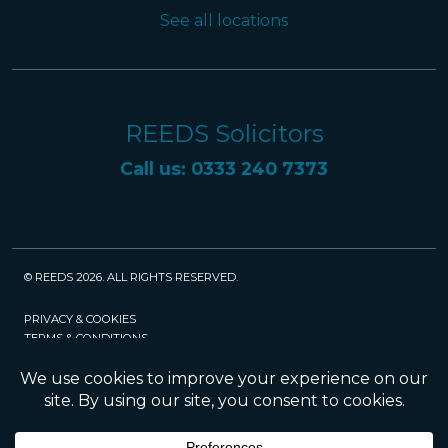
See all locations
REEDS Solicitors
Call us: 0333 240 7373
© REEDS 2026. ALL RIGHTS RESERVED.
PRIVACY & COOKIES
TERMS & CONDITIONS
CAREERS
POLICIES
SRA