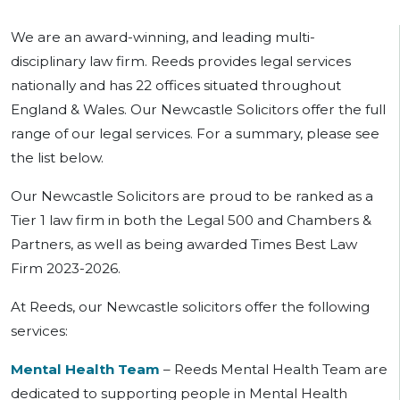
We are an award-winning, and leading multi-
disciplinary law firm. Reeds provides legal services
nationally and has 22 offices situated throughout
England & Wales. Our Newcastle Solicitors offer the full
range of our legal services. For a summary, please see
the list below.
Our Newcastle Solicitors are proud to be ranked as a
Tier 1 law firm in both the Legal 500 and Chambers &
Partners, as well as being awarded Times Best Law
Firm 2023-2026.
At Reeds, our Newcastle solicitors offer the following
services:
Mental Health Team
– Reeds Mental Health Team are
dedicated to supporting people in Mental Health