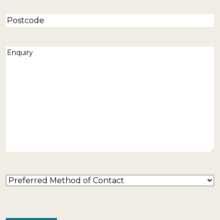
Postcode
Enquiry
(Required)
Preferred
Method
of
Contact
(Required)