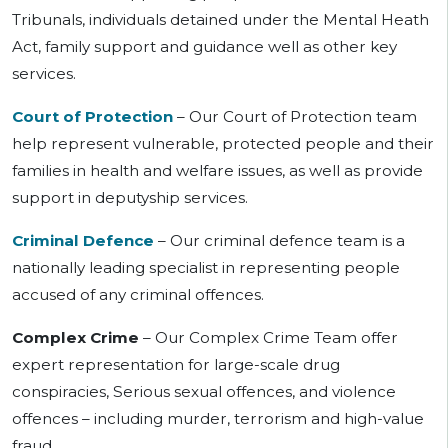
Tribunals, individuals detained under the Mental Heath
Act, family support and guidance well as other key
services.
Court of Protection
– Our Court of Protection team
help represent vulnerable, protected people and their
families in health and welfare issues, as well as provide
support in deputyship services.
Criminal Defence
–
Our
criminal defence team is a
nationally leading specialist in representing people
accused of
any criminal offences.
Complex Crime
–
Our
Complex Crime Team offer
expert representation for large-scale drug
conspiracies, Serious sexual offences, and violence
offences – including murder, terrorism and high-value
fraud.