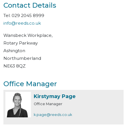
Contact Details
Tel: 029 2045 8999
info@reeds.co.uk
Wansbeck Workplace,
Rotary Parkway
Ashington
Northumberland
NE63 8QZ
Office Manager
Kirstymay Page
Office Manager
k.page@reeds.co.uk