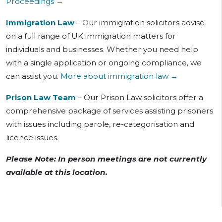
Proceedings →
Immigration Law
– Our immigration solicitors advise
on a full range of UK immigration matters for
individuals and businesses. Whether you need help
with a single application or ongoing compliance, we
can assist you.
More about immigration law →
Prison Law Team
– Our Prison Law solicitors offer a
comprehensive package of services assisting prisoners
with issues including parole, re-categorisation and
licence issues.
Please Note: In person meetings are not currently
available at this location.