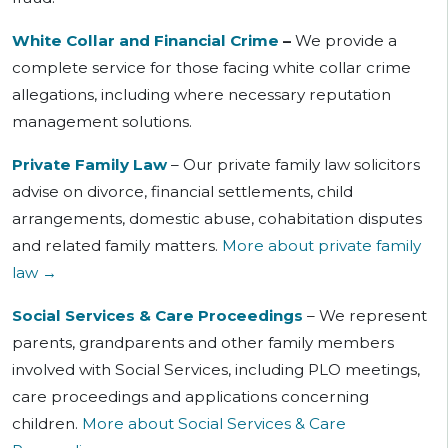
White Collar and Financial Crime
–
We provide a
complete service for those facing white collar crime
allegations, including where necessary reputation
management solutions.
Private Family Law
– Our private family law solicitors
advise on divorce, financial settlements, child
arrangements, domestic abuse, cohabitation disputes
and related family matters.
More about private family
law →
Social Services & Care Proceedings
– We represent
parents, grandparents and other family members
involved with Social Services, including PLO meetings,
care proceedings and applications concerning
children.
More about Social Services & Care