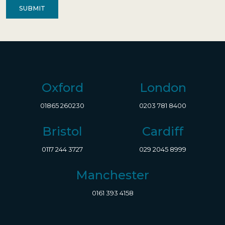
Oxford
London
01865 260230
0203 781 8400
Bristol
Cardiff
0117 244 3727
029 2045 8999
Manchester
0161 393 4158