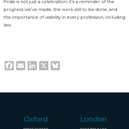
Pride is not just a celebration; it’s a reminder of the
progress we’ve made, the work still to be done, and
the importance of visibility in every profession, including
law.
Facebook
Email
LinkedIn
X
Bluesky
Oxford
London