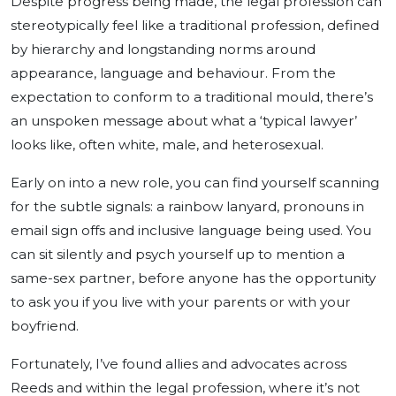
Despite progress being made, the legal profession can
stereotypically feel like a traditional profession, defined
by hierarchy and longstanding norms around
appearance, language and behaviour. From the
expectation to conform to a traditional mould, there’s
an unspoken message about what a ‘typical lawyer’
looks like, often white, male, and heterosexual.
Early on into a new role, you can find yourself scanning
for the subtle signals: a rainbow lanyard, pronouns in
email sign offs and inclusive language being used. You
can sit silently and psych yourself up to mention a
same-sex partner, before anyone has the opportunity
to ask you if you live with your parents or with your
boyfriend.
Fortunately, I’ve found allies and advocates across
Reeds and within the legal profession, where it’s not