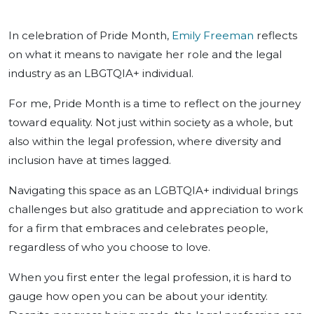
In celebration of Pride Month,
Emily Freeman
reflects
on what it means to navigate her role and the legal
industry as an LBGTQIA+ individual.
For me, Pride Month is a time to reflect on the journey
toward equality. Not just within society as a whole, but
also within the legal profession, where diversity and
inclusion have at times lagged.
Navigating this space as an LGBTQIA+ individual brings
challenges but also gratitude and appreciation to work
for a firm that embraces and celebrates people,
regardless of who you choose to love.
When you first enter the legal profession, it is hard to
gauge how open you can be about your identity.