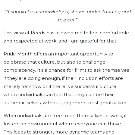
“It should be acknowledged, shown understanding and
respect.”
This view at Reeds has allowed me to feel comfortable
and respected at work, and I am grateful for that.
Pride Month offers an important opportunity to
celebrate that culture, but also to challenge
complacency. It’s a chance for firms to ask themselves
if they are doing enough, if their inclusion efforts are
merely for show or if there is a successful culture
where individuals can feel that they can be their
authentic selves, without judgement or stigmatisation.
When individuals are free to be themselves at work, it
fosters an environment where everyone can thrive.
This leads to stronger, more dynamic teams and