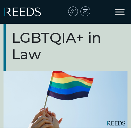
Skip to content
Main Navigation
LGBTQIA+ in
Law