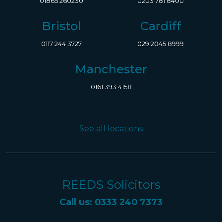
01865 260230
0203 781 8400
Bristol
Cardiff
0117 244 3727
029 2045 8999
Manchester
0161 393 4158
See all locations
REEDS Solicitors
Call us: 0333 240 7373