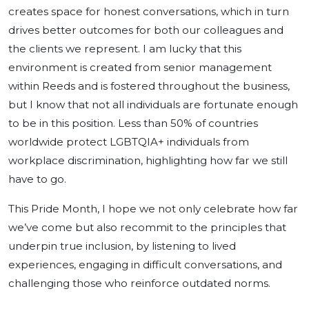
creates space for honest conversations, which in turn
drives better outcomes for both our colleagues and
the clients we represent. I am lucky that this
environment is created from senior management
within Reeds and is fostered throughout the business,
but I know that not all individuals are fortunate enough
to be in this position. Less than 50% of countries
worldwide protect LGBTQIA+ individuals from
workplace discrimination, highlighting how far we still
have to go.
This Pride Month, I hope we not only celebrate how far
we’ve come but also recommit to the principles that
underpin true inclusion, by listening to lived
experiences, engaging in difficult conversations, and
challenging those who reinforce outdated norms.