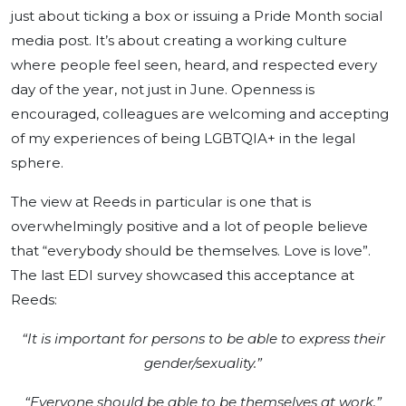
just about ticking a box or issuing a Pride Month social
media post. It’s about creating a working culture
where people feel seen, heard, and respected every
day of the year, not just in June.
Openness is
encouraged, colleagues are welcoming and accepting
of my experiences of being LGBTQIA+ in the legal
sphere.
The view at Reeds in particular is one that is
overwhelmingly positive and a lot of people believe
that “everybody should be themselves. Love is love”.
The last EDI survey showcased this acceptance at
Reeds:
“It is important for persons to be able to express their
gender/sexuality.”
“Everyone should be able to be themselves at work.”