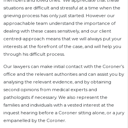
members and loved ones. We appreciate that these
situations are difficult and stressful at a time when the
grieving process has only just started. However our
approachable team understand the importance of
dealing with these cases sensitively, and our client
centred-approach means that we will always put your
interests at the forefront of the case, and will help you
through his difficult process.
Our lawyers can make initial contact with the Coroner’s
office and the relevant authorities and can assist you by
analysing the relevant evidence, and by obtaining
second opinions from medical experts and
pathologists if necessary. We also represent the
families and individuals with a vested interest at the
inquest hearing before a Coroner sitting alone, or a jury
empanelled by the Coroner.