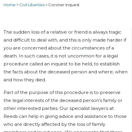
Home
>
Civil Liberties
>
Coroner Inquest
The sudden loss of a relative or friend is always tragic
and difficult to deal with, and this is only made harder if
you are concerned about the circumstances of a
death. In such cases, it is not uncommon for a legal
procedure called an inquest to be held, to establish
the facts about the deceased person and where, when
and how they died.
Part of the purpose of this procedure is to preserve
the legal interests of the deceased person’s family or
other interested parties. Our specialist lawyers at
Reeds can help in giving advice and assistance to those
who are directly affected by the loss of family