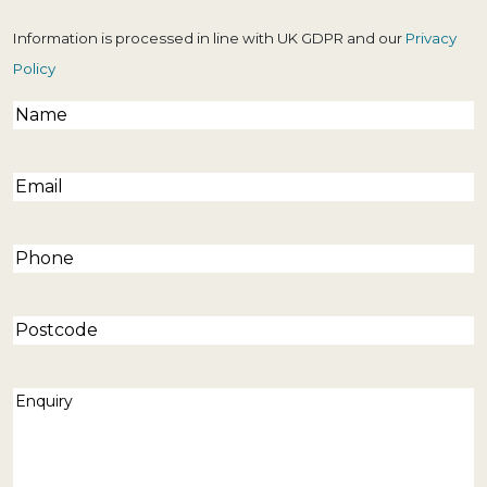
Information is processed in line with UK GDPR and our
Privacy
Policy
Name
(Required)
Email
(Required)
Phone
(Required)
Postcode
Enquiry
(Required)