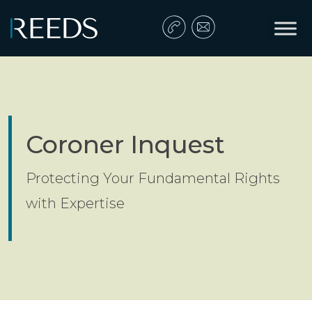
Skip to content
Main Navigation
Coroner Inquest
Protecting Your Fundamental Rights
with Expertise