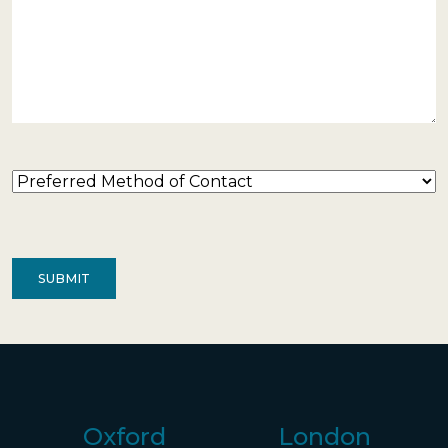
Preferred
Method
of
Contact
(Required)
Oxford
London