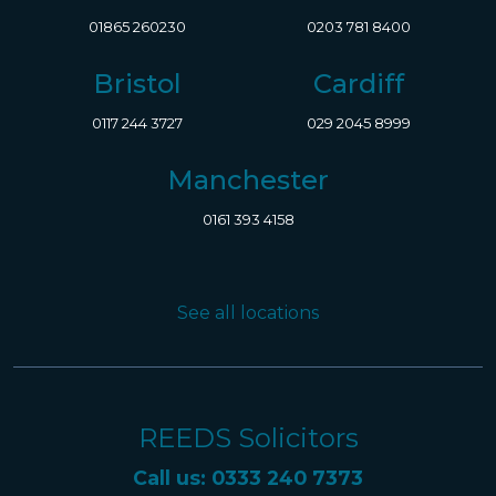
01865 260230
0203 781 8400
Bristol
Cardiff
0117 244 3727
029 2045 8999
Manchester
0161 393 4158
See all locations
REEDS Solicitors
Call us: 0333 240 7373