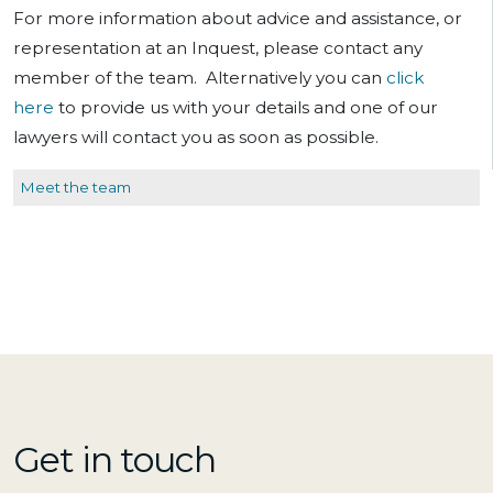
For more information about advice and assistance, or
representation at an Inquest, please contact any
member of the team. Alternatively you can
click
here
to provide us with your details and one of our
lawyers will contact you as soon as possible.
Meet the team
Get in touch