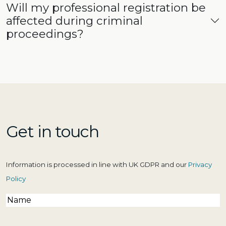
Will my professional registration be
affected during criminal
proceedings?
Get in touch
Information is processed in line with UK GDPR and our
Privacy
Policy
Name
(Required)