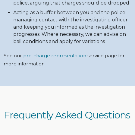
police, arguing that charges should be dropped
Acting as a buffer between you and the police,
managing contact with the investigating officer
and keeping you informed as the investigation
progresses. Where necessary, we can advise on
bail conditions and apply for variations
See our
pre-charge representation
service page for
more information.
Frequently Asked Questions