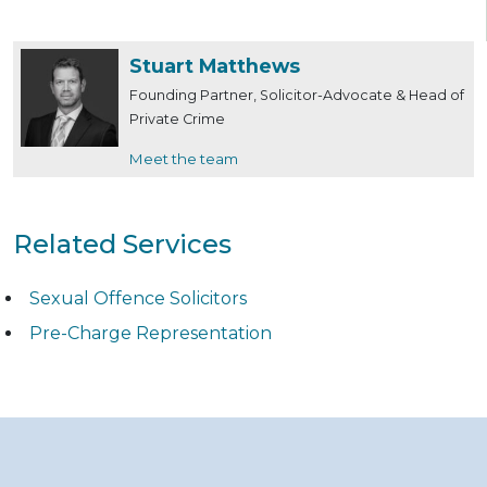
Stuart Matthews
Founding Partner, Solicitor-Advocate & Head of
Private Crime
Meet the team
Related Services
Sexual Offence Solicitors
Pre-Charge Representation