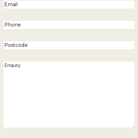
Email
(Required)
Phone
(Required)
Postcode
Enquiry
(Required)