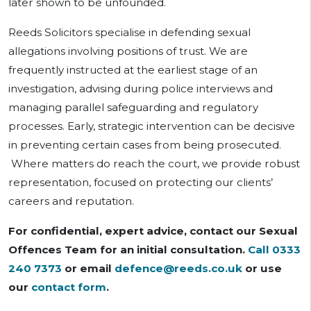
later shown to be unfounded.
Reeds Solicitors specialise in defending sexual
allegations involving positions of trust. We are
frequently instructed at the earliest stage of an
investigation, advising during police interviews and
managing parallel safeguarding and regulatory
processes. Early, strategic intervention can be decisive
in preventing certain cases from being prosecuted.
Where matters do reach the court, we provide robust
representation, focused on protecting our clients’
careers and reputation.
For confidential, expert advice, contact our Sexual
Offences Team for an initial consultation.
Call 0333
240 7373
or email
defence@reeds.co.uk
or use
our
contact form
.