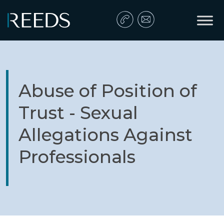
Skip to content
Main Navigation
Abuse of Position of
Trust - Sexual
Allegations Against
Professionals