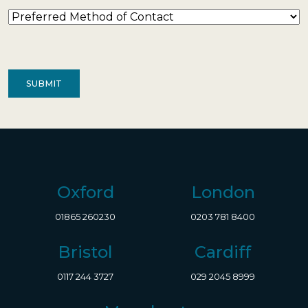
Preferred
Method
of
Contact
(Required)
Oxford
London
01865 260230
0203 781 8400
Bristol
Cardiff
0117 244 3727
029 2045 8999