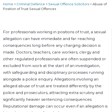
Home
>
Criminal Defence
>
Sexual Offence Solicitors
>
Abuse of
Position of Trust Sexual Offences
For professionals working in positions of trust, a sexual
allegation can have immediate and far-reaching
consequences long before any charging decision is
made. Doctors, teachers, care workers, clergy and
other regulated professionals are often suspended or
excluded from work at the start of an investigation,
with safeguarding and disciplinary processes running
alongside a police enquiry. Allegations involving an
alleged abuse of trust are treated differently by the
police and prosecutors, attracting extra scrutiny and
significantly heavier sentencing consequences.
Reputational damage can occur even if an allegation is