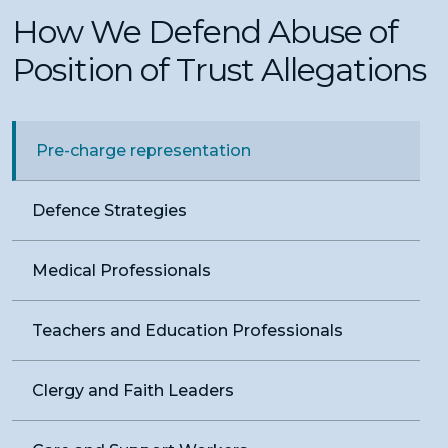
How We Defend Abuse of
Position of Trust Allegations
Pre-charge representation
Defence Strategies
Medical Professionals
Teachers and Education Professionals
Clergy and Faith Leaders