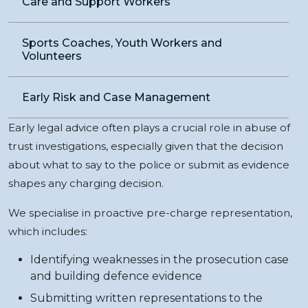
Care and Support Workers
Sports Coaches, Youth Workers and
Volunteers
Early Risk and Case Management
Early legal advice often plays a crucial role in abuse of
trust investigations, especially given that the decision
about what to say to the police or submit as evidence
shapes any charging decision.
We specialise in proactive pre-charge representation,
which includes:
Identifying weaknesses in the prosecution case
and building defence evidence
Submitting written representations to the