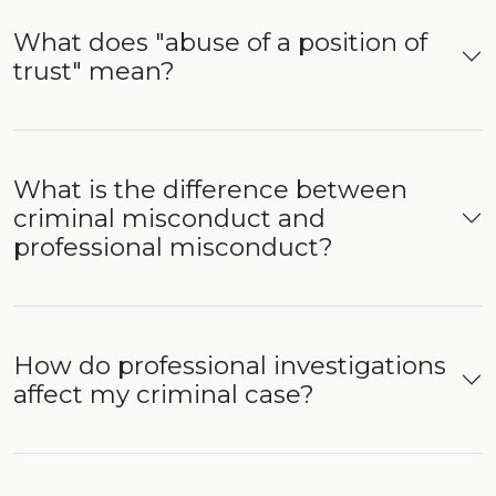
What does "abuse of a position of
trust" mean?
What is the difference between
criminal misconduct and
professional misconduct?
How do professional investigations
affect my criminal case?