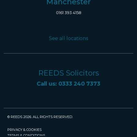
Manchester
0161 393 4158
See all locations
REEDS Solicitors
Call us: 0333 240 7373
© REEDS 2026. ALL RIGHTS RESERVED.
PRIVACY & COOKIES
TERMS & CONDITIONS