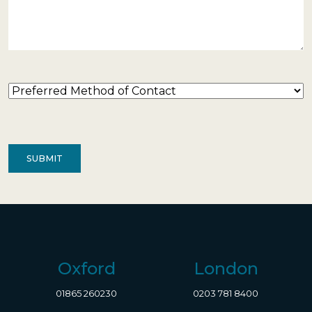
Preferred
Method
of
Contact
(Required)
Oxford
London
01865 260230
0203 781 8400