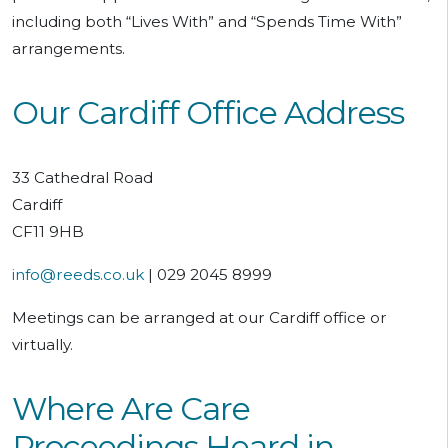
including both “Lives With” and “Spends Time With”
arrangements.
Our Cardiff Office Address
33 Cathedral Road
Cardiff
CF11 9HB
info@reeds.co.uk
| 029 2045 8999
Meetings can be arranged at our Cardiff office or
virtually.
Where Are Care
Proceedings Heard in