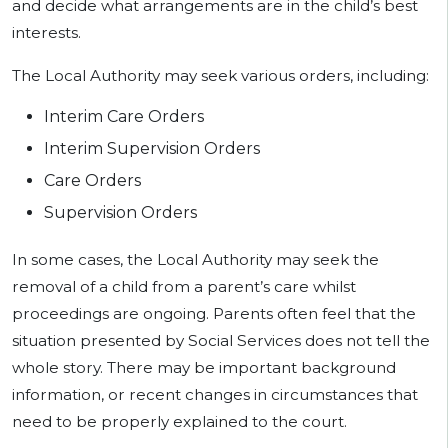
and decide what arrangements are in the child’s best
interests.
The Local Authority may seek various orders, including:
Interim Care Orders
Interim Supervision Orders
Care Orders
Supervision Orders
In some cases, the Local Authority may seek the
removal of a child from a parent’s care whilst
proceedings are ongoing. Parents often feel that the
situation presented by Social Services does not tell the
whole story. There may be important background
information, or recent changes in circumstances that
need to be properly explained to the court.