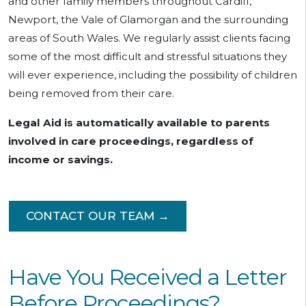
and other family members throughout Cardiff,
Newport, the Vale of Glamorgan and the surrounding
areas of South Wales. We regularly assist clients facing
some of the most difficult and stressful situations they
will ever experience, including the possibility of children
being removed from their care.
Legal Aid is automatically available to parents
involved in care proceedings, regardless of
income or savings.
CONTACT OUR TEAM →
Have You Received a Letter
Before Proceedings?