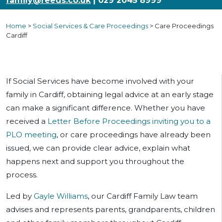
family@reeds.co.uk
| 029 2045 8999
Home
>
Social Services & Care Proceedings
>
Care Proceedings
Cardiff
If Social Services have become involved with your
family in Cardiff, obtaining legal advice at an early stage
can make a significant difference. Whether you have
received a
Letter Before Proceedings inviting you to a
PLO meeting
, or care proceedings have already been
issued, we can provide clear advice, explain what
happens next and support you throughout the
process.
Led by
Gayle Williams
, our Cardiff Family Law team
advises and represents parents, grandparents, children