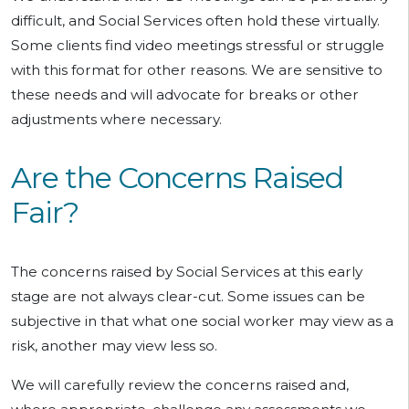
difficult, and Social Services often hold these virtually.
Some clients find video meetings stressful or struggle
with this format for other reasons. We are sensitive to
these needs and will advocate for breaks or other
adjustments where necessary.
Are the Concerns Raised
Fair?
The concerns raised by Social Services at this early
stage are not always clear-cut. Some issues can be
subjective in that what one social worker may view as a
risk, another may view less so.
We will carefully review the concerns raised and,