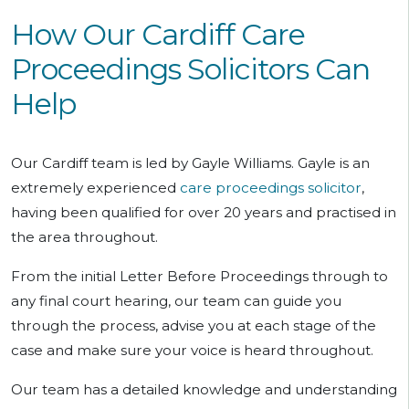
How Our Cardiff Care
Proceedings Solicitors Can
Help
Our Cardiff team is led by Gayle Williams. Gayle is an
extremely experienced
care proceedings solicitor
,
having been qualified for over 20 years and practised in
the area throughout.
From the initial Letter Before Proceedings through to
any final court hearing, our team can guide you
through the process, advise you at each stage of the
case and make sure your voice is heard throughout.
Our team has a detailed knowledge and understanding