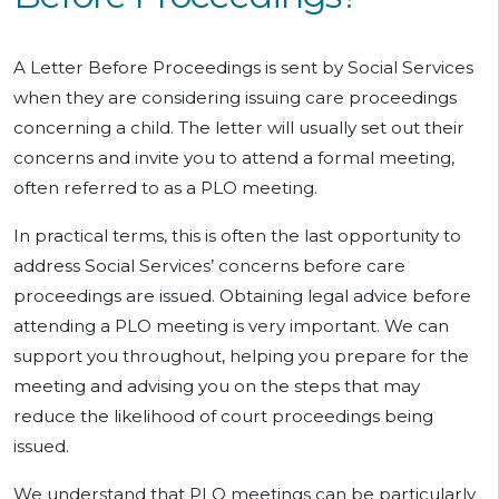
A Letter Before Proceedings is sent by Social Services
when they are considering issuing care proceedings
concerning a child. The letter will usually set out their
concerns and invite you to attend a formal meeting,
often referred to as a PLO meeting.
In practical terms, this is often the last opportunity to
address Social Services’ concerns before care
proceedings are issued. Obtaining legal advice before
attending a PLO meeting is very important. We can
support you throughout, helping you prepare for the
meeting and advising you on the steps that may
reduce the likelihood of court proceedings being
issued.
We understand that PLO meetings can be particularly