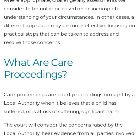
where appropriate, challenge any assessments we
consider to be unfair or based on an incomplete
understanding of your circumstances. In other cases, a
different approach may be more effective, focusing on
practical steps that can be taken to address and
resolve those concerns.
What Are Care
Proceedings?
Care proceedings are court proceedings brought by a
Local Authority when it believes that a child has
suffered, or is at risk of suffering, significant harm.
The court will consider the concerns raised by the
Local Authority, hear evidence from all parties involved