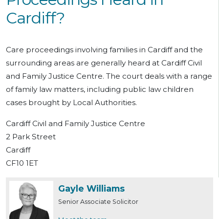
Cardiff?
Care proceedings involving families in Cardiff and the
surrounding areas are generally heard at Cardiff Civil
and Family Justice Centre. The court deals with a range
of family law matters, including public law children
cases brought by Local Authorities.
Cardiff Civil and Family Justice Centre
2 Park Street
Cardiff
CF10 1ET
Gayle Williams
Senior Associate Solicitor