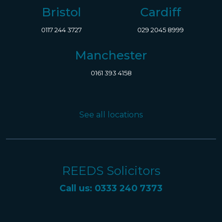
Bristol
Cardiff
0117 244 3727
029 2045 8999
Manchester
0161 393 4158
See all locations
REEDS Solicitors
Call us: 0333 240 7373