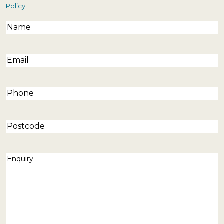
Policy
Name
(Required)
Email
(Required)
Phone
(Required)
Postcode
Enquiry
(Required)