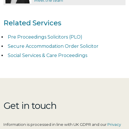
Meet the team
Related Services
Pre Proceedings Solicitors (PLO)
Secure Accommodation Order Solicitor
Social Services & Care Proceedings
Get in touch
Information is processed in line with UK GDPR and our
Privacy