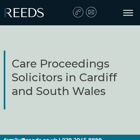
Skip to content
Main Navigation
Care Proceedings
Solicitors in Cardiff
and South Wales