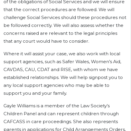
of the obligations of Social Services and we will ensure
that the correct procedures are followed. We will
challenge Social Services should these procedures not
be followed correctly. We will also assess whether the
concerns raised are relevant to the legal principles
that any court would have to consider.
Where it will assist your case, we also work with local
support agencies, such as Safer Wales, Women’s Aid,
CAVDAS, CAU, CDAT and RISE, with whom we have
established relationships. We will help signpost you to
any local support agencies who may be able to
support you and your family.
Gayle Williams is a member of the Law Society’s
Children Panel and can represent children through
CAFCASS in care proceedings. She also represents
parents in applications for Child Arrangements Orders,